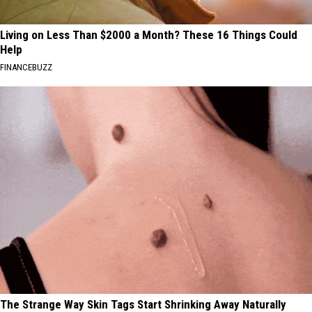
Living on Less Than $2000 a Month? These 16 Things Could
Help
FINANCEBUZZ
The Strange Way Skin Tags Start Shrinking Away Naturally