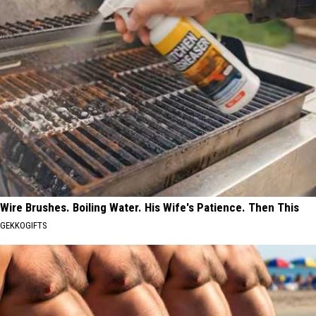
Wire Brushes. Boiling Water. His Wife's Patience. Then This
GEKKOGIFTS