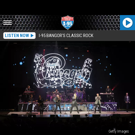
LISTEN NOW
I-95 BANGOR'S CLASSIC ROCK
Getty Images