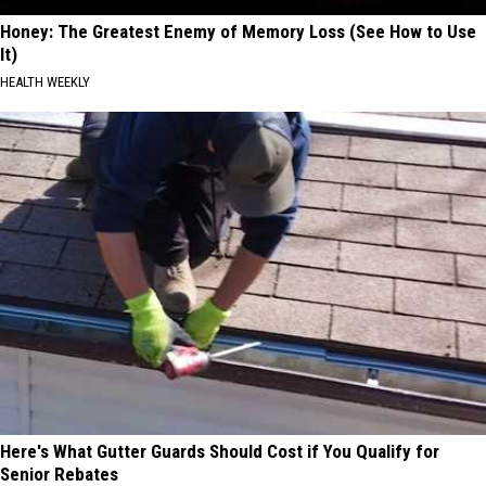
Honey: The Greatest Enemy of Memory Loss (See How to Use
It)
HEALTH WEEKLY
Here's What Gutter Guards Should Cost if You Qualify for
Senior Rebates