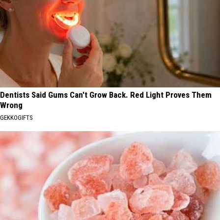
Dentists Said Gums Can't Grow Back. Red Light Proves Them
Wrong
GEKKOGIFTS