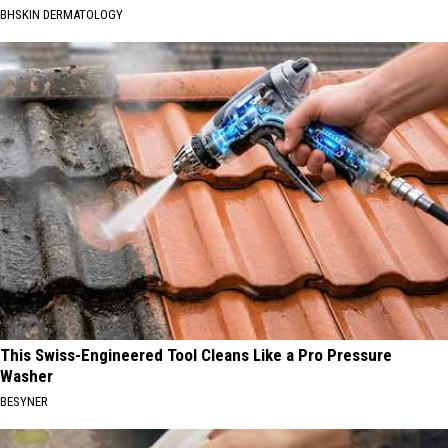
BHSKIN DERMATOLOGY
This Swiss-Engineered Tool Cleans Like a Pro Pressure
Washer
BESYNER