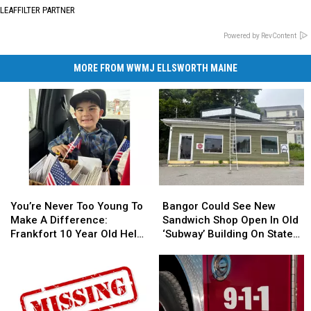
LEAFFILTER PARTNER
Powered by RevContent
MORE FROM WWMJ ELLSWORTH MAINE
You’re
You’re
Bangor
Bangor
Never
Never
Could
Could
You’re Never Too Young To
Bangor Could See New
Too
Too
See
See
Make A Difference:
Sandwich Shop Open In Old
Young
Young
New
New
Frankfort 10 Year Old Helps
‘Subway’ Building On State
To
To
Sandwich
Sandwich
Veterans
Street
Make
Make
Shop
Shop
A
A
Open
Open
Difference:
Difference:
In
In
Frankfort
Frankfort
Old
Old