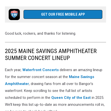
GET OUR FREE MOBILE APP
Good luck, rockers, and thanks for listening.
2025 MAINE SAVINGS AMPHITHEATER
SUMMER CONCERT LINEUP
Each year,
Waterfront Concerts
delivers an amazing lineup
for the summer concert season at the
Maine Savings
Amphitheater
, drawing fans from all over to Bangor’s
waterfront. Keep scrolling to see the full list of artists
scheduled to perform in the
Queen City of the East
in 2025.
We’ll keep this list up-to-date as more announcements roll in,