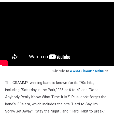
Subscribe to
WWMJ Ellsworth Maine
on
The GRAMMY-winning band is known for its '70s hits,
including "Saturday in the Park," "25 or 6 to 4," and "Does
Anybody Really Know What Time It Is?" Plus, don't forget the
band's '80s era, which includes the hits "Hard to Say I'm
Sorry/Get Away", "Stay the Night", and "Hard Habit to Break."