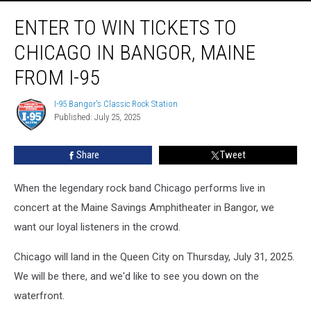
Enter
ENTER TO WIN TICKETS TO
to
Win
CHICAGO IN BANGOR, MAINE
Tickets
to
FROM I-95
Chicago
in
I-95 Bangor's Classic Rock Station
I-
Bangor,
Published: July 25, 2025
95
Maine
Bangor's
Classic
from
Share
Tweet
Rock
I-
Station
95
When the legendary rock band Chicago performs live in
concert at the Maine Savings Amphitheater in Bangor, we
want our loyal listeners in the crowd.
Chicago will land in the Queen City on Thursday, July 31, 2025.
We will be there, and we'd like to see you down on the
waterfront.