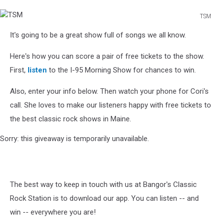
TSM
TSM
It's going to be a great show full of songs we all know.
Here's how you can score a pair of free tickets to the show.
First,
listen
to the I-95 Morning Show for chances to win.
Also, enter your info below. Then watch your phone for Cori's
call. She loves to make our listeners happy with free tickets to
the best classic rock shows in Maine.
Sorry: this giveaway is temporarily unavailable.
The best way to keep in touch with us at Bangor's Classic
Rock Station is to download our app. You can listen -- and
win -- everywhere you are!