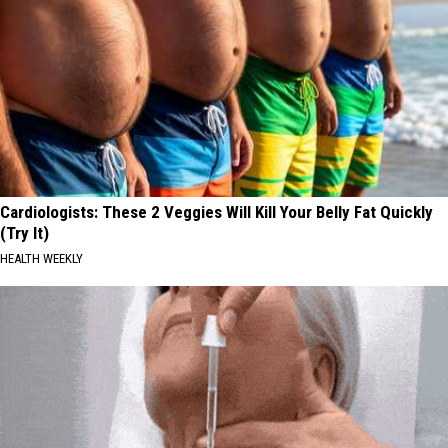
Cardiologists: These 2 Veggies Will Kill Your Belly Fat Quickly
(Try It)
HEALTH WEEKLY