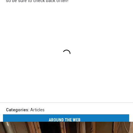
so be sure to check back often!
Categories
:
Articles
AROUND THE WEB