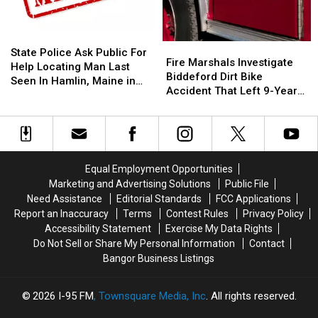
10
10
‘Subway’
‘Subway’
Year
Year
Building
Building
Old
Old
On
On
State
State
Fire
Fire
Helps
Helps
State
State
Police
Police
State Police Ask Public For
Marshals
Marshals
Fire Marshals Investigate
Veterans
Veterans
Street
Street
Ask
Ask
Help Locating Man Last
Investigate
Investigate
Biddeford Dirt Bike
Public
Public
Seen In Hamlin, Maine in
Biddeford
Biddeford
Accident That Left 9-Year-
For
For
2019
Dirt
Dirt
Old Boy With Burns
Help
Help
Bike
Bike
Locating
Locating
Accident
Accident
Man
Man
That
That
Last
Last
Left
Left
Seen
Seen
Equal Employment Opportunities
9-
9-
In
In
Marketing and Advertising Solutions
Public File
Year-
Year-
Hamlin,
Hamlin,
Need Assistance
Editorial Standards
FCC Applications
Old
Old
Maine
Maine
Report an Inaccuracy
Terms
Contest Rules
Privacy Policy
Boy
Boy
in
in
Accessibility Statement
Exercise My Data Rights
With
With
2019
2019
Do Not Sell or Share My Personal Information
Contact
Burns
Burns
Bangor Business Listings
2026
I-95 FM
, Townsquare Media, Inc
. All rights reserved.