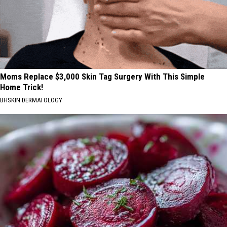
Moms Replace $3,000 Skin Tag Surgery With This Simple
Home Trick!
BHSKIN DERMATOLOGY