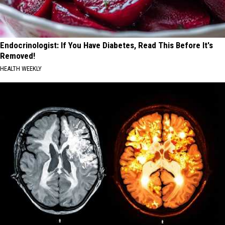
Endocrinologist: If You Have Diabetes, Read This Before It's
Removed!
HEALTH WEEKLY