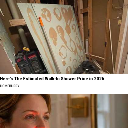
Here's The Estimated Walk-In Shower Price in 2026
HOMEBUDDY