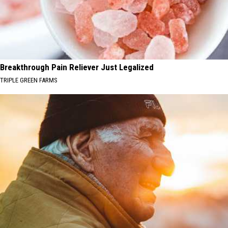
Breakthrough Pain Reliever Just Legalized
TRIPLE GREEN FARMS