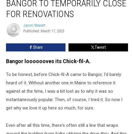
BANGOR TO TEMPORARILY CLOSE
fil-
A
FOR RENOVATIONS
in
Bangor
Jason Stewart
Jason
to
Published: March 17, 2023
Stewart
Temporarily
Close
Share
Tweet
for
Renovations
Bangor looooooves its Chick-fil-A.
To be honest, before Chick-fil-A came to Bangor, I'd barely
heard of it. Without another one in Maine to reference it
against at the time, I was a bit lost as to why it was so
instantaneously popular. Then, of course, I tried it. So now I
get why we love it up here so much, for sure.
Even after all this time, there's often still a line that wraps
around the building from folks utilizing the drive-thru. And this