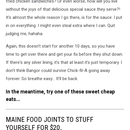
fried chicken sandwiches? Or even worse, how will you live
without the joys of that delicious special sauce they serve?!
It's almost the whole reason I go there, is for the sauce. I put
in on everything. I might even steal extra where I can. Quit
judging me, hahaha.
Again, this doesn't start for another 10 days, so you have
time to get over there and get your fix before they shut down.
If there's any silver lining, it's that at least it's just temporary. I
don't think Bangor could survive Chick-fil-A going away
forever. So breathe easy... It'll be back.
In the meantime, try one of these sweet cheap
eats...
MAINE FOOD JOINTS TO STUFF
YOURSELF FOR $20.