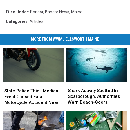
Filed Under
:
Bangor
,
Bangor News
,
Maine
Categories
:
Articles
MORE FROM WWMJ ELLSWORTH MAINE
Shark
Shark
State
State
Activity
Activity
Police
Police
Shark Activity Spotted In
State Police Think Medical
Spotted
Spotted
Think
Think
Scarborough, Authorities
Event Caused Fatal
In
In
Medical
Medical
Warn Beach-Goers,
Motorcycle Accident Near
Scarborough,
Scarborough,
Event
Event
Swimmers And Boaters In
Freeport Wednesday
Authorities
Authorities
Caused
Caused
The Area
Warn
Warn
Fatal
Fatal
Beach-
Beach-
Motorcycle
Motorcycle