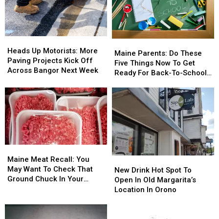
Goers,
Goers,
Accident
Accident
Swimmers
Swimmers
Near
Near
And
And
Freeport
Freeport
Boaters
Boaters
Wednesday
Wednesday
In
In
Heads
Heads
Maine
Maine
The
The
Up
Up
Heads Up Motorists: More
Parents:
Parents:
Maine Parents: Do These
Area
Area
Motorists:
Motorists:
Paving Projects Kick Off
Do
Do
Five Things Now To Get
More
More
Across Bangor Next Week
These
These
Ready For Back-To-School
Paving
Paving
Five
Five
Season This Fall
Projects
Projects
Things
Things
Kick
Kick
Now
Now
Off
Off
To
To
Across
Across
Get
Get
Bangor
Bangor
Ready
Ready
Next
Next
For
For
Week
Week
Maine
Maine
Back-
Back-
Meat
Meat
Maine Meat Recall: You
New
New
To-
To-
Recall:
Recall:
May Want To Check That
Drink
Drink
School
School
New Drink Hot Spot To
You
You
Ground Chuck In Your
Hot
Hot
Season
Season
Open In Old Margarita’s
May
May
Fridge Or Freezer
Spot
Spot
This
This
Location In Orono
Want
Want
To
To
Fall
Fall
To
To
Open
Open
Check
Check
In
In