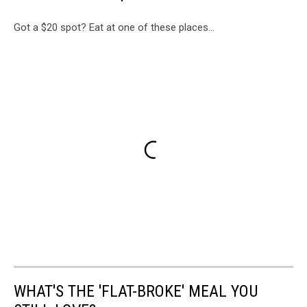
Got a $20 spot? Eat at one of these places...
WHAT'S THE 'FLAT-BROKE' MEAL YOU