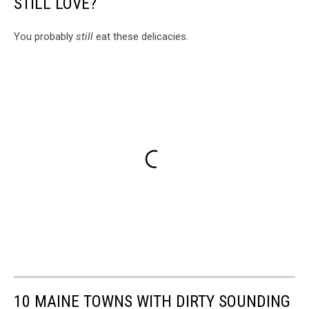
STILL LOVE?
You probably
still
eat these delicacies.
10 MAINE TOWNS WITH DIRTY SOUNDING