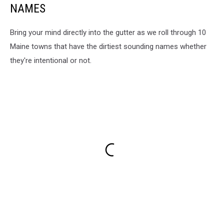
NAMES
Bring your mind directly into the gutter as we roll through 10
Maine towns that have the dirtiest sounding names whether
they're intentional or not.