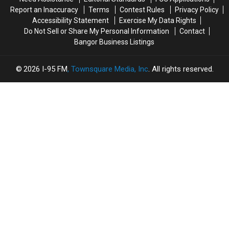
The
The
Report an Inaccuracy
Terms
Contest Rules
Privacy Policy
Sheriff’s
Sheriff’s
Accessibility Statement
Exercise My Data Rights
Department
Department
Do Not Sell or Share My Personal Information
Contact
Bangor Business Listings
2026
I-95 FM
, Townsquare Media, Inc
. All rights reserved.