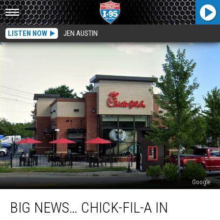
LISTEN NOW
JEN AUSTIN
Google
Big
BIG NEWS… CHICK-FIL-A IN
News…
Chick-