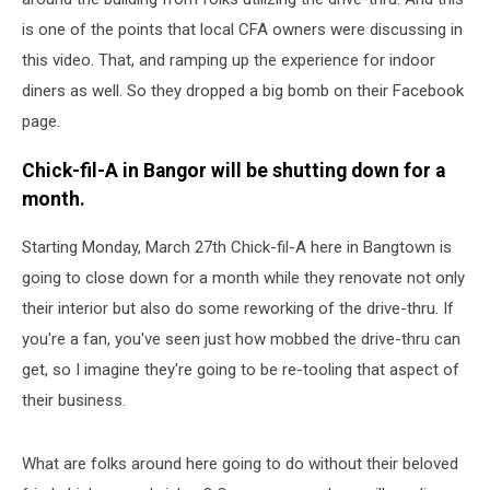
is one of the points that local CFA owners were discussing in
this video. That, and ramping up the experience for indoor
diners as well. So they dropped a big bomb on their Facebook
page.
Chick-fil-A in Bangor will be shutting down for a
month.
Starting Monday, March 27th Chick-fil-A here in Bangtown is
going to close down for a month while they renovate not only
their interior but also do some reworking of the drive-thru. If
you're a fan, you've seen just how mobbed the drive-thru can
get, so I imagine they're going to be re-tooling that aspect of
their business.
What are folks around here going to do without their beloved