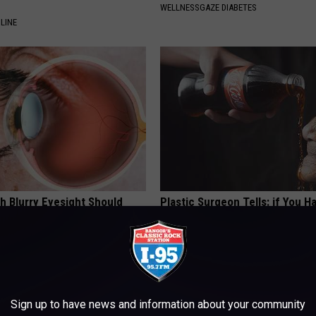
WELLNESSGAZE DIABETES
LINE
h Blurry Eyesight Should
Plastic Surgeon Tells: if You H
 (They Hide This From You)
Wrinkles, Do This Immediately (
Genius!)
 VISION
WELLNESSGAZE SKIN
Sign up to have news and information about your community