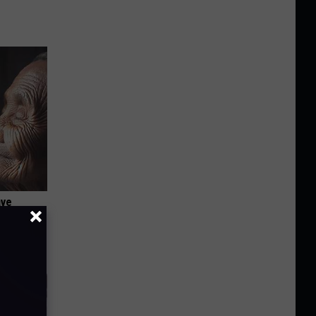
ave
It's