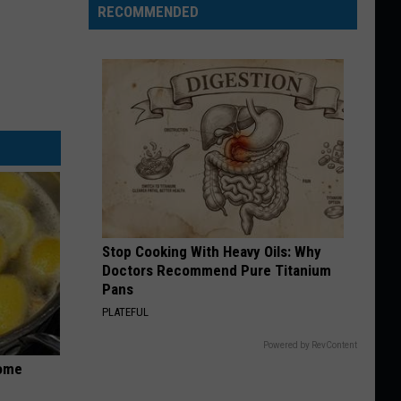
RECOMMENDED
Stop Cooking With Heavy Oils: Why
Doctors Recommend Pure Titanium
Pans
PLATEFUL
Powered by RevContent
Home