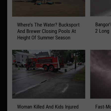
B
W
Bangor’
Where’s The Water? Bucksport
a
h
2 Long
And Brewer Closing Pools At
n
e
Height Of Summer Season
g
r
o
e
r
’
’
s
s
T
B
h
o
e
i
W
l
a
O
t
r
e
W
F
d
r
Woman Killed And Kids Injured
Fast-M
o
a