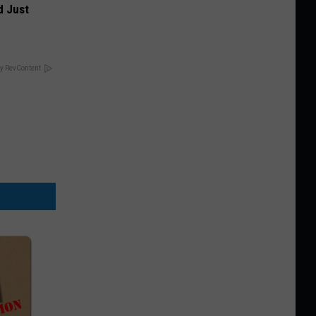
d Just
y RevContent