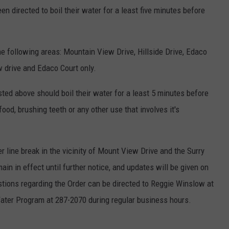
en directed to boil their water for a least five minutes before
he following areas: Mountain View Drive, Hillside Drive, Edaco
 drive and Edaco Court only.
isted above should boil their water for a least 5 minutes before
ood, brushing teeth or any other use that involves it's
r line break in the vicinity of Mount View Drive and the Surry
ain in effect until further notice, and updates will be given on
tions regarding the Order can be directed to Reggie Winslow at
Water Program at 287-2070 during regular business hours.