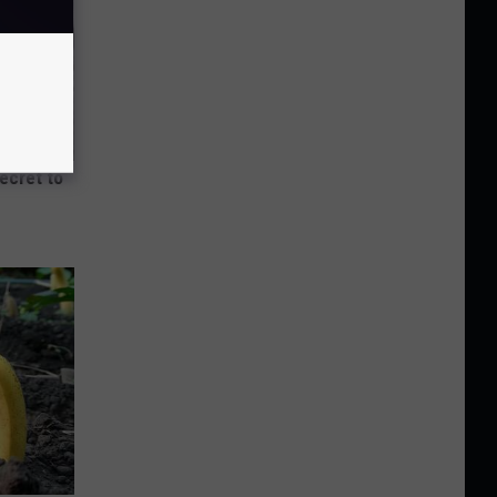
Secret to