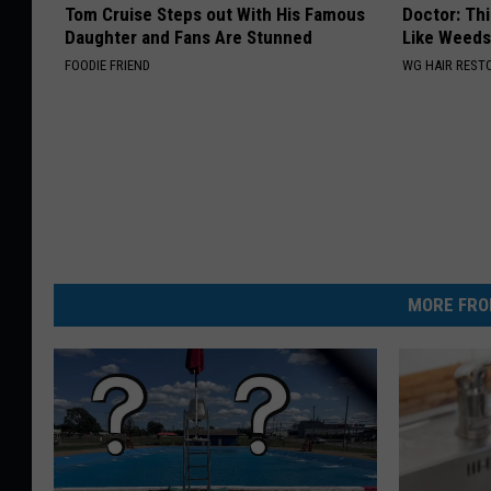
Tom Cruise Steps out With His Famous
Doctor: Thi
Daughter and Fans Are Stunned
Like Weed
FOODIE FRIEND
WG HAIR REST
MORE FRO