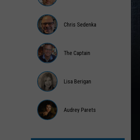
Matt
Wardlaw
Chris Sedenka
Chris
Sedenka
The Captain
The
Captain
Lisa Berigan
Lisa
Berigan
Audrey Parets
Audrey
Parets