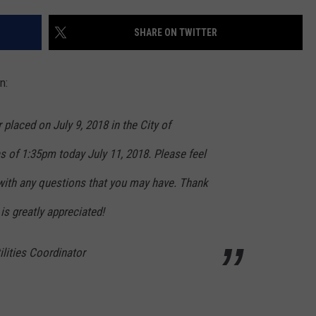
WEB MARKETING
SHARE ON TWITTER
n:
ced on July 9, 2018 in the City of
as of 1:35pm today July 11, 2018. Please feel
 with any questions that you may have. Thank
 is greatly appreciated!
ilities Coordinator