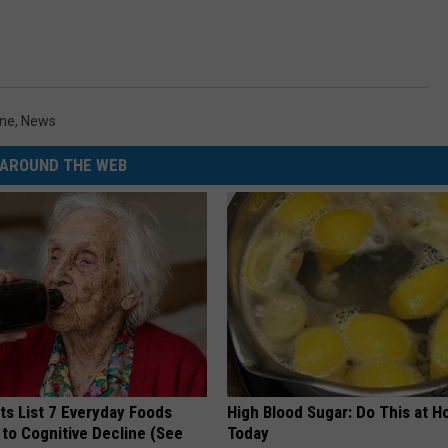
ne
,
News
AROUND THE WEB
ts List 7 Everyday Foods
High Blood Sugar: Do This at 
to Cognitive Decline (See
Today