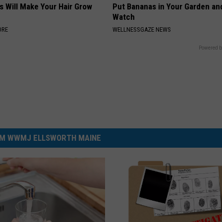
s Will Make Your Hair Grow
Put Bananas in Your Garden an
s
Watch
ORE
WELLNESSGAZE NEWS
Powered b
M WWMJ ELLSWORTH MAINE