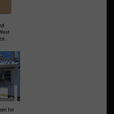
nd
 West
ice
pen for