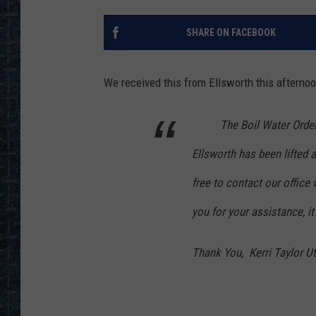
SHARE ON FACEBOOK
We received this from Ellsworth this afternoo
The Boil Water Order pla
Ellsworth has been lifted 
free to contact our office
you for your assistance, it
Thank You, Kerri Taylor Ut