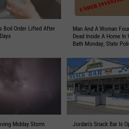
M
s Boil Order Lifted After
Man And A Woman Fou
a
 Days
Dead Inside A Home In
n
Bath Monday; State Pol
A
Investigate
n
d
A
W
o
m
a
n
F
o
J
u
oving Midday Storm
Jordan’s Snack Bar Is O
o