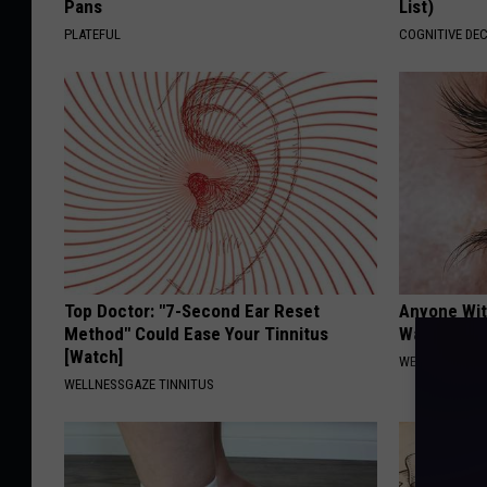
Pans
List)
PLATEFUL
COGNITIVE DEC
Top Doctor: "7-Second Ear Reset
Anyone Wit
Method" Could Ease Your Tinnitus
Watch This
[Watch]
WELLNESSGAZE
WELLNESSGAZE TINNITUS