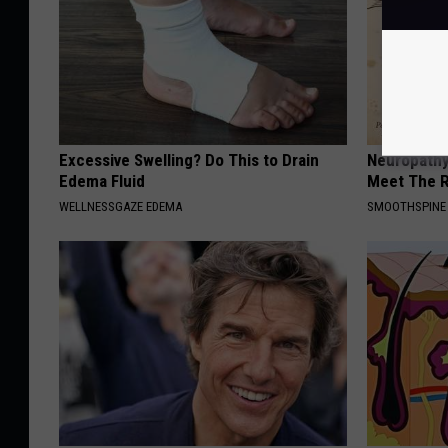
Excessive Swelling? Do This to Drain
Neuropathy
Edema Fluid
Meet The R
WELLNESSGAZE EDEMA
SMOOTHSPINE