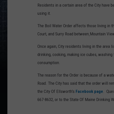
Residents in a certain area of the City have be
using it.
The Boil Water Order affects those living in t
Court, and Surry Road between
Mountain View
Once again, City residents living in the area l
drinking, cooking, making ice cubes, washing f
consumption.
The reason for the Order is because of a wate
Road. The City has said that the order will rem
the City Of Ellsworth's
Facebook page
. Ques
667-8632, or to the State Of Maine Drinking 