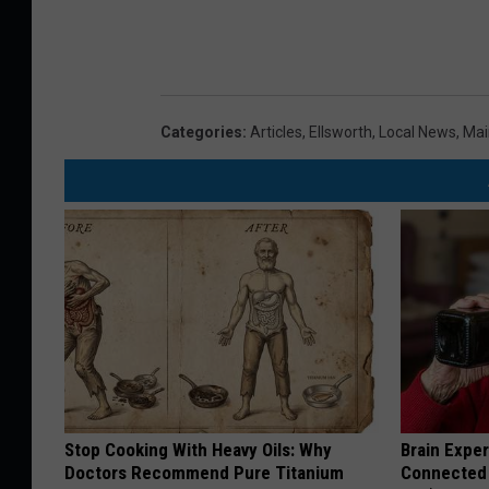
Categories
:
Articles
,
Ellsworth
,
Local News
,
Mai
Stop Cooking With Heavy Oils: Why
Brain Exper
Doctors Recommend Pure Titanium
Connected 