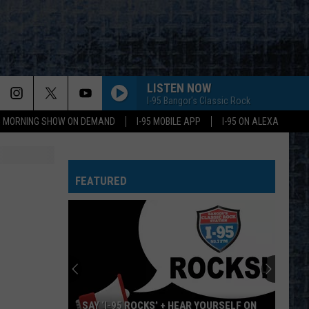
LISTEN NOW
I-95 Bangor's Classic Rock
95 MORNING SHOW ON DEMAND
I-95 MOBILE APP
I-95 ON ALEXA
EVERY LITTLE THING SHE DOES IS MAGIC
Police
Police
The Very Best of Sting & The Police
FEATURED
CALL ME THE BREEZE
Lynyrd
Lynyrd Skynyrd
Skynyrd
Second Helping
HERE I GO AGAIN
Whitesnake
Whitesnake
Whitesnake (30th Anniversary Super Deluxe Edition)
URGENT
Foreigner
Foreigner
SAY ‘I-95 ROCKS’ + HEAR YOURSELF ON