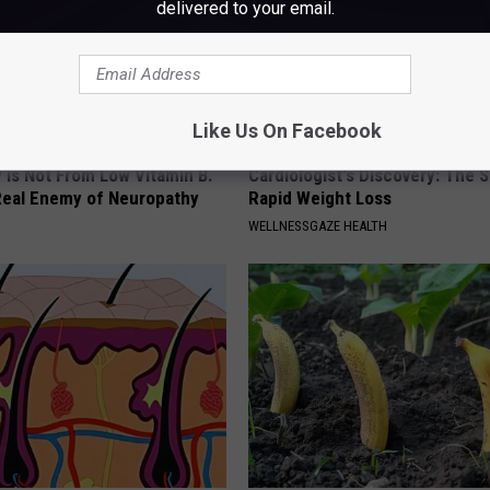
delivered to your email.
Like Us On Facebook
 is Not From Low Vitamin B.
Cardiologist's Discovery: The 
eal Enemy of Neuropathy
Rapid Weight Loss
WELLNESSGAZE HEALTH