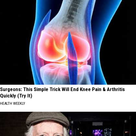
Surgeons: This Simple Trick Will End Knee Pain & Arthritis
Quickly (Try It)
HEALTH WEEKLY