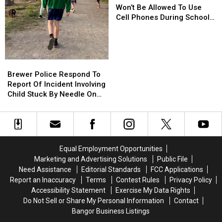
Maine
Maine
Won’t Be Allowed To Use
Kids
Kids
Cell Phones During School
Won’t
Won’t
This Year
Be
Be
Allowed
Allowed
To
To
Brewer
Brewer
Use
Use
Police
Police
Brewer Police Respond To
Cell
Cell
Respond
Respond
Report Of Incident Involving
Phones
Phones
To
To
Child Stuck By Needle On
During
During
Report
Report
Waterfront
School
School
Of
Of
This
This
Incident
Incident
Year
Year
Involving
Involving
Child
Child
Equal Employment Opportunities
Stuck
Stuck
Marketing and Advertising Solutions
Public File
By
By
Need Assistance
Editorial Standards
FCC Applications
Needle
Needle
Report an Inaccuracy
Terms
Contest Rules
Privacy Policy
On
On
Accessibility Statement
Exercise My Data Rights
Waterfront
Waterfront
Do Not Sell or Share My Personal Information
Contact
Bangor Business Listings