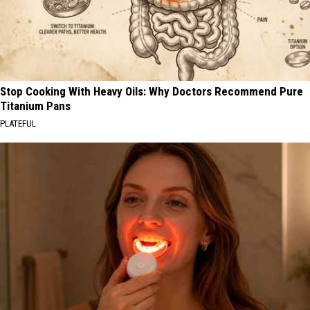
Stop Cooking With Heavy Oils: Why Doctors Recommend Pure
Titanium Pans
PLATEFUL