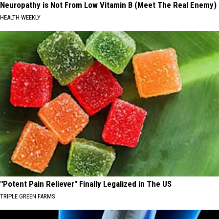
Neuropathy is Not From Low Vitamin B (Meet The Real Enemy)
HEALTH WEEKLY
"Potent Pain Reliever" Finally Legalized in The US
TRIPLE GREEN FARMS