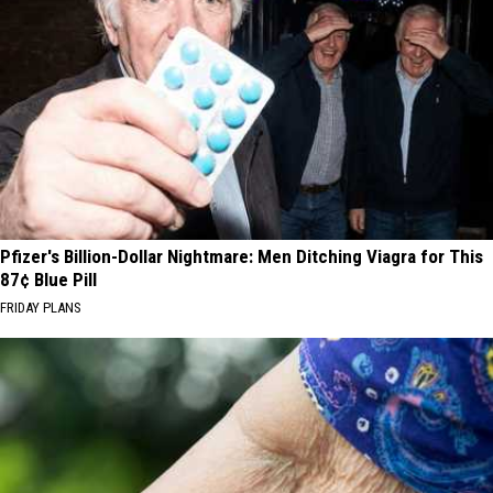
Pfizer's Billion-Dollar Nightmare: Men Ditching Viagra for This
87¢ Blue Pill
FRIDAY PLANS