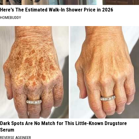
Here's The Estimated Walk-In Shower Price in 2026
HOMEBUDDY
Dark Spots Are No Match for This Little-Known Drugstore
Serum
REVERSE AGEINEER