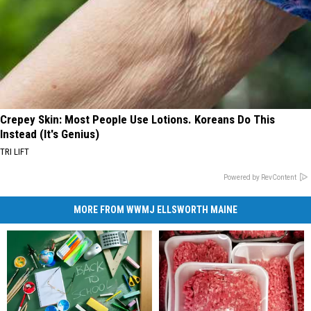
Crepey Skin: Most People Use Lotions. Koreans Do This
Instead (It's Genius)
TRI LIFT
Powered by RevContent
MORE FROM WWMJ ELLSWORTH MAINE