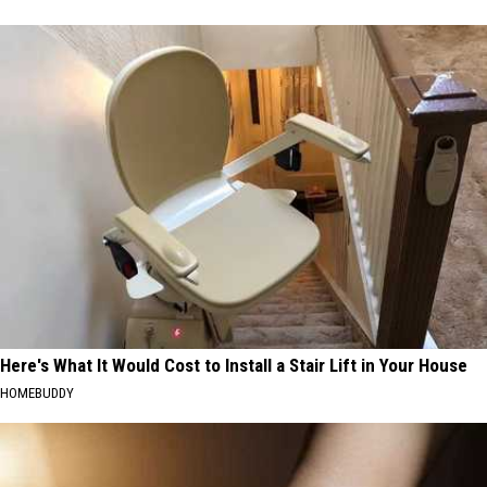
Here's What It Would Cost to Install a Stair Lift in Your House
HOMEBUDDY