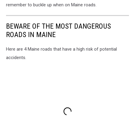
remember to buckle up when on Maine roads.
BEWARE OF THE MOST DANGEROUS
ROADS IN MAINE
Here are 4 Maine roads that have a high risk of potential
accidents.