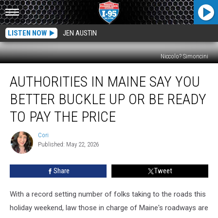
LISTEN NOW
JEN AUSTIN
Niccolo? Simoncini
Authorities
AUTHORITIES IN MAINE SAY YOU
In
Maine
BETTER BUCKLE UP OR BE READY
Say
You
TO PAY THE PRICE
Better
Buckle
Cori
Cori
Up
Published: May 22, 2026
Or
Be
Share
Tweet
Ready
To
With a record setting number of folks taking to the roads this
Pay
The
holiday weekend, law those in charge of Maine's roadways are