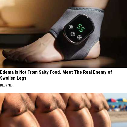
Edema is Not From Salty Food. Meet The Real Enemy of
Swollen Legs
BESYNER