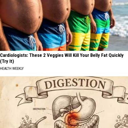
Cardiologists: These 2 Veggies Will Kill Your Belly Fat Quickly
(Try It)
HEALTH WEEKLY