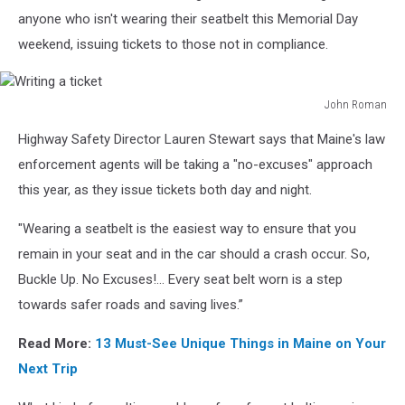
in
anyone who isn't wearing their seatbelt this Memorial Day
the
weekend, issuing tickets to those not in compliance.
car
John Roman
Writing
Highway Safety Director Lauren Stewart says that Maine's law
a
ticket
enforcement agents will be taking a "no-excuses" approach
this year, as they issue tickets both day and night.
"Wearing a seatbelt is the easiest way to ensure that you
remain in your seat and in the car should a crash occur. So,
Buckle Up. No Excuses!... Every seat belt worn is a step
towards safer roads and saving lives.”
Read More:
13 Must-See Unique Things in Maine on Your
Next Trip