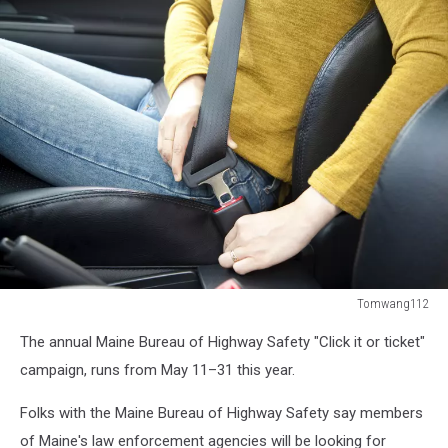
Tomwang112
woman
The annual Maine Bureau of Highway Safety "Click it or ticket"
hand
fastening
campaign, runs from
May 11–31 this year.
a
seat
Folks with the Maine Bureau of Highway Safety say members
belt
of Maine's law enforcement agencies will be looking for