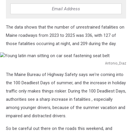
The data shows that the number of unrestrained fatalities on
Maine roadways from 2023 to 2025 was 336, with 127 of
those fatalities occurring at night, and 209 during the day.
Antonio_Diaz
Young
The Maine Bureau of Highway Safety says we're coming into
latin
man
the 100 Deadliest Days of summer, and the increase in holiday
sitting
traffic only makes things riskier. During the 100 Deadliest Days,
on
authorities see a sharp increase in fatalities , especially
car
among younger drivers, because of the summer vacation and
seat
fastening
impaired and distracted drivers.
seat
belt
So be careful out there on the roads this weekend, and