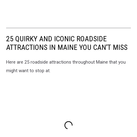
25 QUIRKY AND ICONIC ROADSIDE
ATTRACTIONS IN MAINE YOU CAN'T MISS
Here are 25 roadside attractions throughout Maine that you
might want to stop at.