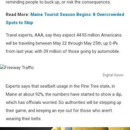
Price
reminding people to buck up, or risk the consequences.
Read More:
Maine Tourist Season Begins: 8 Overcrowded
Spots to Skip
Travel experts, AAA, say they expect 44.95 million Americans
will be traveling between May 22 through May 25th, up 0.4%
from last year, with 39 million of those going by automobile.
Digital Vision.
Freeway
Experts says that seatbelt usage in the Pine Tree state, in
Traffic
Maine at about 92%, the numbers have started to show a dip,
which has officials worried. So authorities will be stepping up
their game, and keeping an eye out for those who aren't
wearing their belts.