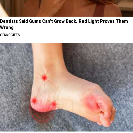
Dentists Said Gums Can't Grow Back. Red Light Proves Them
Wrong
GEKKOGIFTS