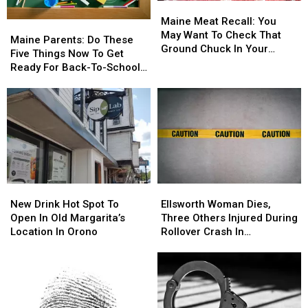
Maine
Maine
Meat
Meat
Maine Meat Recall: You
Maine
Maine
Recall:
Recall:
May Want To Check That
Parents:
Parents:
Maine Parents: Do These
You
You
Ground Chuck In Your
Do
Do
Five Things Now To Get
May
May
Fridge Or Freezer
These
These
Ready For Back-To-School
Want
Want
Five
Five
Season This Fall
To
To
Things
Things
Check
Check
Now
Now
That
That
To
To
Ground
Ground
Get
Get
Chuck
Chuck
Ready
Ready
In
In
For
For
Your
Your
Back-
Back-
Fridge
Fridge
New
New
Ellsworth
Ellsworth
To-
To-
Or
Or
Drink
Drink
Woman
Woman
School
School
New Drink Hot Spot To
Ellsworth Woman Dies,
Freezer
Freezer
Hot
Hot
Dies,
Dies,
Season
Season
Open In Old Margarita’s
Three Others Injured During
Spot
Spot
Three
Three
This
This
Location In Orono
Rollover Crash In
To
To
Others
Others
Fall
Fall
Gouldsboro
Open
Open
Injured
Injured
In
In
During
During
Old
Old
Rollover
Rollover
Margarita’s
Margarita’s
Crash
Crash