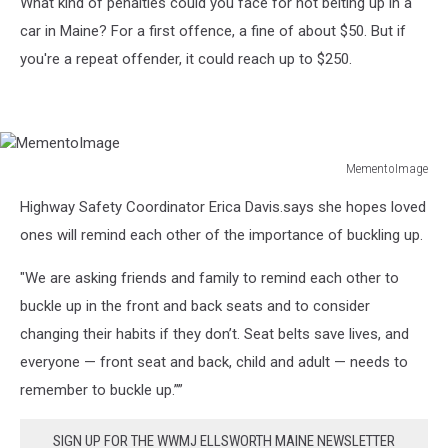
What kind of penalties could you face for not belting up in a
car in Maine? For a first offence, a fine of about $50. But if
you're a repeat offender, it could reach up to $250.
MementoImage
MementoImage
Highway Safety Coordinator Erica Davis.says she hopes loved
ones will remind each other of the importance of buckling up.
"We are asking friends and family to remind each other to
buckle up in the front and back seats and to consider
changing their habits if they don’t. Seat belts save lives, and
everyone — front seat and back, child and adult — needs to
remember to buckle up.””
SIGN UP FOR THE WWMJ ELLSWORTH MAINE NEWSLETTER