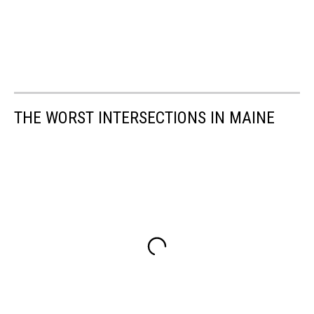
THE WORST INTERSECTIONS IN MAINE