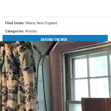
Filed Under
:
Maine
,
New England
Categories
:
Articles
AROUND THE WEB