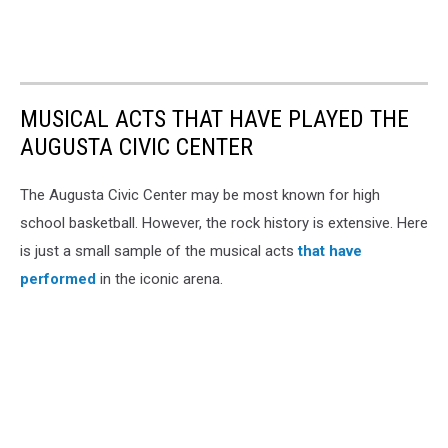
MUSICAL ACTS THAT HAVE PLAYED THE
AUGUSTA CIVIC CENTER
The Augusta Civic Center may be most known for high
school basketball. However, the rock history is extensive. Here
is just a small sample of the musical acts
that have
performed
in the iconic arena.