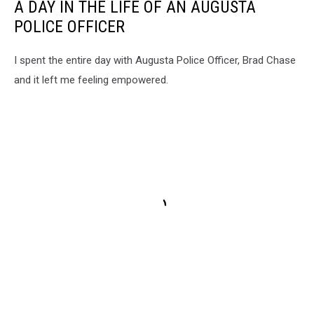
A DAY IN THE LIFE OF AN AUGUSTA
POLICE OFFICER
I spent the entire day with Augusta Police Officer, Brad Chase
and it left me feeling empowered.