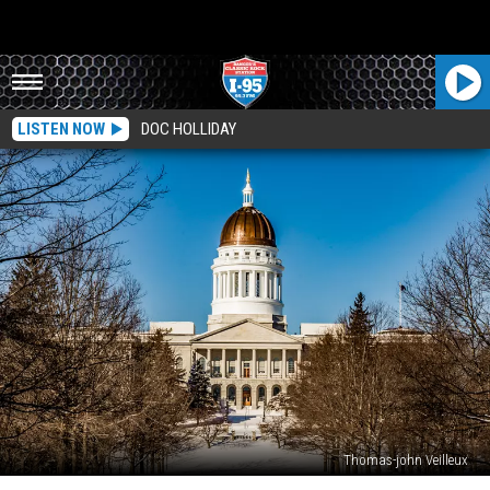
LISTEN NOW
DOC HOLLIDAY
Thomas-john Veilleux
Close