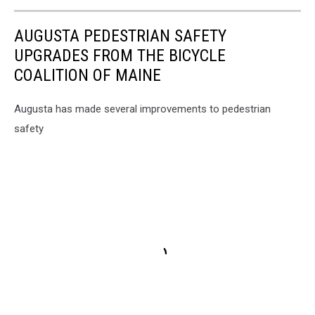
AUGUSTA PEDESTRIAN SAFETY
UPGRADES FROM THE BICYCLE
COALITION OF MAINE
Augusta has made several improvements to pedestrian
safety