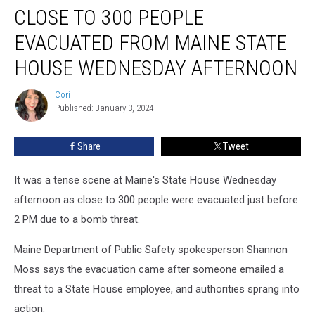
CLOSE TO 300 PEOPLE
To
300
EVACUATED FROM MAINE STATE
People
Evacuated
HOUSE WEDNESDAY AFTERNOON
From
Maine
Cori
Cori
State
Published: January 3, 2024
House
Wednesday
Share
Tweet
Afternoon
It was a tense scene at Maine's State House Wednesday
afternoon as close to 300 people were evacuated just before
2 PM due to a bomb threat.
Maine Department of Public Safety spokesperson Shannon
Moss says the evacuation came after someone emailed a
threat to a State House employee, and authorities sprang into
action.