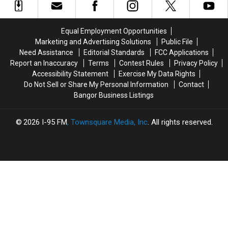
Closing
Closing
Long
Long
Pools
Pools
Days
Days
At
At
Equal Employment Opportunities
Height
Height
Marketing and Advertising Solutions
Public File
Of
Of
Need Assistance
Editorial Standards
FCC Applications
Summer
Summer
Report an Inaccuracy
Terms
Contest Rules
Privacy Policy
Season
Season
Accessibility Statement
Exercise My Data Rights
Do Not Sell or Share My Personal Information
Contact
Bangor Business Listings
2026
I-95 FM
, Townsquare Media, Inc
. All rights reserved.