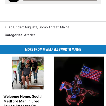
Filed Under
:
Augusta
,
Bomb Threat
,
Maine
Categories
:
Articles
MORE FROM WWMJ ELLSWORTH MAINE
Welcome
Welcome
Home,
Home,
Welcome Home, Scott!
Scott!
Scott!
Medford Man Injured
Medford
Medford