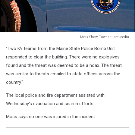
Mark Shaw, Townsquare Media
Mark
"Two K9 teams from the Maine State Police Bomb Unit
Shaw,
Townsquare
responded to clear the building. There were no explosives
Media
found and the threat was deemed to be a hoax. The threat
was similar to threats emailed to state offices across the
country."
The local police and fire department assisted with
Wednesday's evacuation and search efforts.
Moss says no one was injured in the incident.