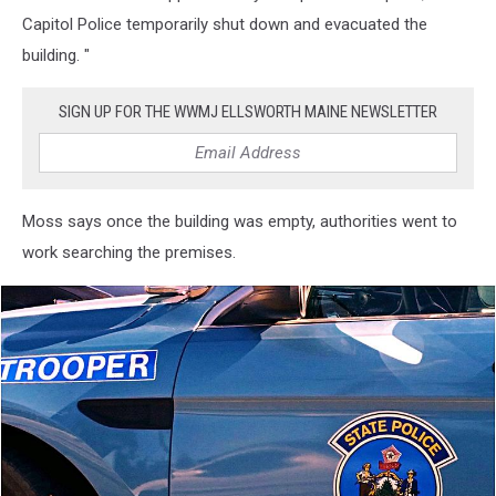
Capitol Police temporarily shut down and evacuated the
building. "
SIGN UP FOR THE WWMJ ELLSWORTH MAINE NEWSLETTER
Moss says once the building was empty, authorities went to
work searching the premises.