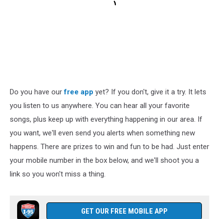
Do you have our
free app
yet? If you don't, give it a try. It lets
you listen to us anywhere. You can hear all your favorite
songs, plus keep up with everything happening in our area. If
you want, we'll even send you alerts when something new
happens. There are prizes to win and fun to be had. Just enter
your mobile number in the box below, and we'll shoot you a
link so you won't miss a thing.
GET OUR FREE MOBILE APP