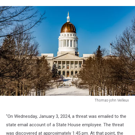
Thomas-john Veilleux
Thomas-
john
"On Wednesday, January 3, 2024, a threat was emailed to the
Veilleux
state email account of a State House employee. The threat
was discovered at approximately 1:45 pm. At that point, the