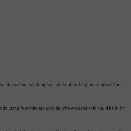
sed skin and cold temps go, without putting their digits or face
ds just a few minutes outside with exposed skin could be in for