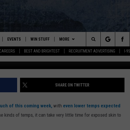
KNOW THE DIFFERENCE
AND ‘FROSTBITE’-HERE’S W
EVENTS
WIN STUFF
MORE
Search
CAREERS
BEST AND BRIGHTEST
RECRUITMENT ADVERTISING
I-
PLAYED
CONTESTS
NEWSLETTER
VIEW ALL CONTESTS
The
CONTEST RULES
DEALS
Site
CONTACT
ADVERTISE
SHARE ON TWITTER
FEEDBACK
uch of this coming week,
with
even lower temps expected
HELP
e kinds of temps, it can take very little time for exposed skin to
JOBS WITH US