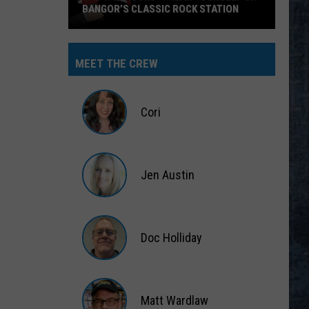
BANGOR’S CLASSIC ROCK STATION
Say
‘I-
MEET THE CREW
95
Rocks’
+
Cori
Hear
Yourself
Cori
on
Jen Austin
Bangor’s
Classic
Jen
Rock
Austin
Station
Doc Holliday
Doc
Holliday
Matt Wardlaw