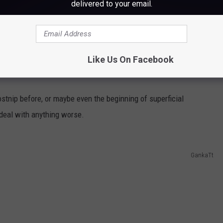
delivered to your email.
s to cover up or get inside.
ers and some skin issues, and you don't have much time before
Like Us On Facebook
al attention.
ostnip before, or maybe even the beginning of superficial
 deal with anything worse.
GankaTt