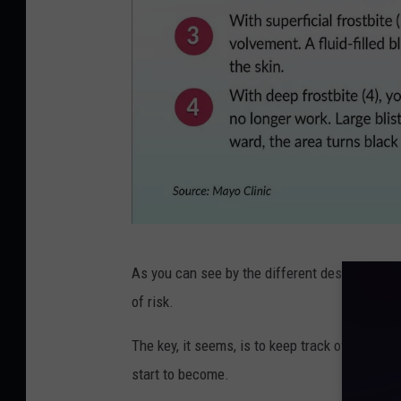
F
As you can see by the different descriptions, 
r
of risk.
o
s
The key, it seems, is to keep track of what col
t
start to become.
b