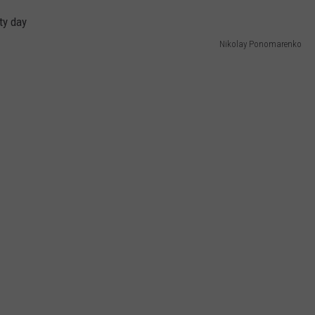
WEB MARKETING
Nikolay Ponomarenko