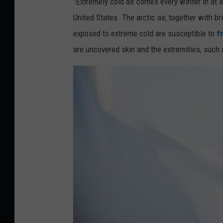
"Extremely cold air comes every winter in at l
a
United States. The arctic air, together with b
y
exposed to extreme cold are susceptible to
f
o
are uncovered skin and the extremities, such 
C
l
i
n
i
c
)