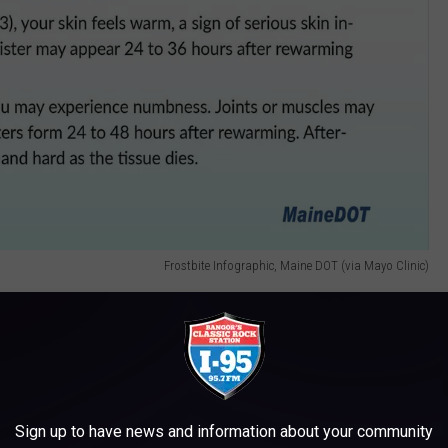
Frostbite Infographic, Maine DOT (via Mayo Clinic)
the different levels of exposure carry with them different levels
or your fingertips, or the other parts of you that are not covered,
Sign up to have news and information about your community