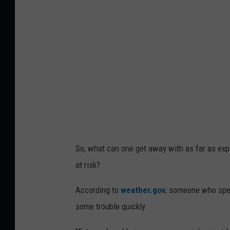
a
,
T
M
t
a
i
n
e
D
O
T
So, what can one get away with as far as expo
(
at risk?
v
According to
weather.gov
, someone who spen
i
some trouble quickly.
a
M