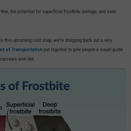
urther, the potential for superficial frostbite damage, and even
re this upcoming cold snap, we're dragging back out a very
t of Transportation
put together to give people a visual guide
exposure look like.