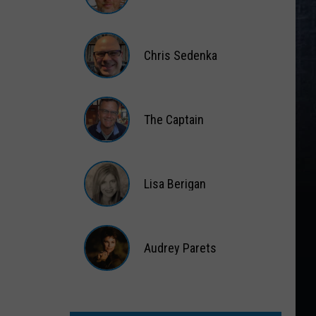
Matt
Wardlaw
Chris Sedenka
Chris
Sedenka
The Captain
The
Captain
Lisa Berigan
Lisa
Berigan
Audrey Parets
Audrey
Parets