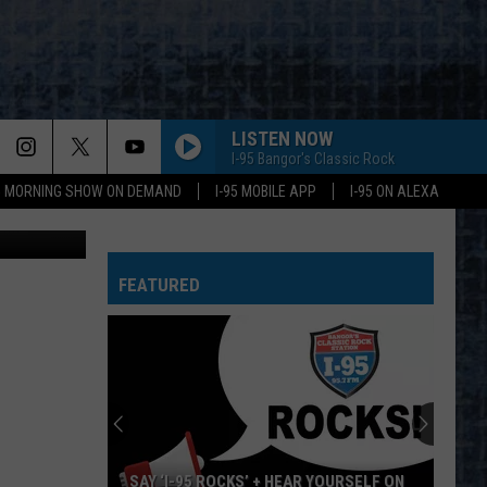
HAT
LISTEN NOW
I-95 Bangor's Classic Rock
95 MORNING SHOW ON DEMAND
I-95 MOBILE APP
I-95 ON ALEXA
GankaTt
FEATURED
SAY ‘I-95 ROCKS’ + HEAR YOURSELF ON