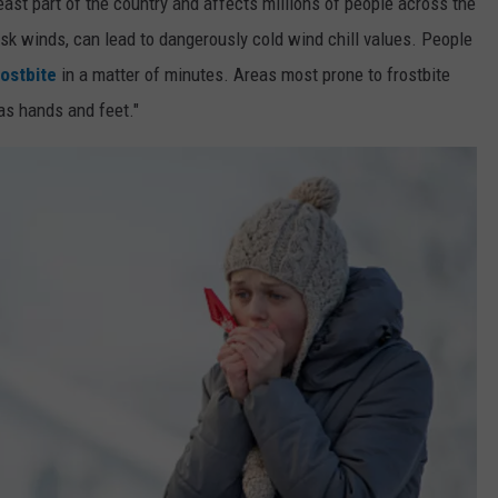
east part of the country and affects millions of people across the
risk winds, can lead to dangerously cold wind chill values. People
rostbite
in a matter of minutes. Areas most prone to frostbite
as hands and feet."