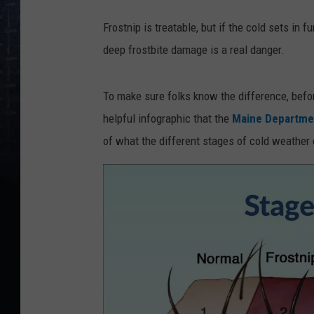
h
Frostnip is treatable, but if the cold sets in f
e
deep frostbite damage is a real danger.
s
n
To make sure folks know the difference, befo
o
helpful infographic that the
Maine Departmen
w
of what the different stages of cold weather 
c
l
o
s
e
u
p
o