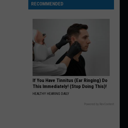
RECOMMENDED
If You Have Tinnitus (Ear Ringing) Do
This Immediately! (Stop Doing This)!
HEALTHY HEARING DAILY
Powered by RevContent