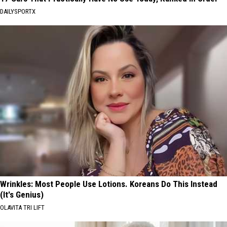
DAILYSPORTX
Wrinkles: Most People Use Lotions. Koreans Do This Instead
(It's Genius)
OLAVITA TRI LIFT