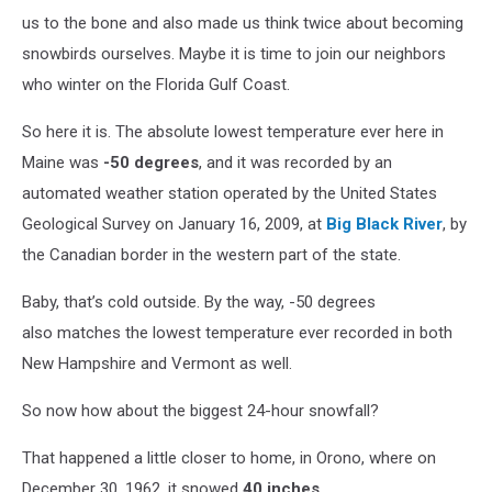
us to the bone and also made us think twice about becoming
snowbirds ourselves. Maybe it is time to join our neighbors
who winter on the Florida Gulf Coast.
So here it is. The absolute lowest temperature ever here in
Maine was
-50 degrees
, and it was recorded by an
automated weather station operated by the United States
Geological Survey on January 16
, 2009, at
Big Black River
, by
the Canadian border in the western part of the state.
Baby, that’s cold outside. By the way, -50 degrees
also matches the lowest temperature ever recorded in both
New Hampshire and Vermont as well.
So now how about the biggest 24-hour snowfall?
That happened a little closer to home, in Orono, where on
December 30
, 1962, it snowed
40 inches
.