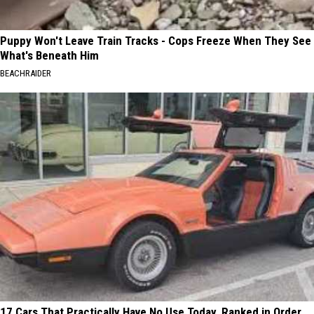
Puppy Won't Leave Train Tracks - Cops Freeze When They See
What's Beneath Him
BEACHRAIDER
17 Cars That Practically Have No Use Today, Ranked in Order