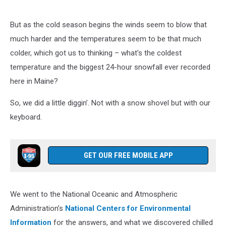
But as the cold season begins the winds seem to blow that
much harder and the temperatures seem to be that much
colder, which got us to thinking – what's the coldest
temperature and the biggest 24-hour snowfall ever recorded
here in Maine?
So, we did a little diggin’. Not with a snow shovel but with our
keyboard.
GET OUR FREE MOBILE APP
We went to the National Oceanic and Atmospheric
Administration’s
National Centers for Environmental
Information
for the answers, and what we discovered chilled