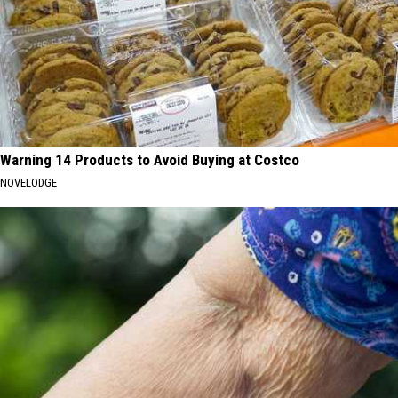
Warning 14 Products to Avoid Buying at Costco
NOVELODGE