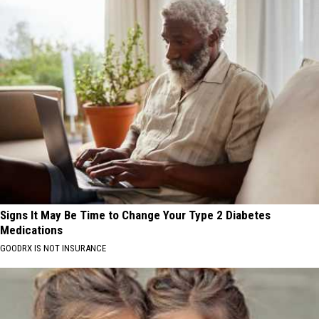
Signs It May Be Time to Change Your Type 2 Diabetes
Medications
GOODRX IS NOT INSURANCE