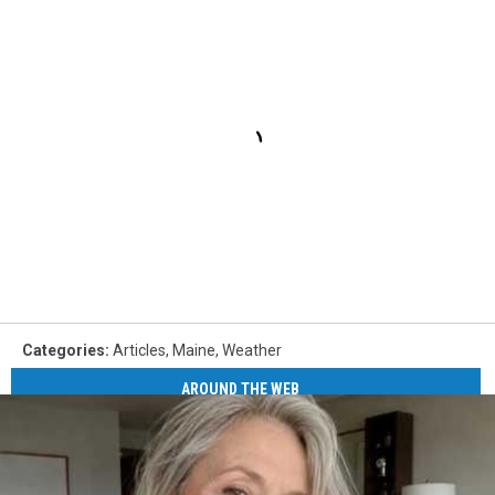
Categories
:
Articles
,
Maine
,
Weather
AROUND THE WEB