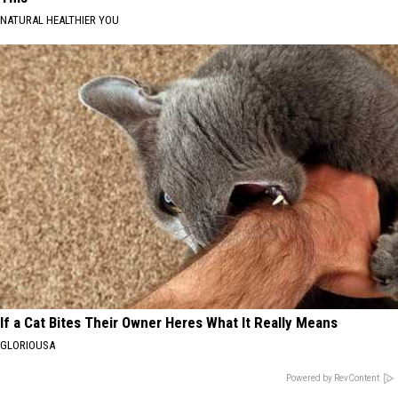
NATURAL HEALTHIER YOU
If a Cat Bites Their Owner Heres What It Really Means
GLORIOUSA
Powered by RevContent