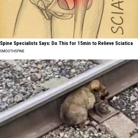
Spine Specialists Says: Do This for 15min to Relieve Sciatica
SMOOTHSPINE