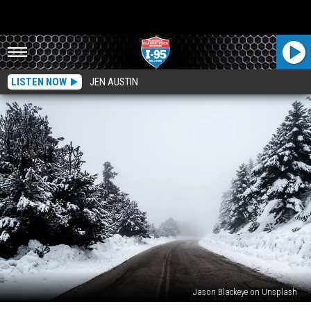
LISTEN NOW
JEN AUSTIN
Jason Blackeye on Unsplash
See