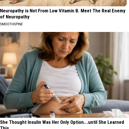
Neuropathy is Not From Low Vitamin B. Meet The Real Enemy
of Neuropathy
SMOOTHSPINE
She Thought Insulin Was Her Only Option...until She Learned
This