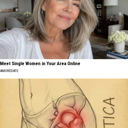
Meet Single Women in Your Area Online
AMOREDATE