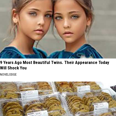
9 Years Ago Most Beautiful Twins. Their Appearance Today
Will Shock You
NOVELODGE