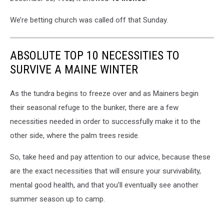
We’re betting church was called off that Sunday.
ABSOLUTE TOP 10 NECESSITIES TO
SURVIVE A MAINE WINTER
As the tundra begins to freeze over and as Mainers begin
their seasonal refuge to the bunker, there are a few
necessities needed in order to successfully make it to the
other side, where the palm trees reside.
So, take heed and pay attention to our advice, because these
are the exact necessities that will ensure your survivability,
mental good health, and that you’ll eventually see another
summer season up to camp.