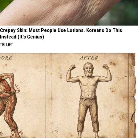
Crepey Skin: Most People Use Lotions. Koreans Do This
Instead (It's Genius)
TRI LIFT