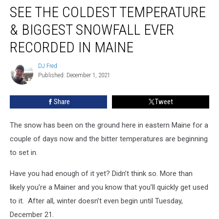
SEE THE COLDEST TEMPERATURE
The
Coldest
& BIGGEST SNOWFALL EVER
Temperature
&
RECORDED IN MAINE
Biggest
Snowfall
DJ Fred
DJ
Ever
Published: December 1, 2021
Fred
Recorded
in
Share
Tweet
Maine
The snow has been on the ground here in eastern Maine for a
couple of days now and the bitter temperatures are beginning
to set in.
Have you had enough of it yet? Didn’t think so. More than
likely you’re a Mainer and you know that you’ll quickly get used
to it. After all, winter doesn’t even begin until Tuesday,
December 21
.