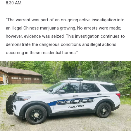
Holden
8:30 AM.
Police
Department
Facebook
"The warrant was part of an on-going active investigation into
an illegal Chinese marijuana growing. No arrests were made;
however, evidence was seized. This investigation continues to
demonstrate the dangerous conditions and illegal actions
occurring in these residential homes."