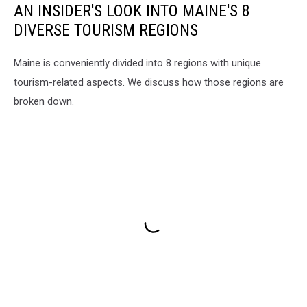
AN INSIDER'S LOOK INTO MAINE'S 8
DIVERSE TOURISM REGIONS
Maine is conveniently divided into 8 regions with unique
tourism-related aspects. We discuss how those regions are
broken down.