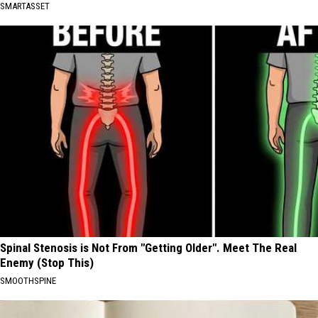
SMARTASSET
Spinal Stenosis is Not From "Getting Older". Meet The Real
Enemy (Stop This)
SMOOTHSPINE