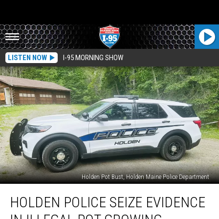
LISTEN NOW
I-95 MORNING SHOW
Holden Pot Bust, Holden Maine Police Department
Holden
HOLDEN POLICE SEIZE EVIDENCE
Police
Seize