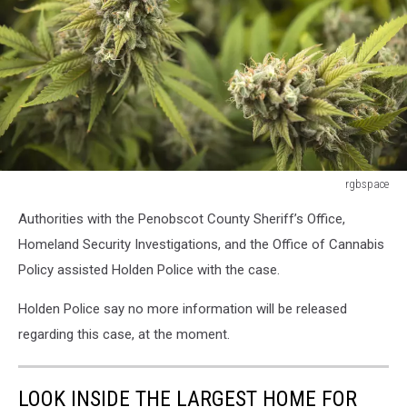
rgbspace
rgbspace
Authorities with the Penobscot County Sheriff’s Office,
Homeland Security Investigations, and the Office of Cannabis
Policy assisted Holden Police with the case.
Holden Police say no more information will be released
regarding this case, at the moment.
LOOK INSIDE THE LARGEST HOME FOR