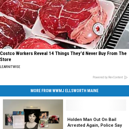
Costco Workers Reveal 14 Things They'd Never Buy From The
Store
LEARNITWISE
Powered by RevContent
MORE FROM WWMJ ELLSWORTH MAINE
Holden
Holden
Man
Man
Holden Man Out On Bail
Out
Out
Arrested Again, Police Say