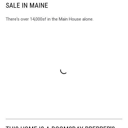
SALE IN MAINE
There's over 14,000sf in the Main House alone.