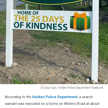
25 Days Sign, Holden Police Department Facebook
25
According to the
Holden Police Department
, a search
Days
Sign,
warrant was executed on a home on Winters Road at about