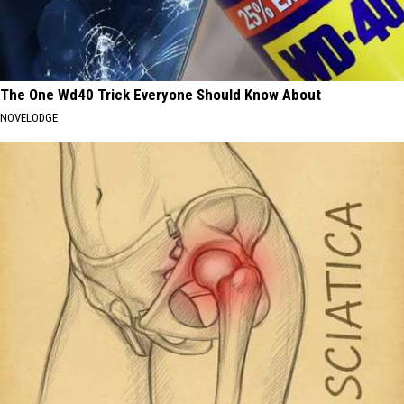
The One Wd40 Trick Everyone Should Know About
NOVELODGE