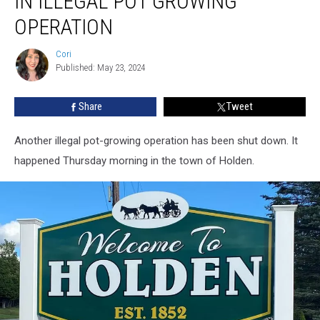
IN ILLEGAL POT GROWING
Evidence
in
OPERATION
Illegal
Pot
Cori
Cori
Growing
Published: May 23, 2024
Operation
Share
Tweet
Another illegal pot-growing operation has been shut down. It
happened Thursday morning in the town of Holden.