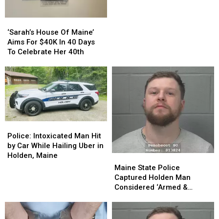
On
On
Bail
Bail
‘Sarah’s
‘Sarah’s
Arrested
Arrested
House
House
Again,
Again,
‘Sarah’s House Of Maine’
Of
Of
Police
Police
Aims For $40K In 40 Days
Maine’
Maine’
Say
Say
To Celebrate Her 40th
Aims
Aims
For
For
$40K
$40K
In
In
40
40
Days
Days
To
To
Police:
Police:
Celebrate
Celebrate
Intoxicated
Intoxicated
Police: Intoxicated Man Hit
Her
Her
Man
Man
by Car While Hailing Uber in
40th
40th
Hit
Hit
Holden, Maine
Maine
Maine
by
by
State
State
Maine State Police
Car
Car
Police
Police
Captured Holden Man
While
While
Captured
Captured
Considered ‘Armed &
Hailing
Hailing
Holden
Holden
Dangerous’
Uber
Uber
Man
Man
in
in
Considered
Considered