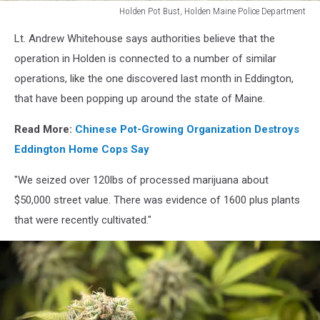
Holden Pot Bust, Holden Maine Police Department
Holden
Lt. Andrew Whitehouse says authorities believe that the
Pot
Bust,
operation in Holden is connected to a number of similar
Holden
operations, like the one discovered last month in Eddington,
Maine
that have been popping up around the state of Maine.
Police
Department
Read More:
Chinese Pot-Growing Organization Destroys
Eddington Home Cops Say
"We seized over 120lbs of processed marijuana about
$50,000 street value. There was evidence of 1600 plus plants
that were recently cultivated."