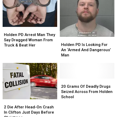
Holden,
Holden,
‘Armed
‘Armed
Maine
Maine
&
&
Dangerous’
Dangerous’
Holden
Holden
PD
PD
Holden PD Arrest Man They
Holden
Holden
Arrest
Arrest
Say Dragged Woman From
PD
PD
Holden PD Is Looking For
Man
Man
Truck & Beat Her
Is
Is
An ‘Armed And Dangerous’
They
They
Looking
Looking
Man
Say
Say
For
For
Dragged
Dragged
An
An
Woman
Woman
‘Armed
‘Armed
From
From
And
And
Truck
Truck
Dangerous’
Dangerous’
20
20
&
&
Man
Man
Grams
Grams
20 Grams Of Deadly Drugs
Beat
Beat
Of
Of
Seized Across From Holden
Her
Her
Deadly
Deadly
School
2
2
Drugs
Drugs
Die
Die
Seized
Seized
2 Die After Head-On Crash
After
After
Across
Across
In Clifton Just Days Before