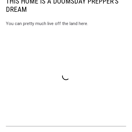
THIS HOME IS A DOOMSDAY PREPPER'S
DREAM
You can pretty much live off the land here.