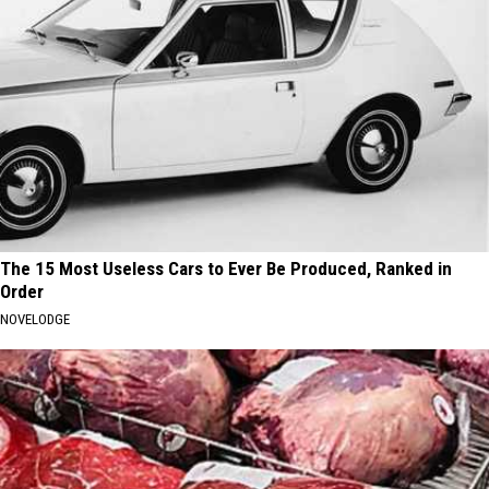
The 15 Most Useless Cars to Ever Be Produced, Ranked in
Order
NOVELODGE