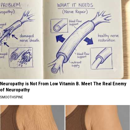
Neuropathy is Not From Low Vitamin B. Meet The Real Enemy
of Neuropathy
SMOOTHSPINE