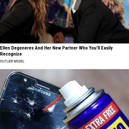
Ellen Degeneres And Her New Partner Who You'll Easily
Recognize
OUTLIER MODEL