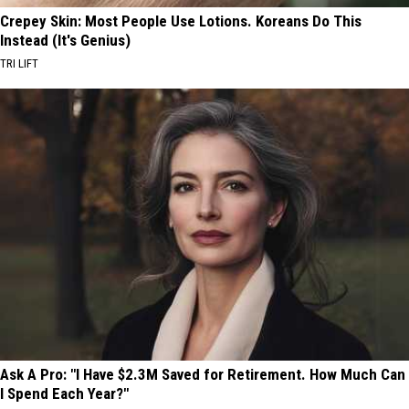
Crepey Skin: Most People Use Lotions. Koreans Do This
Instead (It's Genius)
TRI LIFT
Ask A Pro: "I Have $2.3M Saved for Retirement. How Much Can
I Spend Each Year?"