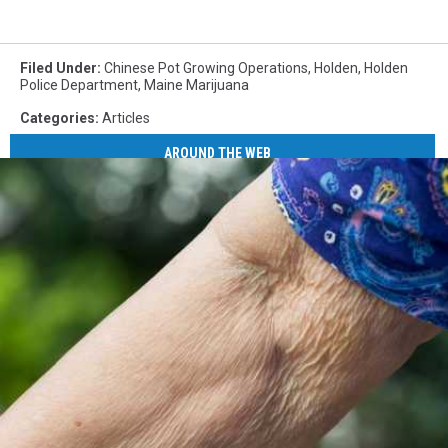
Filed Under
:
Chinese Pot Growing Operations
,
Holden
,
Holden
Police Department
,
Maine Marijuana
Categories
:
Articles
AROUND THE WEB