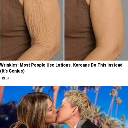
Wrinkles: Most People Use Lotions. Koreans Do This Instead
(It's Genius)
TRI LIFT