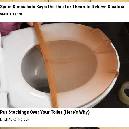
Spine Specialists Says: Do This for 15min to Relieve Sciatica
SMOOTHSPINE
Put Stockings Over Your Toilet (Here's Why)
LIFEHACKS INSIDER