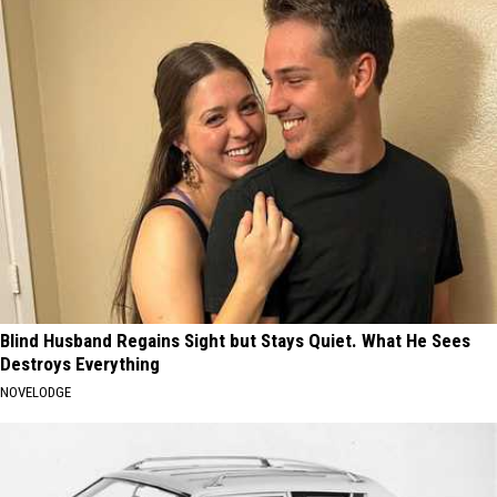
Blind Husband Regains Sight but Stays Quiet. What He Sees
Destroys Everything
NOVELODGE