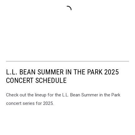
L.L. BEAN SUMMER IN THE PARK 2025
CONCERT SCHEDULE
Check out the lineup for the L.L. Bean Summer in the Park
concert series for 2025.