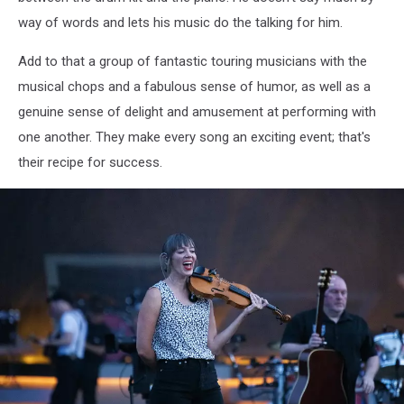
15
way of words and lets his music do the talking for him.
2025Kevin
Bennett
Add to that a group of fantastic touring musicians with the
Photo
musical chops and a fabulous sense of humor, as well as a
genuine sense of delight and amusement at performing with
one another. They make every song an exciting event; that's
their recipe for success.