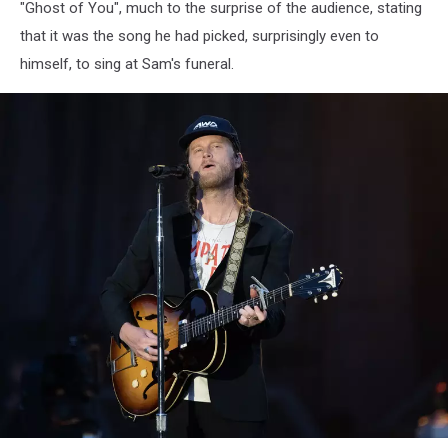
"Ghost of You", much to the surprise of the audience, stating
that it was the song he had picked, surprisingly even to
himself, to sing at Sam's funeral.