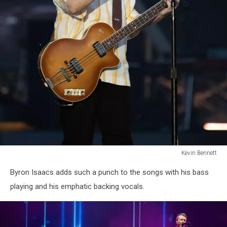
Kevin Bennett
Lumineers
Byron Isaacs adds such a punch to the songs with his bass
Bangor
Maine
playing and his emphatic backing vocals.
July
15
2025Kevin