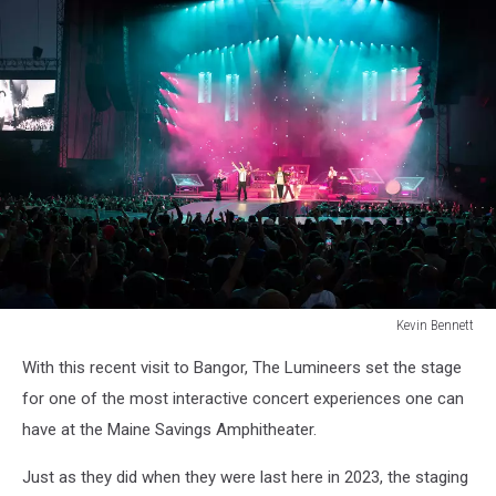
Kevin Bennett
Lumineers
With this recent visit to Bangor, The Lumineers set the stage
Bangor
Maine
for one of the most interactive concert experiences one can
July
have at the Maine Savings Amphitheater.
15
2025Kevin
Just as they did when they were last here in 2023, the staging
Bennett