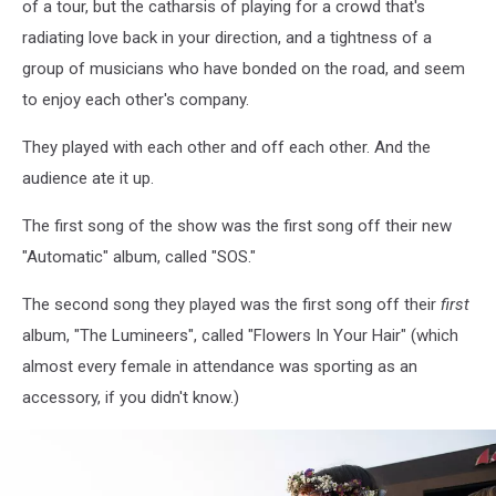
of a tour, but the catharsis of playing for a crowd that's
2025Kevin
radiating love back in your direction, and a tightness of a
Bennett
Photo
group of musicians who have bonded on the road, and seem
to enjoy each other's company.
They played with each other and off each other. And the
audience ate it up.
The first song of the show was the first song off their new
"Automatic" album, called "SOS."
The second song they played was the first song off their
first
album, "The Lumineers", called "Flowers In Your Hair" (which
almost every female in attendance was sporting as an
accessory, if you didn't know.)