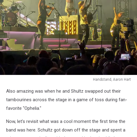
Handstand, Aaron Hart
Handstand,
Also amazing was when he and Shultz swapped out their
Aaron
Hart
tambourines across the stage in a game of toss during fan-
favorite "Ophelia."
Now, let's revisit what was a cool moment the first time the
band was here. Schultz got down off the stage and spent a