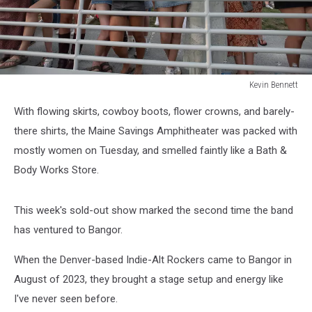
Kevin Bennett
Lumineers
With flowing skirts, cowboy boots, flower crowns, and barely-
Bangor
Maine
there shirts, the Maine Savings Amphitheater was packed with
July
mostly women on Tuesday, and smelled faintly like a Bath &
15
Body Works Store.
2025Kevin
Bennett
Photo
This week's sold-out show marked the second time the band
has ventured to Bangor.
When the Denver-based Indie-Alt Rockers came to Bangor in
August of 2023, they brought a stage setup and energy like
I've never seen before.