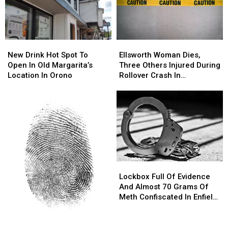
New
New
Ellsworth
Ellsworth
Drink
Drink
Woman
Woman
New Drink Hot Spot To
Ellsworth Woman Dies,
Hot
Hot
Dies,
Dies,
Open In Old Margarita’s
Three Others Injured During
Spot
Spot
Three
Three
Location In Orono
Rollover Crash In
To
To
Others
Others
Gouldsboro
Open
Open
Injured
Injured
In
In
During
During
Old
Old
Rollover
Rollover
Margarita’s
Margarita’s
Crash
Crash
Location
Location
In
In
In
In
Gouldsboro
Gouldsboro
Orono
Orono
Lockbox
Lockbox
Full
Full
Lockbox Full Of Evidence
Of
Of
And Almost 70 Grams Of
Evidence
Evidence
Meth Confiscated In Enfield
And
And
Drug Bust
Almost
Almost
Parents
Parents
70
70