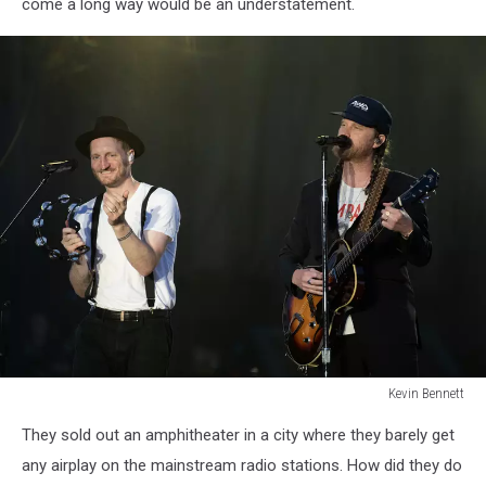
come a long way would be an understatement.
Kevin Bennett
Lumineers
They sold out an amphitheater in a city where they barely get
Bangor
Maine
any airplay on the mainstream radio stations. How did they do