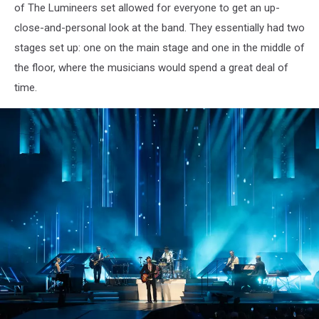
of The Lumineers set allowed for everyone to get an up-
Photo
close-and-personal look at the band. They essentially had two
stages set up: one on the main stage and one in the middle of
the floor, where the musicians would spend a great deal of
time.