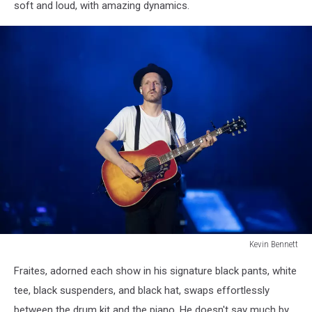
soft and loud, with amazing dynamics.
2025Kevin
Bennett
Photo
Kevin Bennett
Lumineers
Fraites, adorned each show in his signature black pants, white
Bangor
Maine
tee, black suspenders, and black hat, swaps effortlessly
July
between the drum kit and the piano. He doesn't say much by