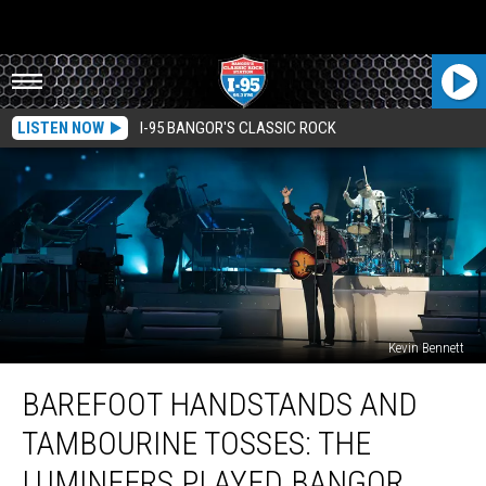
LISTEN NOW
I-95 BANGOR'S CLASSIC ROCK
Kevin Bennett
Barefoot
BAREFOOT HANDSTANDS AND
Handstands
And
TAMBOURINE TOSSES: THE
Tambourine
Tosses:
LUMINEERS PLAYED BANGOR,