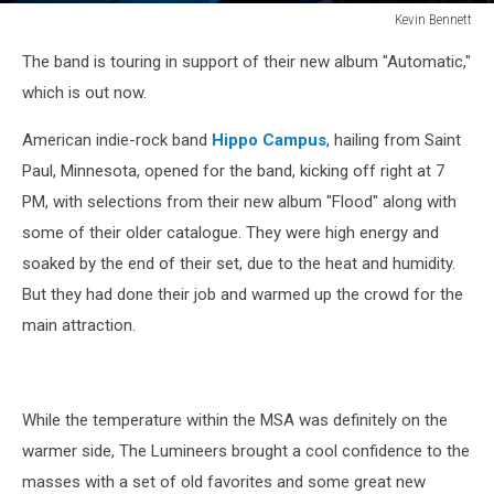
Kevin Bennett
Lumineers
The band is touring in support of their new album "Automatic,"
Bangor
Maine
which is out now.
July
15
American indie-rock band
Hippo Campus
, hailing from Saint
2025Kevin
Paul, Minnesota, opened for the band, kicking off right at 7
Bennett
PM, with selections from their new album "Flood" along with
Photo
some of their older catalogue. They were high energy and
soaked by the end of their set, due to the heat and humidity.
But they had done their job and warmed up the crowd for the
main attraction.
While the temperature within the MSA was definitely on the
warmer side, The Lumineers brought a cool confidence to the
masses with a set of old favorites and some great new