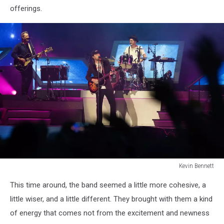
offerings.
Kevin Bennett
Lumineers
This time around, the band seemed a little more cohesive, a
Bangor
Maine
little wiser, and a little different. They brought with them a kind
July
of energy that comes not from the excitement and newness
15