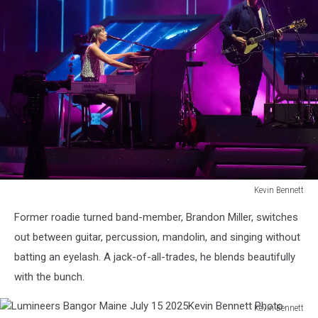
Bennett
Photo
Kevin Bennett
Lumineers
Former roadie turned band-member, Brandon Miller, switches
Bangor
Maine
out between guitar, percussion, mandolin, and singing without
July
batting an eyelash. A jack-of-all-trades, he blends beautifully
15
with the bunch.
2025Kevin
Bennett
Kevin Bennett
Photo