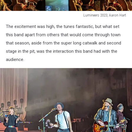
Lumineers 2023, Aaron Hart
James
The excitement was high, the tunes fantastic, but what set
Bay/Lumineers
36,
this band apart from others that would come through town
Aaron
that season, aside from the super long catwalk and second
Hart
stage in the pit, was the interaction this band had with the
audience.