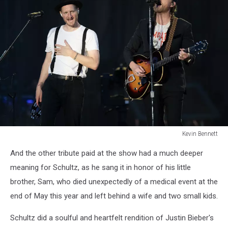
Kevin Bennett
Lumineers
And the other tribute paid at the show had a much deeper
Bangor
Maine
meaning for Schultz, as he sang it in honor of his little
July
brother, Sam, who died unexpectedly of a medical event at the
15
end of May this year and left behind a wife and two small kids.
2025Kevin
Bennett
Schultz did a soulful and heartfelt rendition of Justin Bieber's
Photo