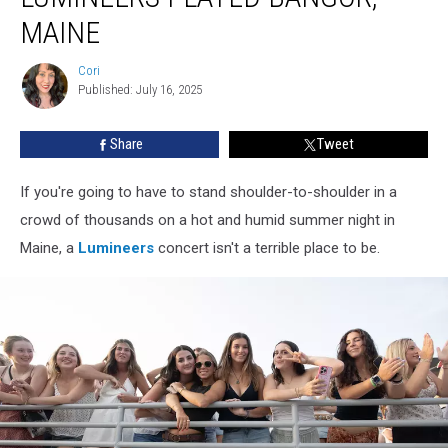
The
MAINE
Lumineers
Played
Cori
Bangor,
Cori
Published: July 16, 2025
Maine
Share
Tweet
If you're going to have to stand shoulder-to-shoulder in a
crowd of thousands on a hot and humid summer night in
Maine, a
Lumineers
concert isn't a terrible place to be.