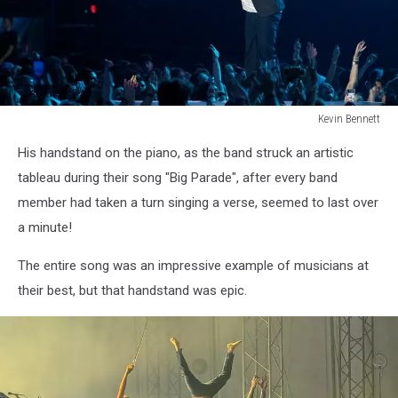
Kevin Bennett
Lumineers
His handstand on the piano, as the band struck an artistic
Bangor
Maine
tableau during their song "Big Parade", after every band
July
member had taken a turn singing a verse, seemed to last over
15
a minute!
2025Kevin
Bennett
The entire song was an impressive example of musicians at
Photo
their best, but that handstand was epic.