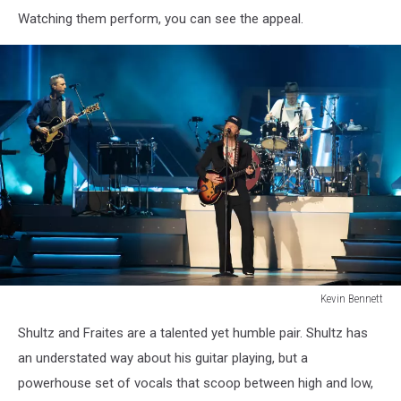
Lumineers
Watching them perform, you can see the appeal.
Bangor
Maine
July
15
2025Kevin
Bennett
Photo
Kevin Bennett
Lumineers
Shultz and Fraites are a talented yet humble pair. Shultz has
Bangor
Maine
an understated way about his guitar playing, but a
July
powerhouse set of vocals that scoop between high and low,
15