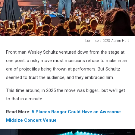
Lumineers 2023, Aaron Hart
James
Front man Wesley Schultz ventured down from the stage at
Bay/Lumineers
38,
one point, a risky move most musicians refuse to make in an
Aaron
era of projectiles being thrown at performers. But Schultz
Hart
seemed to trust the audience, and they embraced him.
This time around, in 2025 the move was bigger....but we'll get
to that in a minute.
Read More:
5 Places Bangor Could Have an Awesome
Midsize Concert Venue