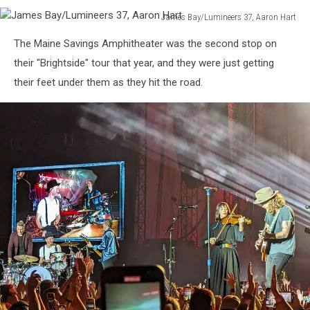
James Bay/Lumineers 37, Aaron Hart
James
The Maine Savings Amphitheater was the second stop on
Bay/Lumineers
37,
their "Brightside" tour that year, and they were just getting
Aaron
their feet under them as they hit the road.
Hart