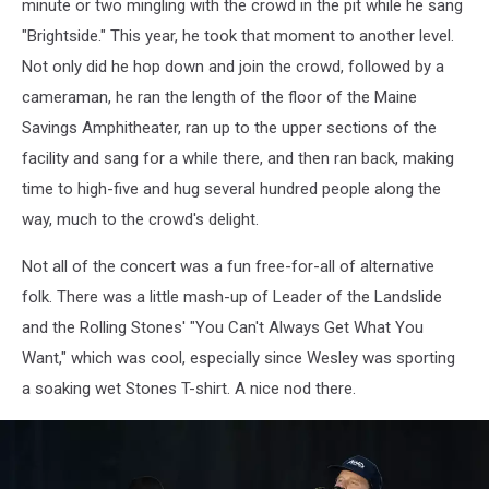
minute or two mingling with the crowd in the pit while he sang
"Brightside." This year, he took that moment to another level.
Not only did he hop down and join the crowd, followed by a
cameraman, he ran the length of the floor of the Maine
Savings Amphitheater, ran up to the upper sections of the
facility and sang for a while there, and then ran back, making
time to high-five and hug several hundred people along the
way, much to the crowd's delight.
Not all of the concert was a fun free-for-all of alternative
folk. There was a little mash-up of Leader of the Landslide
and the Rolling Stones' "You Can't Always Get What You
Want," which was cool, especially since Wesley was sporting
a soaking wet Stones T-shirt. A nice nod there.