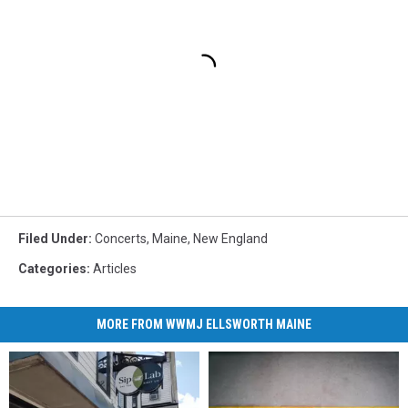
Filed Under
:
Concerts
,
Maine
,
New England
Categories
:
Articles
MORE FROM WWMJ ELLSWORTH MAINE