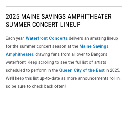
2025 MAINE SAVINGS AMPHITHEATER
SUMMER CONCERT LINEUP
Each year,
Waterfront Concerts
delivers an amazing lineup
for the summer concert season at the
Maine Savings
Amphitheater
, drawing fans from all over to Bangor’s
waterfront. Keep scrolling to see the full list of artists
scheduled to perform in the
Queen City of the East
in 2025.
We’ll keep this list up-to-date as more announcements roll in,
so be sure to check back often!