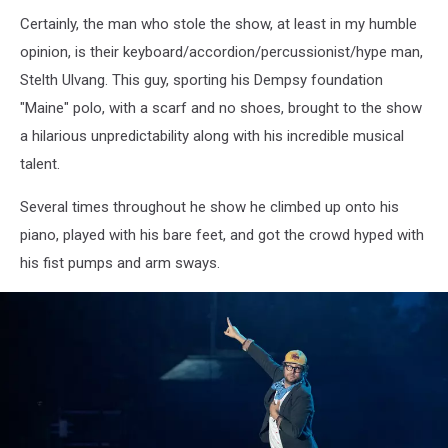
Lumineers
Certainly, the man who stole the show, at least in my humble
Bangor
Maine
opinion, is their keyboard/accordion/percussionist/hype man,
July
Stelth Ulvang. This guy, sporting his Dempsy foundation
15
"Maine" polo, with a scarf and no shoes, brought to the show
2025Kevin
a hilarious unpredictability along with his incredible musical
Bennett
Photo
talent.
Several times throughout he show he climbed up onto his
piano, played with his bare feet, and got the crowd hyped with
his fist pumps and arm sways.