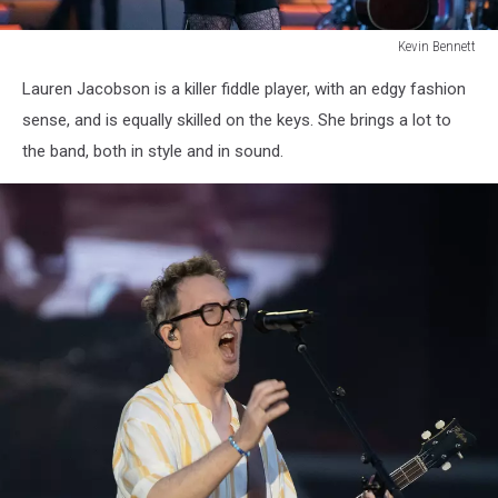
Kevin Bennett
Lumineers
Lauren Jacobson is a killer fiddle player, with an edgy fashion
Bangor
Maine
sense, and is equally skilled on the keys. She brings a lot to
July
the band, both in style and in sound.
15
2025Kevin
Bennett
Photo