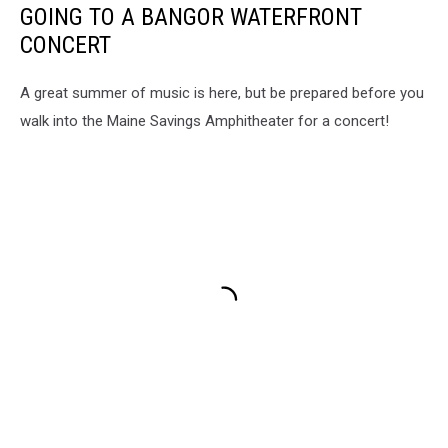
GOING TO A BANGOR WATERFRONT
CONCERT
A great summer of music is here, but be prepared before you
walk into the Maine Savings Amphitheater for a concert!