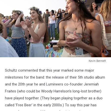
Kevin Bennett
Lumineers
Schultz commented that this year marked some major
Bangor
Maine
milestones for the band: the release of their 5th studio album
July
and the 20th year he and Lumineers co-founder Jeremiah
15
Fraites (who could be Woody Harrelson's long-lost brother)
2025Kevin
have played together. (They began playing together as a duo
Bennett
Photo
called 'Free Beer' in the early 2000s.) To say this pair has