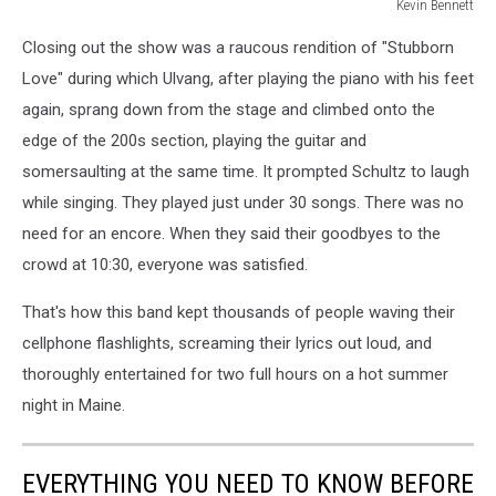
Kevin Bennett
Lumineers
Closing out the show was a raucous rendition of "Stubborn
Bangor
Maine
Love" during which Ulvang, after playing the piano with his feet
July
again, sprang down from the stage and climbed onto the
15
edge of the 200s section, playing the guitar and
2025Kevin
somersaulting at the same time. It prompted Schultz to laugh
Bennett
Photo
while singing. They played just under 30 songs. There was no
need for an encore. When they said their goodbyes to the
crowd at 10:30, everyone was satisfied.
That's how this band kept thousands of people waving their
cellphone flashlights, screaming their lyrics out loud, and
thoroughly entertained for two full hours on a hot summer
night in Maine.
EVERYTHING YOU NEED TO KNOW BEFORE