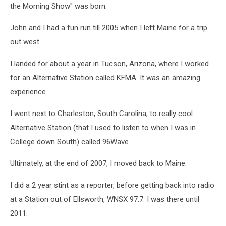
the Morning Show" was born.
John and I had a fun run till 2005 when I left Maine for a trip
out west.
I landed for about a year in Tucson, Arizona, where I worked
for an Alternative Station called KFMA. It was an amazing
experience.
I went next to Charleston, South Carolina, to really cool
Alternative Station (that I used to listen to when I was in
College down South) called 96Wave.
Ultimately, at the end of 2007, I moved back to Maine.
I did a 2 year stint as a reporter, before getting back into radio
at a Station out of Ellsworth, WNSX 97.7. I was there until
2011.