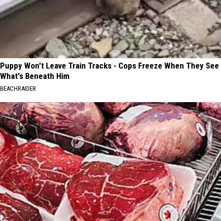
Puppy Won't Leave Train Tracks - Cops Freeze When They See
What's Beneath Him
BEACHRAIDER