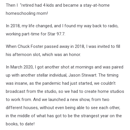
Then I "retired had 4 kids and became a stay-at-home
homeschooling mom!
In 2018, my life changed, and I found my way back to radio,
working part-time for Star 97.7.
When Chuck Foster passed away in 2018, I was invited to fill
his afternoon slot, which was an honor.
In March 2020, I got another shot at mornings and was paired
up with another stellar individual, Jason Stewart. The timing
was insane, as the pandemic had just started, we couldn't
broadcast from the studio, so we had to create home studios
to work from. And we launched a new show, from two
different houses, without even being able to see each other,
in the middle of what has got to be the strangest year on the
books, to date!