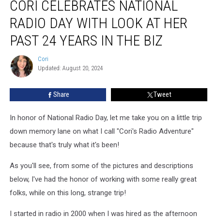
CORI CELEBRATES NATIONAL
Celebrates
National
RADIO DAY WITH LOOK AT HER
Radio
Day
PAST 24 YEARS IN THE BIZ
with
look
Cori
Cori
at
Updated: August 20, 2024
her
past
Share
Tweet
24
years
In honor of National Radio Day, let me take you on a little trip
in
the
down memory lane on what I call "Cori's Radio Adventure"
biz
because that's truly what it's been!
As you'll see, from some of the pictures and descriptions
below, I've had the honor of working with some really great
folks, while on this long, strange trip!
I started in radio in 2000 when I was hired as the afternoon