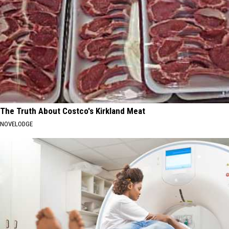
The Truth About Costco's Kirkland Meat
NOVELODGE