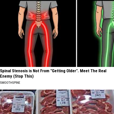
Spinal Stenosis is Not From "Getting Older". Meet The Real
Enemy (Stop This)
SMOOTHSPINE