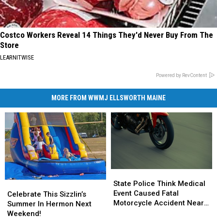
Costco Workers Reveal 14 Things They'd Never Buy From The
Store
LEARNITWISE
Powered by RevContent
MORE FROM WWMJ ELLSWORTH MAINE
State
State
Police
Police
State Police Think Medical
Celebrate
Celebrate
Think
Think
Event Caused Fatal
This
This
Celebrate This Sizzlin’s
Medical
Medical
Motorcycle Accident Near
Sizzlin’s
Sizzlin’s
Summer In Hermon Next
Event
Event
Freeport Wednesday
Summer
Summer
Weekend!