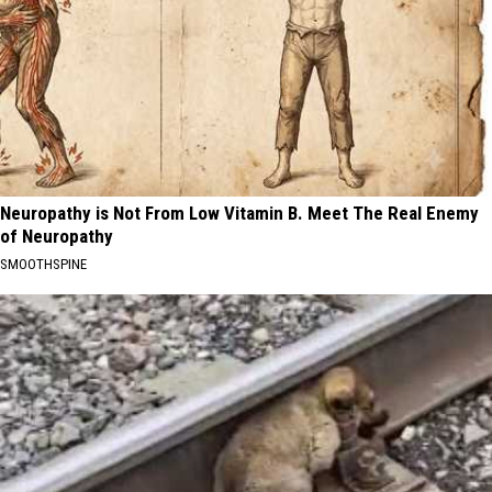
Neuropathy is Not From Low Vitamin B. Meet The Real Enemy
of Neuropathy
SMOOTHSPINE