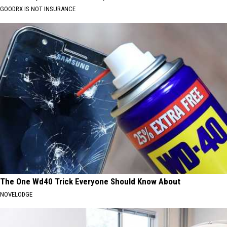
GOODRX IS NOT INSURANCE
The One Wd40 Trick Everyone Should Know About
NOVELODGE