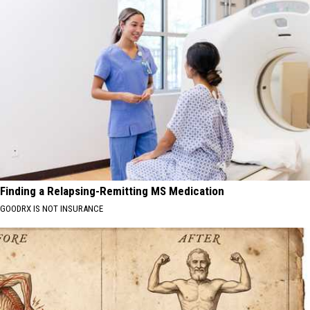
Finding a Relapsing-Remitting MS Medication
GOODRX IS NOT INSURANCE