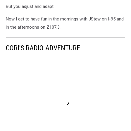
But you adjust and adapt.
Now I get to have fun in the mornings with JStew on I-95 and
in the afternoons on Z107.3.
CORI'S RADIO ADVENTURE