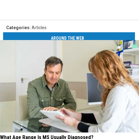
Categories
:
Articles
AROUND THE WEB
What Age Range Is MS Usually Diagnosed?