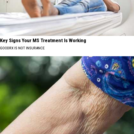
Key Signs Your MS Treatment Is Working
GOODRX IS NOT INSURANCE