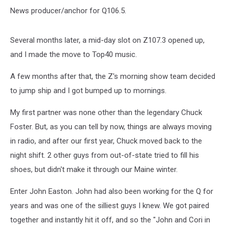
News producer/anchor for Q106.5.
Several months later, a mid-day slot on Z107.3 opened up,
and I made the move to Top40 music.
A few months after that, the Z's morning show team decided
to jump ship and I got bumped up to mornings.
My first partner was none other than the legendary Chuck
Foster. But, as you can tell by now, things are always moving
in radio, and after our first year, Chuck moved back to the
night shift. 2 other guys from out-of-state tried to fill his
shoes, but didn't make it through our Maine winter.
Enter John Easton. John had also been working for the Q for
years and was one of the silliest guys I knew. We got paired
together and instantly hit it off, and so the "John and Cori in