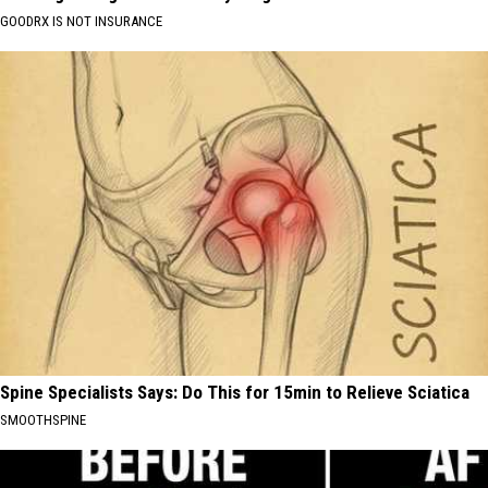
GOODRX IS NOT INSURANCE
Spine Specialists Says: Do This for 15min to Relieve Sciatica
SMOOTHSPINE