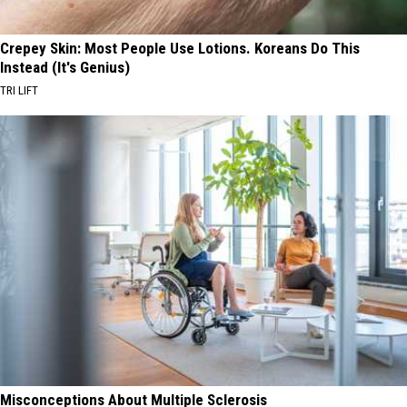
Crepey Skin: Most People Use Lotions. Koreans Do This
Instead (It's Genius)
TRI LIFT
Misconceptions About Multiple Sclerosis