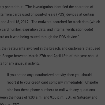
tly posted this: "The investigation identified the operation of
WEB MARKETING
a from cards used on point-of-sale (POS) devices at certain
 and April 18, 2017. The malware searched for track data (which
card number, expiration date, and internal verification code)
ard as it was being routed through the POS device."
the restaurants involved in the breach, and customers that used
 in Bangor between March 27th and April 18th of this year should
s for any unusual activity.
If you notice any unauthorized activity, then you should
report it to your credit card company immediately. Chipotle
also has these phone numbers to call with any questions.
een the hours of 9:00 a.m. and 9:00 p.m. EDT, or Saturday and
:00 p.m. EDT.