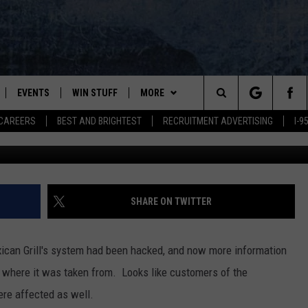
’S CHIPOTLE MEXICAN GR
CREDIT CARD STATEMENT
EVENTS
WIN STUFF
MORE
Search
CAREERS
BEST AND BRIGHTEST
RECRUITMENT ADVERTISING
I-
Chipotle in Bangor - Google
PLAYED
CONTESTS
NEWSLETTER
VIEW ALL CONTESTS
The
CONTEST RULES
DEALS
Site
CONTACT
ADVERTISE
SHARE ON TWITTER
FEEDBACK
xican Grill's system had been hacked, and now more information
HELP
 where it was taken from. Looks like customers of the
ere affected as well.
JOBS WITH US