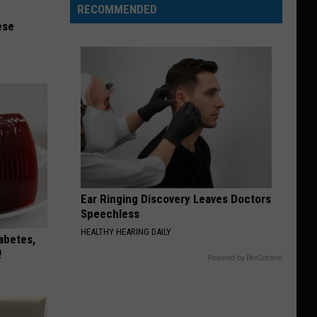
RECOMMENDED
ese
Ear Ringing Discovery Leaves Doctors
Speechless
HEALTHY HEARING DAILY
iabetes,
!
Powered by RevContent