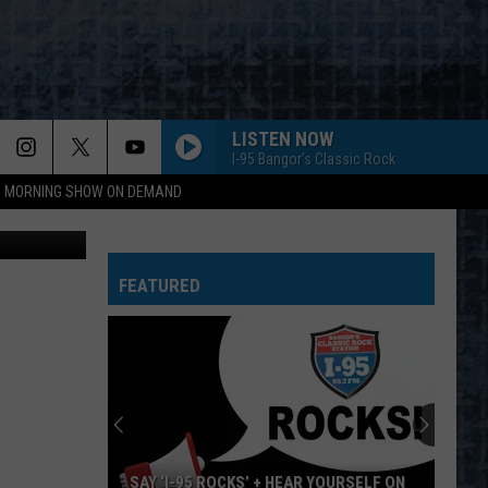
ILL
LISTEN NOW
I-95 Bangor's Classic Rock
95 MORNING SHOW ON DEMAND
 Maps image
FEATURED
SAY ‘I-95 ROCKS’ + HEAR YOURSELF ON