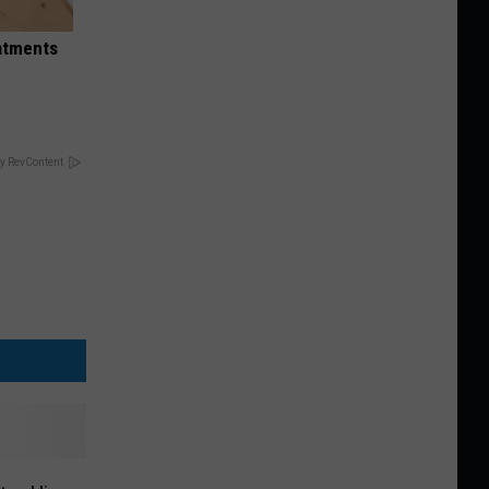
eatments
y RevContent