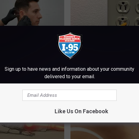
g Discovery Leaves Doctors
1 Simple Hack to Cut Your Elect
s
(Try Tonight)
Sign up to have news and information about your community
NG DAILY
MADEINGENIUS
delivered to your email.
Like Us On Facebook