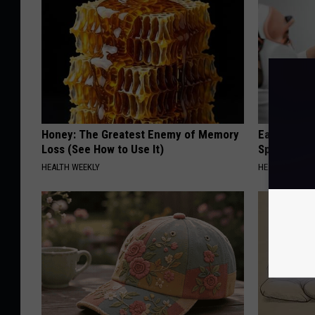
Honey: The Greatest Enemy of Memory
Ear Ringin
Loss (See How to Use It)
Speechles
HEALTH WEEKLY
HEALTHY HEARI