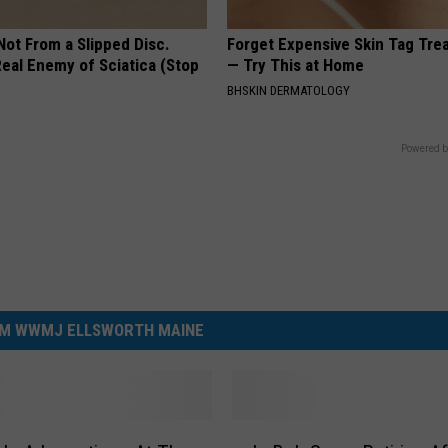
 Not From a Slipped Disc.
Forget Expensive Skin Tag Tr
eal Enemy of Sciatica (Stop
— Try This at Home
BHSKIN DERMATOLOGY
Powered b
M WWMJ ELLSWORTH MAINE
I