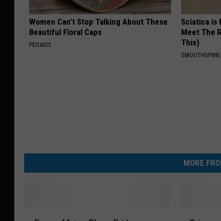
Women Can't Stop Talking About These
Sciatica is
Beautiful Floral Caps
Meet The R
This)
PEOASIS
SMOOTHSPINE
MORE FRO
E
B