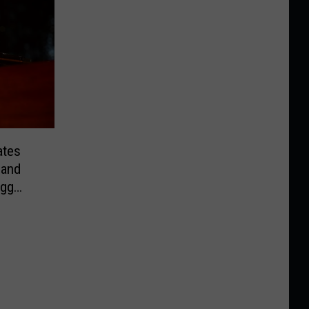
ates
 and
egg
rint