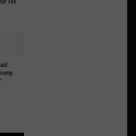
ter His
ald
Trump
’