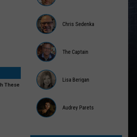
Matt
Wardlaw
Chris Sedenka
Chris
Sedenka
The Captain
The
Captain
Lisa Berigan
Lisa
Berigan
Audrey Parets
Audrey
Parets