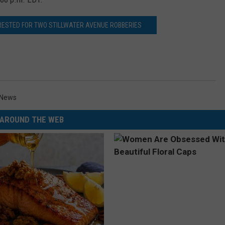
ESTED FOR TWO STILLWATER AVENUE ROBBERIES
News
AROUND THE WEB