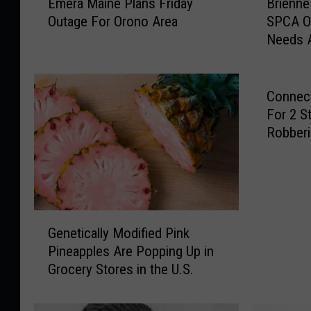
Emera Maine Plans Friday
Brienne
m
r
Outage For Orono Area
SPCA O
e
i
Needs 
r
e
a
n
M
n
a
e
Connect
i
I
For 2 S
n
s
Robber
e
A
P
L
l
o
a
n
n
g
G
s
-
Genetically Modified Pink
e
F
t
Pineapples Are Popping Up in
n
r
i
Grocery Stores in the U.S.
e
i
m
t
d
e
i