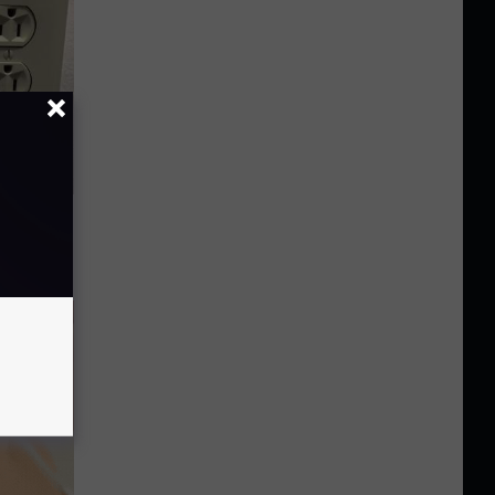
ric Bill