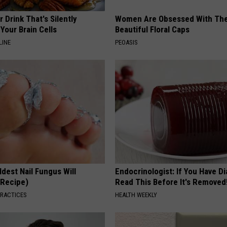
 Drink That's Silently
Women Are Obsessed With Th
Your Brain Cells
Beautiful Floral Caps
LINE
PEOASIS
dest Nail Fungus Will
Endocrinologist: If You Have D
(Recipe)
Read This Before It's Removed
PRACTICES
HEALTH WEEKLY