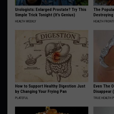
Urologists: Enlarged Prostate? Try This
The Popular
Simple Trick Tonight (It's Genius)
Destroying 
HEALTH WEEKLY
HEALTH FRONT
How to Support Healthy Digestion Just
Even The Ol
by Changing Your Frying Pan
Disappear 
PLATEFUL
TRUE HEALTH 