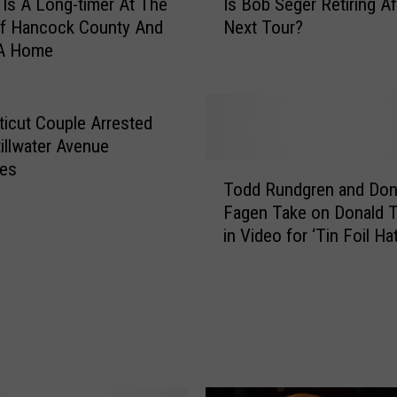
 Is A Long-timer At The
Is Bob Seger Retiring Af
s
f Hancock County And
Next Tour?
B
A Home
o
b
S
e
icut Couple Arrested
g
tillwater Avenue
e
ies
T
r
Todd Rundgren and Don
o
R
Fagen Take on Donald 
d
e
in Video for ‘Tin Foil Hat
d
t
R
i
u
r
n
i
d
n
g
g
r
A
e