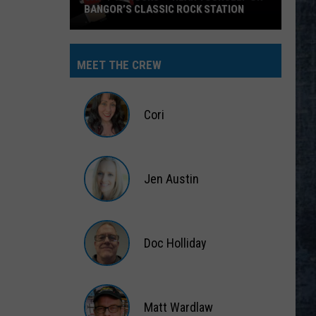
BANGOR’S CLASSIC ROCK STATION
Say
‘I-
MEET THE CREW
95
Rocks’
+
Cori
Hear
Yourself
Cori
on
Jen Austin
Bangor’s
Classic
Jen
Rock
Austin
Station
Doc Holliday
Doc
Holliday
Matt Wardlaw