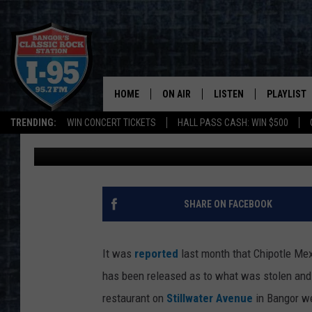
CUSTOMERS OF BANGOR
SHOULD CHECK THEIR 
HOME
ON AIR
LISTEN
PLAYLIST
TRENDING:
WIN CONCERT TICKETS
HALL PASS CASH: WIN $500
DJ Fred
Published: May 30, 2017
ALL DJS
LISTEN LIVE
RECENTLY 
SCHEDULE
MOBILE APP
CORI
ON DEMAND
SHARE ON FACEBOOK
JEN
It was
reported
last month that Chipotle Me
DOC HOLLIDAY
has been released as to what was stolen and
restaurant on
Stillwater Avenue
in Bangor w
ULTIMATE CLASSIC ROCK