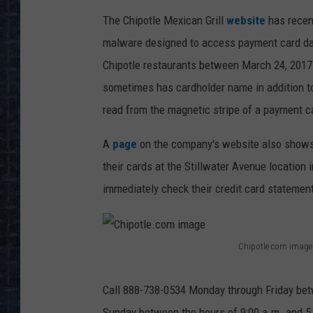
The Chipotle Mexican Grill
website
has recen
malware designed to access payment card dat
Chipotle restaurants between March 24, 2017
sometimes has cardholder name in addition to 
read from the magnetic stripe of a payment c
A
page
on the company's website also shows 
their cards at the Stillwater Avenue location
immediately check their credit card statement
Chipotle.com image
C
h
Call 888-738-0534 Monday through Friday betw
i
Sunday between the hours of 9:00 a.m. and 5