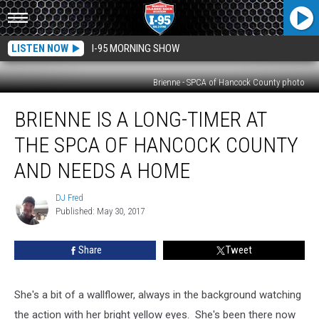
LISTEN NOW
I-95 MORNING SHOW
Brienne - SPCA of Hancock County photo
Brienne
BRIENNE IS A LONG-TIMER AT
Is
A
THE SPCA OF HANCOCK COUNTY
Long-
timer
AND NEEDS A HOME
At
The
DJ Fred
DJ
SPCA
Published: May 30, 2017
Fred
Of
Hancock
Share
Tweet
County
And
Needs
She's a bit of a wallflower, always in the background watching
A
the action with her bright yellow eyes. She's been there now