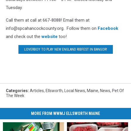
Tuesday.
Call them at call at 667-8088! Email them at
info@spcahancockcounty.org. Follow them on
Facebook
and check out the
website
too!
LOVERBOY TO PLAY NEW ENGLAND RIBFEST IN BANGOR!
Categories
:
Articles
,
Ellsworth
,
Local News
,
Maine
,
News
,
Pet Of
The Week
MORE FROM WWMJ ELLSWORTH MAINE