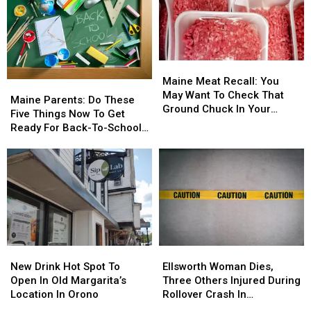
Maine
Maine
Meat
Meat
Maine Meat Recall: You
Maine
Maine
Recall:
Recall:
May Want To Check That
Parents:
Parents:
Maine Parents: Do These
You
You
Ground Chuck In Your
Do
Do
Five Things Now To Get
May
May
Fridge Or Freezer
These
These
Ready For Back-To-School
Want
Want
Five
Five
Season This Fall
To
To
Things
Things
Check
Check
Now
Now
That
That
To
To
Ground
Ground
Get
Get
Chuck
Chuck
Ready
Ready
In
In
For
For
Your
Your
Back-
Back-
Fridge
Fridge
New
New
Ellsworth
Ellsworth
To-
To-
Or
Or
Drink
Drink
Woman
Woman
School
School
New Drink Hot Spot To
Ellsworth Woman Dies,
Freezer
Freezer
Hot
Hot
Dies,
Dies,
Season
Season
Open In Old Margarita’s
Three Others Injured During
Spot
Spot
Three
Three
This
This
Location In Orono
Rollover Crash In
To
To
Others
Others
Fall
Fall
Gouldsboro