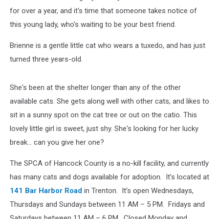
Home
for over a year, and it's time that someone takes notice of
this young lady, who's waiting to be your best friend.
Brienne is a gentle little cat who wears a tuxedo, and has just
turned three years-old.
She's been at the shelter longer than any of the other
available cats. She gets along well with other cats, and likes to
sit in a sunny spot on the cat tree or out on the catio. This
lovely little girl is sweet, just shy. She's looking for her lucky
break... can you give her one?
The SPCA of Hancock County is a no-kill facility, and currently
has many cats and dogs available for adoption. It’s located at
141 Bar Harbor Road
in Trenton. It’s open Wednesdays,
Thursdays and Sundays between 11 AM – 5 PM. Fridays and
Saturdays between 11 AM – 6 PM. Closed Monday and