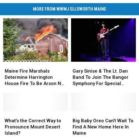
MORE FROM WWMJ ELLSWORTH MAINE
Maine
Maine
Gary
Gary
Fire
Fire
Sinise
Sinise
Maine Fire Marshals
Gary Sinise & The Lt. Dan
Marshals
Marshals
&
&
Determine Harrington
Band To Join The Bangor
Determine
Determine
The
The
House Fire To Be Arson Not
Symphony For Special
Harrington
Harrington
Lt.
Lt.
Accident
Concerts This Fall
House
House
Dan
Dan
Fire
Fire
Band
Band
To
To
To
To
Be
Be
What’s
What’s
Join
Join
Big
Big
Arson
Arson
the
the
The
The
Baby
Baby
What’s the Correct Way to
Big Baby Oreo Can’t Wait To
Not
Not
Correct
Correct
Bangor
Bangor
Oreo
Oreo
Pronounce Mount Desert
Find A New Home Here In
Accident
Accident
Way
Way
Symphony
Symphony
Can’t
Can’t
Island?
Maine
to
to
For
For
Wait
Wait