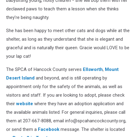
babysitting young, noisy children - she will bop them with her
declawed paws to teach them a lesson when she thinks
they’re being naughty.
She has been happy to meet other cats and dogs while at the
shelter, as long as they understand that she is elegant and
graceful and is naturally their queen. Gracie would LOVE to be
your lap cat!
The SPCA of Hancock County serves
Ellsworth
,
Mount
Desert Island
and beyond, and is still operating by
appointment only for the safety of the animals, as well as
visitors and staff. If you are looking to adopt, please check
their
website
where they have an adoption application and
the available animals listed. For general inquiries, please call
them at 207-667-8088, email info@spcahancockcounty.org,
or send them a
Facebook
message. The shelter is located