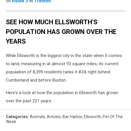
on
Route 3 in Trenton
.
SEE HOW MUCH ELLSWORTH'S
POPULATION HAS GROWN OVER THE
YEARS
While Ellsworth is the biggest city in the state when it comes
to land, measuring in at almost 93 square miles, its current
population of 8,399 residents ranks it #34, right behind
Cumberland and before Buxton.
Here's a look at how the population in Ellsworth has grown
over the past 221 years.
Categories
:
Animals
,
Articles
,
Bar Harbor
,
Ellsworth
,
Pet Of The
Week