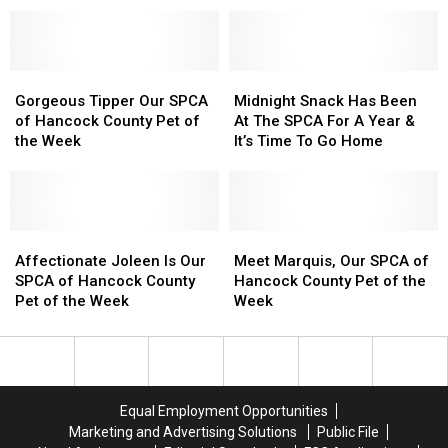
Pronounce
Pronounce
Special
Special
To
To
Mount
Mount
Concerts
Concerts
Find
Find
Desert
Desert
This
This
A
A
Island?
Island?
Gorgeous
Gorgeous
Fall
Fall
New
New
Midnight
Midnight
Tipper
Tipper
Home
Home
Snack
Snack
Gorgeous Tipper Our SPCA
Midnight Snack Has Been
Our
Our
Here
Here
Has
Has
of Hancock County Pet of
At The SPCA For A Year &
SPCA
SPCA
In
In
Been
Been
the Week
It’s Time To Go Home
of
of
Maine
Maine
At
At
Hancock
Hancock
The
The
County
County
SPCA
SPCA
Pet
Pet
For
For
of
of
Affectionate
Affectionate
A
A
Meet
Meet
the
the
Joleen
Joleen
Year
Year
Marquis,
Marquis,
Affectionate Joleen Is Our
Meet Marquis, Our SPCA of
Week
Week
Is
Is
&
&
Our
Our
SPCA of Hancock County
Hancock County Pet of the
Our
Our
It’s
It’s
SPCA
SPCA
Pet of the Week
Week
SPCA
SPCA
Time
Time
of
of
of
of
To
To
Hancock
Hancock
Hancock
Hancock
Go
Go
County
County
County
County
Home
Home
Pet
Pet
Pet
Pet
of
of
Equal Employment Opportunities
of
of
the
the
Marketing and Advertising Solutions
Public File
the
the
Week
Week