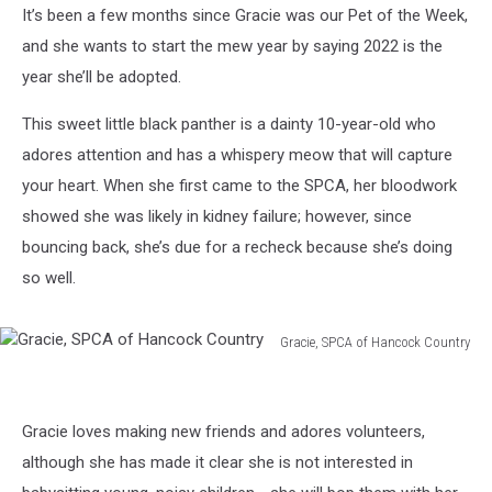
It’s been a few months since Gracie was our Pet of the Week,
and she wants to start the mew year by saying 2022 is the
year she’ll be adopted.
This sweet little black panther is a dainty 10-year-old who
adores attention and has a whispery meow that will capture
your heart. When she first came to the SPCA, her bloodwork
showed she was likely in kidney failure; however, since
bouncing back, she’s due for a recheck because she’s doing
so well.
Gracie, SPCA of Hancock Country
Gracie,
SPCA
of
Gracie loves making new friends and adores volunteers,
Hancock
Country
although she has made it clear she is not interested in