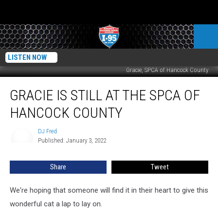
LISTEN NOW
Gracie, SPCA of Hancock County
Gracie
GRACIE IS STILL AT THE SPCA OF
Is
Still
HANCOCK COUNTY
At
The
DJ Fred
DJ
SPCA
Published: January 3, 2022
Fred
of
Hancock
Share
Tweet
County
We're hoping that someone will find it in their heart to give this
wonderful cat a lap to lay on.