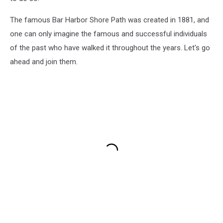
The famous Bar Harbor Shore Path was created in 1881, and
one can only imagine the famous and successful individuals
of the past who have walked it throughout the years. Let's go
ahead and join them.