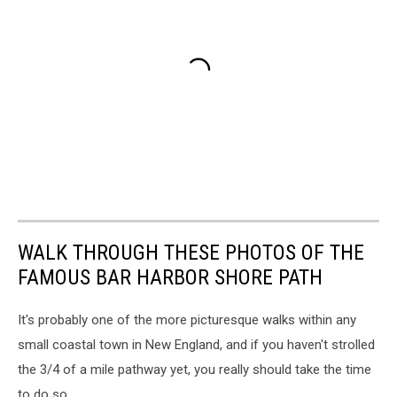
WALK THROUGH THESE PHOTOS OF THE
FAMOUS BAR HARBOR SHORE PATH
It's probably one of the more picturesque walks within any
small coastal town in New England, and if you haven't strolled
the 3/4 of a mile pathway yet, you really should take the time
to do so.