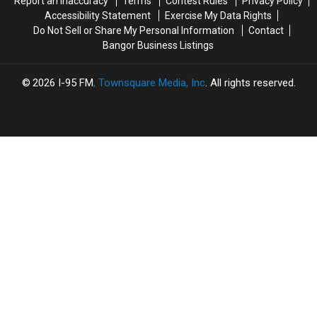
Report an Inaccuracy
Terms
Contest Rules
Privacy Policy
Accessibility Statement
Exercise My Data Rights
Do Not Sell or Share My Personal Information
Contact
Bangor Business Listings
2026
I-95 FM
, Townsquare Media, Inc
. All rights reserved.