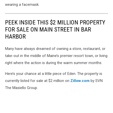
wearing a facemask.
PEEK INSIDE THIS $2 MILLION PROPERTY
FOR SALE ON MAIN STREET IN BAR
HARBOR
Many have always dreamed of owning a store, restaurant, or
take-out in the middle of Maine’s premier resort town, or living
right where the action is during the warm summer months.
Here’s your chance at a little piece of Eden. The property is
currently listed for sale at $2 million on
Zillow.com
by SVN
The Masiello Group.