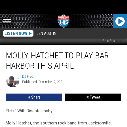
LISTEN NOW
JEN AUSTIN
Epic Records
Molly
MOLLY HATCHET TO PLAY BAR
Hatchet
To
HARBOR THIS APRIL
Play
Bar
DJ Fred
DJ
Harbor
Published: December 2, 2021
Fred
This
April
Share
Tweet
Flirtin' With Disaster, baby!
Molly Hatchet, the southern rock band from Jacksonville,