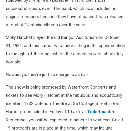
followed by
Flirtin' With Disaster
in 1979, their most
successful album, ever. The band, which now includes no
original members because they have all passed, has released
a total of 14 studio albums over the years.
Molly Hatchet played the old Bangor Auditorium on October
21, 1981, and this author was there sitting in the upper section
to the right of the stage where the acoustics were absolutely
horrible.
Nowadays, they're just as energetic as ever.
The show is being promoted by Waterfront Concerts and
tickets to see Molly Hatchet at the fabulous and acoustically
excellent 1932 Criterion Theatre at 35 Cottage Street in Bar
Harbor go on sale this Friday at 10 a.m. at
Ticketmaster
.
Remember, you will be expected to adhere to whatever Covid-
19 protocols are in place at the time, which may include