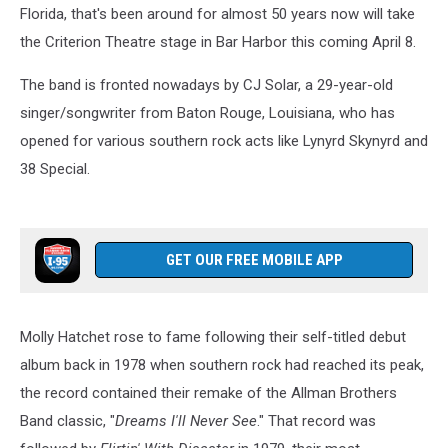
Florida, that's been around for almost 50 years now will take
the Criterion Theatre stage in Bar Harbor this coming April 8.
The band is fronted nowadays by CJ Solar, a 29-year-old
singer/songwriter from Baton Rouge, Louisiana, who has
opened for various southern rock acts like Lynyrd Skynyrd and
38 Special.
GET OUR FREE MOBILE APP
Molly Hatchet rose to fame following their self-titled debut
album back in 1978 when southern rock had reached its peak,
the record contained their remake of the Allman Brothers
Band classic, "
Dreams I'll Never See
." That record was