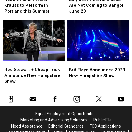
+
+
+
+
Krauss to Perform in
Are Not Coming to Bangor
Alison
Alison
Stevie
Stevie
Portland this Summer
June 20
Krauss
Krauss
Knicks
Knicks
to
to
Are
Are
Perform
Perform
Not
Not
in
in
Coming
Coming
Portland
Portland
to
to
this
this
Bangor
Bangor
Summer
Summer
June
June
20
20
Rod
Rod
Brit
Brit
Stewart
Stewart
Floyd
Floyd
Rod Stewart + Cheap Trick
Brit Floyd Announces 2023
+
+
Announces
Announces
Announce New Hampshire
New Hampshire Show
Cheap
Cheap
2023
2023
Show
Trick
Trick
New
New
Announce
Announce
Hampshire
Hampshire
New
New
Show
Show
Hampshire
Hampshire
Show
Show
Equal Employment Opportunities
Marketing and Advertising Solutions
Public File
Need Assistance
Editorial Standards
FCC Applications