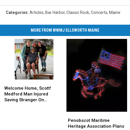
Categories
:
Articles
,
Bar Harbor
,
Classic Rock
,
Concerts
,
Maine
MORE FROM WWMJ ELLSWORTH MAINE
Welcome
Welcome
Home,
Home,
Welcome Home, Scott!
Scott!
Scott!
Medford Man Injured
Medford
Medford
Saving Stranger On
Man
Man
Interstate Finally Goes
Injured
Injured
Home
Penobscot
Penobscot
Saving
Saving
Maritime
Maritime
Penobscot Maritime
Stranger
Stranger
Heritage
Heritage
Heritage Association Plans
On
On