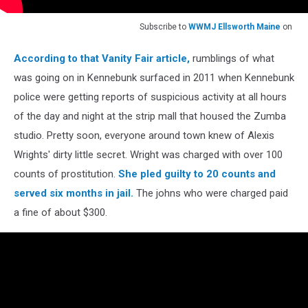
Subscribe to
WWMJ Ellsworth Maine
on
According to that Vanity Fair article,
rumblings of what
was going on in Kennebunk surfaced in 2011 when Kennebunk
police were getting reports of suspicious activity at all hours
of the day and night at the strip mall that housed the Zumba
studio. Pretty soon, everyone around town knew of Alexis
Wrights' dirty little secret. Wright was charged with over 100
counts of prostitution.
She pled guilty to 20 counts and
served six months in jail.
The johns who were charged paid
a fine of about $300.