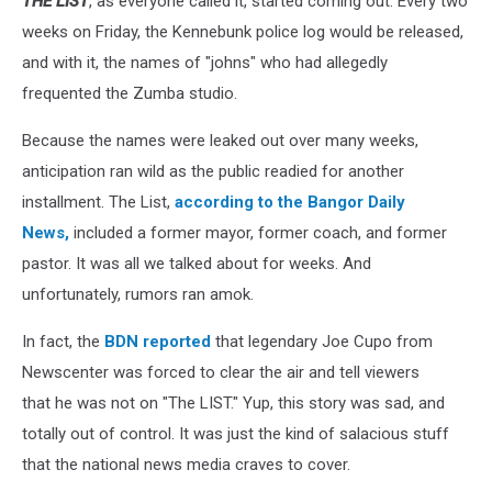
THE LIST
, as everyone called it, started coming out. Every two
weeks on Friday, the Kennebunk police log would be released,
and with it, the names of "johns" who had allegedly
frequented the Zumba studio.
Because the names were leaked out over many weeks,
anticipation ran wild as the public readied for another
installment. The List,
according to the Bangor Daily
News,
included a former mayor, former coach, and former
pastor. It was all we talked about for weeks. And
unfortunately, rumors ran amok.
In fact, the
BDN reported
that legendary Joe Cupo from
Newscenter was forced to clear the air and tell viewers
that he was not on "The LIST." Yup, this story was sad, and
totally out of control. It was just the kind of salacious stuff
that the national news media craves to cover.