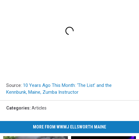
Source:
10 Years Ago This Month: ‘The List’ and the
Kennbunk, Maine, Zumba Instructor
Categories
:
Articles
MORE FROM WWMJ ELLSWORTH MAINE