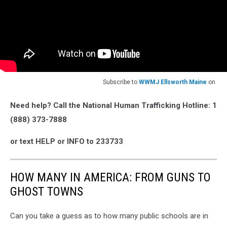
Subscribe to
WWMJ Ellsworth Maine
on
Need help? Call the National Human Trafficking Hotline: 1
(888) 373-7888
or text HELP or INFO to 233733
HOW MANY IN AMERICA: FROM GUNS TO
GHOST TOWNS
Can you take a guess as to how many public schools are in