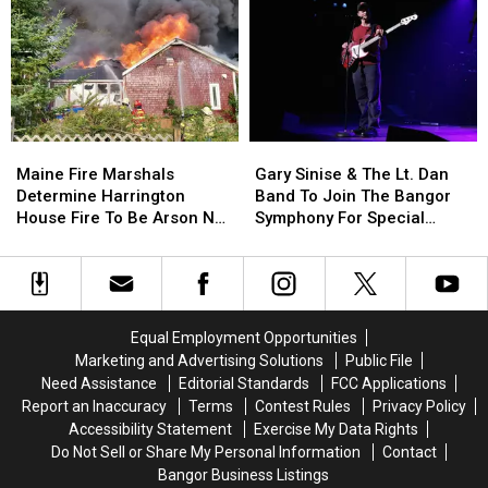
Maine
Maine
Gary
Gary
Fire
Fire
Sinise
Sinise
Maine Fire Marshals
Gary Sinise & The Lt. Dan
Marshals
Marshals
&
&
Determine Harrington
Band To Join The Bangor
Determine
Determine
The
The
House Fire To Be Arson Not
Symphony For Special
Harrington
Harrington
Lt.
Lt.
Accident
Concerts This Fall
House
House
Dan
Dan
Fire
Fire
Band
Band
To
To
To
To
Be
Be
Join
Join
Equal Employment Opportunities
Arson
Arson
The
The
Marketing and Advertising Solutions
Public File
Not
Not
Bangor
Bangor
Need Assistance
Editorial Standards
FCC Applications
Accident
Accident
Symphony
Symphony
Report an Inaccuracy
Terms
Contest Rules
Privacy Policy
For
For
Accessibility Statement
Exercise My Data Rights
Special
Special
Do Not Sell or Share My Personal Information
Contact
Concerts
Concerts
Bangor Business Listings
This
This