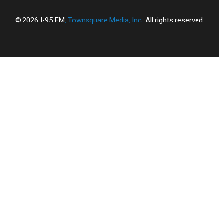
Fall
Fall
2026
I-95 FM
, Townsquare Media, Inc
. All rights reserved.