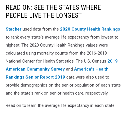
READ ON: SEE THE STATES WHERE
PEOPLE LIVE THE LONGEST
Stacker
used data from the
2020 County Health Rankings
to rank every state's average life expectancy from lowest to
highest. The 2020 County Health Rankings values were
calculated using mortality counts from the 2016-2018
National Center for Health Statistics. The U.S. Census
2019
American Community Survey
and
America's Health
Rankings Senior Report 2019
data were also used to
provide demographics on the senior population of each state
and the state's rank on senior health care, respectively.
Read on to learn the average life expectancy in each state.