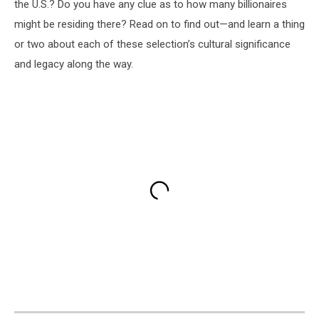
the U.S.? Do you have any clue as to how many billionaires
might be residing there? Read on to find out—and learn a thing
or two about each of these selection’s cultural significance
and legacy along the way.