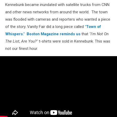
Kennebunk became inundated with satellite trucks from CNN
and other news networks from around the world. The town
was flooded with cameras and reporters who wanted a piece
of the story. Vanity Fair did a long piece called
"Town of
Whispers."
Boston Magazine reminds us
that
"I'm Not On
The List, Are You?"
t-shirts were sold in Kennebunk. This was
not our finest hour.