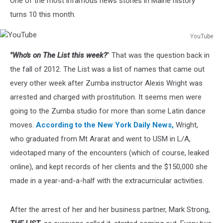
One of the most infamous news stories in Maine history
Instructor
turns 10 this month.
YouTube
YouTube
"Who's on The List this week?
" That was the question back in
the fall of 2012. The List was a list of names that came out
every other week after Zumba instructor Alexis Wright was
arrested and charged with prostitution. It seems men were
going to the Zumba studio for more than some Latin dance
moves.
According to the New York Daily News,
Wright,
who graduated from Mt Ararat and went to USM in L/A,
videotaped many of the encounters (which of course, leaked
online), and kept records of her clients and the $150,000 she
made in a year-and-a-half with the extracurricular activities.
After the arrest of her and her business partner, Mark Strong,