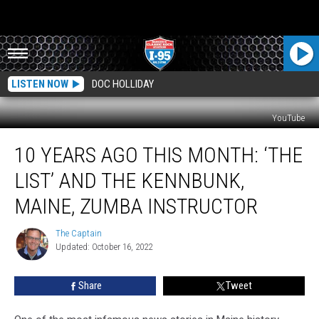
LISTEN NOW
DOC HOLLIDAY
YouTube
10
10 YEARS AGO THIS MONTH: ‘THE
Years
Ago
LIST’ AND THE KENNBUNK,
This
Month:
MAINE, ZUMBA INSTRUCTOR
‘The
List’
The Captain
The
and
Updated: October 16, 2022
Captain
the
Kennbunk,
Share
Tweet
Maine,
Zumba