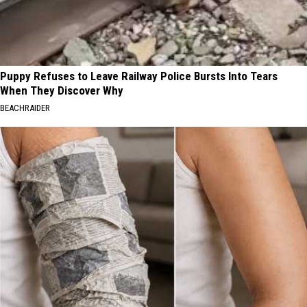
Puppy Refuses to Leave Railway Police Bursts Into Tears
When They Discover Why
BEACHRAIDER