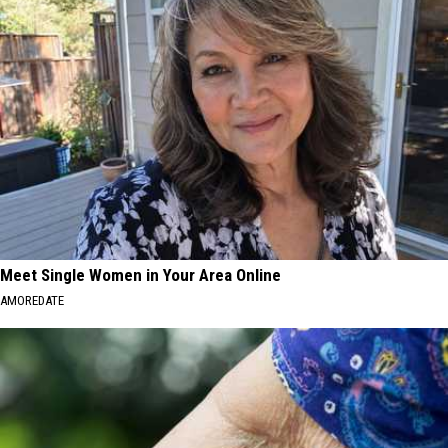
Meet Single Women in Your Area Online
AMOREDATE