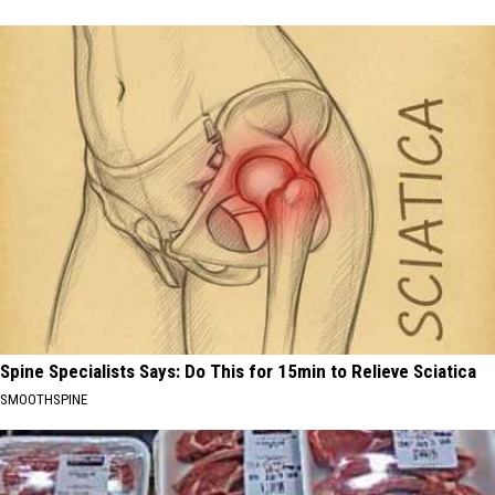
Spine Specialists Says: Do This for 15min to Relieve Sciatica
SMOOTHSPINE