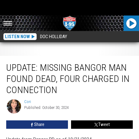
LISTEN NOW
DOC HOLLIDAY
Update: Missing Bangor Man Found Dead, Four Charged In Connection
UPDATE: MISSING BANGOR MAN
FOUND DEAD, FOUR CHARGED IN
CONNECTION
Cori
Cori
Published: October 30, 2024
Share
Tweet