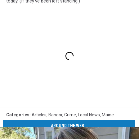
today. (If they've been left standing.)
Categories
:
Articles
,
Bangor
,
Crime
,
Local News
,
Maine
AROUND THE WEB