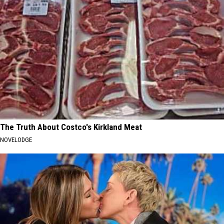
The Truth About Costco's Kirkland Meat
NOVELODGE