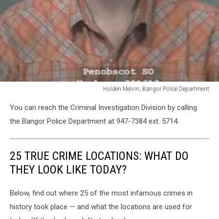
Holden Melvin, Bangor Police Department
Holden
You can reach the Criminal Investigation Division by calling
Melvin,
Bangor
the Bangor Police Department at 947-7384 ext. 5714.
Police
Department
25 TRUE CRIME LOCATIONS: WHAT DO
THEY LOOK LIKE TODAY?
Below, find out where 25 of the most infamous crimes in
history took place — and what the locations are used for