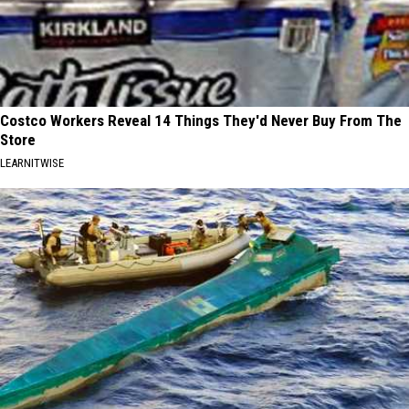
Costco Workers Reveal 14 Things They'd Never Buy From The
Store
LEARNITWISE