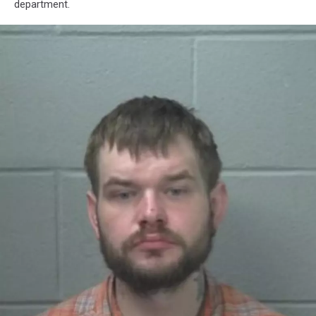
department.