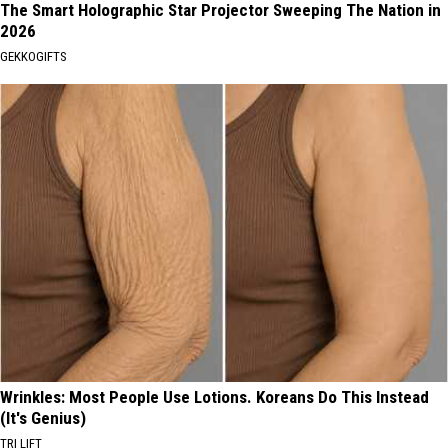
The Smart Holographic Star Projector Sweeping The Nation in
2026
GEKKOGIFTS
Wrinkles: Most People Use Lotions. Koreans Do This Instead
(It's Genius)
TRI LIFT