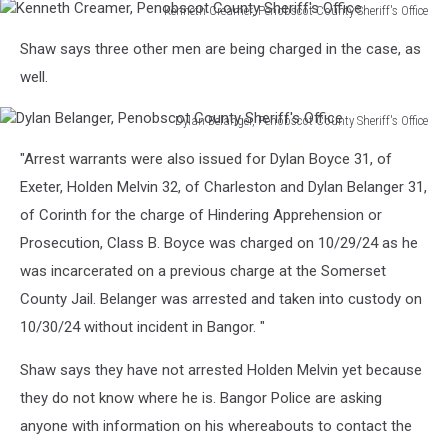
Kenneth Creamer, Penobscot County Sheriff's Office
Kenneth
Shaw says three other men are being charged in the case, as
Creamer,
Penobscot
well.
County
Sheriff's
Dylan Belanger, Penobscot County Sheriff's Office
Office
Dylan
"Arrest warrants were also issued for Dylan Boyce 31, of
Belanger,
Penobscot
Exeter, Holden Melvin 32, of Charleston and Dylan Belanger 31,
County
of Corinth for the charge of Hindering Apprehension or
Sheriff's
Prosecution, Class B. Boyce was charged on 10/29/24 as he
Office
was incarcerated on a previous charge at the Somerset
County Jail. Belanger was arrested and taken into custody on
10/30/24 without incident in Bangor. "
Shaw says they have not arrested Holden Melvin yet because
they do not know where he is. Bangor Police are asking
anyone with information on his whereabouts to contact the