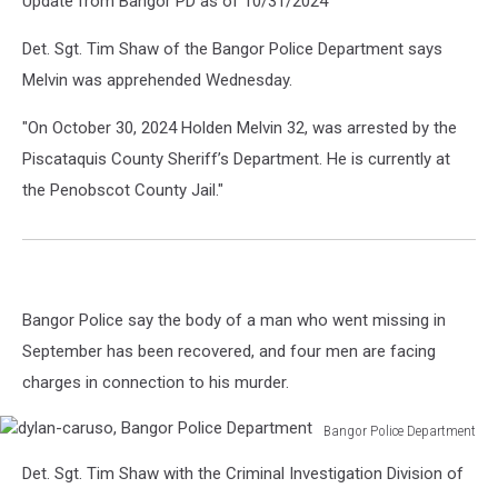
Update from Bangor PD as of 10/31/2024
Det. Sgt. Tim Shaw of the Bangor Police Department says
Melvin was apprehended Wednesday.
"On October 30, 2024 Holden Melvin 32, was arrested by the
Piscataquis County Sheriff’s Department. He is currently at
the Penobscot County Jail."
Bangor Police say the body of a man who went missing in
September has been recovered, and four men are facing
charges in connection to his murder.
Bangor Police Department
dylan-
Det. Sgt. Tim Shaw with the Criminal Investigation Division of
caruso,