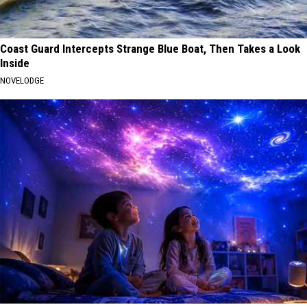
Coast Guard Intercepts Strange Blue Boat, Then Takes a Look
Inside
NOVELODGE