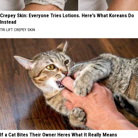
Crepey Skin: Everyone Tries Lotions. Here's What Koreans Do
Instead
TRI LIFT CREPEY SKIN
If a Cat Bites Their Owner Heres What It Really Means