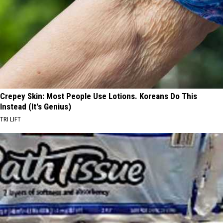
Crepey Skin: Most People Use Lotions. Koreans Do This
Instead (It's Genius)
TRI LIFT