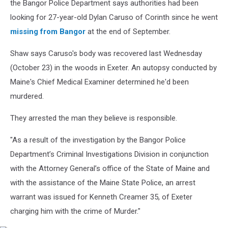
Bangor
the Bangor Police Department says authorities had been
Police
looking for 27-year-old Dylan Caruso of Corinth since he went
Department
missing from Bangor
at the end of September.
Shaw says Caruso's body was recovered last Wednesday
(October 23) in the woods in Exeter. An autopsy conducted by
Maine's Chief Medical Examiner determined he'd been
murdered.
They arrested the man they believe is responsible.
"As a result of the investigation by the Bangor Police
Department’s Criminal Investigations Division in conjunction
with the Attorney General’s office of the State of Maine and
with the assistance of the Maine State Police, an arrest
warrant was issued for Kenneth Creamer 35, of Exeter
charging him with the crime of Murder."