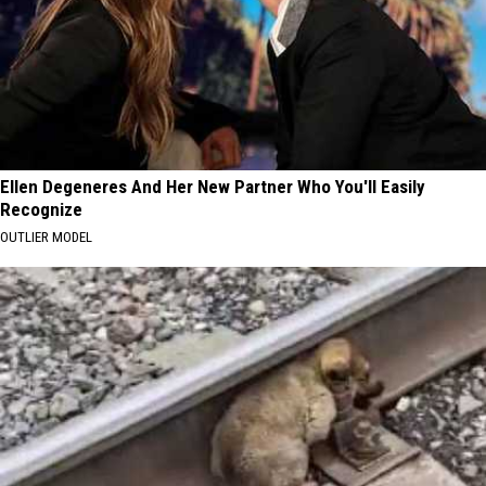
Ellen Degeneres And Her New Partner Who You'll Easily
Recognize
OUTLIER MODEL