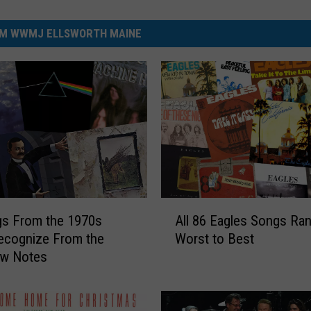
M WWMJ ELLSWORTH MAINE
A
gs From the 1970s
All 86 Eagles Songs Ra
l
Recognize From the
Worst to Best
l
ew Notes
8
6
E
a