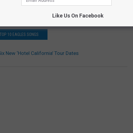
Like Us On Facebook
TOP 10 EAGLES SONGS
ix New ‘Hotel California’ Tour Dates