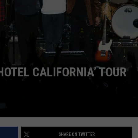
WEB MARKETING
HOTEL CALIFORNIA’ TOUR
SHARE ON TWITTER