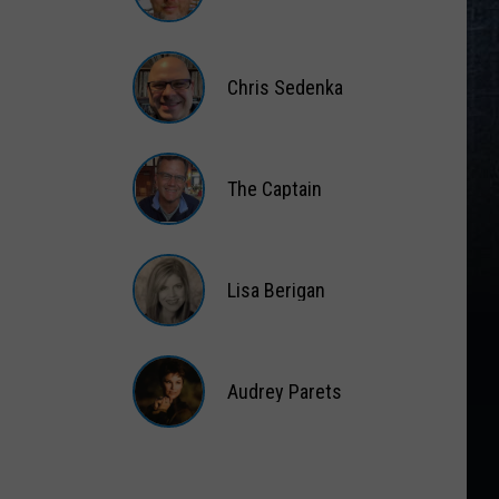
Matt
Wardlaw
Chris Sedenka
Chris
Sedenka
The Captain
The
Captain
Lisa Berigan
Lisa
Berigan
Audrey Parets
Audrey
Parets