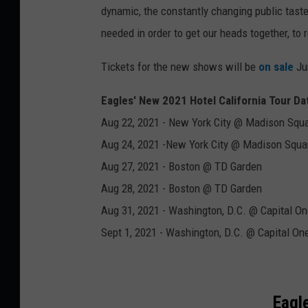
dynamic, the constantly changing public tastes
needed in order to get our heads together, to 
Tickets for the new shows will be
on sale
Ju
Eagles' New 2021 Hotel California Tour Da
Aug 22, 2021 - New York City @ Madison Squ
Aug 24, 2021 -New York City @ Madison Squa
Aug 27, 2021 - Boston @ TD Garden
Aug 28, 2021 - Boston @ TD Garden
Aug 31, 2021 - Washington, D.C. @ Capital O
Sept 1, 2021 - Washington, D.C. @ Capital On
Eagl