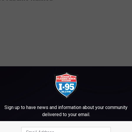
Sign up to have news and information about your community
delivered to your email.