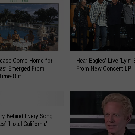
g
l
e
s
S
o
n
H
g
lease Come Home for
Hear Eagles’ Live ‘Lyin’ 
e
s
mas’ Emerged From
From New Concert LP
a
R
Time-Out
r
a
E
n
a
k
g
e
l
d
e
ry Behind Every Song
W
s
s’ ‘Hotel California’
o
’
r