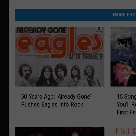
MORE FRO
5
1
50 Years Ago: ‘Already Gone’
15 Son
0
5
Pushes Eagles Into Rock
You’ll 
Y
S
First F
e
o
a
n
r
g
s
s