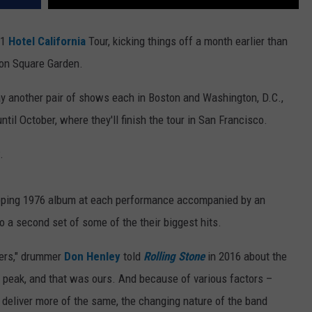
21
Hotel California
Tour, kicking things off a month earlier than
son Square Garden.
ay another pair of shows each in Boston and Washington, D.C.,
til October, where they'll finish the tour in San Francisco.
.
-topping 1976 album at each performance accompanied by an
to a second set of some of the their biggest hits.
wers," drummer
Don Henley
told
Rolling Stone
in 2016 about the
a peak, and that was ours. And because of various factors –
o deliver more of the same, the changing nature of the band