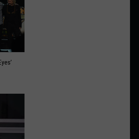
Eyes’