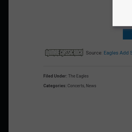
Source:
Eagles Add S
Filed Under
:
The Eagles
Categories
:
Concerts
,
News