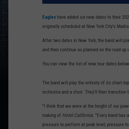
Eagles
have added six new dates to their 20
originally scheduled at New York City's Madi
After two dates in New York, the band will pl
and then continue as planned on the road up un
You can view the list of new tour dates below
The band will play the entirety of its chart
orchestra and a choir. They'll then transition 
"I think that we were at the height of our po
making of
Hotel California
. "Every band has 
pressure to perform at peak level, pressure t