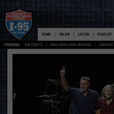
HOME
ON AIR
LISTEN
PLAYLIST
TRENDING:
WIN TICKETS
HALL PASS CASH: WIN $500
CAREERS
ALL DJS
LISTEN LIVE
RECENTLY 
SCHEDULE
MOBILE APP
CORI
ON DEMAND
JEN
DOC HOLLIDAY
ULTIMATE CLASSIC ROCK