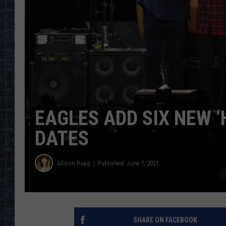
EAGLES ADD SIX NEW ‘
DATES
Allison Rapp
Published: June 7, 2021
SHARE ON FACEBOOK