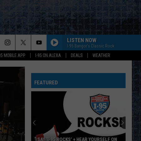
LISTEN NOW
I-95 Bangor's Classic Rock
-95 MOBILE APP
I-95 ON ALEXA
DEALS
WEATHER
FEATURED
SAY ‘I-95 ROCKS’ + HEAR YOURSELF ON