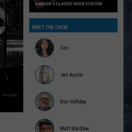
BANGOR’S CLASSIC ROCK STATION
Say
‘I-
MEET THE CREW
95
Rocks’
+
Cori
Hear
Yourself
Cori
on
Jen Austin
Bangor’s
Classic
Jen
Rock
Austin
Ron Koch
Station
Doc Holliday
Doc
Holliday
Matt Wardlaw