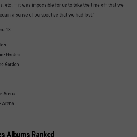
, etc. – it was impossible for us to take the time off that we
regain a sense of perspective that we had lost."
ne 18.
tes
are Garden
re Garden
ne Arena
e Arena
es Albums Ranked