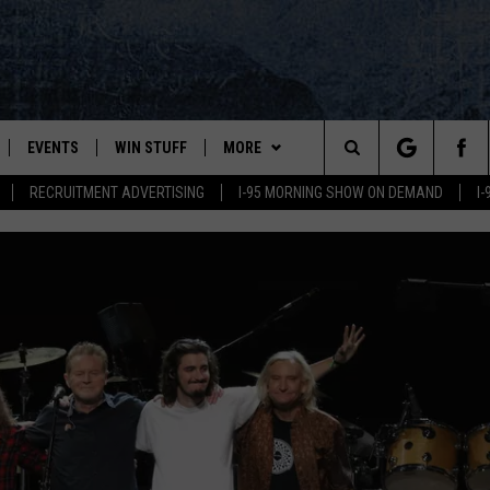
EVENTS
WIN STUFF
MORE
Search
RECRUITMENT ADVERTISING
I-95 MORNING SHOW ON DEMAND
I
PLAYED
CONTESTS
NEWSLETTER
VIEW ALL CONTESTS
The
CONTEST RULES
DEALS
Site
CONTACT
ADVERTISE
FEEDBACK
HELP
JOBS WITH US