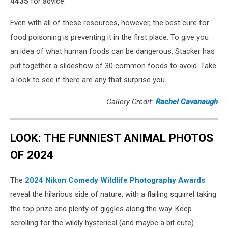
4435
for advice.
Even with all of these resources, however, the best cure for
food poisoning is preventing it in the first place. To give you
an idea of what human foods can be dangerous, Stacker has
put together a slideshow of 30 common foods to avoid. Take
a look to see if there are any that surprise you.
Gallery Credit:
Rachel Cavanaugh
LOOK: THE FUNNIEST ANIMAL PHOTOS
OF 2024
The
2024 Nikon Comedy Wildlife Photography Awards
reveal the hilarious side of nature, with a flailing squirrel taking
the top prize and plenty of giggles along the way. Keep
scrolling for the wildly hysterical (and maybe a bit cute)