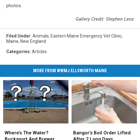
photos.
Gallery Credit: Stephen Lenz
Filed Under
:
Animals
,
Eastern Maine Emergency Vet Clinic
,
Maine
,
New England
Categories
:
Articles
MORE FROM WWMJ ELLSWORTH MAINE
Where’s
Where’s
Bangor’s
Bangor’s
The
The
Boil
Boil
Where’s The Water?
Bangor’s Boil Order Lifted
Water?
Water?
Order
Order
Bucksport And Brewer
After 2 Long Days