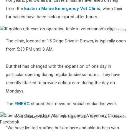
For years, pet owners in Eastern Maine have relied on help
from the
Eastern Maine Emergency Vet Clinic
, when their
fur babies have been sick or injured after hours.
alexsokolov
Ill
The clinic, located at 15 Dirigo Drive in Brewer, is typically open
golden
retriever
from 5:30 PM until 8 AM.
on
operating
But that has changed with the expansion of one day in
table
in
particular opening during regular business hours. They have
veterinarian's
recently started to provide critical care during the day on
clinic
Mondays.
The
EMEVC
shared their news on social media this week.
Open Mondays, Eastern Maine Emergency Veterinary Clinic via Facebook
Open
"We have limited staffing but are here and able to help with
Mondays,