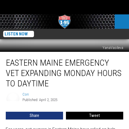
LISTEN NOW
YanaVasileva
Eastern
EASTERN MAINE EMERGENCY
Maine
Emergency
VET EXPANDING MONDAY HOURS
Vet
Expanding
TO DAYTIME
Monday
Hours
Cori
Cori
To
Published: April 2, 2025
Daytime
Share
Tweet