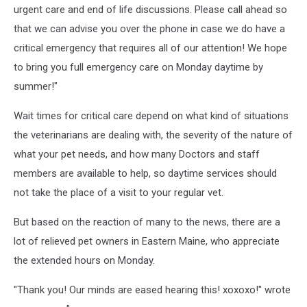
Eastern
urgent care and end of life discussions. Please call ahead so
Maine
that we can advise you over the phone in case we do have a
Emergency
critical emergency that requires all of our attention! We hope
Veterinary
to bring you full emergency care on Monday daytime by
Clinic
via
summer!"
Facebook
Wait times for critical care depend on what kind of situations
the veterinarians are dealing with, the severity of the nature of
what your pet needs, and how many Doctors and staff
members are available to help, so daytime services should
not take the place of a visit to your regular vet.
But based on the reaction of many to the news, there are a
lot of relieved pet owners in Eastern Maine, who appreciate
the extended hours on Monday.
"Thank you! Our minds are eased hearing this! xoxoxo!" wrote