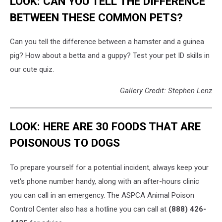
LOOK: CAN YOU TELL THE DIFFERENCE
BETWEEN THESE COMMON PETS?
Can you tell the difference between a hamster and a guinea
pig? How about a betta and a guppy? Test your pet ID skills in
our cute quiz.
Gallery Credit: Stephen Lenz
LOOK: HERE ARE 30 FOODS THAT ARE
POISONOUS TO DOGS
To prepare yourself for a potential incident, always keep your
vet's phone number handy, along with an after-hours clinic
you can call in an emergency. The ASPCA Animal Poison
Control Center also has a hotline you can call at
(888) 426-