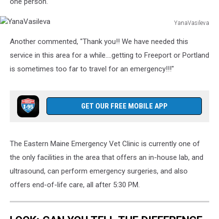
one person."
YanaVasileva
YanaVasileva
Another commented, "Thank you!! We have needed this
service in this area for a while....getting to Freeport or Portland
is sometimes too far to travel for an emergency!!!"
GET OUR FREE MOBILE APP
The Eastern Maine Emergency Vet Clinic is currently one of
the only facilities in the area that offers an in-house lab, and
ultrasound, can perform emergency surgeries, and also
offers end-of-life care, all after 5:30 PM.