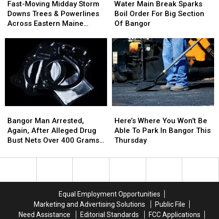
Moving
Moving
Main
Main
State
State
To
To
Fast-Moving Midday Storm
Water Main Break Sparks
Midday
Midday
Break
Break
Police
Police
Her
Her
Downs Trees & Powerlines
Boil Order For Big Section
Storm
Storm
Sparks
Sparks
Investigate
Investigate
Car
Car
Across Eastern Maine
Of Bangor
Downs
Downs
Boil
Boil
Thursday
Trees
Trees
Order
Order
&
&
For
For
Powerlines
Powerlines
Big
Big
Across
Across
Section
Section
Eastern
Eastern
Of
Of
Maine
Maine
Bangor
Bangor
Thursday
Thursday
Here’s
Here’s
Bangor
Bangor
Where
Where
Man
Man
Here’s Where You Won’t Be
Bangor Man Arrested,
You
You
Arrested,
Arrested,
Able To Park In Bangor This
Again, After Alleged Drug
Won’t
Won’t
Again,
Again,
Thursday
Bust Nets Over 400 Grams
Be
Be
After
After
Of Cocaine
Able
Able
Alleged
Alleged
To
To
Drug
Drug
Park
Park
Bust
Bust
In
In
Nets
Nets
Equal Employment Opportunities
Bangor
Bangor
Over
Over
Marketing and Advertising Solutions
Public File
This
This
400
400
Need Assistance
Editorial Standards
FCC Applications
Thursday
Thursday
Grams
Grams