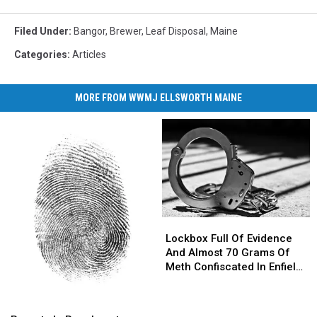
Filed Under
:
Bangor
,
Brewer
,
Leaf Disposal
,
Maine
Categories
:
Articles
MORE FROM WWMJ ELLSWORTH MAINE
Lockbox
Lockbox
Full
Full
Lockbox Full Of Evidence
Of
Of
And Almost 70 Grams Of
Evidence
Evidence
Meth Confiscated In Enfield
And
And
Drug Bust
Almost
Almost
Parents
Parents
70
70