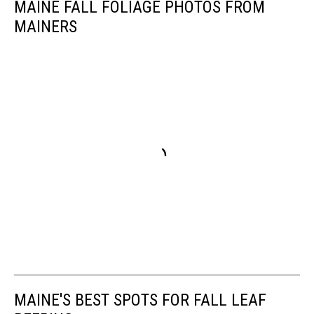
MAINE FALL FOLIAGE PHOTOS FROM
MAINERS
MAINE'S BEST SPOTS FOR FALL LEAF