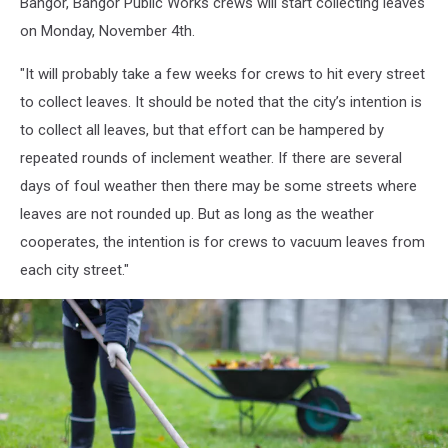
Bangor, Bangor Public Works crews will start collecting leaves
on Monday, November 4th.
"It will probably take a few weeks for crews to hit every street
to collect leaves. It should be noted that the city’s intention is
to collect all leaves, but that effort can be hampered by
repeated rounds of inclement weather. If there are several
days of foul weather then there may be some streets where
leaves are not rounded up. But as long as the weather
cooperates, the intention is for crews to vacuum leaves from
each city street."