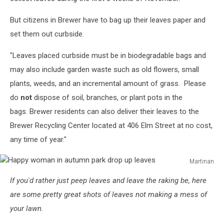
But citizens in Brewer have to bag up their leaves paper and
set them out curbside.
"Leaves placed curbside must be in biodegradable bags and
may also include garden waste such as old flowers, small
plants, weeds, and an incremental amount of grass. Please
do
not
dispose of soil, branches, or plant pots in the
bags. Brewer residents can also deliver their leaves to the
Brewer Recycling Center located at 406 Elm Street at no cost,
any time of year."
Martinan
Happy
If you'd rather just peep leaves and leave the raking be, here
woman
in
are some pretty great shots of leaves not making a mess of
autumn
your lawn.
park