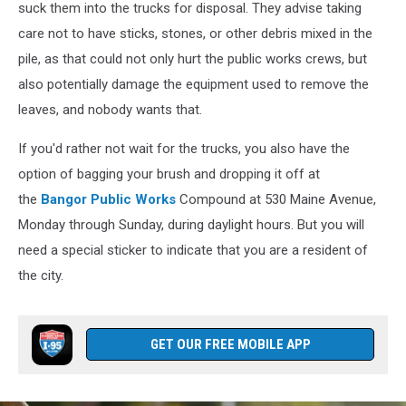
suck them into the trucks for disposal. They advise taking
care not to have sticks, stones, or other debris mixed in the
pile, as that could not only hurt the public works crews, but
also potentially damage the equipment used to remove the
leaves, and nobody wants that.
If you'd rather not wait for the trucks, you also have the
option of bagging your brush and dropping it off at
the
Bangor Public Works
Compound at 530 Maine Avenue,
Monday through Sunday, during daylight hours. But you will
need a special sticker to indicate that you are a resident of
the city.
GET OUR FREE MOBILE APP