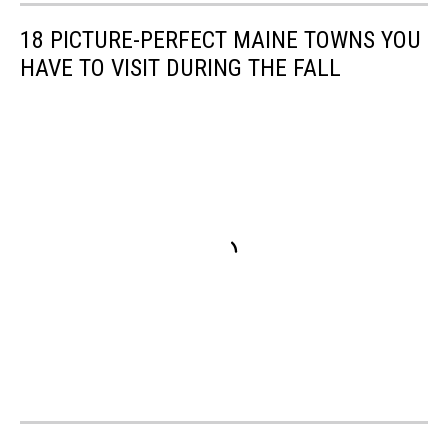
drop
up
18 PICTURE-PERFECT MAINE TOWNS YOU
leaves
HAVE TO VISIT DURING THE FALL