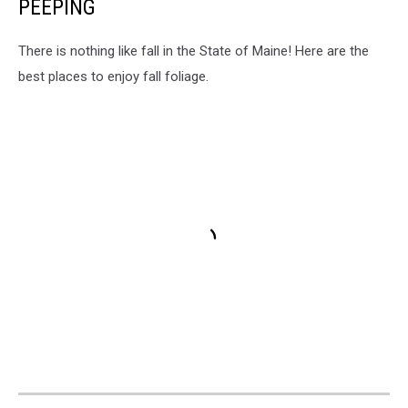
PEEPING
There is nothing like fall in the State of Maine! Here are the
best places to enjoy fall foliage.