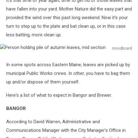
It's that time of year again; time to get rid of those leaves that
Brewer
have fallen into your yard. Mother Nature did the easy part and
provided the wind over this past long weekend. Now it's your
turn to step up to the plate and bat clean up, or in this case
less batting, more clean up.
moodboard
Person
holding
In some spots across Eastern Maine, leaves are picked up by
pile
municipal Public Works crews. In other, you have to bag them
of
autumn
up and/or dispose of them yourself.
leaves,
mid
Here's a list of what to expect in Bangor and Brewer.
section
BANGOR
According to David Warren, Administrative and
Communications Manager with the City Manager’s Office in