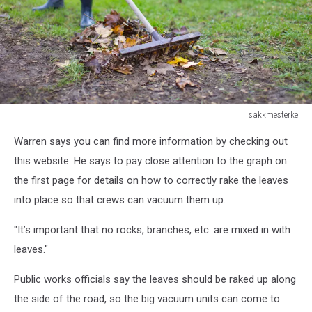
sakkmesterke
Gardener
Warren says you can find more information by checking out
raking
leaves
this website. He says to pay close attention to the graph on
on
the first page for details on how to correctly rake the leaves
soil
into place so that crews can vacuum them up.
at
autumn,
"It’s important that no rocks, branches, etc. are mixed in with
outdoors
leaves."
Public works officials say the leaves should be raked up along
the side of the road, so the big vacuum units can come to