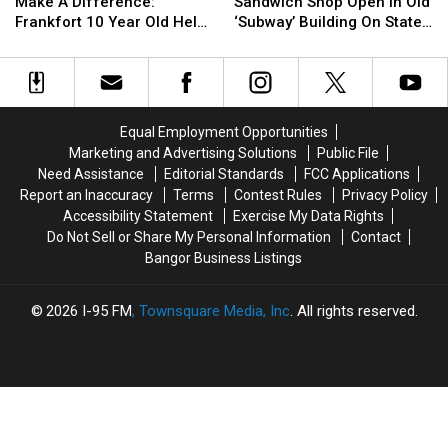
Too
Too
See
See
Concerts
Concerts
Make A Difference:
Sandwich Shop Open In Old
Young
Young
New
New
This
This
Frankfort 10 Year Old Helps
‘Subway’ Building On State
To
To
Sandwich
Sandwich
Fall
Fall
Veterans
Street
Make
Make
Shop
Shop
A
A
Open
Open
Difference:
Difference:
In
In
Frankfort
Frankfort
Old
Old
Equal Employment Opportunities
10
10
‘Subway’
‘Subway’
Marketing and Advertising Solutions
Public File
Year
Year
Building
Building
Need Assistance
Editorial Standards
FCC Applications
Old
Old
On
On
Report an Inaccuracy
Terms
Contest Rules
Privacy Policy
Helps
Helps
State
State
Accessibility Statement
Exercise My Data Rights
Veterans
Veterans
Street
Street
Do Not Sell or Share My Personal Information
Contact
Bangor Business Listings
2026
I-95 FM
, Townsquare Media, Inc
. All rights reserved.