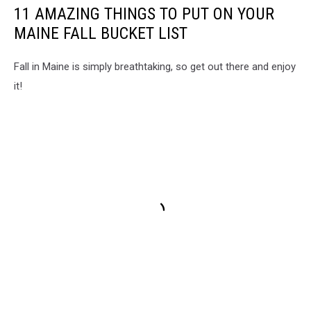
11 AMAZING THINGS TO PUT ON YOUR
MAINE FALL BUCKET LIST
Fall in Maine is simply breathtaking, so get out there and enjoy
it!