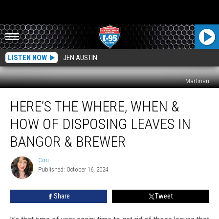
LISTEN NOW
JEN AUSTIN
Martinan
Here’s
HERE’S THE WHERE, WHEN &
The
Where,
HOW OF DISPOSING LEAVES IN
When
&
BANGOR & BREWER
How
Of
Cori
Cori
Disposing
Published: October 16, 2024
Leaves
In
Share
Tweet
Bangor
&