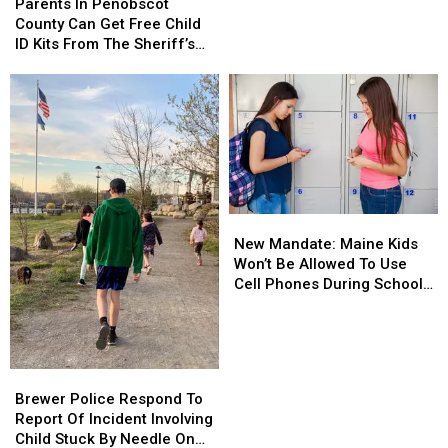
In
In
Parents In Penobscot
Grams
Grams
Penobscot
Penobscot
County Can Get Free Child
Of
Of
County
County
ID Kits From The Sheriff’s
Meth
Meth
Can
Can
Department
Confiscated
Confiscated
Get
Get
In
In
Free
Free
Enfield
Enfield
Child
Child
Drug
Drug
ID
ID
Bust
Bust
Kits
Kits
From
From
The
The
New
New
Sheriff’s
Sheriff’s
Mandate:
Mandate:
Department
Department
New Mandate: Maine Kids
Maine
Maine
Won’t Be Allowed To Use
Kids
Kids
Cell Phones During School
Won’t
Won’t
This Year
Be
Be
Allowed
Allowed
To
To
Brewer
Brewer
Use
Use
Police
Police
Brewer Police Respond To
Cell
Cell
Respond
Respond
Report Of Incident Involving
Phones
Phones
To
To
Child Stuck By Needle On
During
During