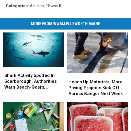
Categories
:
Articles
,
Ellsworth
MORE FROM WWMJ ELLSWORTH MAINE
Shark
Shark
Activity
Activity
Shark Activity Spotted In
Heads
Heads
Spotted
Spotted
Scarborough, Authorities
Up
Up
Heads Up Motorists: More
In
In
Warn Beach-Goers,
Motorists:
Motorists:
Paving Projects Kick Off
Scarborough,
Scarborough,
Swimmers And Boaters In
More
More
Across Bangor Next Week
Authorities
Authorities
The Area
Paving
Paving
Warn
Warn
Projects
Projects
Beach-
Beach-
Kick
Kick
Goers,
Goers,
Off
Off
Swimmers
Swimmers
Across
Across
And
And
Bangor
Bangor