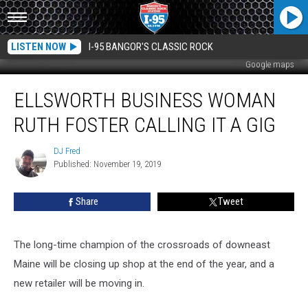
LISTEN NOW
I-95 BANGOR'S CLASSIC ROCK
Google maps
Ellsworth
ELLSWORTH BUSINESS WOMAN
Business
Woman
RUTH FOSTER CALLING IT A GIG
Ruth
Foster
DJ Fred
DJ
Calling
Published: November 19, 2019
Fred
It
A
Share
Tweet
Gig
The long-time champion of the crossroads of downeast
Maine will be closing up shop at the end of the year, and a
new retailer will be moving in.