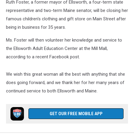
Ruth Foster, a former mayor of Ellsworth, a four-term state
representative and two-term Maine senator, will be closing her
famous children's clothing and gift store on Main Street after
being in business for 35 years.
Ms. Foster will then volunteer her knowledge and service to
the Ellsworth Adult Education Center at the Mill Mall,
according to a recent Facebook post.
We wish this great woman all the best with anything that she
does going forward, and we thank her for her many years of
continued service to both Ellsworth and Maine.
GET OUR FREE MOBILE APP