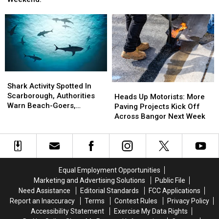
Caused
Caused
In
In
Fatal
Fatal
Hermon
Hermon
Motorcycle
Motorcycle
Next
Next
Accident
Accident
Weekend!
Weekend!
Near
Near
Freeport
Freeport
Wednesday
Wednesday
Shark
Shark
Activity
Activity
Shark Activity Spotted In
Heads
Heads
Spotted
Spotted
Scarborough, Authorities
Up
Up
Heads Up Motorists: More
In
In
Warn Beach-Goers,
Motorists:
Motorists:
Paving Projects Kick Off
Scarborough,
Scarborough,
Swimmers And Boaters In
More
More
Across Bangor Next Week
Authorities
Authorities
The Area
Paving
Paving
Warn
Warn
Projects
Projects
Beach-
Beach-
Kick
Kick
Goers,
Goers,
Off
Off
Swimmers
Swimmers
Across
Across
Equal Employment Opportunities
And
And
Bangor
Bangor
Marketing and Advertising Solutions
Public File
Boaters
Boaters
Next
Next
Need Assistance
Editorial Standards
FCC Applications
In
In
Week
Week
Report an Inaccuracy
Terms
Contest Rules
Privacy Policy
The
The
Accessibility Statement
Exercise My Data Rights
Area
Area