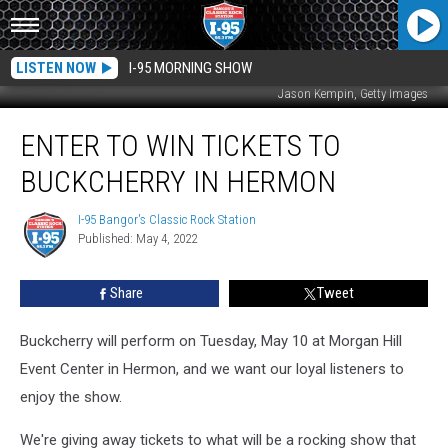
LISTEN NOW
I-95 MORNING SHOW
Jason Kempin, Getty Images
Enter
ENTER TO WIN TICKETS TO
to
Win
BUCKCHERRY IN HERMON
Tickets
to
I-95 Bangor's Classic Rock Station
I-
Buckcherry
Published: May 4, 2022
95
in
Bangor's
Hermon
Classic
Share
Tweet
Rock
Station
Buckcherry will perform on Tuesday, May 10 at Morgan Hill
Event Center in Hermon, and we want our loyal listeners to
enjoy the show.
We're giving away tickets to what will be a rocking show that