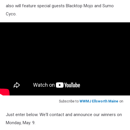
also will feature special guests Blacktop Mojo and Sumo
Cyco.
Subscribe to
WWMJ Ellsworth Maine
on
Just enter below. We'll contact and announce our winners on
Monday, May. 9.