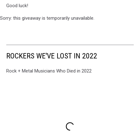
Good luck!
Sorry: this giveaway is temporarily unavailable.
ROCKERS WE'VE LOST IN 2022
Rock + Metal Musicians Who Died in 2022