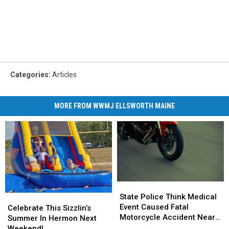
Categories
:
Articles
MORE FROM WWMJ ELLSWORTH MAINE
State
State
Police
Police
State Police Think Medical
Celebrate
Celebrate
Think
Think
Event Caused Fatal
This
This
Celebrate This Sizzlin’s
Medical
Medical
Motorcycle Accident Near
Sizzlin’s
Sizzlin’s
Summer In Hermon Next
Event
Event
Freeport Wednesday
Summer
Summer
Weekend!