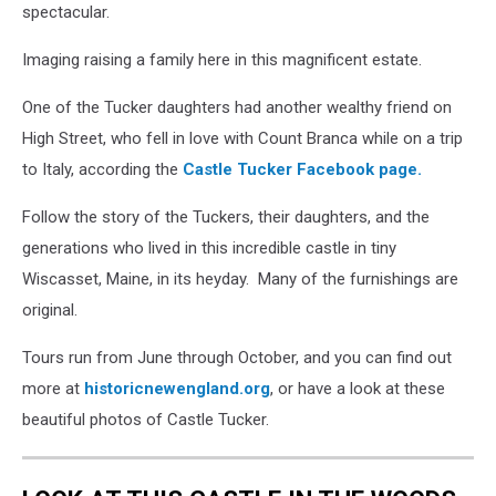
spectacular.
Imaging raising a family here in this magnificent estate.
One of the Tucker daughters had another wealthy friend on
High Street, who fell in love with Count Branca while on a trip
to Italy, according the
Castle Tucker Facebook page.
Follow the story of the Tuckers, their daughters, and the
generations who lived in this incredible castle in tiny
Wiscasset, Maine, in its heyday. Many of the furnishings are
original.
Tours run from June through October, and you can find out
more at
historicnewengland.org
, or have a look at these
beautiful photos of Castle Tucker.