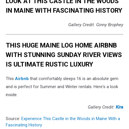
LOOK AT THIS CASTLE IN THE WOODS
IN MAINE WITH FASCINATING HISTORY
Gallery Credit: Ginny Brophey
THIS HUGE MAINE LOG HOME AIRBNB
WITH STUNNING SUNDAY RIVER VIEWS
IS ULTIMATE RUSTIC LUXURY
This
Airbnb
that comfortably sleeps 16 is an absolute gem
and is perfect for Summer and Winter rentals. Here's a look
inside.
Gallery Credit:
Kira
Source:
Experience This Castle in the Woods in Maine With a
Fascinating History