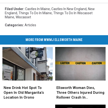
Filed Under
:
Castles In Maine
,
Castles In New England
,
New
England
,
Things To Do In Maine
,
Things To Do In Wiscasset
Maine
,
Wiscasset
Categories
:
Articles
MORE FROM WWMJ ELLSWORTH MAINE
New
New
Ellsworth
Ellsworth
Drink
Drink
Woman
Woman
New Drink Hot Spot To
Ellsworth Woman Dies,
Hot
Hot
Dies,
Dies,
Open In Old Margarita’s
Three Others Injured During
Spot
Spot
Three
Three
Location In Orono
Rollover Crash In
To
To
Others
Others
Gouldsboro
Open
Open
Injured
Injured