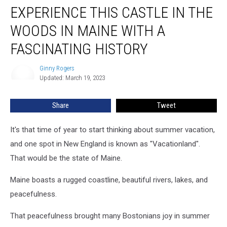
EXPERIENCE THIS CASTLE IN THE
This
Castle
WOODS IN MAINE WITH A
in
the
FASCINATING HISTORY
Woods
in
Ginny Rogers
Ginny
Maine
Updated: March 19, 2023
Rogers
With
a
Share
Tweet
Fascinating
History
It's that time of year to start thinking about summer vacation,
and one spot in New England is known as "Vacationland".
That would be the state of Maine.
Maine boasts a rugged coastline, beautiful rivers, lakes, and
peacefulness.
That peacefulness brought many Bostonians joy in summer