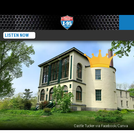
LISTEN NOW
Castle Tucker via Facebook/Canva
Experience