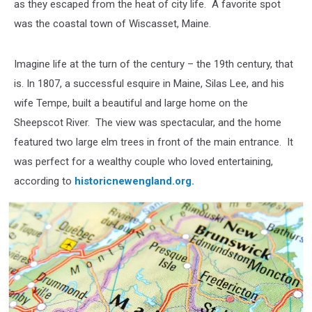
as they escaped from the heat of city life. A favorite spot
was the coastal town of Wiscasset, Maine.
Imagine life at the turn of the century – the 19th century, that
is. In 1807, a successful esquire in Maine, Silas Lee, and his
wife Tempe, built a beautiful and large home on the
Sheepscot River. The view was spectacular, and the home
featured two large elm trees in front of the main entrance. It
was perfect for a wealthy couple who loved entertaining,
according to
historicnewengland.org.