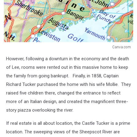
Canva.com
Canva.com
However, following a downturn in the economy and the death
of Lee, rooms were rented out in this massive home to keep
the family from going bankrupt. Finally, in 1858, Captain
Richard Tucker purchased the home with his wife Mollie. They
raised five children there, changed the entrance to reflect
more of an Italian design, and created the magnificent three-
story piazza overlooking the river.
If real estate is all about location, the Castle Tucker is a prime
location. The sweeping views of the Sheepscot River are