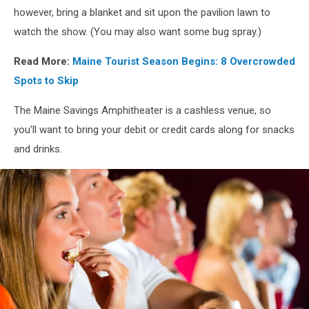
however, bring a blanket and sit upon the pavilion lawn to
watch the show. (You may also want some bug spray.)
Read More:
Maine Tourist Season Begins: 8 Overcrowded
Spots to Skip
The Maine Savings Amphitheater is a cashless venue, so
you'll want to bring your debit or credit cards along for snacks
and drinks.