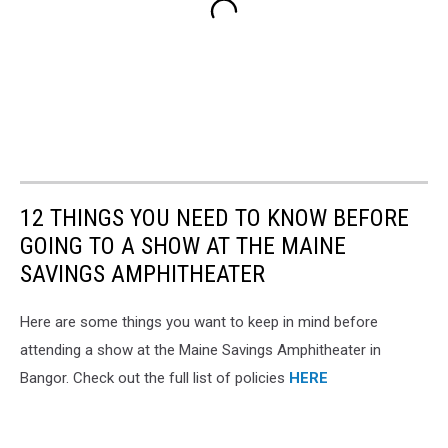
12 THINGS YOU NEED TO KNOW BEFORE
GOING TO A SHOW AT THE MAINE
SAVINGS AMPHITHEATER
Here are some things you want to keep in mind before
attending a show at the Maine Savings Amphitheater in
Bangor. Check out the full list of policies
HERE