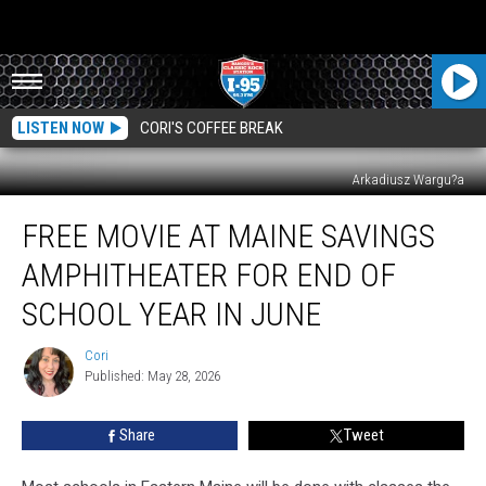
LISTEN NOW
CORI'S COFFEE BREAK
Arkadiusz Wargu?a
Free
FREE MOVIE AT MAINE SAVINGS
Movie
At
AMPHITHEATER FOR END OF
Maine
Savings
SCHOOL YEAR IN JUNE
Amphitheater
For
Cori
Cori
End
Published: May 28, 2026
Of
School
Share
Tweet
Year
In