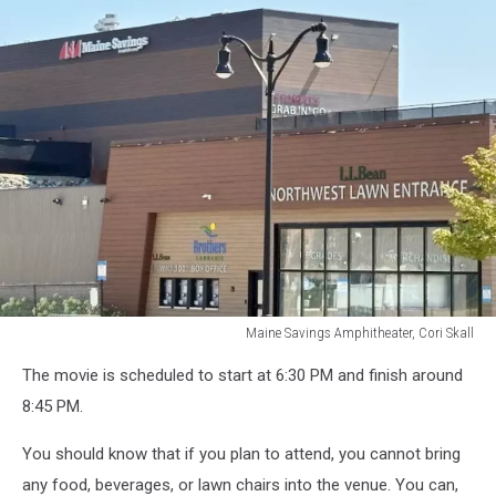
Maine Savings Amphitheater, Cori Skall
Maine
The movie is scheduled to start at 6:30 PM and finish around
Savings
Amphitheater,
8:45 PM.
Cori
Skall
You should know that if you plan to attend, you cannot bring
any food, beverages, or lawn chairs into the venue. You can,