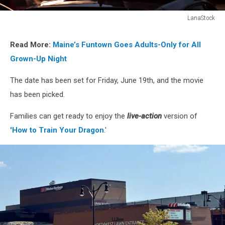
LanaStock
LanaStock
Read More:
Maine’s Funtown Goes Adults-Only for All
Grown-Up Night
The date has been set for Friday, June 19th, and the movie
has been picked.
Families can get ready to enjoy the
live-action
version of
'How to Train Your Dragon
.'