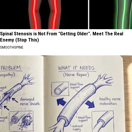
Spinal Stenosis is Not From "Getting Older". Meet The Real
Enemy (Stop This)
SMOOTHSPINE