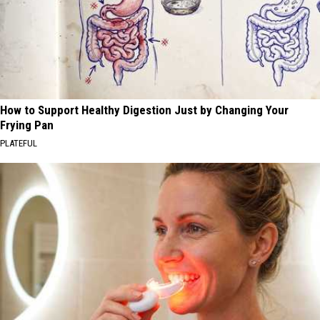
How to Support Healthy Digestion Just by Changing Your
Frying Pan
PLATEFUL