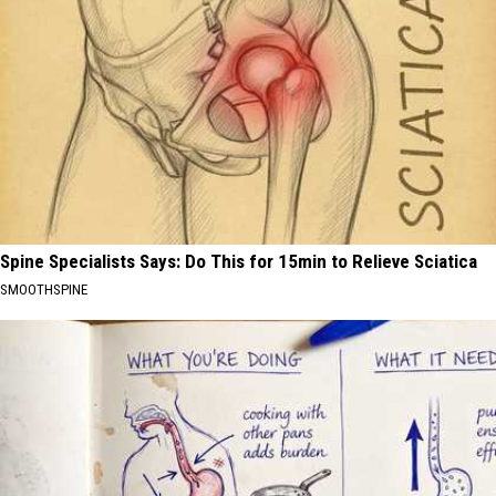
Spine Specialists Says: Do This for 15min to Relieve Sciatica
SMOOTHSPINE