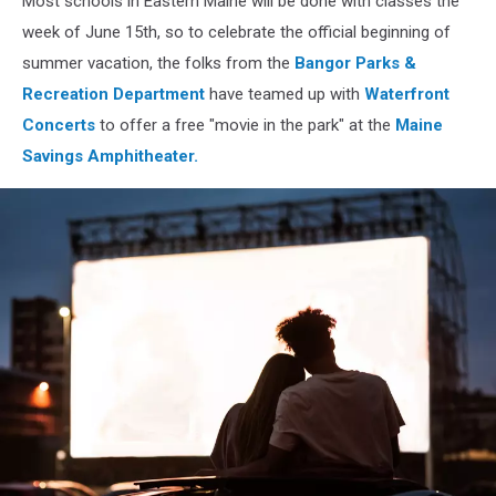
Most schools in Eastern Maine will be done with classes the
June
week of June 15th, so to celebrate the official beginning of
summer vacation, the folks from the
Bangor Parks &
Recreation Department
have teamed up with
Waterfront
Concerts
to offer a free "movie in the park" at the
Maine
Savings Amphitheater.