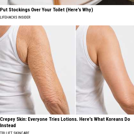
Put Stockings Over Your Toilet (Here's Why)
LIFEHACKS INSIDER
Crepey Skin: Everyone Tries Lotions. Here's What Koreans Do
Instead
TRI LIFT SKINCARE