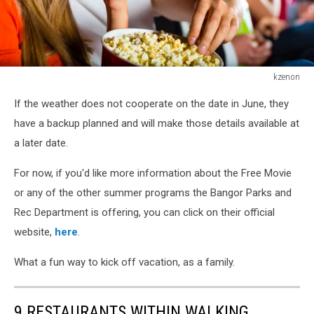
kzenon
kzenon
If the weather does not cooperate on the date in June, they
have a backup planned and will make those details available at
a later date.
For now, if you'd like more information about the Free Movie
or any of the other summer programs the Bangor Parks and
Rec Department is offering, you can click on their official
website,
here
.
What a fun way to kick off vacation, as a family.
9 RESTAURANTS WITHIN WALKING