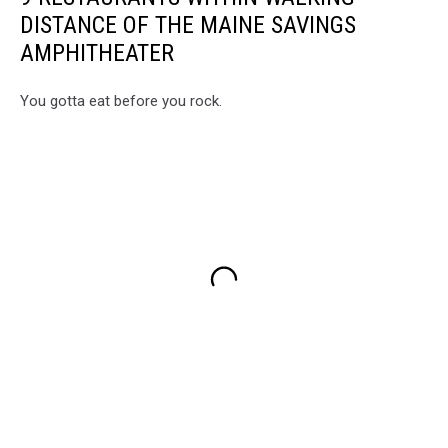
DISTANCE OF THE MAINE SAVINGS
AMPHITHEATER
You gotta eat before you rock.