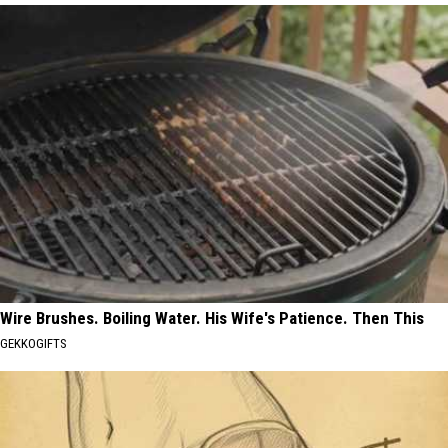
Wire Brushes. Boiling Water. His Wife's Patience. Then This
GEKKOGIFTS