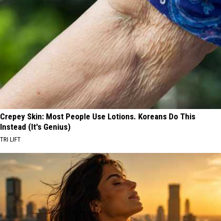
Crepey Skin: Most People Use Lotions. Koreans Do This
Instead (It's Genius)
TRI LIFT