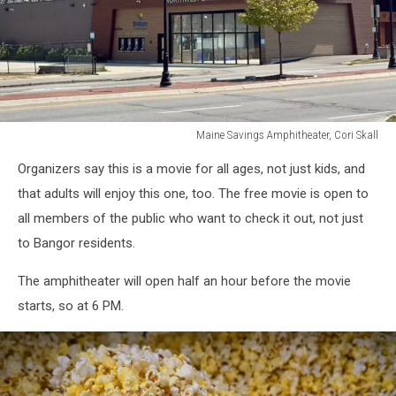
Maine Savings Amphitheater, Cori Skall
Maine
Organizers say this is a movie for all ages, not just kids, and
Savings
Amphitheater,
that adults will enjoy this one, too. The free movie is open to
Cori
all members of the public who want to check it out, not just
Skall
to Bangor residents.
The amphitheater will open half an hour before the movie
starts, so at 6 PM.