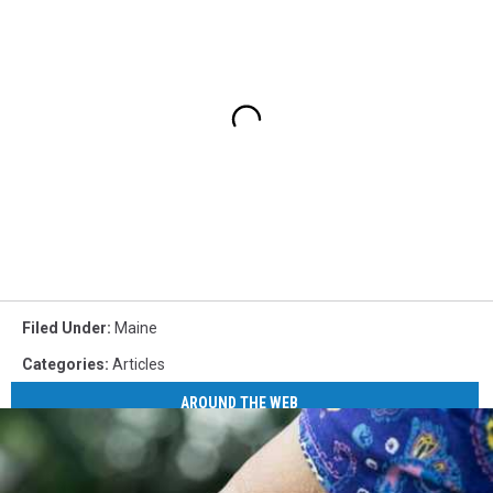
Filed Under
:
Maine
Categories
:
Articles
AROUND THE WEB