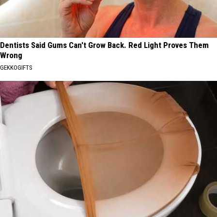
Dentists Said Gums Can't Grow Back. Red Light Proves Them
Wrong
GEKKOGIFTS