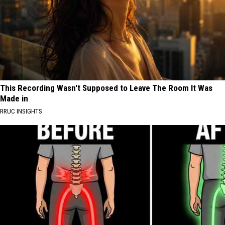
This Recording Wasn't Supposed to Leave The Room It Was
Made in
RRUC INSIGHTS