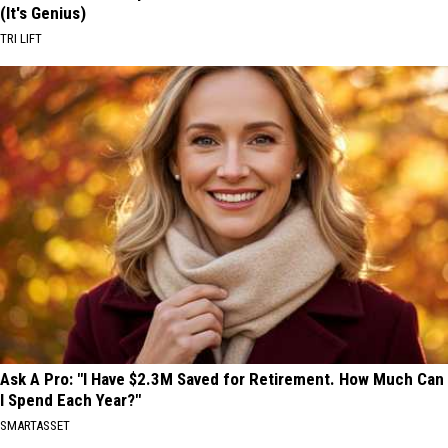
(It's Genius)
TRI LIFT
Ask A Pro: "I Have $2.3M Saved for Retirement. How Much Can
I Spend Each Year?"
SMARTASSET