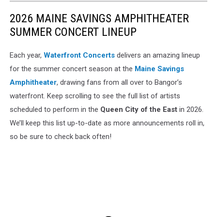
2026 MAINE SAVINGS AMPHITHEATER
SUMMER CONCERT LINEUP
Each year,
Waterfront Concerts
delivers an amazing lineup
for the summer concert season at the
Maine Savings
Amphitheater
, drawing fans from all over to Bangor’s
waterfront. Keep scrolling to see the full list of artists
scheduled to perform in the
Queen City of the East
in 2026.
We’ll keep this list up-to-date as more announcements roll in,
so be sure to check back often!