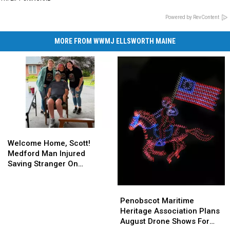
Powered by RevContent
MORE FROM WWMJ ELLSWORTH MAINE
Welcome
Welcome
Home,
Home,
Welcome Home, Scott!
Scott!
Scott!
Medford Man Injured
Medford
Medford
Saving Stranger On
Man
Man
Interstate Finally Goes
Injured
Injured
Home
Penobscot
Penobscot
Saving
Saving
Maritime
Maritime
Penobscot Maritime
Stranger
Stranger
Heritage
Heritage
Heritage Association Plans
On
On
Association
Association
August Drone Shows For
Interstate
Interstate