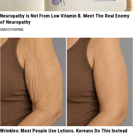
Neuropathy is Not From Low Vitamin B. Meet The Real Enemy
of Neuropathy
SMOOTHSPINE
Wrinkles: Most People Use Lotions. Koreans Do This Instead