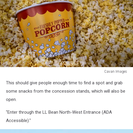
Cavan Images
Cavan
This should give people enough time to find a spot and grab
Images
some snacks from the concession stands, which will also be
open.
"Enter through the LL Bean North-West Entrance (ADA
Accessible)."