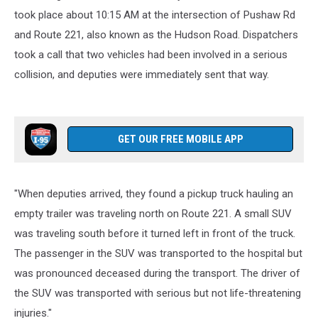
took place about 10:15 AM at the intersection of Pushaw Rd
and Route 221, also known as the Hudson Road. Dispatchers
took a call that two vehicles had been involved in a serious
collision, and deputies were immediately sent that way.
GET OUR FREE MOBILE APP
"When deputies arrived, they found a pickup truck hauling an
empty trailer was traveling north on Route 221. A small SUV
was traveling south before it turned left in front of the truck.
The passenger in the SUV was transported to the hospital but
was pronounced deceased during the transport. The driver of
the SUV was transported with serious but not life-threatening
injuries."