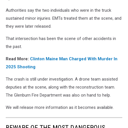
Authorities say the two individuals who were in the truck
sustained minor injuries. EMTs treated them at the scene, and
they were later released.
That intersection has been the scene of other accidents in
the past.
Read More:
Clinton Maine Man Charged With Murder In
2025 Shooting
The crash is still under investigation. A drone team assisted
deputies at the scene, along with the reconstruction team.
The Glenburn Fire Department was also on hand to help.
We will release more information as it becomes available.
BEWARE OF THE MOST DANGEROUS