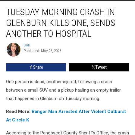
Tuesday
TUESDAY MORNING CRASH IN
Morning
Crash
GLENBURN KILLS ONE, SENDS
In
Glenburn
ANOTHER TO HOSPITAL
Kills
One,
Cori
Cori
Sends
Published: May 26, 2026
Another
To
Share
Tweet
Hospital
One person is dead, another injured, following a crash
between a small SUV and a pickup hauling an empty trailer
that happened in Glenburn on Tuesday morning.
Read More:
Bangor Man Arrested After Violent Outburst
At Circle K
According to the Penobscot County Sheriff's Office, the crash