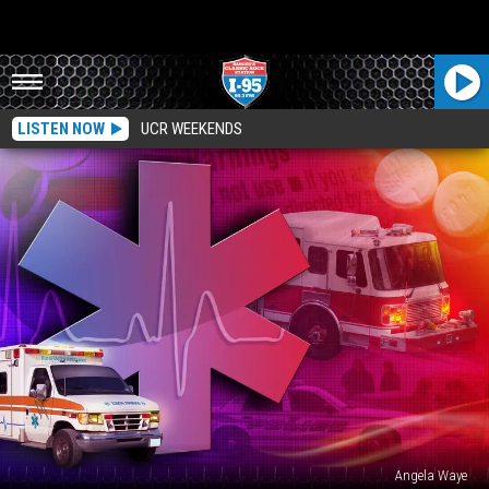
LISTEN NOW
UCR WEEKENDS
Angela Waye