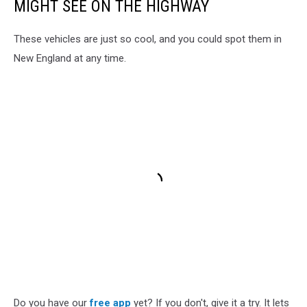
MIGHT SEE ON THE HIGHWAY
These vehicles are just so cool, and you could spot them in
New England at any time.
Do you have our
free app
yet? If you don't, give it a try. It lets