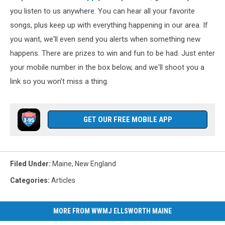
you listen to us anywhere. You can hear all your favorite
songs, plus keep up with everything happening in our area. If
you want, we'll even send you alerts when something new
happens. There are prizes to win and fun to be had. Just enter
your mobile number in the box below, and we'll shoot you a
link so you won't miss a thing.
GET OUR FREE MOBILE APP
Filed Under
:
Maine
,
New England
Categories
:
Articles
MORE FROM WWMJ ELLSWORTH MAINE