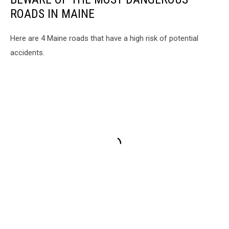
ROADS IN MAINE
Here are 4 Maine roads that have a high risk of potential
accidents.