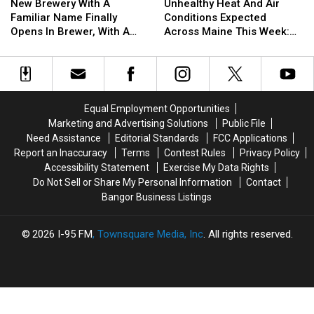
Brewery
Brewery
Heat
Heat
All
All
New Brewery With A
Unhealthy Heat And Air
With
With
And
And
Over
Over
Familiar Name Finally
Conditions Expected
A
A
Air
Air
Bangor
Bangor
Opens In Brewer, With A
Across Maine This Week:
Familiar
Familiar
Conditions
Conditions
Nod To Hometown Heroes
Here Are Some Things To
Name
Name
Expected
Expected
Watch Out For
Finally
Finally
Across
Across
Opens
Opens
Maine
Maine
In
In
This
This
Equal Employment Opportunities
Brewer,
Brewer,
Week:
Week:
Marketing and Advertising Solutions
Public File
With
With
Here
Here
Need Assistance
Editorial Standards
FCC Applications
A
A
Are
Are
Report an Inaccuracy
Terms
Contest Rules
Privacy Policy
Nod
Nod
Some
Some
Accessibility Statement
Exercise My Data Rights
To
To
Things
Things
Do Not Sell or Share My Personal Information
Contact
Hometown
Hometown
To
To
Bangor Business Listings
Heroes
Heroes
Watch
Watch
Out
Out
For
For
2026
I-95 FM
, Townsquare Media, Inc
. All rights reserved.