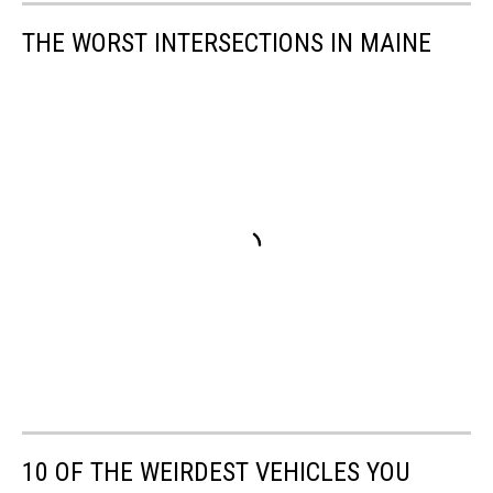
THE WORST INTERSECTIONS IN MAINE
10 OF THE WEIRDEST VEHICLES YOU