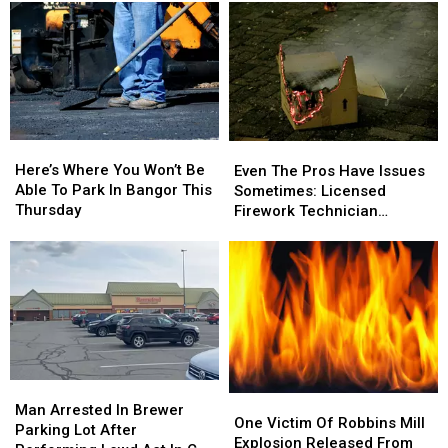
Here’s
Here’s
Even
Even
Where
Where
The
The
Here’s Where You Won’t Be
Even The Pros Have Issues
You
You
Pros
Pros
Able To Park In Bangor This
Sometimes: Licensed
Won’t
Won’t
Have
Have
Thursday
Firework Technician
Be
Be
Issues
Issues
Suffers Injury On 4th
Able
Able
Sometimes:
Sometimes:
To
To
Licensed
Licensed
Park
Park
Firework
Firework
In
In
Technician
Technician
Bangor
Bangor
Suffers
Suffers
This
This
Injury
Injury
Thursday
Thursday
On
On
Man
Man
4th
4th
One
One
Arrested
Arrested
Man Arrested In Brewer
Victim
Victim
One Victim Of Robbins Mill
In
In
Parking Lot After
Of
Of
Explosion Released From