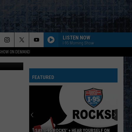
ELD
LISTEN NOW
I-95 Morning Show
 SHOW ON DEMAND
, Cori Skall
FAME
David
David Bowie
Bowie
Young Americans (2016 Remaster)
FEATURED
ROUND AND ROUND
Ratt
Ratt
Out of the Cellar
FREE BIRD
Lynyrd
Lynyrd Skynyrd
Skynyrd
Pronounced Leh-Nerd Skin-Nerd
SEPARATE WAYS
Journey
Journey
SAY ‘I-95 ROCKS’ + HEAR YOURSELF ON