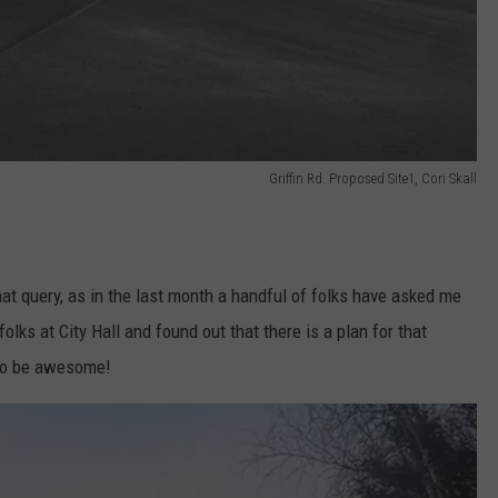
Griffin Rd. Proposed Site1, Cori Skall
hat query, as in the last month a handful of folks have asked me
olks at City Hall and found out that there is a plan for that
l to be awesome!