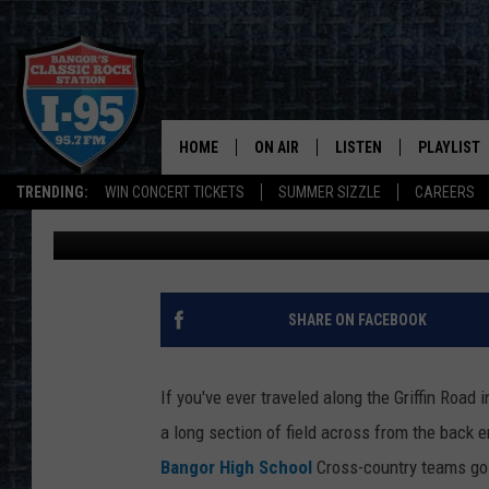
WHAT COULD POSSIBLY 
IN BANGOR?
HOME
ON AIR
LISTEN
PLAYLIST
TRENDING:
WIN CONCERT TICKETS
SUMMER SIZZLE
CAREERS
Cori
Published: January 24, 2024
ALL DJS
LISTEN LIVE
RECENTLY 
SCHEDULE
MOBILE APP
CORI
ON DEMAND
SHARE ON FACEBOOK
JEN
If you've ever traveled along the Griffin Road
DOC HOLLIDAY
a long section of field across from the back 
Bangor High School
Cross-country teams go 
ULTIMATE CLASSIC ROCK