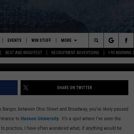
BE COMING TO THIS BIG FI
EVENTS
WIN STUFF
MORE
Search
BEST AND BRIGHTEST
RECRUITMENT ADVERTISING
I-95 MORNING
Griffin Rd. Proposed Site5
PLAYED
CONTESTS
NEWSLETTER
VIEW ALL CONTESTS
The
CONTEST RULES
DEALS
Site
CONTACT
ADVERTISE
SHARE ON TWITTER
FEEDBACK
 in Bangor, between Ohio Street and Broadway, you've likely passed
HELP
entrance to
Husson University
. It's a spot where I've seen the
to practice, I have often wondered what, if anything would be
JOBS WITH US