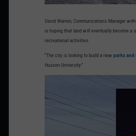
C
G
o
David Warren, Communications Manager with
r
r
is hoping that land will eventually become a 
i
i
recreational activities.
ff
S
i
k
"The city is looking to build a new
parks and 
n
a
Husson University."
R
l
d
l
.
P
r
o
p