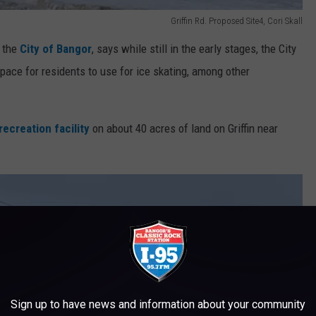
Griffin Rd. Proposed Site4, Cori Skall
 the
City of Bangor
, says while still in the early stages, the City
space for residents to use for ice skating, among other
recreation facility
on about 40 acres of land on Griffin near
Sign up to have news and information about your community