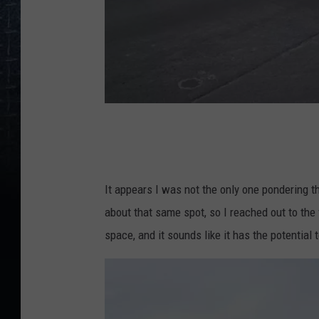
G
r
i
It appears I was not the only one pondering t
ff
about that same spot, so I reached out to the f
i
space, and it sounds like it has the potentia
n
R
d
.