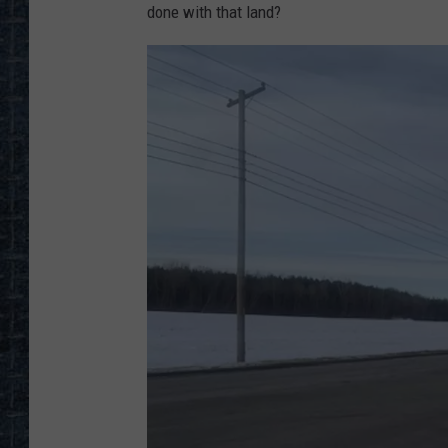
done with that land?