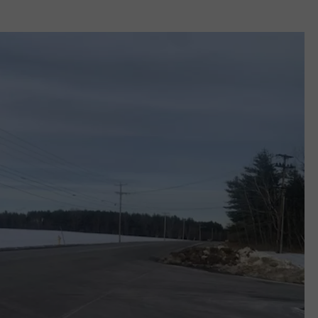
WEB MARKETING