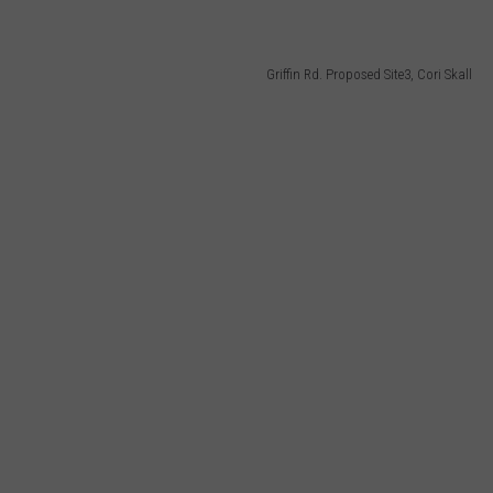
Griffin Rd. Proposed Site3, Cori Skall