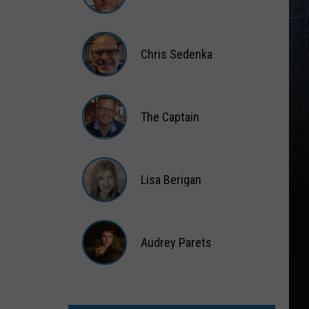
Matt
Wardlaw
Chris Sedenka
Chris
Sedenka
The Captain
The
Captain
Lisa Berigan
Lisa
Berigan
Audrey Parets
Audrey
Parets