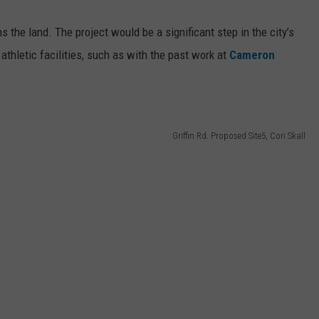
the land. The project would be a significant step in the city’s
athletic facilities, such as with the past work at
Cameron
Griffin Rd. Proposed Site5, Cori Skall