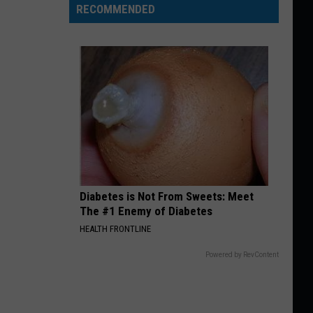
RECOMMENDED
Diabetes is Not From Sweets: Meet
The #1 Enemy of Diabetes
HEALTH FRONTLINE
Powered by RevContent