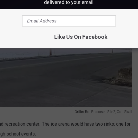
delivered to your email.
Like Us On Facebook
Griffin Rd. Proposed Site2, Cori Skall
nd recreation center. The ice arena would have two rinks: one for
igh school events.