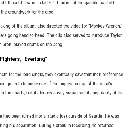
nd I thought it was so killer!" It turns out the gamble paid off.
d the groundwork for the disc.
aking of the album, also directed the video for "Monkey Wrench,"
ers going head-to-head. The clip also served to introduce Taylor
gh Grohl played drums on the song.
Fighters, "Everlong"
h" for the lead single, they eventually saw that their preference
 and go on to become one of the biggest songs of the band's
n the charts, but its legacy easily surpassed its popularity at the
at had been turned into a studio just outside of Seattle. He was
ring his separation. During a break in recording, he returned