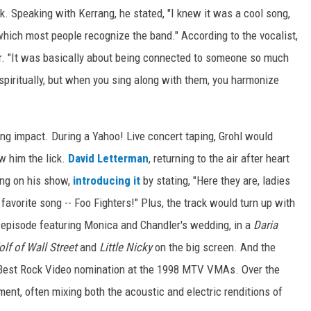
. Speaking with Kerrang, he stated, "I knew it was a cool song,
 which most people recognize the band." According to the vocalist,
for. "It was basically about being connected to someone so much
 spiritually, but when you sing along with them, you harmonize
ng impact. During a Yahoo! Live concert taping, Grohl would
w him the lick.
David Letterman
, returning to the air after heart
ong on his show,
introducing it
by stating, "Here they are, ladies
avorite song -- Foo Fighters!" Plus, the track would turn up with
episode featuring Monica and Chandler's wedding, in a
Daria
lf of Wall Street
and
Little Nicky
on the big screen. And the
 Best Rock Video nomination at the 1998 MTV VMAs. Over the
ment, often mixing both the acoustic and electric renditions of