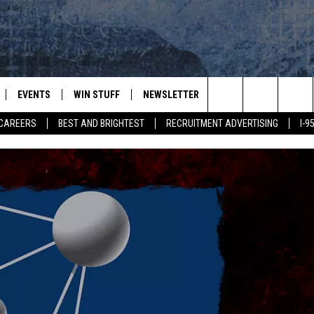
EVENTS
WIN STUFF
NEWSLETTER
DEALS
CONTACT
Search
CAREERS
BEST AND BRIGHTEST
RECRUITMENT ADVERTISING
I-
PLAYED
CONTESTS
ADVERTIS
VIEW ALL CONTESTS
The
CONTEST RULES
FEEDBAC
Site
HELP
JOBS WIT
WEB MAR