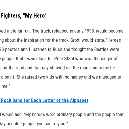
 Fighters, "My Hero"
oyed a stellar run. The track, released in early 1998, would become
g about the inspiration for the track, Grohl would state, "Heroes
SS posters and I listened to Rush and thought the Beatles were
e people that I was close to. Pete Stahl who was the singer of
hit the road and that guy showed me the ropes, so to me he
 a saint. She raised two kids with no money and we managed to
o me."
 Rock Band for Each Letter of the Alphabet
hl would add, "My heroes were ordinary people and the people that
yday people - people you can rely on."