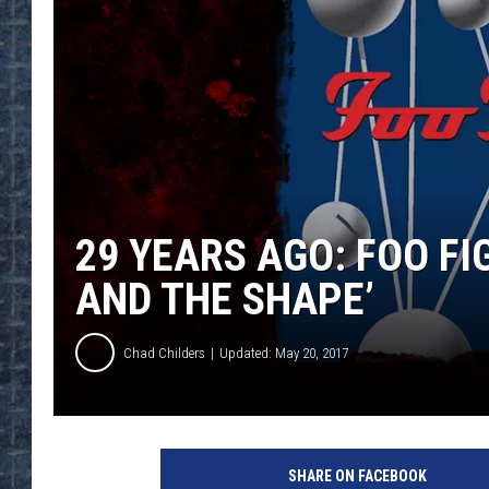
29 YEARS AGO: FOO F
AND THE SHAPE’
Chad Childers
Updated: May 20, 2017
R
o
SHARE ON FACEBOOK
s