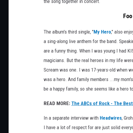
the song together in concert.
Foo
The album's third single, "
My Hero
," also enj
a sing-along live anthem for the band. Speakin
are a funny thing. When I was young I had KI
magicians. But the real heroes in my life wer
Scream was one. I was 17-years-old when we 
was a hero. And family members ...my mom's
be a happy family, so she seems like a hero t
READ MORE:
The ABCs of Rock - The Best
In a separate interview with
Headwires
, Gro
I have a lot of respect for are just solid ever