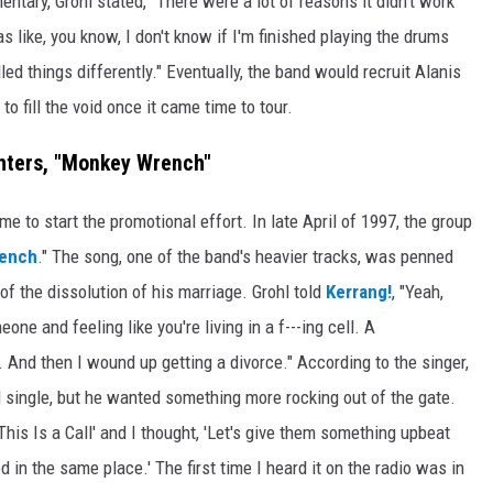
ntary, Grohl stated, "There were a lot of reasons it didn't work
s like, you know, I don't know if I'm finished playing the drums
led things differently." Eventually, the band would recruit Alanis
, to fill the void once it came time to tour.
hters, "Monkey Wrench"
e to start the promotional effort. In late April of 1997, the group
ench
." The song, one of the band's heavier tracks, was penned
 of the dissolution of his marriage. Grohl told
Kerrang!
, "Yeah,
ne and feeling like you're living in a f---ing cell. A
l. And then I wound up getting a divorce." According to the singer,
ad single, but he wanted something more rocking out of the gate.
'This Is a Call' and I thought, 'Let's give them something upbeat
ed in the same place.' The first time I heard it on the radio was in