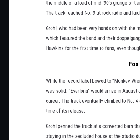
the middle of a load of mid-'90's grunge s--t a
The track reached No. 9 at rock radio and lai
Grohl, who had been very hands on with the m
which featured the band and their doppelgang
Hawkins for the first time to fans, even thou
Foo 
While the record label bowed to "Monkey Wrenc
was solid. "Everlong" would arrive in August
career. The track eventually climbed to No. 4 o
time of its release.
Grohl penned the track at a converted barn th
staying in the secluded house at the studio du