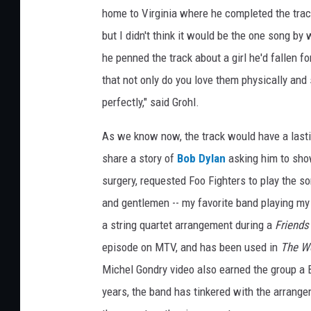
home to Virginia where he completed the track
but I didn't think it would be the one song by
he penned the track about a girl he'd fallen 
that not only do you love them physically and
perfectly," said Grohl.
As we know now, the track would have a lasti
share a story of
Bob Dylan
asking him to sho
surgery, requested Foo Fighters to play the s
and gentlemen -- my favorite band playing my f
a string quartet arrangement during a
Friends
episode on MTV, and has been used in
The Wo
Michel Gondry video also earned the group a
years, the band has tinkered with the arrange