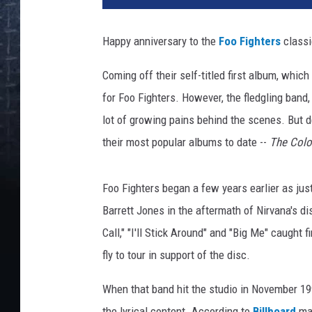
w
e
Happy anniversary to the
Foo Fighters
classi
l
l
Coming off their self-titled first album, whic
/
for Foo Fighters. However, the fledgling band
C
a
lot of growing pains behind the scenes. But d
p
their most popular albums to date --
The Colo
i
t
o
Foo Fighters began a few years earlier as jus
l
Barrett Jones in the aftermath of Nirvana's di
Call," "I'll Stick Around" and "Big Me" caught 
fly to tour in support of the disc.
When that band hit the studio in November 19
the lyrical content. According to
Billboard
mag