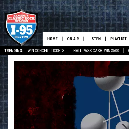
HOME
ON AIR
LISTEN
PLAYLIST
TRENDING:
WIN CONCERT TICKETS
HALL PASS CASH: WIN $500
ALL DJS
LISTEN LIVE
RECENTLY 
DEALS
WEATHER
SCHEDULE
MOBILE APP
CORI
ON DEMAND
JEN
DOC HOLLIDAY
ULTIMATE CLASSIC ROCK