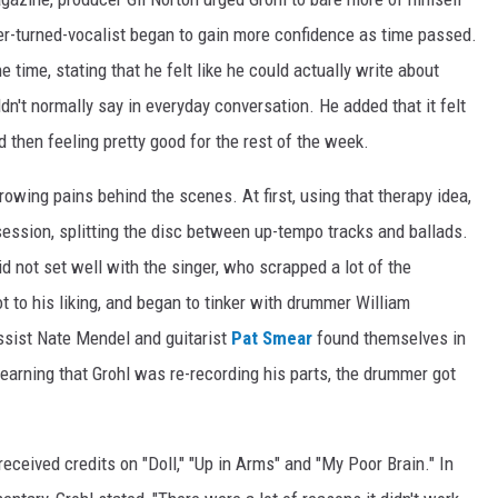
mer-turned-vocalist began to gain more confidence as time passed.
 time, stating that he felt like he could actually write about
ldn't normally say in everyday conversation. He added that it felt
nd then feeling pretty good for the rest of the week.
owing pains behind the scenes. At first, using that therapy idea,
a session, splitting the disc between up-tempo tracks and ballads.
id not set well with the singer, who scrapped a lot of the
t to his liking, and began to tinker with drummer William
assist Nate Mendel and guitarist
Pat Smear
found themselves in
earning that Grohl was re-recording his parts, the drummer got
eceived credits on "Doll," "Up in Arms" and "My Poor Brain." In