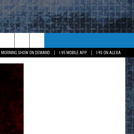
95 MORNING SHOW ON DEMAND
I-95 MOBILE APP
I-95 ON ALEXA
E
K
H US
KETING