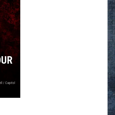
OUR
ll / Capitol