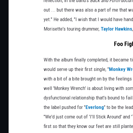
reflection, in the band's
Back and Forth
docume
out ... but there was also a part of me that wa
yet." He added, "I wish that I would have hand
Morisette's touring drummer,
Taylor Hawkins
Foo Fig
With the album finally completed, it became tim
would serve up their first single, "
Monkey Wr
with a bit of a bite brought on by the feelings
well 'Monkey Wrench' is about living with someo
dysfunctional relationship that's bound to fai
the label pushed for "
Everlong
" to be the le
"We'd just come out of 'I'll Stick Around' and 
first so that they know our feet are still plant