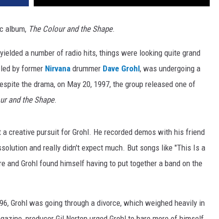
c album,
The Colour and the Shape
.
h yielded a number of radio hits, things were looking quite grand
, led by former
Nirvana
drummer
Dave Grohl
, was undergoing a
espite the drama, on May 20, 1997, the group released one of
ur and the Shape
.
t a creative pursuit for Grohl. He recorded demos with his friend
ssolution and really didn't expect much. But songs like "This Is a
fire and Grohl found himself having to put together a band on the
96, Grohl was going through a divorce, which weighed heavily in
azine, producer Gil Norton urged Grohl to bare more of himself