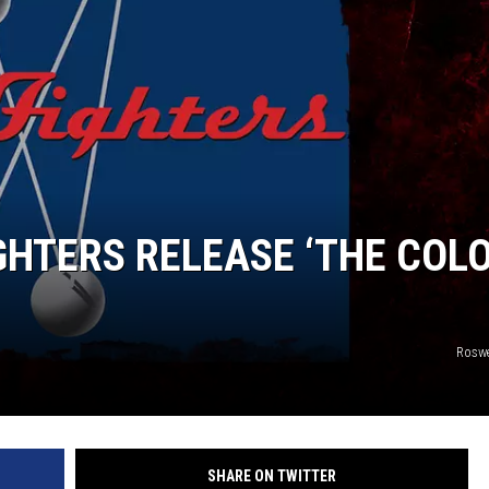
IGHTERS RELEASE ‘THE COL
Roswe
SHARE ON TWITTER