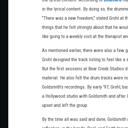
in the lyrical content. By doing so, the drum
"There was a new freedom," stated Grohl at the
things that he felt strongly about that he wou
like going to a weekly visit at the therapist a
As mentioned earlier, there were also a few gr
Grohl designed the track listing to feel like 
But the first sessions at Bear Creek Studios d
material. He also felt the drum tracks were no
Goldsmith's recordings. By early '97, Grohl, b
a Hollywood studio with Goldsmith and after l
upset and left the group.
By the time all was said and done, Goldsmith r