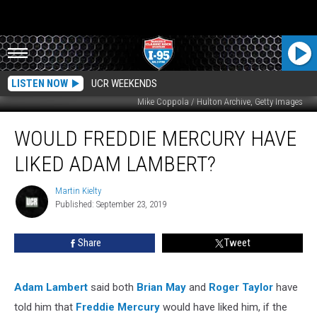
LISTEN NOW
UCR WEEKENDS
Mike Coppola / Hulton Archive, Getty Images
Would
WOULD FREDDIE MERCURY HAVE
Freddie
Mercury
LIKED ADAM LAMBERT?
Have
Liked
Martin Kielty
Martin
Adam
Published: September 23, 2019
Kielty
Lambert?
Share
Tweet
Adam Lambert
said both
Brian May
and
Roger Taylor
have
told him that
Freddie Mercury
would have liked him, if the