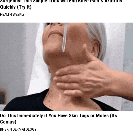
Surgeons: This Simple Trick Will End Knee Pain & Arthritis
Quickly (Try It)
HEALTH WEEKLY
Do This Immediately if You Have Skin Tags or Moles (Its
Genius)
BHSKIN DERMATOLOGY