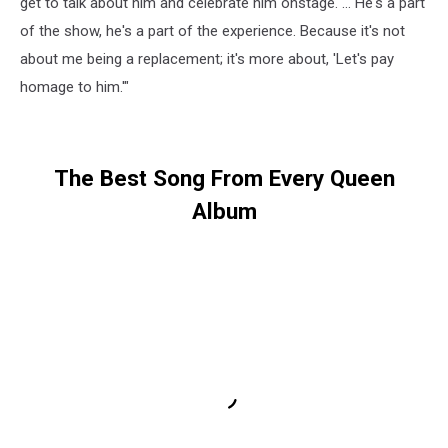
get to talk about him and celebrate him onstage. … He's a part
of the show, he's a part of the experience. Because it's not
about me being a replacement; it's more about, 'Let's pay
homage to him.'"
The Best Song From Every Queen
Album