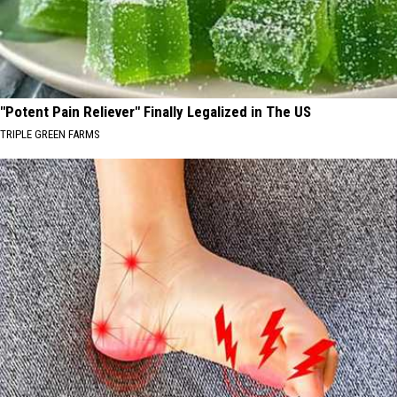
"Potent Pain Reliever" Finally Legalized in The US
TRIPLE GREEN FARMS