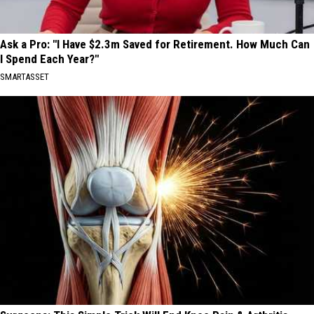
Ask a Pro: "I Have $2.3m Saved for Retirement. How Much Can
I Spend Each Year?"
SMARTASSET