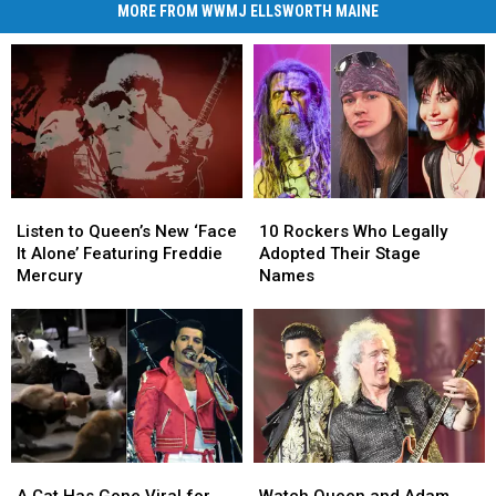
MORE FROM WWMJ ELLSWORTH MAINE
Listen
Listen
10
10
to
to
Rockers
Rockers
Listen to Queen’s New ‘Face
10 Rockers Who Legally
Queen’s
Queen’s
Who
Who
It Alone’ Featuring Freddie
Adopted Their Stage
New
New
Legally
Legally
Mercury
Names
‘Face
‘Face
Adopted
Adopted
It
It
Their
Their
Alone’
Alone’
Stage
Stage
Featuring
Featuring
Names
Names
Freddie
Freddie
Mercury
Mercury
A
A
Watch
Watch
Cat
Cat
Queen
Queen