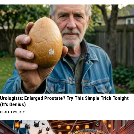
Urologists: Enlarged Prostate? Try This Simple Trick Tonight
(It's Genius)
HEALTH WEEKLY