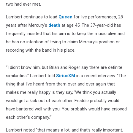
two had ever met.
Lambert continues to lead
Queen
for live performances, 28
years after Mercury’s
death
at age 45. The 37-year-old has
frequently insisted that his aim is to keep the music alive and
he has no intention of trying to claim Mercury’s position or
recording with the band in his place.
“I didn't know him, but Brian and Roger say there are definite
similarities," Lambert told
SiriusXM
in a recent interview. "The
thing that I've heard from them over and over again that
makes me really happy is they say, 'We think you actually
would get a kick out of each other. Freddie probably would
have bantered well with you. You probably would have enjoyed
each other's company.’”
Lambert noted "that means a lot, and that's really important.