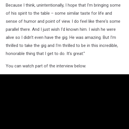
Because I think, unintentionally, I hope that I'm bringing some
of his spirit to the table – some similar taste for life and
sense of humor and point of view. I do feel like there's some
parallel there. And I just wish I'd known him. I wish he were
alive so I didn't even have the gig. He was amazing. But I'm
thrilled to take the gig and I'm thrilled to be in this incredible,
honorable thing that I get to do. It's great.”
You can watch part of the interview below.