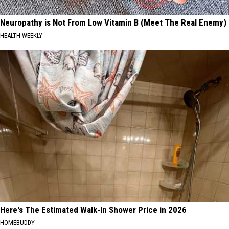
Neuropathy is Not From Low Vitamin B (Meet The Real Enemy)
HEALTH WEEKLY
Here's The Estimated Walk-In Shower Price in 2026
HOMEBUDDY