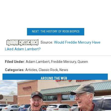
NEXT: THE HISTORY OF ROCK BIOPICS
Source:
Would Freddie Mercury Have
Liked Adam Lambert?
Filed Under
:
Adam Lambert
,
Freddie Mercury
,
Queen
Categories
:
Articles
,
Classic Rock
,
News
AROUND THE WEB