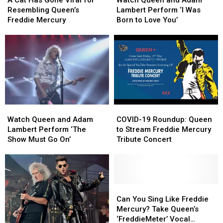
A Cat Has Gone Viral for
Watch Queen and Adam
Has
Has
and
and
Resembling Queen’s
Lambert Perform ‘I Was
Gone
Gone
Adam
Adam
Freddie Mercury
Born to Love You’
Viral
Viral
Lambert
Lambert
for
for
Perform
Perform
Resembling
Resembling
‘I
‘I
Queen’s
Queen’s
Was
Was
Freddie
Freddie
Born
Born
Mercury
Mercury
to
to
Love
Love
You’
You’
Watch
Watch
COVID-
COVID-
Queen
Queen
19
19
Watch Queen and Adam
COVID-19 Roundup: Queen
and
and
Roundup:
Roundup:
Lambert Perform ‘The
to Stream Freddie Mercury
Adam
Adam
Queen
Queen
Show Must Go On’
Tribute Concert
Lambert
Lambert
to
to
Perform
Perform
Stream
Stream
‘The
‘The
Freddie
Freddie
Show
Show
Mercury
Mercury
Must
Must
Tribute
Tribute
Can
Can
Go
Go
Concert
Concert
You
You
Can You Sing Like Freddie
On’
On’
Sing
Sing
Mercury? Take Queen’s
Like
Like
‘FreddieMeter’ Vocal