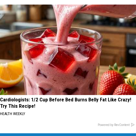
Cardiologists: 1/2 Cup Before Bed Burns Belly Fat Like Crazy!
Try This Recipe!
HEALTH WEEKLY
Powered by RevContent