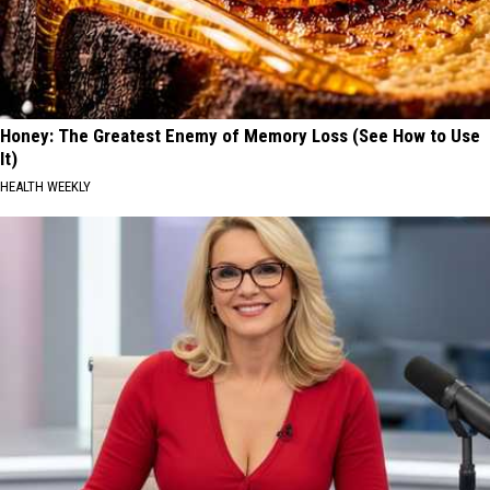
Honey: The Greatest Enemy of Memory Loss (See How to Use
It)
HEALTH WEEKLY