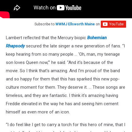
Subscribe to
WWMJ Ellsworth Maine
on
Lambert reflected that the Mercury biopic
Bohemian
Rhapsody
secured the late singer a new generation of fans. “I
keep hearing from so many people … 'Oh, man, my teenage
son loves Queen now,’" he said. "And it's because of the
movie. So I think that's amazing. And I'm proud of the band
and so happy for them that this has sparked this new pop-
culture moment for them. They deserve it. … These songs are
timeless, and they are fantastic. I think it's amazing having
Freddie elevated in the way he has and seeing him cement
himself as even more of an icon.
“I do feel like I get to carry a torch for this hero of mine, that I