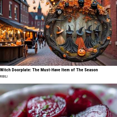
Witch Doorplate: The Must-Have Item of The Season
RIBILI