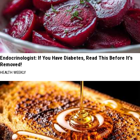
Endocrinologist: If You Have Diabetes, Read This Before It's
Removed!
HEALTH WEEKLY