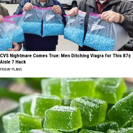
CVS Nightmare Comes True: Men Ditching Viagra for This 87¢
Aisle 7 Hack
FRIDAY PLANS