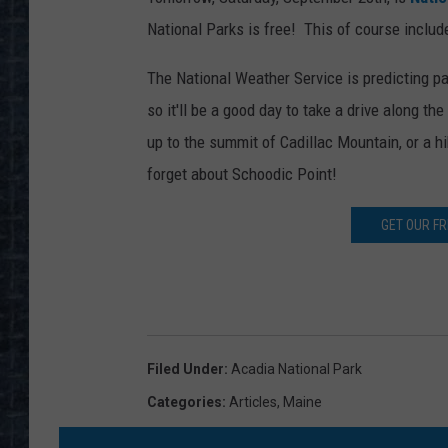
National Parks is free! This of course inclu
The National Weather Service is predicting p
so it'll be a good day to take a drive along t
up to the summit of Cadillac Mountain, or a h
forget about Schoodic Point!
GET OUR F
Filed Under
:
Acadia National Park
Categories
:
Articles
,
Maine