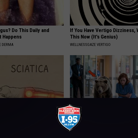
gus? Do This Daily and
If You Have Vertigo Dizziness,
t Happens
This Now (It's Genius)
E DERMA
WELLNESSGAZE VERTIGO
 Not From a Slipped Disc.
People Couldn't Believe What 
eal Enemy of Sciatica (Stop
Into The Hospital
THE PLAY ARENA