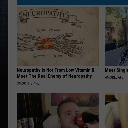
Neuropathy is Not From Low Vitamin B.
Meet Singl
Meet The Real Enemy of Neuropathy
AMOREDATE
SMOOTHSPINE