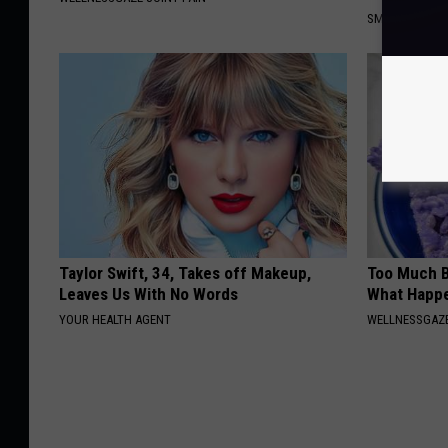
SMOOTHSPINE
Taylor Swift, 34, Takes off Makeup,
Too Much B
Leaves Us With No Words
What Happe
YOUR HEALTH AGENT
WELLNESSGAZE