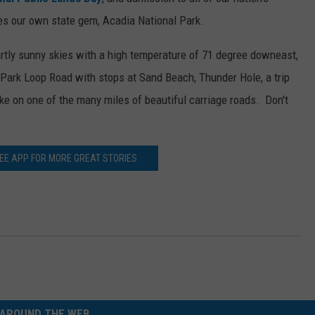
des our own state gem, Acadia National Park.
WEB MARKETING
artly sunny skies with a high temperature of 71 degree downeast,
he Park Loop Road with stops at Sand Beach, Thunder Hole, a trip
ike on one of the many miles of beautiful carriage roads. Don't
REE APP FOR MORE GREAT STORIES
AROUND THE WEB