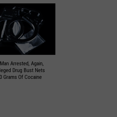
M
o
v
i
n
g
M
i
d
d
Man Arrested, Again,
a
lleged Drug Bust Nets
y
0 Grams Of Cocaine
S
t
o
r
m
D