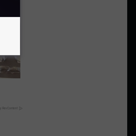
y RevContent