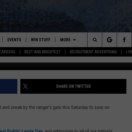
CADIA NATIONAL PARK THI
EVENTS
WIN STUFF
MORE
Search
CAREERS
BEST AND BRIGHTEST
RECRUITMENT ADVERTISING
I-
Getty Images/
PLAYED
CONTESTS
NEWSLETTER
VIEW ALL CONTESTS
The
CONTEST RULES
DEALS
Site
CONTACT
ADVERTISE
SHARE ON TWITTER
FEEDBACK
t and sneak by the ranger's gate this Saturday to save on
HELP
JOBS WITH US
nal Public Lands Day
, and admission to all of our nation's