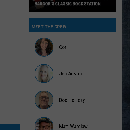
BANGOR’S CLASSIC ROCK STATION
Say
‘I-
MEET THE CREW
95
Rocks’
+
Cori
Hear
Yourself
Cori
on
Jen Austin
Bangor’s
Classic
Jen
Rock
Austin
Station
Doc Holliday
Doc
Holliday
Matt Wardlaw