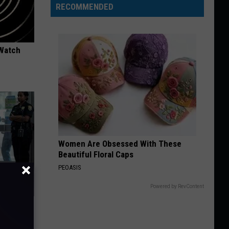
RECOMMENDED
 Watch
Women Are Obsessed With These
Beautiful Floral Caps
PEOASIS
Powered by RevContent
Walked