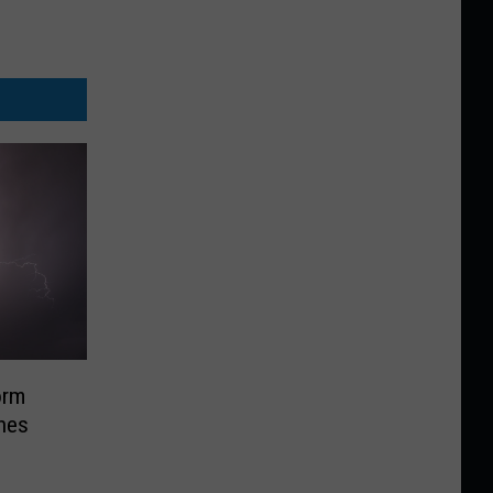
orm
nes