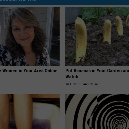
e Women in Your Area Online
Put Bananas in Your Garden an
Watch
WELLNESSGAZE NEWS