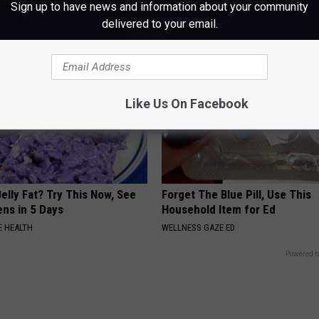
Sign up to have news and information about your community
delivered to your email.
Like Us On Facebook
elly Fat? Try This Now, See
Forget The Blue Pill, Use This
ns in 5 Days
Household Item for Ed
 HEALTH
WELLNESS GAZE ED
Powered b