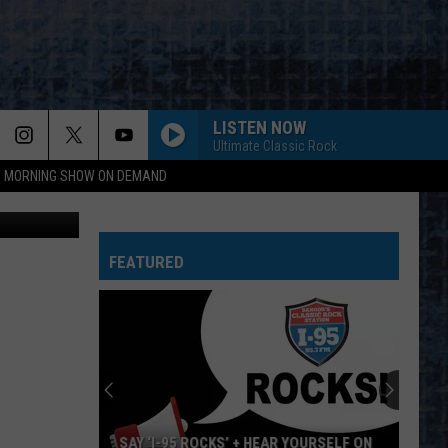
S
LISTEN NOW
Ultimate Classic Rock
95 MORNING SHOW ON DEMAND
iStockphoto
FEATURED
SAY ‘I-95 ROCKS’ + HEAR YOURSELF ON