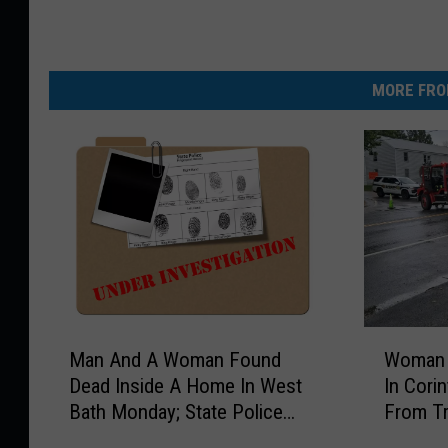
MORE FRO
M
W
Man And A Woman Found
Woman K
a
o
Dead Inside A Home In West
In Corin
n
m
Bath Monday; State Police
From Tr
A
a
Investigate
n
n