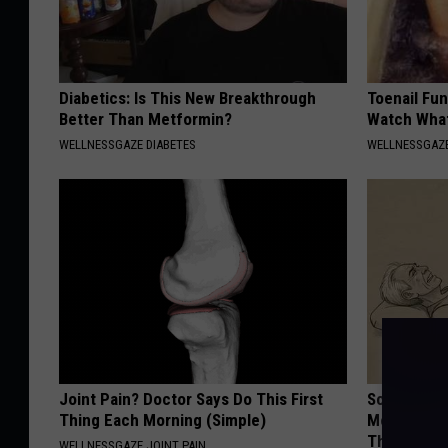
Diabetics: Is This New Breakthrough
Toenail Fun
Better Than Metformin?
Watch Wha
WELLNESSGAZE DIABETES
WELLNESSGAZ
Joint Pain? Doctor Says Do This First
Sciatica is
Thing Each Morning (Simple)
Meet The R
This)
WELLNESSGAZE JOINT PAIN