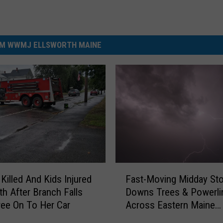
M WWMJ ELLSWORTH MAINE
F
illed And Kids Injured
Fast-Moving Midday St
a
th After Branch Falls
Downs Trees & Powerli
s
ee On To Her Car
Across Eastern Maine
t
Thursday
-