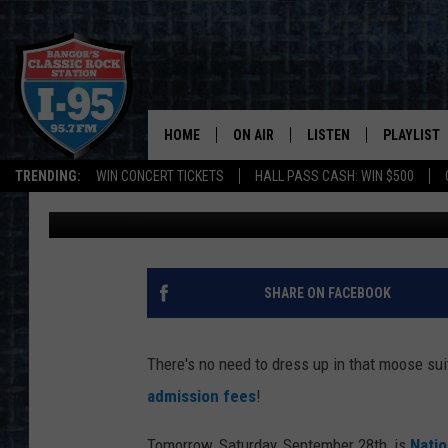
FREE ADMISSION TO A
SATURDAY
HOME
ON AIR
LISTEN
PLAYLIST
TRENDING:
WIN CONCERT TICKETS
HALL PASS CASH: WIN $500
DJ Fred
Published: September 27, 2019
ALL DJS
LISTEN LIVE
RECENTLY 
SCHEDULE
MOBILE APP
CORI
ON DEMAND
SHARE ON FACEBOOK
JEN
There's no need to dress up in that moose sui
DOC HOLLIDAY
admission fees
!
ULTIMATE CLASSIC ROCK
Tomorrow, Saturday, September 28th, is
Natio