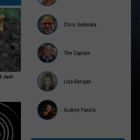
Matt
Wardlaw
Chris Sedenka
Chris
Sedenka
The Captain
The
Captain
d Just
Lisa Berigan
Lisa
Berigan
Audrey Parets
Audrey
Parets