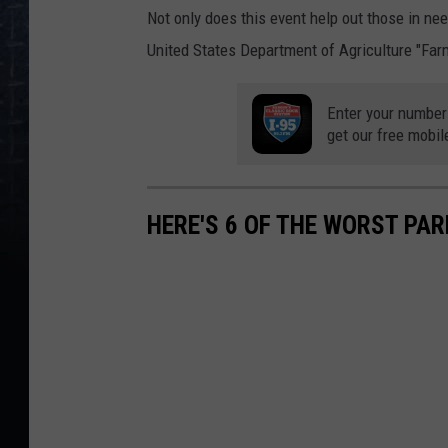
Not only does this event help out those in ne
United States Department of Agriculture "Far
Enter your number
get our free mobil
HERE'S 6 OF THE WORST PA