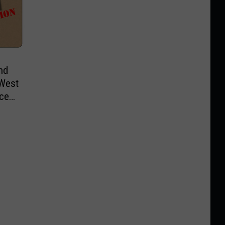
nd
 West
ice