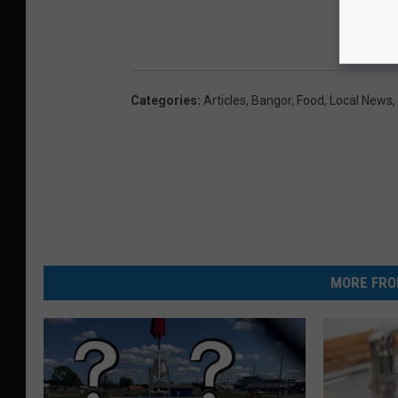
Categories
:
Articles
,
Bangor
,
Food
,
Local News
,
MORE FRO