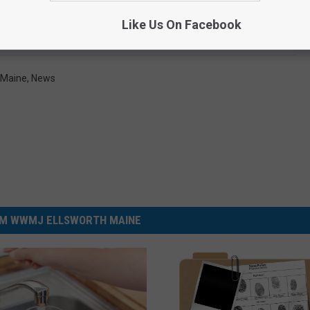
Like Us On Facebook
Maine
,
News
M WWMJ ELLSWORTH MAINE