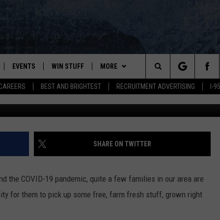
ILIES FOOD BOXES THIS
R
EVENTS
WIN STUFF
MORE
Search
CAREERS
BEST AND BRIGHTEST
RECRUITMENT ADVERTISING
I-
G
PLAYED
CONTESTS
NEWSLETTER
VIEW ALL CONTESTS
The
CONTEST RULES
DEALS
Site
CONTACT
ADVERTISE
SHARE ON TWITTER
FEEDBACK
 and the COVID-19 pandemic, quite a few families in our area are
HELP
ity for them to pick up some free, farm fresh stuff, grown right
JOBS WITH US