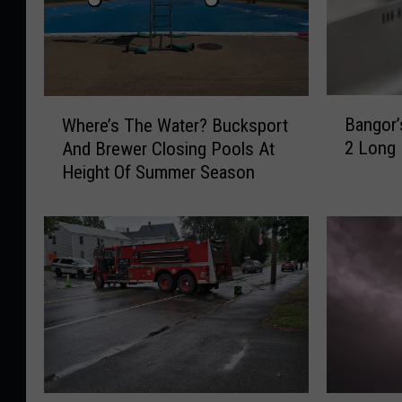
B
W
Bangor’
Where’s The Water? Bucksport
a
h
2 Long
And Brewer Closing Pools At
n
e
Height Of Summer Season
g
r
o
e
r
’
’
s
s
T
B
h
o
e
i
W
l
a
O
t
r
e