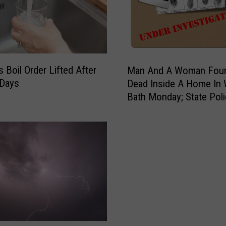
M
s Boil Order Lifted After
Man And A Woman Fou
a
 Days
Dead Inside A Home In
n
Bath Monday; State Pol
A
Investigate
n
d
A
W
o
m
a
n
F
o