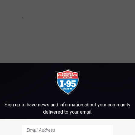
Sign up to have news and information about your community
delivered to your email.