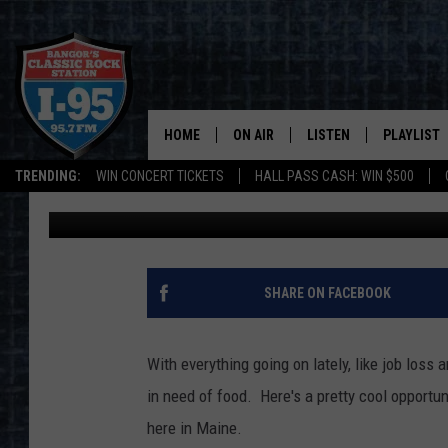
FREE FARMERS TO FAM
WEDNESDAY IN BANGO
HOME
ON AIR
LISTEN
PLAYLIST
TRENDING:
WIN CONCERT TICKETS
HALL PASS CASH: WIN $500
DJ Fred
Published: September 28, 2020
ALL DJS
LISTEN LIVE
RECENTLY 
SCHEDULE
MOBILE APP
CORI
ON DEMAND
SHARE ON FACEBOOK
JEN
With everything going on lately, like job loss
DOC HOLLIDAY
in need of food. Here's a pretty cool opportun
here in Maine.
ULTIMATE CLASSIC ROCK