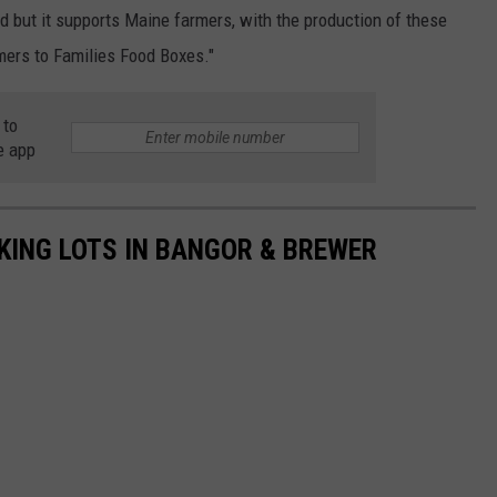
ed but it supports Maine farmers, with the production of these
mers to Families Food Boxes."
 to
e app
RKING LOTS IN BANGOR & BREWER