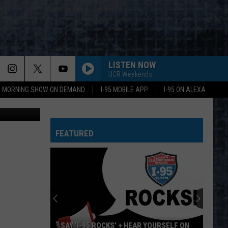
LISTEN NOW
UCR Weekends
95 MORNING SHOW ON DEMAND
I-95 MOBILE APP
I-95 ON ALEXA
etty Images
FEATURED
SAY ‘I-95 ROCKS’ + HEAR YOURSELF ON