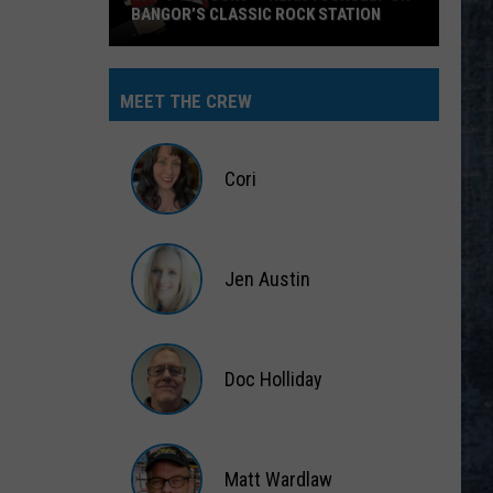
BANGOR’S CLASSIC ROCK STATION
Say
‘I-
MEET THE CREW
95
Rocks’
+
Cori
Hear
Yourself
Cori
on
Jen Austin
Bangor’s
Classic
Jen
Rock
Austin
Station
Doc Holliday
Doc
Holliday
Matt Wardlaw