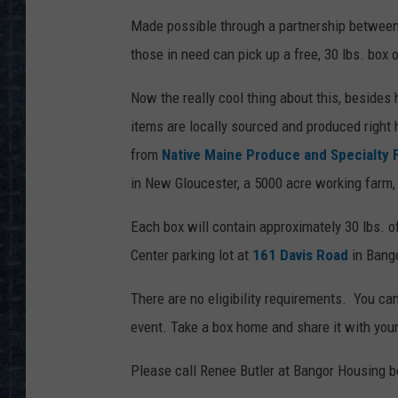
Made possible through a partnership betwee
those in need can pick up a free, 30 lbs. box
Now the really cool thing about this, besides h
items are locally sourced and produced right
from
Native Maine Produce and Specialty 
in New Gloucester, a 5000 acre working farm
Each box will contain approximately 30 lbs. 
Center parking lot at
161 Davis Road
in Bang
There are no eligibility requirements. You ca
event. Take a box home and share it with you
Please call Renee Butler at Bangor Housing b