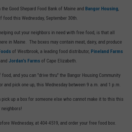
n the Good Shepard Food Bank of Maine and
Bangor Housing
,
WEB MARKETING
 of food this Wednesday, September 30th.
elping out your neighbors in need with free food, is that all
 here in Maine. The boxes may contain meat, dairy, and produce
Foods
of Westbrook, a leading food distributor,
Pineland Farms
, and
Jordan's Farms
of Cape Elizabeth.
of food, and you can "drive thru" the Bangor Housing Community
or and pick one up, this Wednesday between 9 a.m. and 1 p.m.
n pick up a box for someone else who cannot make it to this this
r neighbors!
efore Wednesday, at 404-4519, and order your free food box.