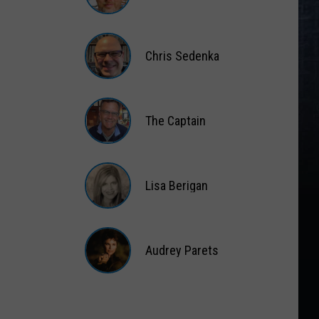
Matt
Wardlaw
Chris Sedenka
Chris
Sedenka
The Captain
The
Captain
Lisa Berigan
Lisa
Berigan
Audrey Parets
Audrey
Parets