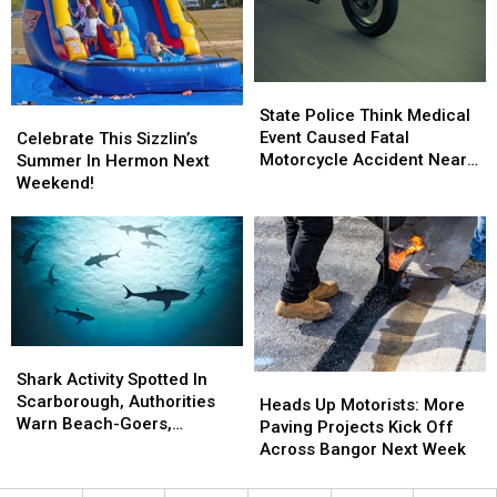
State
State
Police
Police
State Police Think Medical
Celebrate
Celebrate
Think
Think
Event Caused Fatal
This
This
Celebrate This Sizzlin’s
Medical
Medical
Motorcycle Accident Near
Sizzlin’s
Sizzlin’s
Summer In Hermon Next
Event
Event
Freeport Wednesday
Summer
Summer
Weekend!
Caused
Caused
In
In
Fatal
Fatal
Hermon
Hermon
Motorcycle
Motorcycle
Next
Next
Accident
Accident
Weekend!
Weekend!
Near
Near
Freeport
Freeport
Wednesday
Wednesday
Shark
Shark
Activity
Activity
Shark Activity Spotted In
Heads
Heads
Spotted
Spotted
Scarborough, Authorities
Up
Up
Heads Up Motorists: More
In
In
Warn Beach-Goers,
Motorists:
Motorists:
Paving Projects Kick Off
Scarborough,
Scarborough,
Swimmers And Boaters In
More
More
Across Bangor Next Week
Authorities
Authorities
The Area
Paving
Paving
Warn
Warn
Projects
Projects