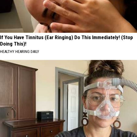
If You Have Tinnitus (Ear Ringing) Do This Immediately! (Stop
Doing This)!
HEALTHY HEARING DAILY