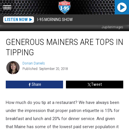
LISTEN NOW
I-95 MORNING SHOW
Jupiterimages
Generous
GENEROUS MAINERS ARE TOPS IN
Mainers
Are
TIPPING
Tops
In
Dorian Daniels
Dorian
Tipping
Published: September 20, 2018
Daniels
Share
Tweet
How much do you tip at a restaurant? We have always been
under the impression that proper patron etiquette is 15% for
breakfast and lunch and 20% for dinner service. And given
that Maine has some of the lowest paid server population it