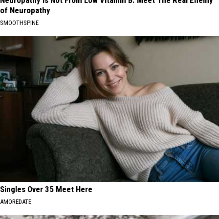
Neuropathy is Not From Low Vitamin B. Meet The Real Enemy
of Neuropathy
SMOOTHSPINE
Singles Over 35 Meet Here
AMOREDATE