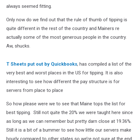
always seemed fitting.
Only now do we find out that the rule of thumb of tipping is
quite different in the rest of the country and Mainers re
actually some of the most generous people in the country.
Aw, shucks.
T Sheets put out by Quickbooks
, has compiled a list of the
very best and worst places in the US for tipping. It is also
interesting to see how different the pay structure is for
servers from place to place
So how please were we to see that Maine tops the list for
best tipping. Still not quite the 20% we were taught here since
as long as we can remember but pretty darn close at 19.36%.
Still it is a bit of a bummer to see how little our servers make
hourly compared to other states so we’re not sure at the end