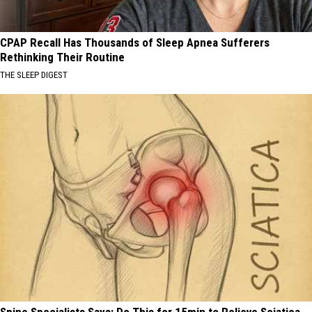
CPAP Recall Has Thousands of Sleep Apnea Sufferers
Rethinking Their Routine
THE SLEEP DIGEST