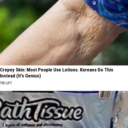
Crepey Skin: Most People Use Lotions. Koreans Do This
Instead (It's Genius)
TRI LIFT