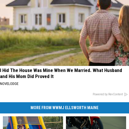
I Hid The House Was Mine When We Married. What Husband
and His Mom Did Proved It
NOVELODGE
Powered by RevContent
MORE FROM WWMJ ELLSWORTH MAINE