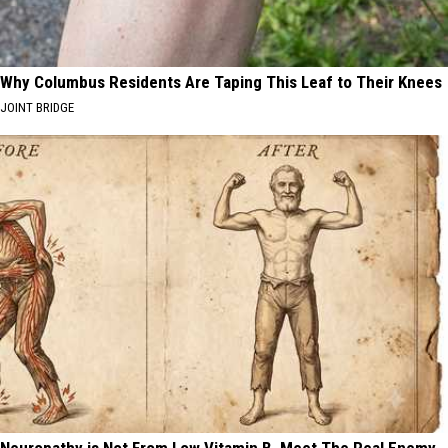
Why Columbus Residents Are Taping This Leaf to Their Knees
JOINT BRIDGE