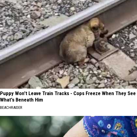
Puppy Won't Leave Train Tracks - Cops Freeze When They See
What's Beneath Him
BEACHRAIDER