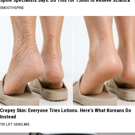
Spine Specialists Says: Do This for 15min to Relieve Sciatica
SMOOTHSPINE
Crepey Skin: Everyone Tries Lotions. Here's What Koreans Do
Instead
TRI LIFT SKINCARE