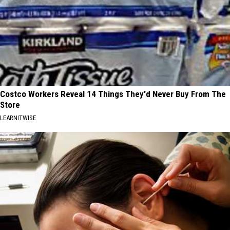
Costco Workers Reveal 14 Things They'd Never Buy From The
Store
LEARNITWISE