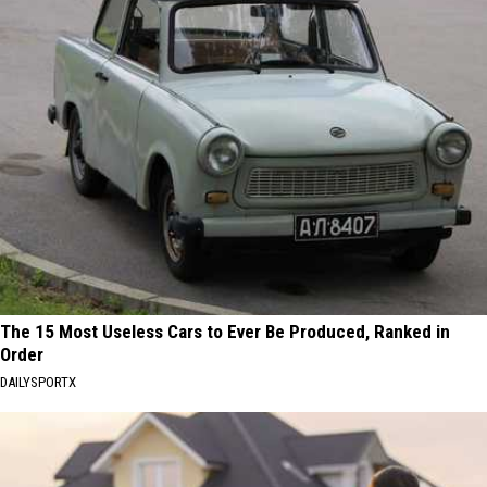
The 15 Most Useless Cars to Ever Be Produced, Ranked in
Order
DAILYSPORTX