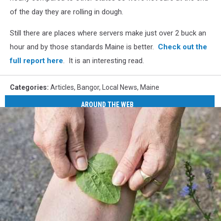
of the day they are rolling in dough.
Still there are places where servers make just over 2 buck an
hour and by those standards Maine is better.
Check out the
full report here
. It is an interesting read.
Categories
:
Articles
,
Bangor
,
Local News
,
Maine
AROUND THE WEB