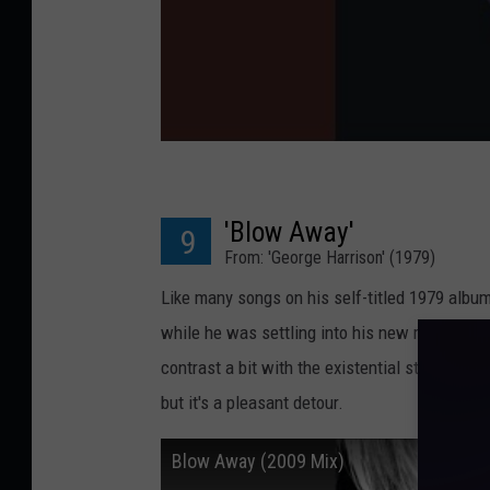
'Blow Away'
9
From: 'George Harrison' (1979)
Like many songs on his self-titled 1979 album
while he was settling into his new roles as 
contrast a bit with the existential struggle a
but it's a pleasant detour.
Blow Away (2009 Mix)