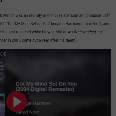
k (which was an eternity in the '80s), Harrison and producer Jeff
2. "Got My Mind Set on You" became Harrison's third No. 1, and
e the last released while he was still alive (
Brainwashed
, the
er in 2001, came out a year after his death).
004)