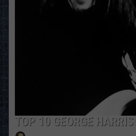
TOP 10 GEORGE HARRI