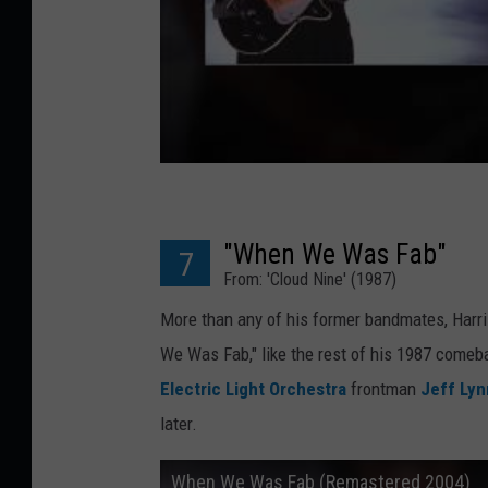
"When We Was Fab"
7
From: 'Cloud Nine' (1987)
More than any of his former bandmates, Harri
We Was Fab," like the rest of his 1987 come
Electric Light Orchestra
frontman
Jeff Ly
later.
When We Was Fab (Remastered 2004)