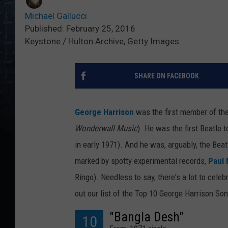
Michael Gallucci
Published: February 25, 2016
Keystone / Hulton Archive, Getty Images
SHARE ON FACEBOOK
George Harrison
was the first member of th
Wonderwall Music
). He was the first Beatle 
in early 1971). And he was, arguably, the Beat
marked by spotty experimental records,
Paul
Ringo). Needless to say, there's a lot to cel
out our list of the Top 10 George Harrison So
"Bangla Desh"
10