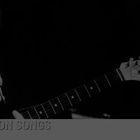
WEB MARKETING
SON SONGS