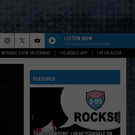
LISTEN NOW
I-95 Bangor's Classic Rock
95 MORNING SHOW ON DEMAND
I-95 MOBILE APP
I-95 ON ALEXA
FEATURED
SAY ‘I-95 ROCKS’ + HEAR YOURSELF ON