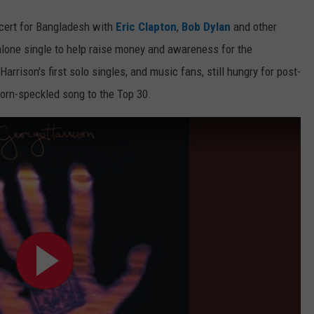
ncert for Bangladesh with
Eric Clapton
,
Bob Dylan
and other
alone single to help raise money and awareness for the
rrison's first solo singles, and music fans, still hungry for post-
horn-speckled song to the Top 30.