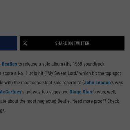
SHARE ON TWITTER
e
Beatles
to release a solo album (the 1968 soundtrack
to score a No. 1 solo hit ("My Sweet Lord," which hit the top spot
le with the most consistent solo repertoire (
John Lennon
's was
 McCartney
's got way too soggy and
Ringo Starr
's was, well,
ebrate about the most neglected Beatle. Need more proof? Check
ngs.