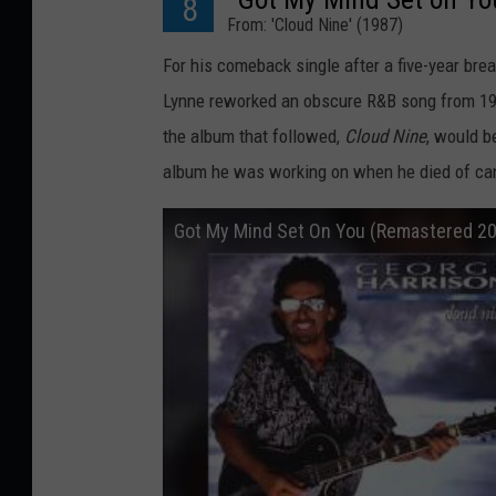
8
From: 'Cloud Nine' (1987)
For his comeback single after a five-year brea
Lynne reworked an obscure R&B song from 196
the album that followed,
Cloud Nine
, would b
album he was working on when he died of canc
Got My Mind Set On You (Remastered 2