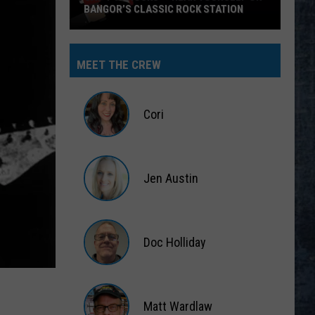
BANGOR’S CLASSIC ROCK STATION
Say
‘I-
MEET THE CREW
95
Rocks’
+
Cori
Hear
Yourself
Cori
on
Jen Austin
Bangor’s
Classic
Jen
Rock
Austin
Station
Doc Holliday
Doc
Holliday
Matt Wardlaw