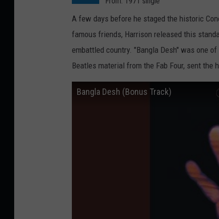
From: 1971 single
A few days before he staged the historic Co
famous friends, Harrison released this stand
embattled country. "Bangla Desh" was one of Ha
Beatles material from the Fab Four, sent the 
Bangla Desh (Bonus Track)