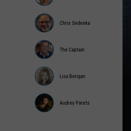
Matt
Wardlaw
Chris Sedenka
Chris
Sedenka
The Captain
The
Captain
Lisa Berigan
Lisa
Berigan
Audrey Parets
Audrey
Parets