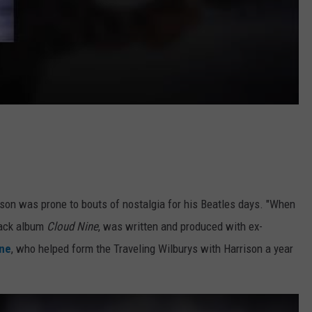
son was prone to bouts of nostalgia for his Beatles days. "When
back album
Cloud Nine
, was written and produced with ex-
nne
, who helped form the Traveling Wilburys with Harrison a year