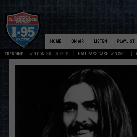
HOME
ON AIR
LISTEN
PLAYLIST
TRENDING:
WIN CONCERT TICKETS
HALL PASS CASH: WIN $500
ALL DJS
LISTEN LIVE
RECENTLY 
SCHEDULE
MOBILE APP
CORI
ON DEMAND
JEN
DOC HOLLIDAY
ULTIMATE CLASSIC ROCK