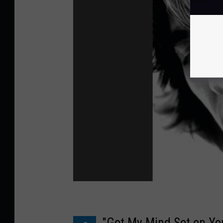
"Got My Mind Set on Yo