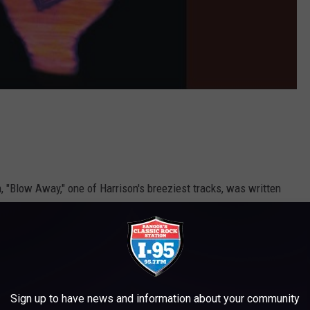
, "Blow Away," one of Harrison's breeziest tracks, was written
father and husband. "Blow Away"'s casual strums and pop stroll
nd save-the-world poses found on many of his earlier solo cuts,
Sign up to have news and information about your community