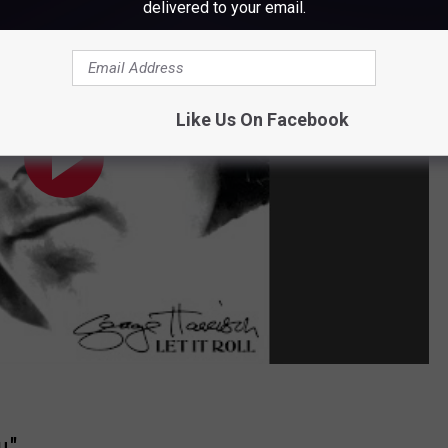
delivered to your email.
Like Us On Facebook
u"