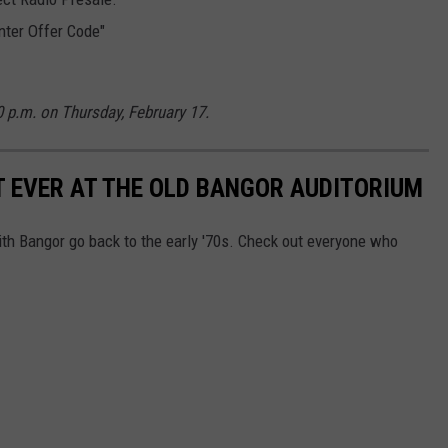
nter Offer Code"
10 p.m. on Thursday,
February 17.
T EVER AT THE OLD BANGOR AUDITORIUM
with Bangor go back to the early '70s. Check out everyone who