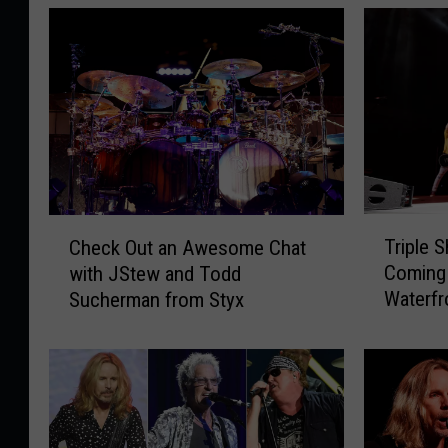
T
C
Triple 
Check Out an Awesome Chat
r
h
Coming
with JStew and Todd
i
e
Waterf
Sucherman from Styx
p
c
l
k
e
O
S
u
h
t
o
a