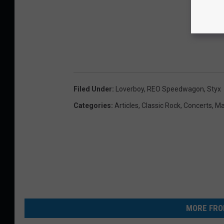
Filed Under
:
Loverboy
,
REO Speedwagon
,
Styx
Categories
:
Articles
,
Classic Rock
,
Concerts
,
Ma
MORE FRO