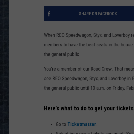
SHARE ON FACEBOOK
When REO Speedwagon, Styx, and Loverboy re
members to have the best seats in the house.
the general public.
You're a member of our Road Crew. That means
see REO Speedwagon, Styx, and Loverboy in 
the general public until 10 a.m. on Friday, Feb
Here's what to do to get your ticket
Go to
Ticketmaster
.
Select how many tickets you want. Sel