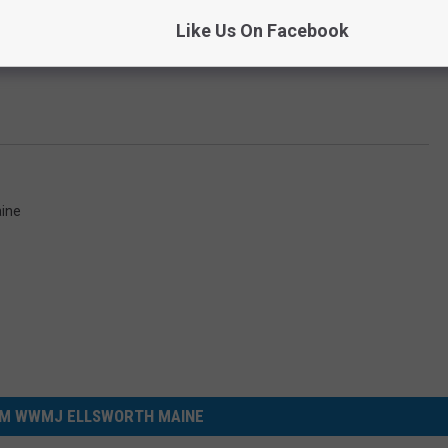
Like Us On Facebook
ine
M WWMJ ELLSWORTH MAINE