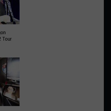
gon
 Tour