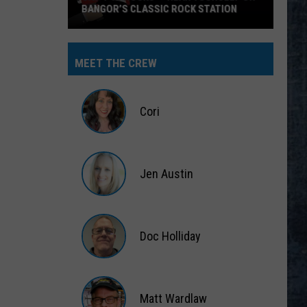
BANGOR’S CLASSIC ROCK STATION
Say
‘I-
MEET THE CREW
95
Rocks’
+
Cori
Hear
Yourself
Cori
on
Jen Austin
Bangor’s
Classic
Jen
Rock
Austin
Station
Doc Holliday
Doc
Holliday
Matt Wardlaw