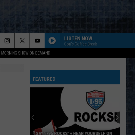
LISTEN NOW
Cori's Coffee Break
95 MORNING SHOW ON DEMAND
H
FEATURED
SAY ‘I-95 ROCKS’ + HEAR YOURSELF ON