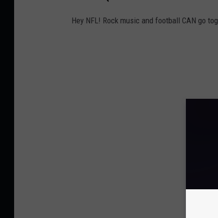
Hey NFL! Rock music and football CAN go tog