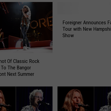
F
Foreigner Announces Fa
o
Tour with New Hampshi
r
Show
e
i
g
n
e
Shot Of Classic Rock
r
 To The Bangor
A
ront Next Summer
n
n
o
u
n
c