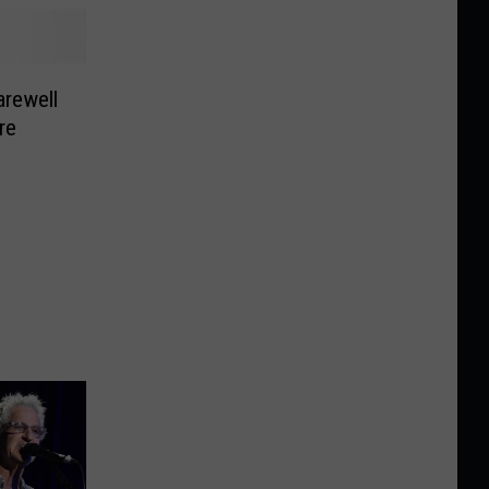
rewell
re