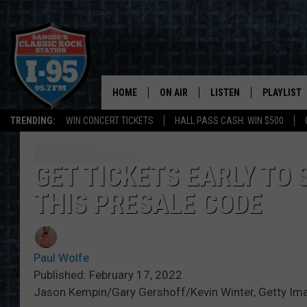
HOME
ON AIR
LISTEN
PLAYLIST
TRENDING:
WIN CONCERT TICKETS
HALL PASS CASH: WIN $500
ALL DJS
LISTEN LIVE
RECENTLY 
SCHEDULE
MOBILE APP
GET TICKETS EARLY TO
THIS PRESALE CODE
CORI
ON DEMAND
JEN
Paul Wolfe
DOC HOLLIDAY
Published: February 17, 2022
Jason Kempin/Gary Gershoff/Kevin Winter, Getty Im
ULTIMATE CLASSIC ROCK