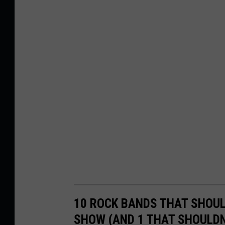
10 ROCK BANDS THAT SHOUL
SHOW (AND 1 THAT SHOULDN