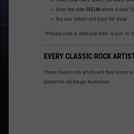
Enter the code
FEELIN
where it says "E
Buy your tickets and enjoy the show.
*Presale code is valid only from 10 a.m. to 
EVERY CLASSIC ROCK ARTIS
These classic rock artists and their history 
played the old Bangor Auditorium.