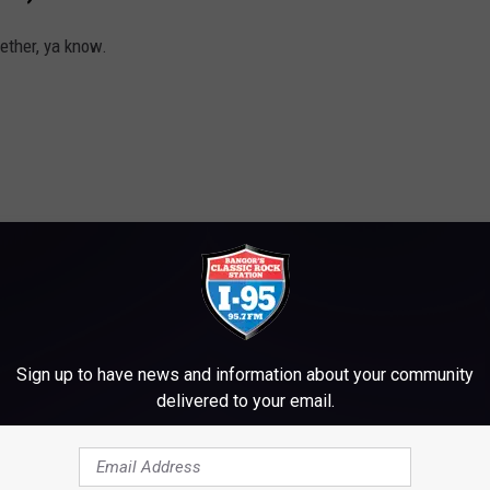
ether, ya know.
Sign up to have news and information about your community
delivered to your email.