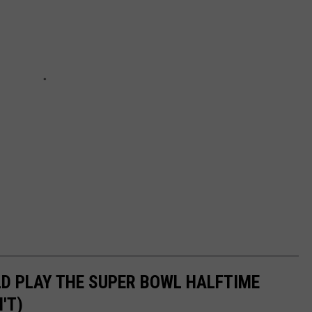
D PLAY THE SUPER BOWL HALFTIME
'T)