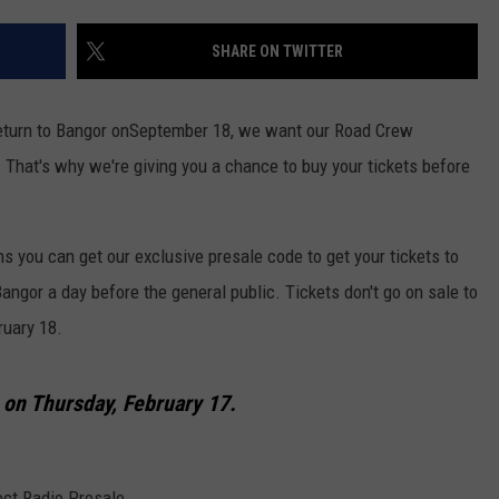
WEB MARKETING
SHARE ON TWITTER
turn to Bangor onSeptember 18, we want our Road Crew
 That's why we're giving you a chance to buy your tickets before
 you can get our exclusive presale code to get your tickets to
Bangor
a day before the general public. Tickets don't go on sale to
ruary 18.
s
on Thursday, February 17.
ect Radio Presale.