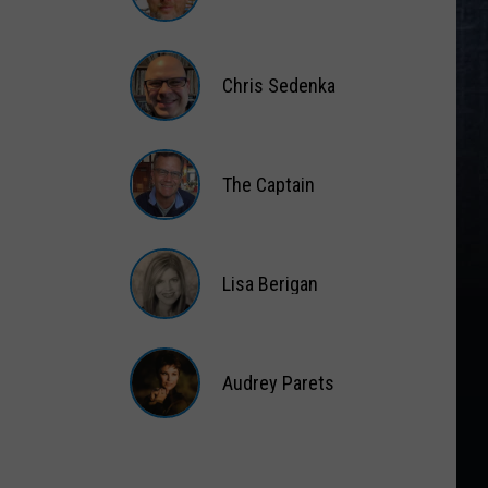
Matt
Wardlaw
Chris Sedenka
Chris
Sedenka
The Captain
The
Captain
Lisa Berigan
Lisa
Berigan
Audrey Parets
Audrey
Parets