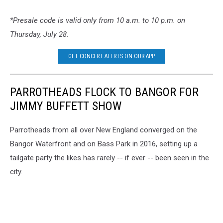
*Presale code is valid only from 10 a.m. to 10 p.m. on
Thursday, July 28.
GET CONCERT ALERTS ON OUR APP
PARROTHEADS FLOCK TO BANGOR FOR
JIMMY BUFFETT SHOW
Parrotheads from all over New England converged on the
Bangor Waterfront and on Bass Park in 2016, setting up a
tailgate party the likes has rarely -- if ever -- been seen in the
city.