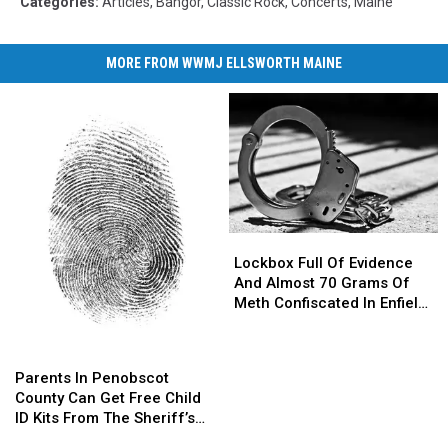
Categories
:
Articles
,
Bangor
,
Classic Rock
,
Concerts
,
Maine
MORE FROM WWMJ ELLSWORTH MAINE
Lockbox
Lockbox
Full
Full
Lockbox Full Of Evidence
Of
Of
And Almost 70 Grams Of
Evidence
Evidence
Meth Confiscated In Enfield
And
And
Drug Bust
Almost
Almost
Parents
Parents
70
70
In
In
Parents In Penobscot
Grams
Grams
Penobscot
Penobscot
County Can Get Free Child
Of
Of
County
County
ID Kits From The Sheriff’s
Meth
Meth
Can
Can
Department
Confiscated
Confiscated