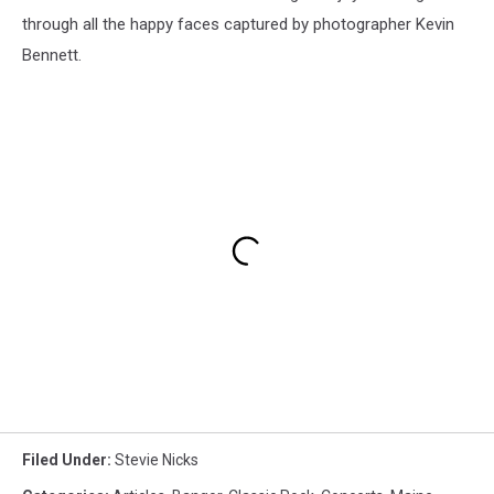
through all the happy faces captured by photographer Kevin
Bennett.
Filed Under
:
Stevie Nicks