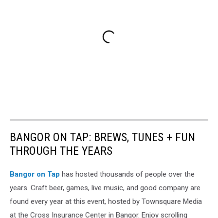
BANGOR ON TAP: BREWS, TUNES + FUN
THROUGH THE YEARS
Bangor on Tap
has hosted thousands of people over the
years. Craft beer, games, live music, and good company are
found every year at this event, hosted by Townsquare Media
at the Cross Insurance Center in Bangor. Enjoy scrolling