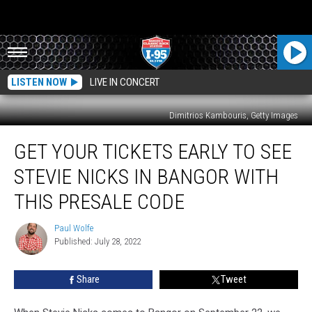
LISTEN NOW
LIVE IN CONCERT
Dimitrios Kambouris, Getty Images
Get
GET YOUR TICKETS EARLY TO SEE
Your
Tickets
STEVIE NICKS IN BANGOR WITH
Early
To
THIS PRESALE CODE
See
Stevie
Paul Wolfe
Paul
Nicks
Published: July 28, 2022
Wolfe
in
Bangor
Share
Tweet
With
This