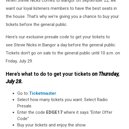
When Stevie Nicks comes to Bangor on September 22, we
Presale
Code
want our loyal listeners members to have the best seats in
the house. That's why we're giving you a chance to buy your
tickets before the general public.
Here's our exclusive presale code to get your tickets to
see Stevie Nicks in Bangor
a day before the general public.
Tickets don't go on sale to the general public until 10 a.m. on
Friday, July 29.
Here's what to do to get your tickets
on Thursday,
July 28.
Go to
Ticketmaster
.
Select how many tickets you want. Select Radio
Presale.
Enter the code
EDGE17
where it says "Enter Offer
Code"
Buy your tickets and enjoy the show.