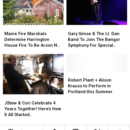
Child
Child
Stuck
Stuck
By
By
Needle
Needle
Maine
Maine
Gary
Gary
On
On
Fire
Fire
Sinise
Sinise
Waterfront
Waterfront
Maine Fire Marshals
Gary Sinise & The Lt. Dan
Marshals
Marshals
&
&
Determine Harrington
Band To Join The Bangor
Determine
Determine
The
The
House Fire To Be Arson Not
Symphony For Special
Harrington
Harrington
Lt.
Lt.
Accident
Concerts This Fall
House
House
Dan
Dan
Fire
Fire
Band
Band
To
To
To
To
Be
Be
Join
Join
Robert
Robert
Arson
Arson
The
The
Plant
Plant
Robert Plant + Alison
Not
Not
Bangor
Bangor
+
+
Krauss to Perform in
Accident
Accident
Symphony
Symphony
Alison
Alison
Portland this Summer
JStew
JStew
For
For
Krauss
Krauss
&
&
Special
Special
to
to
JStew & Cori Celebrate 4
Cori
Cori
Concerts
Concerts
Perform
Perform
Years Together! Here’s How
Celebrate
Celebrate
This
This
in
in
It All Started…
4
4
Fall
Fall
Portland
Portland
Years
Years
this
this