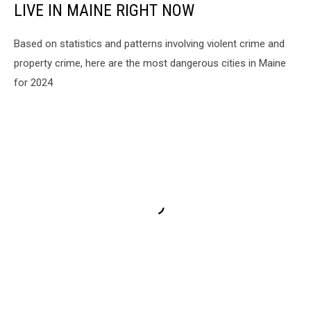
LIVE IN MAINE RIGHT NOW
Based on statistics and patterns involving violent crime and
property crime, here are the most dangerous cities in Maine
for 2024