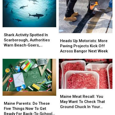
Motorcycle
Motorcycle
Next
Next
Accident
Accident
Weekend!
Weekend!
Near
Near
Freeport
Freeport
Wednesday
Wednesday
Shark
Shark
Activity
Activity
Shark Activity Spotted In
Heads
Heads
Spotted
Spotted
Scarborough, Authorities
Up
Up
Heads Up Motorists: More
In
In
Warn Beach-Goers,
Motorists:
Motorists:
Paving Projects Kick Off
Scarborough,
Scarborough,
Swimmers And Boaters In
More
More
Across Bangor Next Week
Authorities
Authorities
The Area
Paving
Paving
Warn
Warn
Projects
Projects
Beach-
Beach-
Kick
Kick
Goers,
Goers,
Off
Off
Swimmers
Swimmers
Across
Across
And
And
Bangor
Bangor
Boaters
Boaters
Next
Next
Maine
Maine
In
In
Week
Week
Meat
Meat
The
The
Maine Meat Recall: You
Maine
Maine
Recall:
Recall:
Area
Area
May Want To Check That
Parents:
Parents:
Maine Parents: Do These
You
You
Ground Chuck In Your
Do
Do
Five Things Now To Get
May
May
Fridge Or Freezer
These
These
Ready For Back-To-School