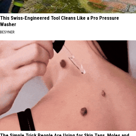
This Swiss-Engineered Tool Cleans Like a Pro Pressure
Washer
BESYNER
The Simple Trick People Are Using for Skin Tags, Moles and