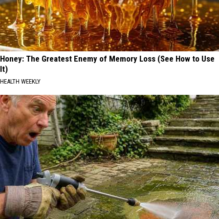
Honey: The Greatest Enemy of Memory Loss (See How to Use
It)
HEALTH WEEKLY