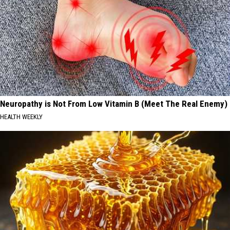
Neuropathy is Not From Low Vitamin B (Meet The Real Enemy)
HEALTH WEEKLY