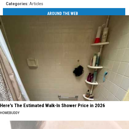
Categories
:
Articles
AROUND THE WEB
Here's The Estimated Walk-In Shower Price in 2026
HOMEBUDDY