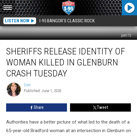
LISTEN NOW
I-95 BANGOR'S CLASSIC ROCK
petr73
Sheriffs
SHERIFFS RELEASE IDENTITY OF
Release
Identity
WOMAN KILLED IN GLENBURN
Of
Woman
CRASH TUESDAY
Killed
In
Cori
Cori
Glenburn
Published: June 1, 2026
Crash
Tuesday
Share
Tweet
Authorities have a better picture of what led to the death of a
65-year-old Bradford woman at an intersection in Glenburn on