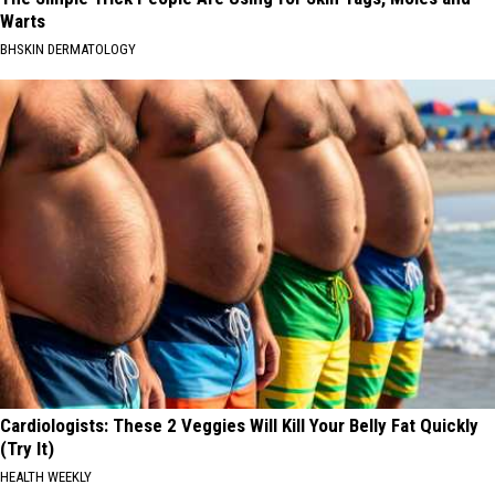
Warts
BHSKIN DERMATOLOGY
Cardiologists: These 2 Veggies Will Kill Your Belly Fat Quickly
(Try It)
HEALTH WEEKLY