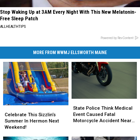
Stop Waking Up at 3AM Every Night With This New Melatonin-
Free Sleep Patch
ALLHEALTHTIPS
Powered by RevContent
MORE FROM WWMJ ELLSWORTH MAINE
State
State
Police
Police
State Police Think Medical
Celebrate
Celebrate
Think
Think
Event Caused Fatal
This
This
Celebrate This Sizzlin’s
Medical
Medical
Motorcycle Accident Near
Sizzlin’s
Sizzlin’s
Summer In Hermon Next
Event
Event
Freeport Wednesday
Summer
Summer
Weekend!
Caused
Caused
In
In
Fatal
Fatal
Hermon
Hermon