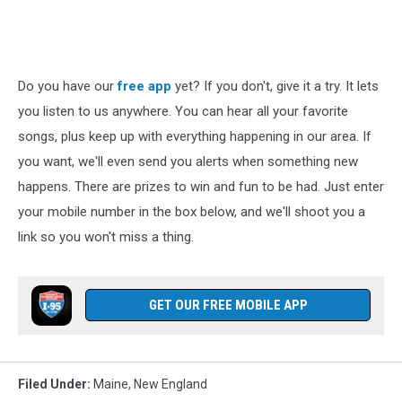
Do you have our
free app
yet? If you don't, give it a try. It lets
you listen to us anywhere. You can hear all your favorite
songs, plus keep up with everything happening in our area. If
you want, we'll even send you alerts when something new
happens. There are prizes to win and fun to be had. Just enter
your mobile number in the box below, and we'll shoot you a
link so you won't miss a thing.
GET OUR FREE MOBILE APP
Filed Under
:
Maine
,
New England