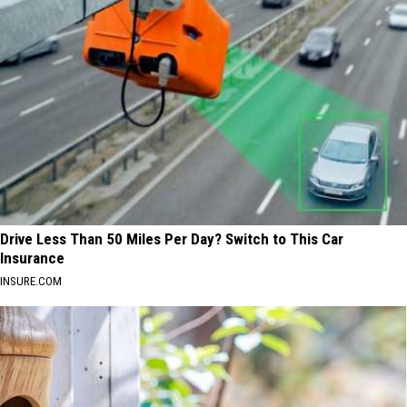
Drive Less Than 50 Miles Per Day? Switch to This Car
Insurance
INSURE.COM