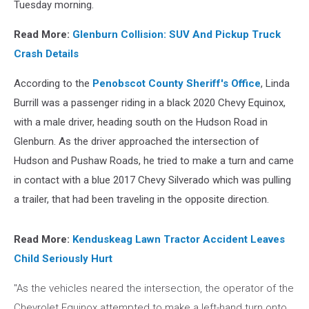
Tuesday morning.
Read More:
Glenburn Collision: SUV And Pickup Truck
Crash Details
According to the
Penobscot County Sheriff's Office
, Linda
Burrill was a passenger riding in a black 2020 Chevy Equinox,
with a male driver, heading south on the Hudson Road in
Glenburn. As the driver approached the intersection of
Hudson and Pushaw Roads, he tried to make a turn and came
in contact with a blue 2017 Chevy Silverado which was pulling
a trailer, that had been traveling in the opposite direction.
Read More:
Kenduskeag Lawn Tractor Accident Leaves
Child Seriously Hurt
"As the vehicles neared the intersection, the operator of the
Chevrolet Equinox attempted to make a left-hand turn onto