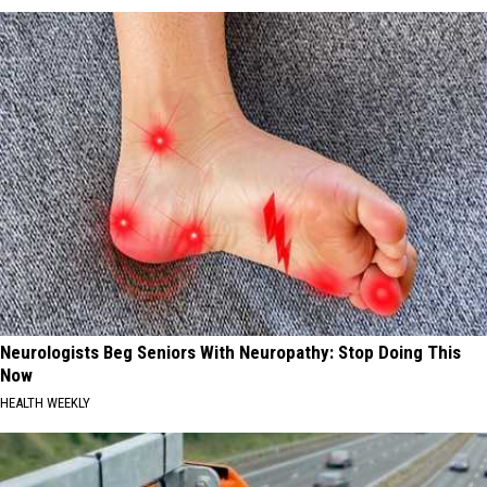
Neurologists Beg Seniors With Neuropathy: Stop Doing This
Now
HEALTH WEEKLY