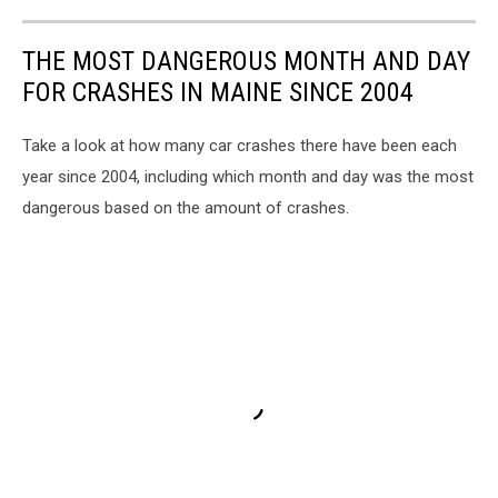
THE MOST DANGEROUS MONTH AND DAY
FOR CRASHES IN MAINE SINCE 2004
Take a look at how many car crashes there have been each
year since 2004, including which month and day was the most
dangerous based on the amount of crashes.