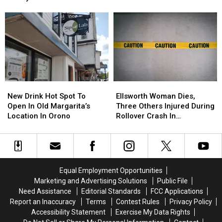
Want
Want
Five
Five
Season This Fall
To
To
Things
Things
Check
Check
Now
Now
That
That
To
To
Ground
Ground
Get
Get
Chuck
Chuck
Ready
Ready
In
In
For
For
Your
Your
Back-
Back-
Fridge
Fridge
New
New
Ellsworth
Ellsworth
To-
To-
Or
Or
Drink
Drink
Woman
Woman
School
School
New Drink Hot Spot To
Ellsworth Woman Dies,
Freezer
Freezer
Hot
Hot
Dies,
Dies,
Season
Season
Open In Old Margarita’s
Three Others Injured During
Spot
Spot
Three
Three
This
This
Location In Orono
Rollover Crash In
To
To
Others
Others
Fall
Fall
Gouldsboro
Open
Open
Injured
Injured
In
In
During
During
Old
Old
Rollover
Rollover
Margarita’s
Margarita’s
Crash
Crash
Equal Employment Opportunities
Location
Location
In
In
Marketing and Advertising Solutions
Public File
In
In
Gouldsboro
Gouldsboro
Need Assistance
Editorial Standards
FCC Applications
Orono
Orono
Report an Inaccuracy
Terms
Contest Rules
Privacy Policy
Accessibility Statement
Exercise My Data Rights