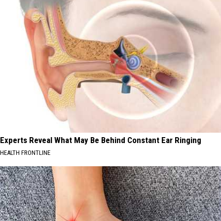
Experts Reveal What May Be Behind Constant Ear Ringing
HEALTH FRONTLINE