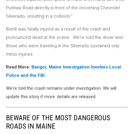
Pushaw Road directly in front of the oncoming Chevrolet
Silverado, resulting in a collision."
Burrill was fatally injured as a result of the crash and
pronounced dead at the scene. We're told the driver and
those who were traveling in the Silverado sustained only
minor injuries.
Read More:
Bangor, Maine Investigation Involves Local
Police and the FBI
We're told the crash remains under investigation. We will
update this story if more details are released.
BEWARE OF THE MOST DANGEROUS
ROADS IN MAINE