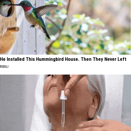
He Installed This Hummingbird House. Then They Never Left
RIBILI