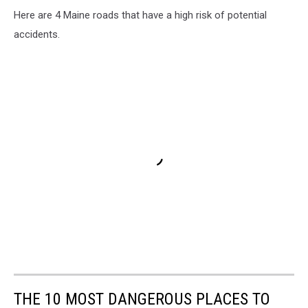
Here are 4 Maine roads that have a high risk of potential
accidents.
THE 10 MOST DANGEROUS PLACES TO