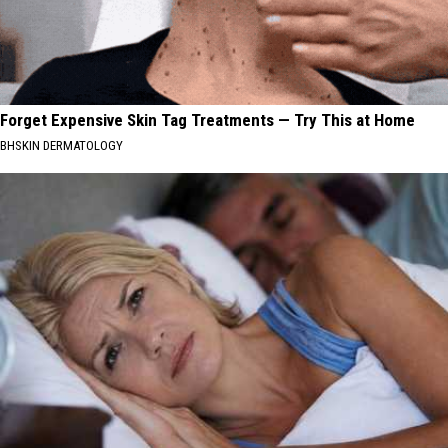
Forget Expensive Skin Tag Treatments — Try This at Home
BHSKIN DERMATOLOGY