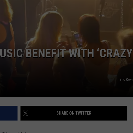
WEB MARKETING
SIC BENEFIT WITH ‘CRAZY
Eric Rov
SHARE ON TWITTER