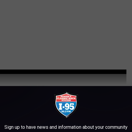
Sign up to have news and information about your community