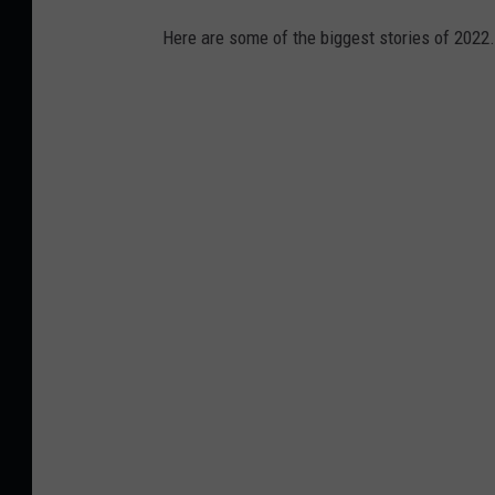
Here are some of the biggest stories of 2022.