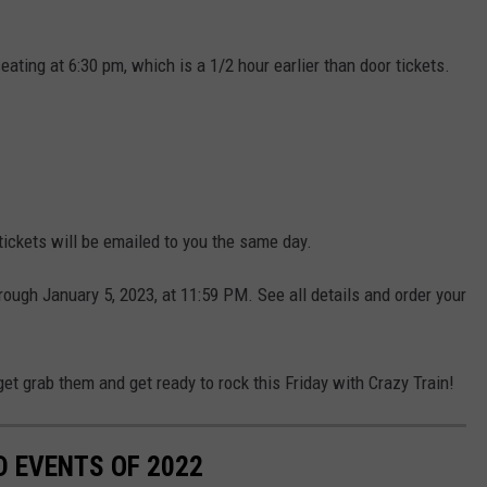
eating at 6:30 pm, which is a 1/2 hour earlier than door tickets.
ickets will be emailed to you the same day.
rough January 5, 2023, at 11:59 PM. See all details and order your
get grab them and get ready to rock this Friday with Crazy Train!
D EVENTS OF 2022