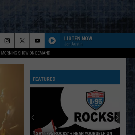
LISTEN NOW
Jen Austin
95 MORNING SHOW ON DEMAND
FAME
David
David Bowie
Bowie
Young Americans (2016 Remaster)
FEATURED
ROUND AND ROUND
Ratt
Ratt
Out of the Cellar
FREE BIRD
Lynyrd
Lynyrd Skynyrd
Skynyrd
Pronounced Leh-Nerd Skin-Nerd
SEPARATE WAYS
Journey
Journey