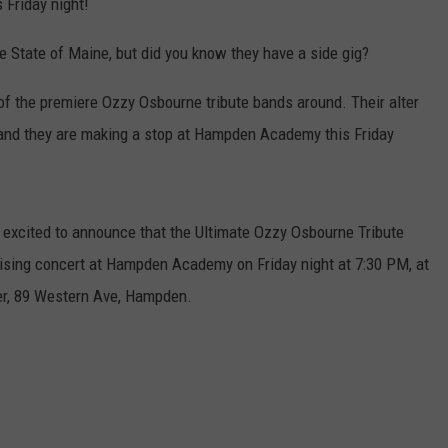
 Friday night!
e State of Maine, but did you know they have a side gig?
f the premiere Ozzy Osbourne tribute bands around. Their alter
, and they are making a stop at Hampden Academy this Friday
xcited to announce that the Ultimate Ozzy Osbourne Tribute
raising concert at Hampden Academy on Friday night at 7:30 PM, at
r, 89 Western Ave, Hampden.