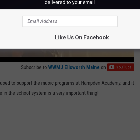
delivered to your email.
Like Us On Facebook
Subscribe to
WWMJ Ellsworth Maine
on
 be used to support the music programs at Hampden Academy, and it
e in the school system is a very important thing!