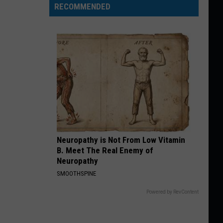
RECOMMENDED
Neuropathy is Not From Low Vitamin
B. Meet The Real Enemy of
Neuropathy
SMOOTHSPINE
Powered by RevContent