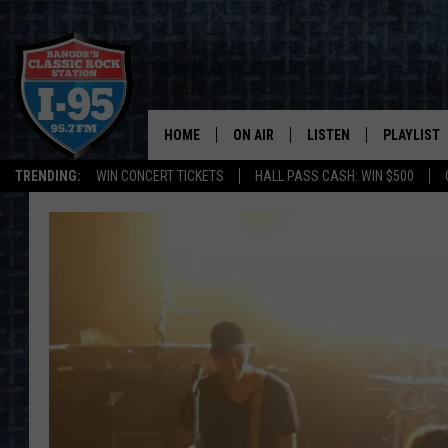
HOME
ON AIR
LISTEN
PLAYLIST
TRENDING:
WIN CONCERT TICKETS
HALL PASS CASH: WIN $500
ALL DJS
LISTEN LIVE
RECENTLY 
SCHEDULE
MOBILE APP
CORI
ON DEMAND
JEN
DOC HOLLIDAY
ULTIMATE CLASSIC ROCK