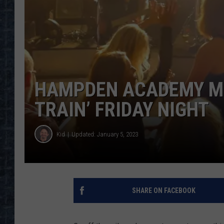
HAMPDEN ACADEMY MU
TRAIN’ FRIDAY NIGHT
Kid
Updated: January 5, 2023
SHARE ON FACEBOOK