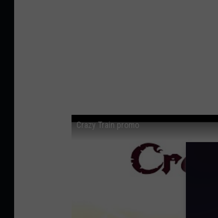
Crazy Train promo