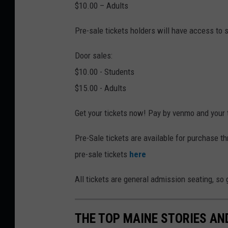
$10.00 – Adults
Pre-sale tickets holders will have access to s
Door sales:
$10.00 - Students
$15.00 - Adults
Get your tickets now! Pay by venmo and your t
Pre-Sale tickets are available for purchase th
pre-sale tickets
here
All tickets are general admission seating, so 
THE TOP MAINE STORIES AN