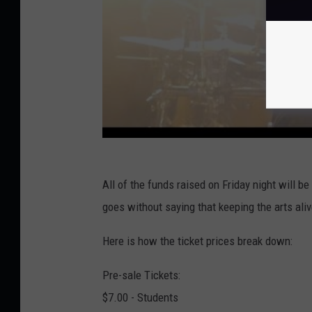
All of the funds raised on Friday night will
goes without saying that keeping the arts aliv
Here is how the ticket prices break down:
Pre-sale Tickets:
$7.00 - Students