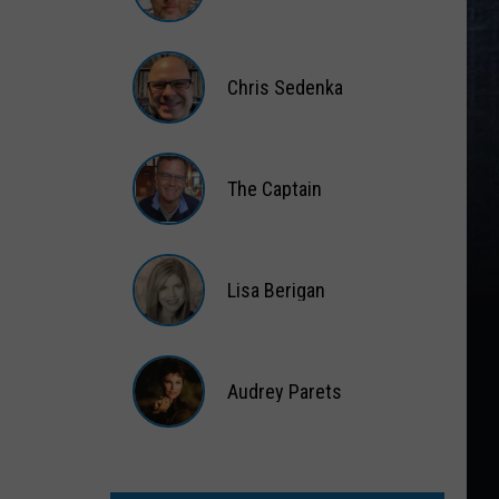
Matt
Wardlaw
Chris Sedenka
Chris
Sedenka
The Captain
The
Captain
Lisa Berigan
Lisa
Berigan
Audrey Parets
Audrey
Parets