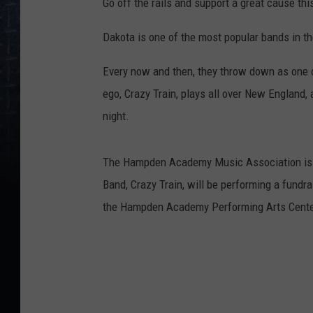
Go off the rails and support a great cause this
Dakota is one of the most popular bands in th
Every now and then, they throw down as one o
ego, Crazy Train, plays all over New England
night.
The Hampden Academy Music Association is e
Band, Crazy Train, will be performing a fund
the Hampden Academy Performing Arts Cente