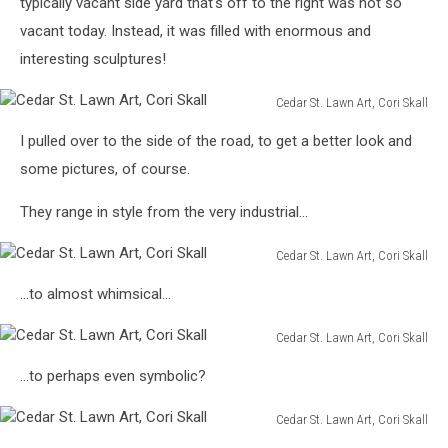
typically vacant side yard that's off to the right was not so
vacant today. Instead, it was filled with enormous and
interesting sculptures!
Cedar St. Lawn Art, Cori Skall
Cedar
I pulled over to the side of the road, to get a better look and
St.
Lawn
some pictures, of course.
Art,
Cori
They range in style from the very industrial...
Skall
Cedar St. Lawn Art, Cori Skall
Cedar
...to almost whimsical...
St.
Lawn
Cedar St. Lawn Art, Cori Skall
Art,
Cedar
Cori
...to perhaps even symbolic?
St.
Skall
Lawn
Cedar St. Lawn Art, Cori Skall
Art,
Cedar
Cori