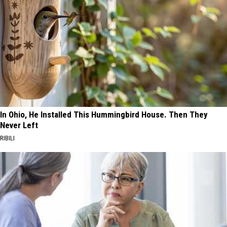
In Ohio, He Installed This Hummingbird House. Then They
Never Left
RIBILI