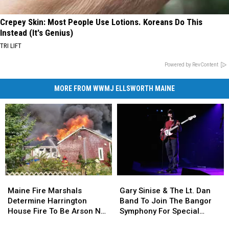
Crepey Skin: Most People Use Lotions. Koreans Do This
Instead (It's Genius)
TRI LIFT
Powered by RevContent
MORE FROM WWMJ ELLSWORTH MAINE
Maine
Maine
Gary
Gary
Fire
Fire
Sinise
Sinise
Maine Fire Marshals
Gary Sinise & The Lt. Dan
Marshals
Marshals
&
&
Determine Harrington
Band To Join The Bangor
Determine
Determine
The
The
House Fire To Be Arson Not
Symphony For Special
Harrington
Harrington
Lt.
Lt.
Accident
Concerts This Fall