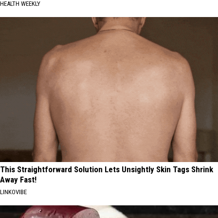
HEALTH WEEKLY
This Straightforward Solution Lets Unsightly Skin Tags Shrink
Away Fast!
LINKOVIBE