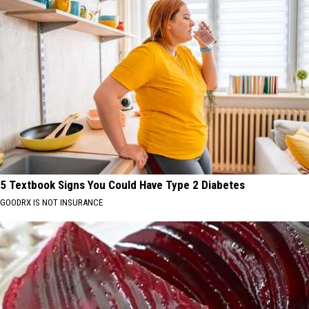
5 Textbook Signs You Could Have Type 2 Diabetes
GOODRX IS NOT INSURANCE