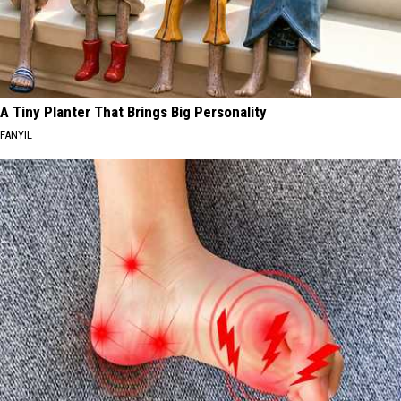
A Tiny Planter That Brings Big Personality
FANYIL