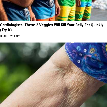
Cardiologists: These 2 Veggies Will Kill Your Belly Fat Quickly
(Try It)
HEALTH WEEKLY