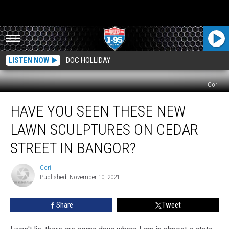
LISTEN NOW
DOC HOLLIDAY
Cori
Have
HAVE YOU SEEN THESE NEW
You
Seen
LAWN SCULPTURES ON CEDAR
These
New
STREET IN BANGOR?
Lawn
Sculptures
Cori
Cori
On
Published: November 10, 2021
Cedar
Street
Share
Tweet
In
Bangor?