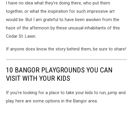
I have no idea what they're doing there, who put them
St.
Skall
Lawn
together, or what the inspiration for such impressive art
Art,
would be. But I am grateful to have been awoken from the
Cori
haze of the afternoon by these unusual inhabitants of this
Skall
Cedar St. Lawn.
If anyone does know the story behind them, be sure to share!
10 BANGOR PLAYGROUNDS YOU CAN
VISIT WITH YOUR KIDS
If you're looking for a place to take your kids to run, jump and
play, here are some options in the Bangor area.