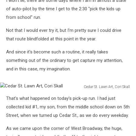
I won't lie, there are some days where I am in almost a state
of auto-pilot by the time I get to the 2:30 "pick the kids up
from school" run.
Not that I would ever try it, but I'm pretty sure I could drive
that route blindfolded at this point in the year.
And since it's become such a routine, it really takes
something out of the ordinary to get capture my attention,
and in this case, my imagination.
Cedar St. Lawn Art, Cori Skall
Cedar
That's what happened on today's pick-up run. I had just
St.
Lawn
collected kid #1, my son, from the middle school down on 5th
Art,
Street, when we turned up Cedar St., as we do every weekday.
Cori
Skall
As we came upon the corner of West Broadway, the huge,