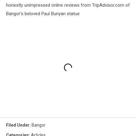
honestly unimpressed online reviews from TripAdvisor.com of
Bangor's beloved Paul Bunyan statue.
Filed Under
:
Bangor
Categories
:
Articles