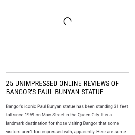
25 UNIMPRESSED ONLINE REVIEWS OF
BANGOR'S PAUL BUNYAN STATUE
Bangor's iconic Paul Bunyan statue has been standing 31 feet
tall since 1959 on Main Street in the Queen City. It is a
landmark destination for those visiting Bangor that some
visitors aren't too impressed with, apparently. Here are some