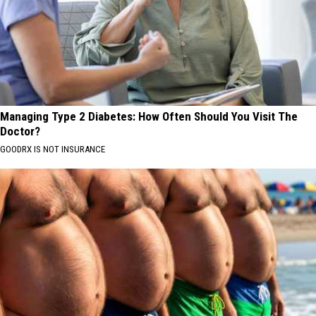
Managing Type 2 Diabetes: How Often Should You Visit The
Doctor?
GOODRX IS NOT INSURANCE