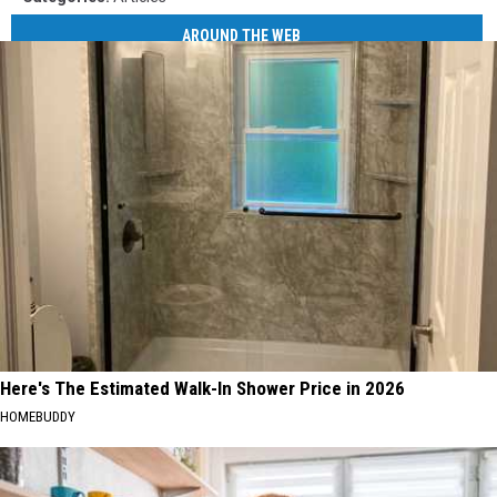
AROUND THE WEB
Here's The Estimated Walk-In Shower Price in 2026
HOMEBUDDY