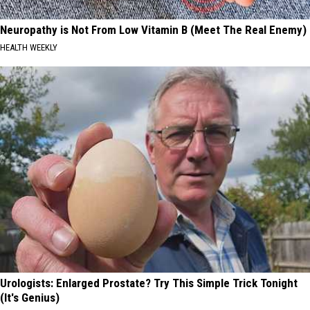
Neuropathy is Not From Low Vitamin B (Meet The Real Enemy)
HEALTH WEEKLY
Urologists: Enlarged Prostate? Try This Simple Trick Tonight
(It's Genius)