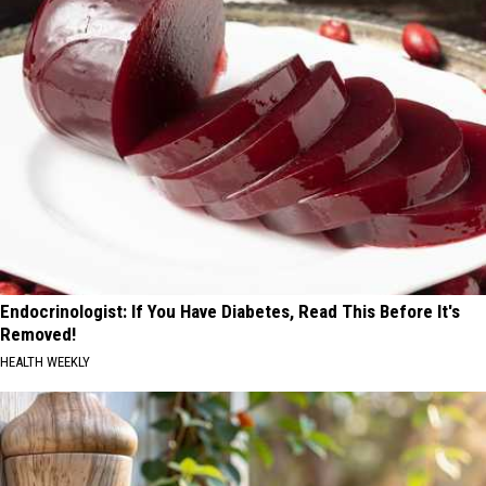
Endocrinologist: If You Have Diabetes, Read This Before It's
Removed!
HEALTH WEEKLY