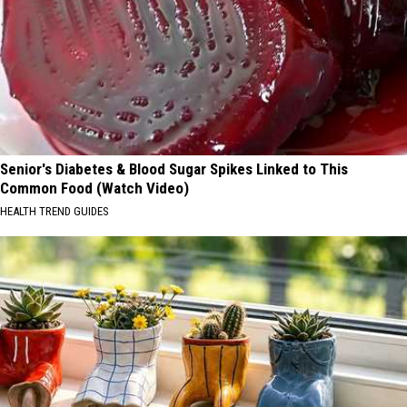
Senior's Diabetes & Blood Sugar Spikes Linked to This
Common Food (Watch Video)
HEALTH TREND GUIDES