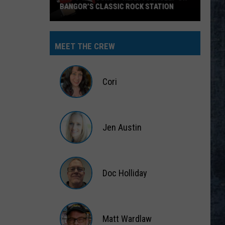
BANGOR’S CLASSIC ROCK STATION
Say
‘I-
MEET THE CREW
95
Rocks’
+
Cori
Hear
Yourself
Cori
on
Jen Austin
Bangor’s
Classic
Jen
Rock
Austin
Station
Doc Holliday
Doc
Holliday
Matt Wardlaw