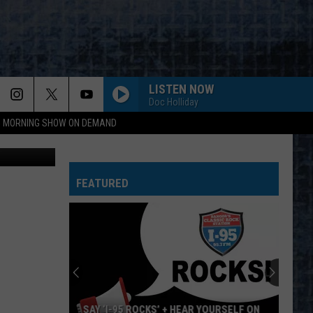
LISTEN NOW
Doc Holliday
95 MORNING SHOW ON DEMAND
ted photos
FEATURED
SAY ‘I-95 ROCKS’ + HEAR YOURSELF ON