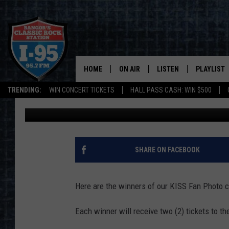
HERE ARE YOUR FAVOR
[WINNERS]
HOME
ON AIR
LISTEN
PLAYLIST
TRENDING:
WIN CONCERT TICKETS
HALL PASS CASH: WIN $500
DJ Fred
Published: November 21, 2019
ALL DJS
LISTEN LIVE
RECENTLY 
SCHEDULE
MOBILE APP
CORI
ON DEMAND
SHARE ON FACEBOOK
JEN
Here are the winners of our KISS Fan Photo c
DOC HOLLIDAY
Each winner will receive two (2) tickets to t
ULTIMATE CLASSIC ROCK