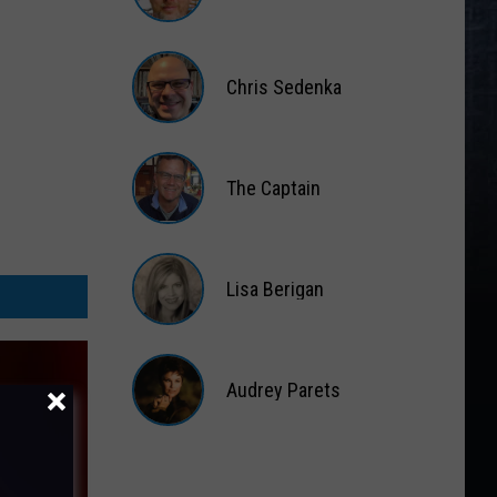
Matt
Wardlaw
Chris Sedenka
Chris
Sedenka
The Captain
The
Captain
Lisa Berigan
Lisa
Berigan
Audrey Parets
Audrey
Parets