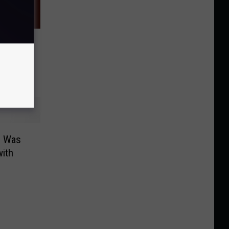
rt
This
o Was
ith