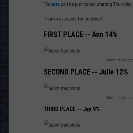
Tickets
can be purchased starting Thursday,
Thanks everyone for entering!
FIRST PLACE -- Ann 14%
Submitted photo
S
SECOND PLACE -- Julie 12%
u
b
m
Submitted photo
S
i
THIRD PLACE -- Jay 9%
u
t
b
t
m
e