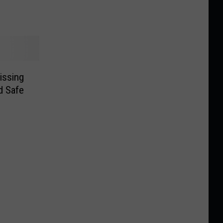
issing
 Safe