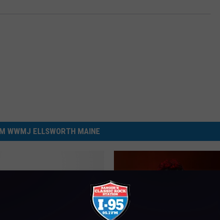
M WWMJ ELLSWORTH MAINE
ay Night Meteor Shower
aine Could Be A Show