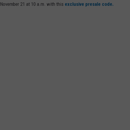
 November 21 at 10 a.m. with this
exclusive presale code.
WEB MARKETING