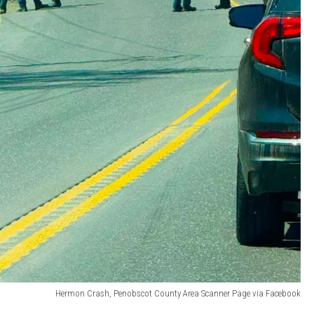
Hermon Crash, Penobscot County Area Scanner Page via Facebook