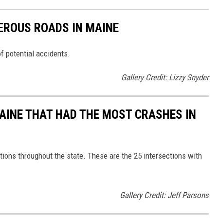
EROUS ROADS IN MAINE
of potential accidents.
Gallery Credit: Lizzy Snyder
MAINE THAT HAD THE MOST CRASHES IN
ions throughout the state. These are the 25 intersections with
Gallery Credit: Jeff Parsons