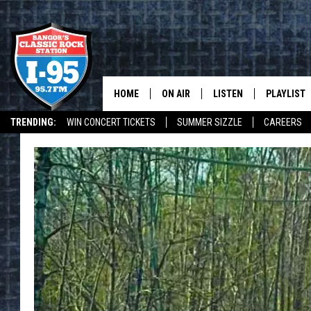
HOME
ON AIR
LISTEN
PLAYLIST
TRENDING:
WIN CONCERT TICKETS
SUMMER SIZZLE
CAREERS
ALL DJS
LISTEN LIVE
RECENTLY 
WEATHER
SCHEDULE
MOBILE APP
CORI
ON DEMAND
JEN
DOC HOLLIDAY
ULTIMATE CLASSIC ROCK