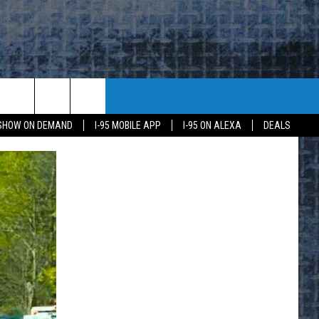
 SHOW ON DEMAND
I-95 MOBILE APP
I-95 ON ALEXA
DEALS
E
K
H US
KETING