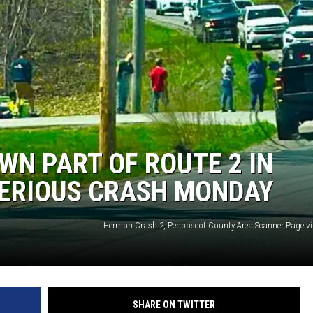
WN PART OF ROUTE 2 IN
ERIOUS CRASH MONDAY
Hermon Crash 2, Penobscot County Area Scanner Page v
SHARE ON TWITTER