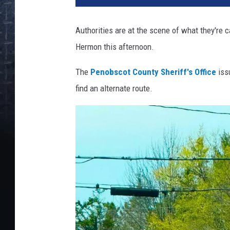
Authorities are at the scene of what they're 
Hermon this afternoon.
The
Penobscot County Sheriff's Office
issu
find an alternate route.