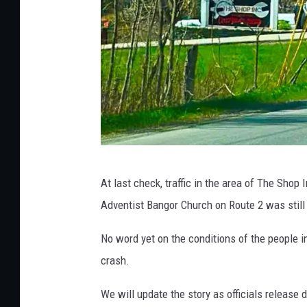
o
b
s
c
o
t
C
o
H
At last check, traffic in the area of The Shop
u
e
Adventist Bangor Church on Route 2 was still
n
r
t
m
No word yet on the conditions of the people i
y
o
crash.
A
n
We will update the story as officials release d
r
C