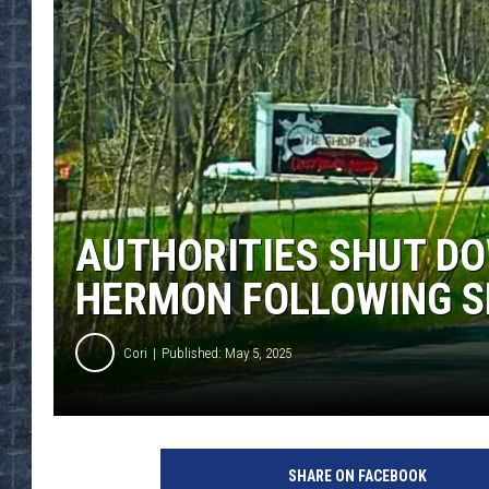
AUTHORITIES SHUT DO
HERMON FOLLOWING S
Cori
Published: May 5, 2025
SHARE ON FACEBOOK