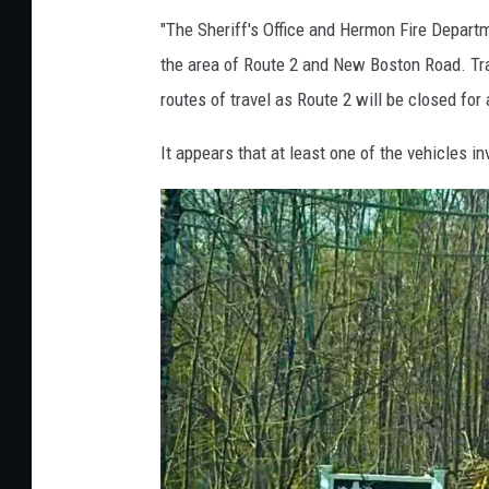
e
"The Sheriff's Office and Hermon Fire Departme
r
the area of Route 2 and New Boston Road. Traf
m
routes of travel as Route 2 will be closed for 
o
It appears that at least one of the vehicles i
n
C
r
a
s
h
,
P
e
n