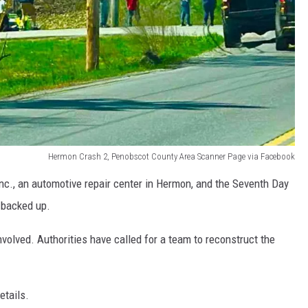
Hermon Crash 2, Penobscot County Area Scanner Page via Facebook
 Inc., an automotive repair center in Hermon, and the Seventh Day
 backed up.
nvolved. Authorities have called for a team to reconstruct the
etails.