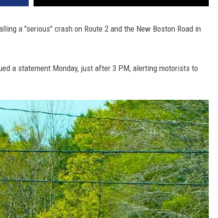
calling a "serious" crash on Route 2 and the New Boston Road in
ed a statement Monday, just after 3 PM, alerting motorists to