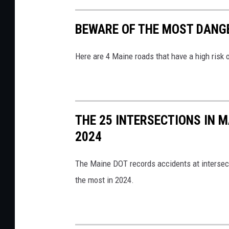
e
r
BEWARE OF THE MOST DANG
a
a
S
s
Here are 4 Maine roads that have a high risk 
c
h
a
2
n
,
n
P
THE 25 INTERSECTIONS IN 
e
e
2024
r
n
P
o
The Maine DOT records accidents at intersect
a
b
the most in 2024.
g
s
e
c
v
o