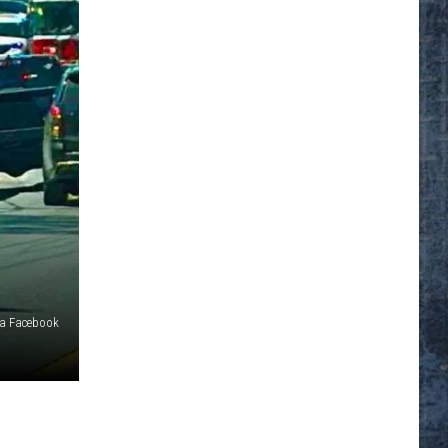
ia Facebook