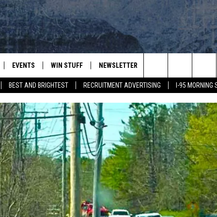
EVENTS
WIN STUFF
NEWSLETTER
DEALS
CONTACT
Search
BEST AND BRIGHTEST
RECRUITMENT ADVERTISING
I-95 MORNING
PLAYED
CONTESTS
ADVERTIS
VIEW ALL CONTESTS
The
CONTEST RULES
FEEDBAC
Site
HELP
JOBS WIT
WEB MAR