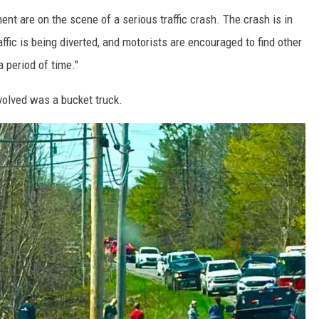
nt are on the scene of a serious traffic crash. The crash is in
fic is being diverted, and motorists are encouraged to find other
a period of time."
nvolved was a bucket truck.