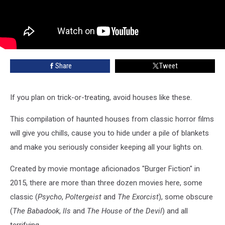
Share
Tweet
If you plan on trick-or-treating, avoid houses like these.
This compilation of haunted houses from classic horror films
will give you chills, cause you to hide under a pile of blankets
and make you seriously consider keeping all your lights on.
Created by movie montage aficionados "Burger Fiction" in
2015, there are more than three dozen movies here, some
classic (
Psycho
,
Poltergeist
and
The Exorcist
), some obscure
(
The Babadook
,
Ils
and
The House of the Devil
) and all
terrifying.