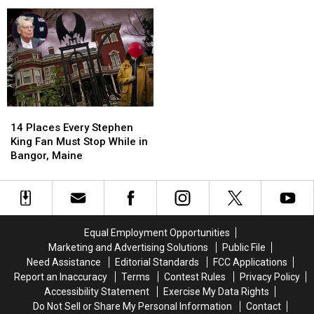
To
To
Others
Others
Fall
Fall
Gouldsboro
Open
Open
Injured
Injured
In
In
During
During
Old
Old
Rollover
Rollover
Margarita’s
Margarita’s
Crash
Crash
Location
Location
In
In
In
In
Gouldsboro
Gouldsboro
Orono
Orono
14
14
Places
Places
14 Places Every Stephen
Every
Every
King Fan Must Stop While in
Stephen
Stephen
Bangor, Maine
King
King
Fan
Fan
Must
Must
Stop
Stop
While
While
Equal Employment Opportunities
in
in
Marketing and Advertising Solutions
Public File
Bangor,
Bangor,
Need Assistance
Editorial Standards
FCC Applications
Maine
Maine
Report an Inaccuracy
Terms
Contest Rules
Privacy Policy
Accessibility Statement
Exercise My Data Rights
Do Not Sell or Share My Personal Information
Contact