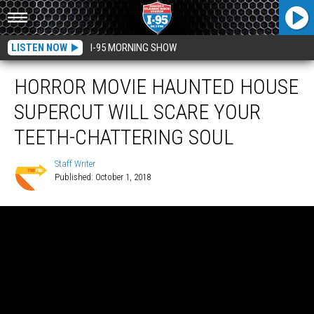
LISTEN NOW
I-95 MORNING SHOW
HORROR MOVIE HAUNTED HOUSE
SUPERCUT WILL SCARE YOUR
TEETH-CHATTERING SOUL
Staff Writer
Published: October 1, 2018
Staff
Writer