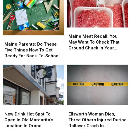
Maine
Maine
Meat
Meat
Maine Meat Recall: You
Maine
Maine
Recall:
Recall:
May Want To Check That
Parents:
Parents:
Maine Parents: Do These
You
You
Ground Chuck In Your
Do
Do
Five Things Now To Get
May
May
Fridge Or Freezer
These
These
Ready For Back-To-School
Want
Want
Five
Five
Season This Fall
To
To
Things
Things
Check
Check
Now
Now
That
That
To
To
Ground
Ground
Get
Get
Chuck
Chuck
Ready
Ready
In
In
For
For
Your
Your
Back-
Back-
Fridge
Fridge
New
New
Ellsworth
Ellsworth
To-
To-
Or
Or
Drink
Drink
Woman
Woman
School
School
New Drink Hot Spot To
Ellsworth Woman Dies,
Freezer
Freezer
Hot
Hot
Dies,
Dies,
Season
Season
Open In Old Margarita’s
Three Others Injured During
Spot
Spot
Three
Three
This
This
Location In Orono
Rollover Crash In