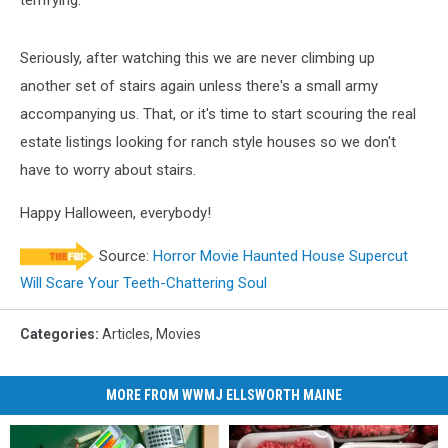
Seriously, after watching this we are never climbing up
another set of stairs again unless there's a small army
accompanying us. That, or it's time to start scouring the real
estate listings looking for ranch style houses so we don't
have to worry about stairs.
Happy Halloween, everybody!
Source:
Horror Movie Haunted House Supercut
Will Scare Your Teeth-Chattering Soul
Categories
:
Articles
,
Movies
MORE FROM WWMJ ELLSWORTH MAINE