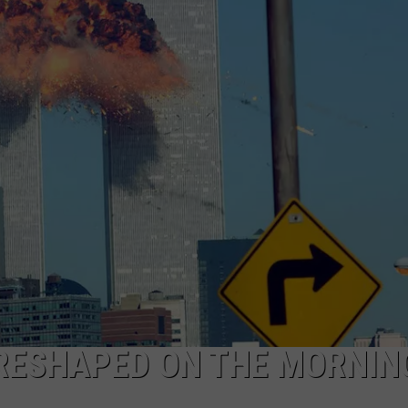
WEB MARKETING
RESHAPED ON THE MORNIN