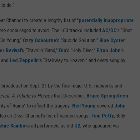
to do."
ar Channel to create a lengthy list of "
potentially inappropriate
were encouraged to avoid. The 160 tracks included
AC/DC
's “Shot
 Die Young,”
Ozzy Osbourne
's “Suicide Solution,”
Blue Oyster
r Revival
's “Travelin’ Band,”
Dio
's “Holy Diver,”
Elton John
's
” and
Led Zeppelin
's “Stairway to Heaven,” and every song by
 broadcast on Sept. 21 by the four major U.S. networks and
rica: A Tribute to Heroes
that December.
Bruce Springsteen
ity of Ruins" to reflect the tragedy.
Neil Young
covered
John
also on Clear Channel's list of banned songs.
Tom Petty
, Billy
chie Sambora
all performed, as did
U2
, who appeared via