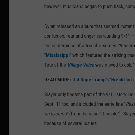
however, musicians began to push back, comp
Dylan released an album that seemed instantly
confusion, fear and anger surrounding 9/11 – 
the centerpiece of a trio of resurgent '90s-e
"
Mississippi
" which featured the striking ima
Tate of the
Village Voice
was moved to ask, "
READ MORE:
Did Supertramp’s ‘Breakfast 
Slayer only became part of the 9/11 storylin
Sept. 11 too, and included the eerie line "
Pess
on hysteria
" (from the song "Disciple"). Slaye
because of several issues.