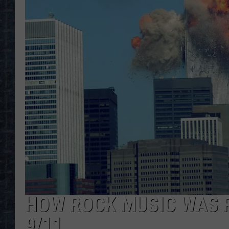
HOW ROCK MUSIC WAS 
9/11