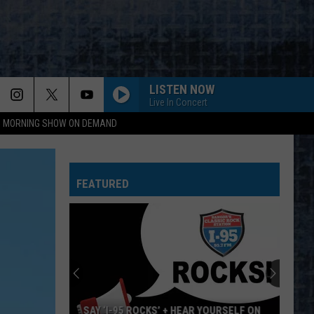
LISTEN NOW
Live In Concert
95 MORNING SHOW ON DEMAND
FEATURED