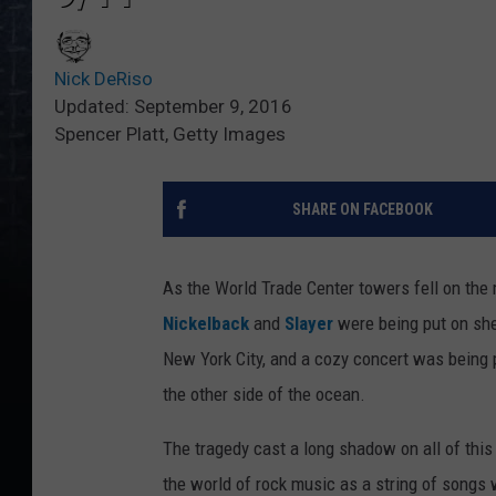
Nick DeRiso
Updated: September 9, 2016
Spencer Platt, Getty Images
SHARE ON FACEBOOK
As the World Trade Center towers fell on the
Nickelback
and
Slayer
were being put on she
New York City, and a cozy concert was being
the other side of the ocean.
The tragedy cast a long shadow on all of this
the world of rock music as a string of songs 