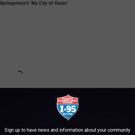
pringsteen's 'My City of Ruins'
Sign up to have news and information about your community