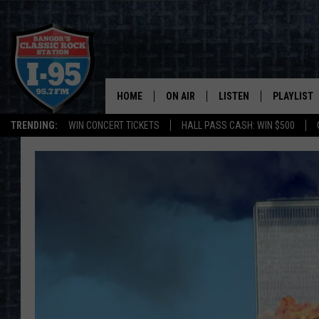
HOME
ON AIR
LISTEN
PLAYLIST
TRENDING:
WIN CONCERT TICKETS
HALL PASS CASH: WIN $500
ALL DJS
LISTEN LIVE
RECENTLY 
SCHEDULE
MOBILE APP
CORI
ON DEMAND
JEN
DOC HOLLIDAY
ULTIMATE CLASSIC ROCK