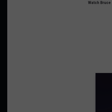
Watch Bruce S