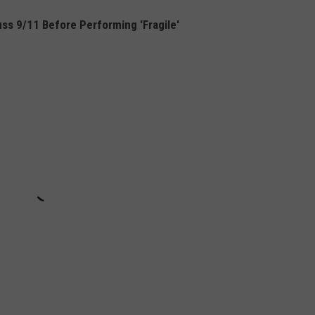
ss 9/11 Before Performing 'Fragile'