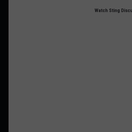
Watch Sting Discu