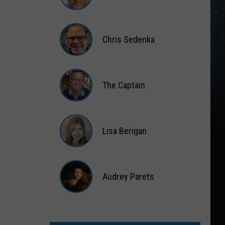
Matt
Wardlaw
Chris Sedenka
Chris
Sedenka
The Captain
The
Captain
Lisa Berigan
Lisa
Berigan
Audrey Parets
Audrey
Parets