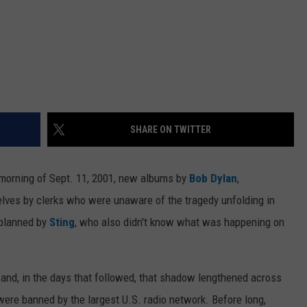
SHARE ON TWITTER
 morning of Sept. 11, 2001, new albums by
Bob Dylan
,
lves by clerks who were unaware of the tragedy unfolding in
 planned by
Sting
, who also didn't know what was happening on
 and, in the days that followed, that shadow lengthened across
were banned by the largest U.S. radio network. Before long,