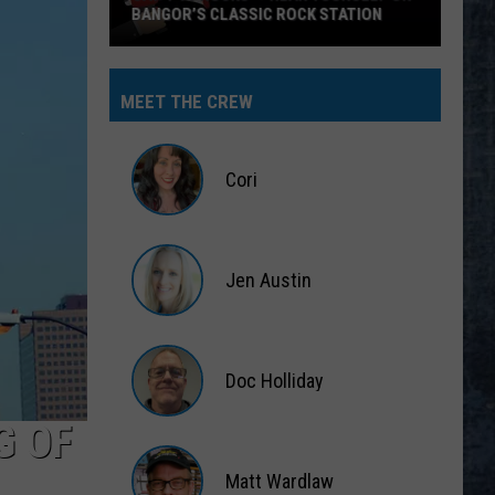
MEET THE CREW
Cori
Cori
Jen Austin
Jen
Austin
Doc Holliday
G OF
Doc
Holliday
Matt Wardlaw