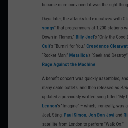
became more convinced it was the right thing 
Days later, the attacks led executives with Cle
songs
" that programmers at 1,200 stations 
Down in Flames,”
Billy Joel
's “Only the Good
Cult
's “Burnin’ for You,”
Creedence Clearwate
“Rocket Man,”
Metallica
's “Seek and Destroy
Rage Against the Machine
.
A benefit concert was quickly assembled, and
many cable outlets, and then released as
Ame
updated a previously written song titled "My C
Lennon
's "Imagine" – which, ironically, was 
Joel, Sting,
Paul Simon
,
Jon Bon Jovi
and
Ri
satellite from London to perform "Walk On."