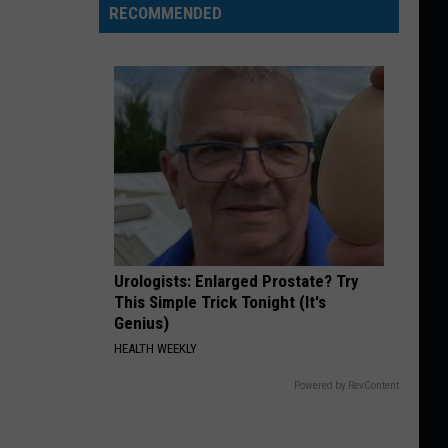
RECOMMENDED
Urologists: Enlarged Prostate? Try
This Simple Trick Tonight (It's
Genius)
HEALTH WEEKLY
Powered by RevContent