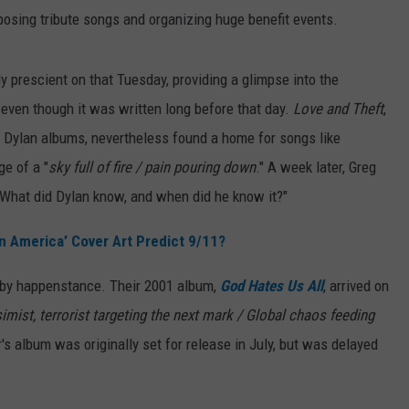
osing tribute songs and organizing huge benefit events.
 prescient on that Tuesday, providing a glimpse into the
even though it was written long before that day.
Love and Theft
,
ra Dylan albums, nevertheless found a home for songs like
ge of a "
sky full of fire / pain pouring down
." A week later, Greg
What did Dylan know, and when did he know it?"
in America’ Cover Art Predict 9/11?
e by happenstance. Their 2001 album,
God Hates Us All
, arrived on
imist, terrorist targeting the next mark / Global chaos feeding
r's album was originally set for release in July, but was delayed