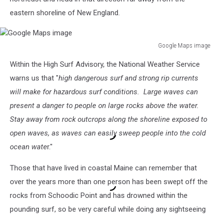
eastern shoreline of New England.
Google Maps image
Google
Within the High Surf Advisory, the National Weather Service
Maps
image
warns us that "
high dangerous surf and strong rip currents
will make for hazardous surf conditions. Large waves can
present a danger to people on large rocks above the water.
Stay away from rock outcrops along the shoreline exposed to
open waves, as waves can easily sweep people into the cold
ocean wate
r."
Those that have lived in coastal Maine can remember that
over the years more than one person has been swept off the
rocks from Schoodic Point and has drowned within the
pounding surf, so be very careful while doing any sightseeing