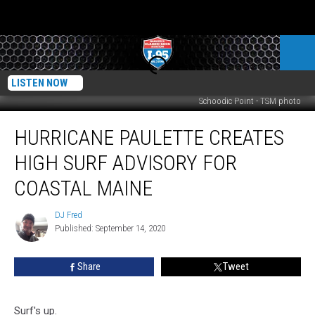
LISTEN NOW
Schoodic Point - TSM photo
Hurricane
HURRICANE PAULETTE CREATES
Paulette
Creates
HIGH SURF ADVISORY FOR
High
Surf
COASTAL MAINE
Advisory
For
DJ Fred
DJ
Coastal
Published: September 14, 2020
Fred
Maine
Share
Tweet
Surf's up.