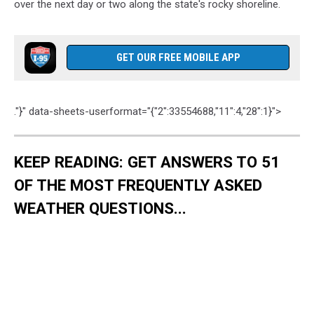
over the next day or two along the state's rocky shoreline.
GET OUR FREE MOBILE APP
."}" data-sheets-userformat="{"2":33554688,"11":4,"28":1}">
KEEP READING: GET ANSWERS TO 51
OF THE MOST FREQUENTLY ASKED
WEATHER QUESTIONS...