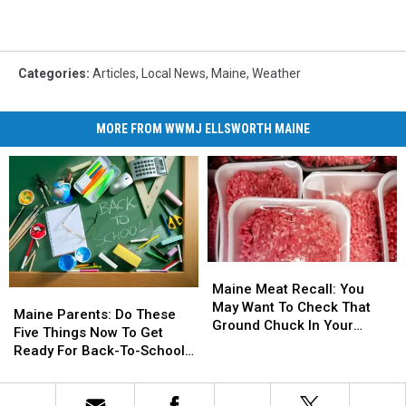
Categories
:
Articles
,
Local News
,
Maine
,
Weather
MORE FROM WWMJ ELLSWORTH MAINE
Maine
Maine
Meat
Meat
Maine Meat Recall: You
Maine
Maine
Recall:
Recall:
May Want To Check That
Parents:
Parents:
Maine Parents: Do These
You
You
Ground Chuck In Your
Do
Do
Five Things Now To Get
May
May
Fridge Or Freezer
These
These
Ready For Back-To-School
Want
Want
Five
Five
Season This Fall
To
To
Things
Things
Check
Check
Now
Now