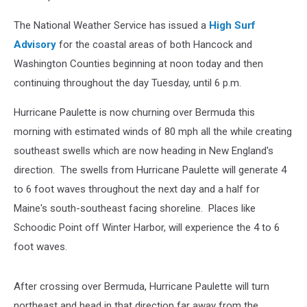
The National Weather Service has issued a
High Surf
Advisory
for the coastal areas of both Hancock and
Washington Counties beginning at noon today and then
continuing throughout the day Tuesday, until 6 p.m.
Hurricane Paulette is now churning over Bermuda this
morning with estimated winds of 80 mph all the while creating
southeast swells which are now heading in New England's
direction. The swells from Hurricane Paulette will generate 4
to 6 foot waves throughout the next day and a half for
Maine's south-southeast facing shoreline. Places like
Schoodic Point off Winter Harbor, will experience the 4 to 6
foot waves.
After crossing over Bermuda, Hurricane Paulette will turn
northeast and head in that direction far away from the