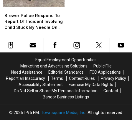
To
To
Brewer
Brewer
Use
Use
Police
Police
Brewer Police Respond To
Cell
Cell
Respond
Respond
Report Of Incident Involving
Phones
Phones
To
To
Child Stuck By Needle On
During
During
Report
Report
Waterfront
School
School
Of
Of
This
This
Incident
Incident
Year
Year
Involving
Involving
Child
Child
Equal Employment Opportunities
Stuck
Stuck
Marketing and Advertising Solutions
Public File
By
By
Need Assistance
Editorial Standards
FCC Applications
Needle
Needle
Report an Inaccuracy
Terms
Contest Rules
Privacy Policy
On
On
Accessibility Statement
Exercise My Data Rights
Waterfront
Waterfront
Do Not Sell or Share My Personal Information
Contact
Bangor Business Listings
2026
I-95 FM
, Townsquare Media, Inc
. All rights reserved.