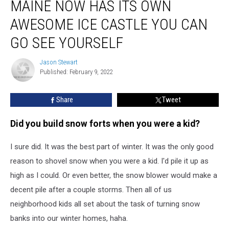
MAINE NOW HAS ITS OWN
Now
Has
AWESOME ICE CASTLE YOU CAN
Its
Own
GO SEE YOURSELF
Awesome
Ice
Jason Stewart
Jason
Castle
Published: February 9, 2022
Stewart
You
Can
Share
Tweet
Go
See
Did you build snow forts when you were a kid?
Yourself
I sure did. It was the best part of winter. It was the only good
reason to shovel snow when you were a kid. I'd pile it up as
high as I could. Or even better, the snow blower would make a
decent pile after a couple storms. Then all of us
neighborhood kids all set about the task of turning snow
banks into our winter homes, haha.