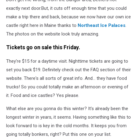
exactly next door.But, it cuts off enough time that you could
make a trip there and back, because we now have our own ice
castle right here in Maine thanks to
Northeast Ice Palaces
.
The photos on the website look truly amazing.
Tickets go on sale this Friday.
They're $15 for a daytime visit. Nighttime tickets are going to
set you back $19. Definitely check out the FAQ section of their
website. There's all sorts of great info. And... they have food
trucks! So you could totally make an afternoon or evening of
it. Food and ice castles? Yes please.
What else are you gonna do this winter? It's already been the
longest winter in years, it seems. Having something like this to
look forward to is key in the cold months. It keeps you from
going totally bonkers, right? Put this one on your list.