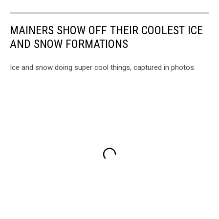
MAINERS SHOW OFF THEIR COOLEST ICE
AND SNOW FORMATIONS
Ice and snow doing super cool things, captured in photos.