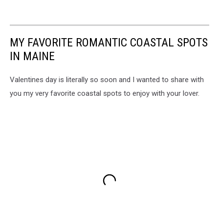
MY FAVORITE ROMANTIC COASTAL SPOTS
IN MAINE
Valentines day is literally so soon and I wanted to share with
you my very favorite coastal spots to enjoy with your lover.