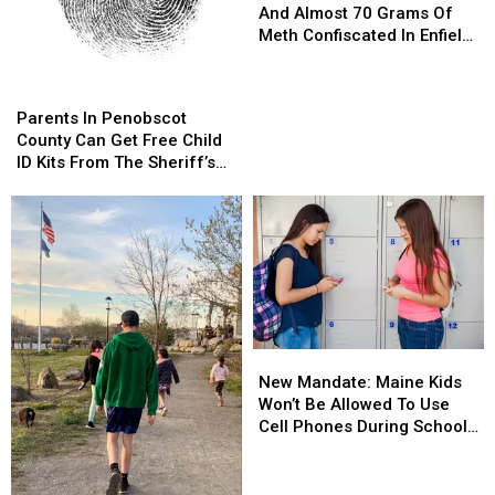
Of
Of
And Almost 70 Grams Of
Evidence
Evidence
Meth Confiscated In Enfield
And
And
Drug Bust
Almost
Almost
Parents
Parents
70
70
In
In
Parents In Penobscot
Grams
Grams
Penobscot
Penobscot
County Can Get Free Child
Of
Of
County
County
ID Kits From The Sheriff’s
Meth
Meth
Can
Can
Department
Confiscated
Confiscated
Get
Get
In
In
Free
Free
Enfield
Enfield
Child
Child
Drug
Drug
ID
ID
Bust
Bust
Kits
Kits
From
From
The
The
New
New
Sheriff’s
Sheriff’s
Mandate:
Mandate:
Department
Department
New Mandate: Maine Kids
Maine
Maine
Won’t Be Allowed To Use
Kids
Kids
Cell Phones During School
Won’t
Won’t
This Year
Be
Be
Allowed
Allowed