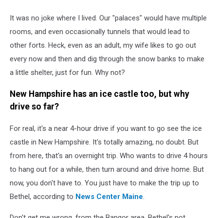
It was no joke where I lived. Our "palaces" would have multiple
rooms, and even occasionally tunnels that would lead to
other forts. Heck, even as an adult, my wife likes to go out
every now and then and dig through the snow banks to make
a little shelter, just for fun. Why not?
New Hampshire has an ice castle too, but why
drive so far?
For real, it's a near 4-hour drive if you want to go see the ice
castle in New Hampshire. It's totally amazing, no doubt. But
from here, that's an overnight trip. Who wants to drive 4 hours
to hang out for a while, then turn around and drive home. But
now, you don't have to. You just have to make the trip up to
Bethel, according to
News Center Maine
.
Don't get me wrong, from the Bangor area, Bethel's not