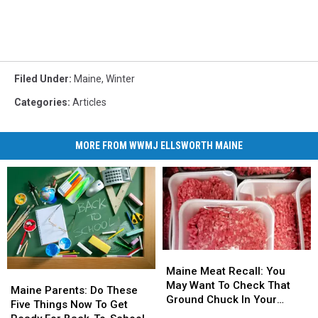
Filed Under
:
Maine
,
Winter
Categories
:
Articles
MORE FROM WWMJ ELLSWORTH MAINE
Maine
Maine
Meat
Meat
Maine Meat Recall: You
Maine
Maine
Recall:
Recall:
May Want To Check That
Parents:
Parents:
Maine Parents: Do These
You
You
Ground Chuck In Your
Do
Do
Five Things Now To Get
May
May
Fridge Or Freezer
These
These