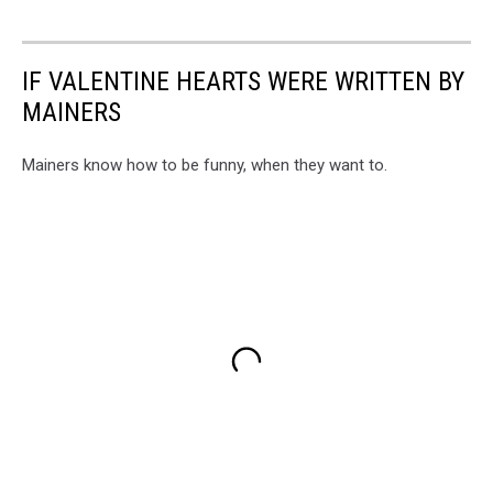
IF VALENTINE HEARTS WERE WRITTEN BY
MAINERS
Mainers know how to be funny, when they want to.