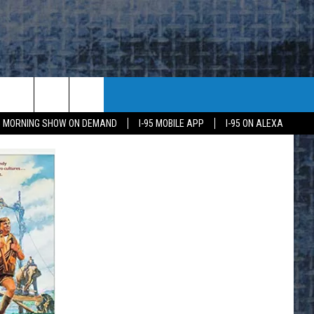
95 MORNING SHOW ON DEMAND
I-95 MOBILE APP
I-95 ON ALEXA
E
K
H US
KETING