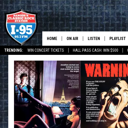
HOME
ON AIR
LISTEN
PLAYLIST
TRENDING:
WIN CONCERT TICKETS
HALL PASS CASH: WIN $500
ALL DJS
LISTEN LIVE
RECENTLY 
DEALS
WEATHER
SCHEDULE
MOBILE APP
CORI
ON DEMAND
JEN
DOC HOLLIDAY
ULTIMATE CLASSIC ROCK