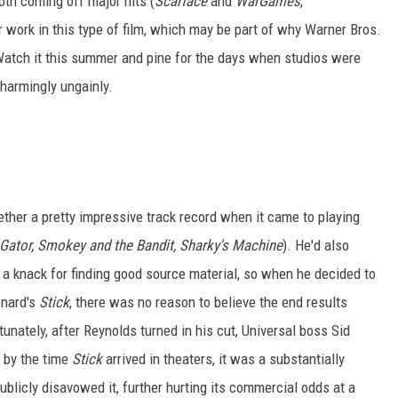
oth coming off major hits (
Scarface
and
WarGames
,
r work in this type of film, which may be part of why Warner Bros.
Watch it this summer and pine for the days when studios were
 charmingly ungainly.
ether a pretty impressive track record when it came to playing
Gator, Smokey and the Bandit, Sharky's Machine
). He'd also
d a knack for finding good source material, so when he decided to
onard's
Stick
, there was no reason to believe the end results
unately, after Reynolds turned in his cut, Universal boss Sid
 by the time
Stick
arrived in theaters, it was a substantially
publicly disavowed it, further hurting its commercial odds at a