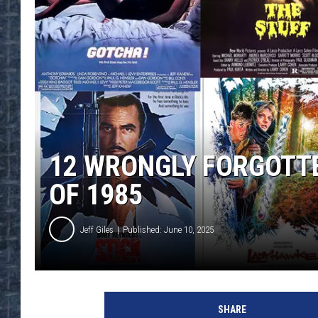
12 WRONGLY FORGOTT
OF 1985
Jeff Giles
Published: June 10, 2025
U
C
SHARE
R