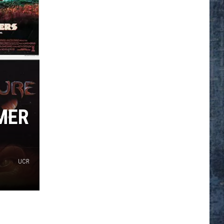
MER
UCR