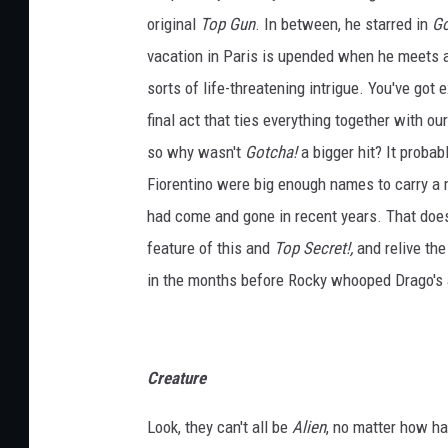
original
Top Gun
. In between, he starred in
Go
vacation in Paris is upended when he meets a
sorts of life-threatening intrigue. You've got
final act that ties everything together with ou
so why wasn't
Gotcha!
a bigger hit? It proba
Fiorentino were big enough names to carry a mo
had come and gone in recent years. That does
feature of this and
Top Secret!,
and relive th
in the months before Rocky whooped Drago's ass
Creature
Look, they can't all be
Alien
, no matter how ha