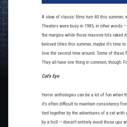
A slew of classic films turn 40 this summer, 
Theaters were busy in 1985, in other words 
the margins while those massive hits raked it 
beloved titles this summer, maybe it's time t
love the second time around. Some of these fil
They all have one thing in common, though: Fo
Cat's Eye
Horror anthologies can be a lot of fun when the
it's often difficult to maintain consistency fr
tied together by the adventures of a cat with
by a troll — doesn't entirely avoid those ups 