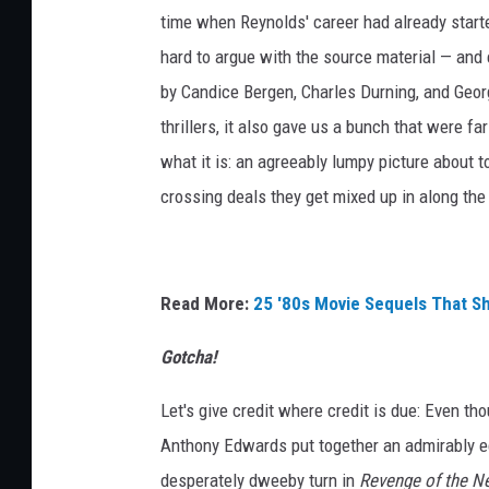
time when Reynolds' career had already started
hard to argue with the source material — and eq
by Candice Bergen, Charles Durning, and Geor
thrillers, it also gave us a bunch that were fa
what it is: an agreeably lumpy picture about 
crossing deals they get mixed up in along the
Read More:
25 '80s Movie Sequels That S
Gotcha!
Let's give credit where credit is due: Even th
Anthony Edwards put together an admirably ecle
desperately dweeby turn in
Revenge of the N