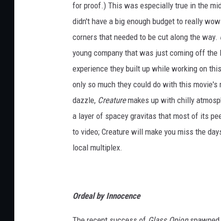
for proof.) This was especially true in the mi
didn't have a big enough budget to really wow
corners that needed to be cut along the way.
young company that was just coming off the
experience they built up while working on thi
only so much they could do with this movie's ro
dazzle,
Creature
makes up with chilly atmosph
a layer of spacey gravitas that most of its pe
to video; Creature will make you miss the d
local multiplex.
Ordeal by Innocence
The recent success of
Glass Onion
spawned a