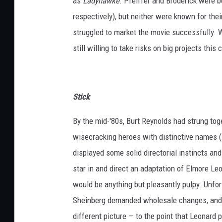
as
Ladyhawke
. Pfeiffer and Broderick were b
respectively), but neither were known for thei
struggled to market the movie successfully. 
still willing to take risks on big projects this
Stick
By the mid-'80s, Burt Reynolds had strung tog
wisecracking heroes with distinctive names (
displayed some solid directorial instincts an
star in and direct an adaptation of Elmore Le
would be anything but pleasantly pulpy. Unfort
Sheinberg demanded wholesale changes, and
different picture — to the point that Leonard 