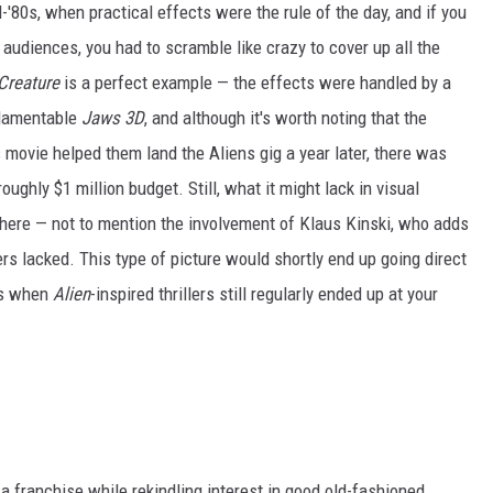
d-'80s, when practical effects were the rule of the day, and if you
 audiences, you had to scramble like crazy to cover up all the
Creature
is a perfect example — the effects were handled by a
 lamentable
Jaws 3D
, and although it's worth noting that the
s movie helped them land the Aliens gig a year later, there was
ughly $1 million budget. Still, what it might lack in visual
ere — not to mention the involvement of Klaus Kinski, who adds
ers lacked. This type of picture would shortly end up going direct
ays when
Alien
-inspired thrillers still regularly ended up at your
 franchise while rekindling interest in good old-fashioned,