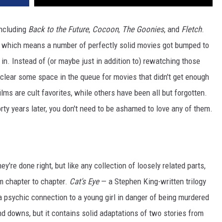
including
Back to the Future
,
Cocoon
,
The Goonies
, and
Fletch
.
— which means a number of perfectly solid movies got bumped to
in. Instead of (or maybe just in addition to) rewatching those
o clear some space in the queue for movies that didn't get enough
ms are cult favorites, while others have been all but forgotten.
rty years later, you don't need to be ashamed to love any of them.
y're done right, but like any collection of loosely related parts,
om chapter to chapter.
Cat's Eye
— a Stephen King-written trilogy
 a psychic connection to a young girl in danger of being murdered
and downs, but it contains solid adaptations of two stories from