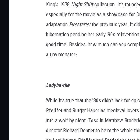
King's 1978
Night Shift
collection. It's rounde
especially for the movie as a showcase for 
adaptation
Firestarter
the previous year. It di
hibernation pending her early '90s reinvention 
good time. Besides, how much can you compla
a tiny monster?
Ladyhawke
While it's true that the '80s didn't lack for ep
Pfeiffer and Rutger Hauer as medieval lovers 
into a wolf by night. Toss in Matthew Broderi
director Richard Donner to helm the whole th