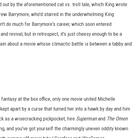
d out by the aforementioned cat vs. troll tale, which King wrote
Drew Barrymore, who'd starred in the underwhelming King
dn't do much for Barrymore's career, which soon entered
and revival, but in retrospect, it's just cheesy enough to be a
in about a movie whose climactic battle is between a tabby and
ic fantasy at the box office, only one movie united Michelle
kept apart by a curse that turned her into a hawk by day and him
ck as a wisecracking pickpocket, hire
Superman
and
The Omen
ing, and you've got yourself the charmingly uneven oddity known