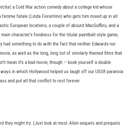
tcha!
, a Cold War action comedy about a college kid whose
 femme fatale (Linda Fiorentino) who gets him mixed up in all
 exotic European locations, a couple of absurd MacGuffins, and a
r main character's fondness for the titular paintball-style game,
bly had something to do with the fact that neither Edwards nor
vie, as well as the long, long list of similarly themed films that
n't mean it's a bad movie, though — book yourself a double
e ways in which Hollywood helped us laugh off our USSR paranoia
 and put all that conflict to rest forever.
rd they might try. (Just look at most
Alien
sequels and prequels