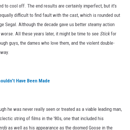
 to cool off. The end results are certainly imperfect, but it's
ually difficult to find fault with the cast, which is rounded out
ge Segal. Although the decade gave us better steamy action
r worse. All these years later, it might be time to see
Stick
for
tough guys, the dames who love them, and the violent double-
 way.
houldn't Have Been Made
ough he was never really seen or treated as a viable leading man,
ctic string of films in the '80s, one that included his
erds
as well as his appearance as the doomed Goose in the