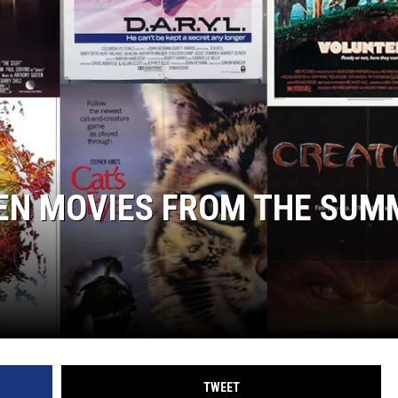
EN MOVIES FROM THE SUM
TWEET