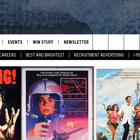
EVENTS
WIN STUFF
NEWSLETTER
DEALS
CONTACT
Search
CAREERS
BEST AND BRIGHTEST
RECRUITMENT ADVERTISING
I-
PLAYED
CONTESTS
ADVERTIS
VIEW ALL CONTESTS
The
CONTEST RULES
FEEDBAC
Site
HELP
JOBS WIT
WEB MAR