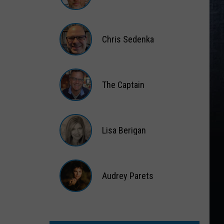
Matt
Wardlaw
Chris Sedenka
Chris
Sedenka
The Captain
The
Captain
Lisa Berigan
Lisa
Berigan
Audrey Parets
Audrey
Parets