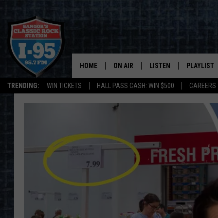
HOME
ON AIR
LISTEN
PLAYLIST
TRENDING:
WIN TICKETS
HALL PASS CASH: WIN $500
CAREERS
ALL DJS
LISTEN LIVE
RECENTLY 
SCHEDULE
MOBILE APP
CORI
ON DEMAND
JEN
DOC HOLLIDAY
ULTIMATE CLASSIC ROCK