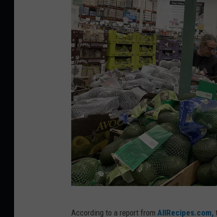
W
According to a report from
AllRecipes.com,
t