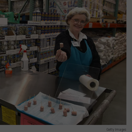
Getty Images