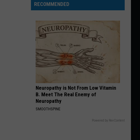
RECOMMENDED
Neuropathy is Not From Low Vitamin
B. Meet The Real Enemy of
Neuropathy
SMOOTHSPINE
Powered by RevContent