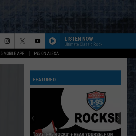
LISTEN NOW
Ultimate Classic Rock
-95 MOBILE APP
I-95 ON ALEXA
WORKING MAN
Rush
Rush
Rush (Remastered 2013)
FEATURED
WORKING FOR THE WEEKEND
Loverboy
Loverboy
Big Ones
THE LONG RUN
Eagles
Eagles
The Long Run
NOTHIN BUT A GOOD TIME
Poison
Poison
YOURSELF ON