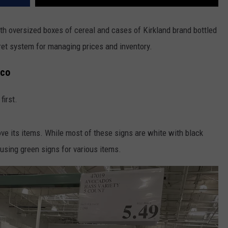
with oversized boxes of cereal and cases of Kirkland brand bottled
cret system for managing prices and inventory.
tco
first.
ove its items. While most of these signs are white with black
using green signs for various items.