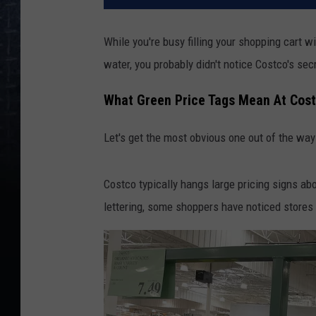
While you're busy filling your shopping cart 
water, you probably didn't notice Costco's se
What Green Price Tags Mean At Cos
Let's get the most obvious one out of the way 
Costco typically hangs large pricing signs ab
lettering, some shoppers have noticed stores 