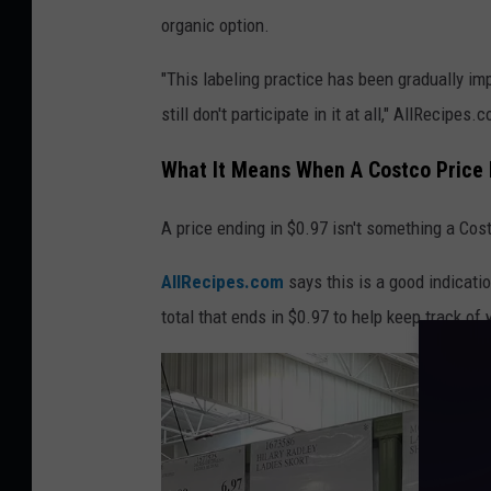
h
organic option.
a
t
"This labeling practice has been gradually im
a
still don't participate in it at all," AllRecipes
g
What It Means When A Costco Price 
r
e
A price ending in $0.97 isn't something a Cost
e
AllRecipes.com
says this is a good indicati
n
total that ends in $0.97 to help keep track o
s
i
g
n
m