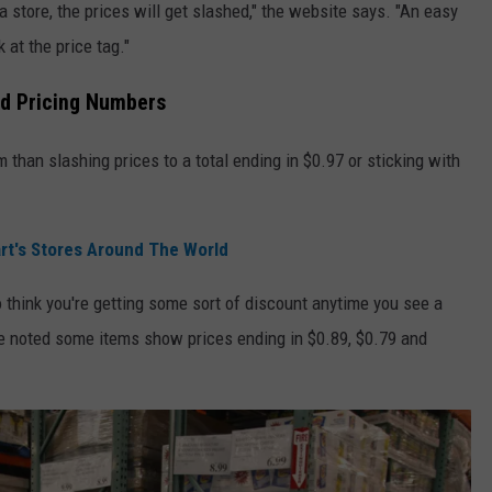
a store, the prices will get slashed," the website says. "An easy
 at the price tag."
d Pricing Numbers
 than slashing prices to a total ending in $0.97 or sticking with
rt's Stores Around The World
 think you're getting some sort of discount anytime you see a
e noted some items show prices ending in $0.89, $0.79 and