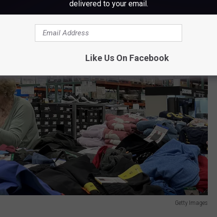
delivered to your email.
Like Us On Facebook
Getty Images