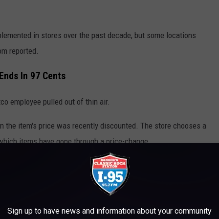
plemented in stores over the past decade, but some locations
.com reported.
Ends In 97 Cents
co employee pulled out of thin air.
on the item's price was recently discounted. The store chooses a
f which items have gone through a price-change.
Sign up to have news and information about your community