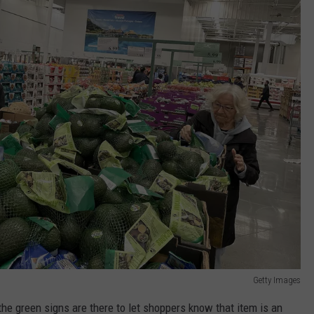
Getty Images
he green signs are there to let shoppers know that item is an