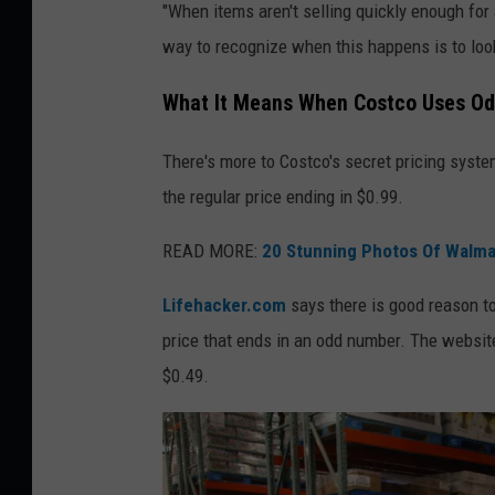
"When items aren't selling quickly enough for 
h
way to recognize when this happens is to look
a
t
What It Means When Costco Uses Od
i
There's more to Costco's secret pricing system
t
the regular price ending in $0.99.
m
e
READ MORE:
20 Stunning Photos Of Walma
a
Lifehacker.com
says there is good reason to
n
price that ends in an odd number. The websit
s
$0.49.
w
h
e
n