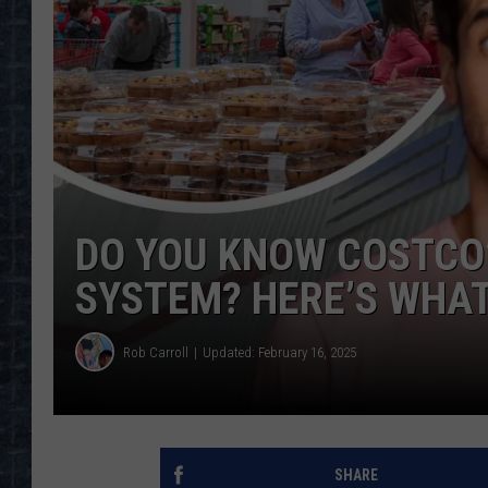
DO YOU KNOW COSTCO’
SYSTEM? HERE’S WHAT
Rob Carroll
Updated: February 16, 2025
SHARE