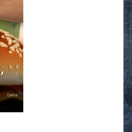
,
Canva