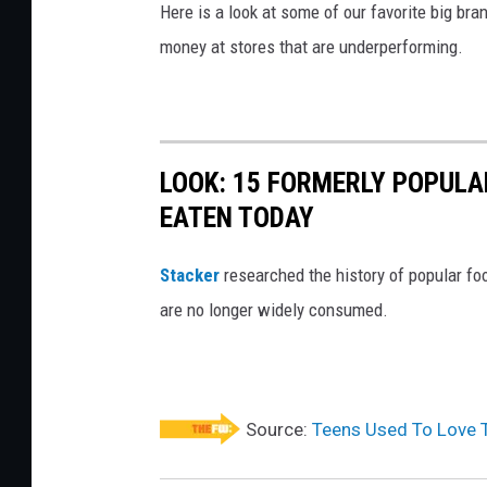
e
Here is a look at some of our favorite big bran
m
money at stores that are underperforming.
p
l
o
LOOK: 15 FORMERLY POPULA
y
EATEN TODAY
e
e
Stacker
researched the history of popular foo
t
are no longer widely consumed.
a
k
i
n
Source:
Teens Used To Love T
g