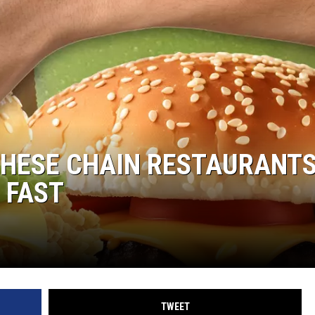
THESE CHAIN RESTAURANTS
 FAST
TWEET