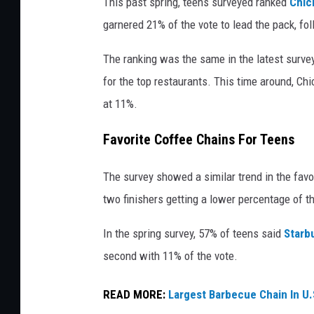
This past spring, teens surveyed ranked
Chick
h
garnered 21% of the vote to lead the pack, fo
i
c
The ranking was the same in the latest survey
k
for the top restaurants. This time around, Ch
-
at 11%.
f
Favorite Coffee Chains For Teens
i
l
The survey showed a similar trend in the favo
-
two finishers getting a lower percentage of t
A
In the spring survey, 57% of teens said
Starb
d
second with 11% of the vote.
r
i
READ MORE:
Largest Barbecue Chain In U.
v