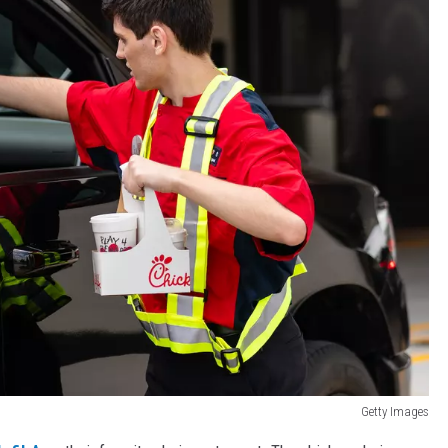
Getty Images