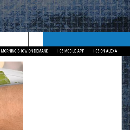
95 MORNING SHOW ON DEMAND
I-95 MOBILE APP
I-95 ON ALEXA
E
K
H US
KETING