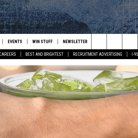
EVENTS
WIN STUFF
NEWSLETTER
DEALS
CONTACT
Search
CAREERS
BEST AND BRIGHTEST
RECRUITMENT ADVERTISING
I-
PLAYED
CONTESTS
ADVERTIS
VIEW ALL CONTESTS
The
CONTEST RULES
FEEDBAC
Site
HELP
JOBS WIT
WEB MAR