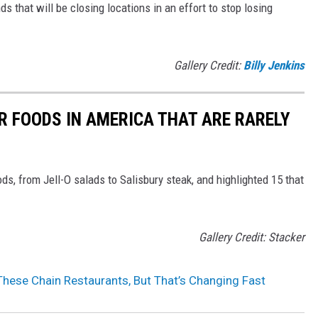
ds that will be closing locations in an effort to stop losing
Gallery Credit:
Billy Jenkins
R FOODS IN AMERICA THAT ARE RARELY
ds, from Jell-O salads to Salisbury steak, and highlighted 15 that
Gallery Credit: Stacker
hese Chain Restaurants, But That’s Changing Fast