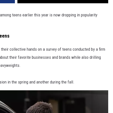
among teens earlier this year is now dropping in popularity
Teens
 their collective hands on a survey of teens conducted by a firm
out their favorite businesses and brands while also drilling
heavyweights.
ion in the spring and another during the fall.