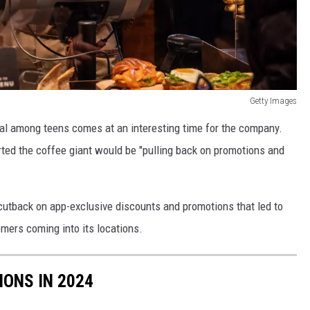
Getty Images
val among teens comes at an interesting time for the company.
ted the coffee giant would be "pulling back on promotions and
l cutback on app-exclusive discounts and promotions that led to
mers coming into its locations.
IONS IN 2024