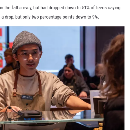
 in the fall survey, but had dropped down to 51% of teens saying
w a drop, but only two percentage points down to 9%.