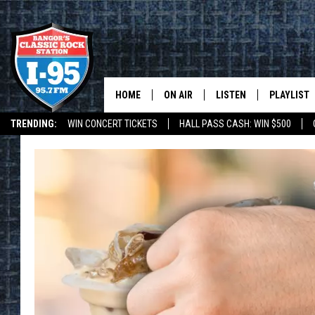
HOME
ON AIR
LISTEN
PLAYLIST
TRENDING:
WIN CONCERT TICKETS
HALL PASS CASH: WIN $500
ALL DJS
LISTEN LIVE
RECENTLY 
DEALS
WEATHER
SCHEDULE
MOBILE APP
CORI
ON DEMAND
JEN
DOC HOLLIDAY
ULTIMATE CLASSIC ROCK