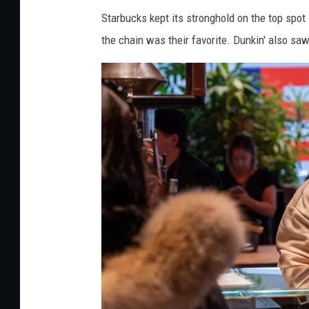
e
Starbucks kept its stronghold on the top spot
t
the chain was their favorite. Dunkin' also sa
h
r
u
w
o
r
k
e
r