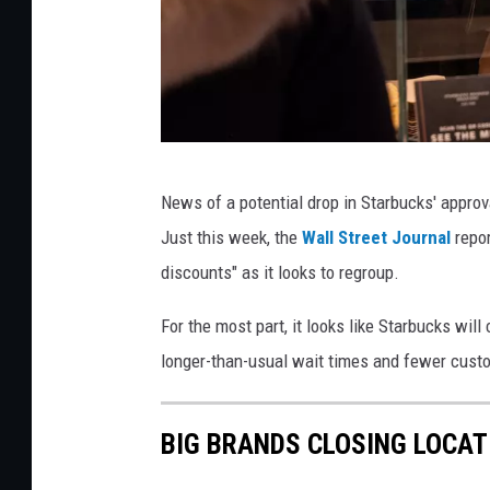
S
News of a potential drop in Starbucks' appro
t
Just this week, the
Wall Street Journal
repor
a
discounts" as it looks to regroup.
r
b
For the most part, it looks like Starbucks wil
u
longer-than-usual wait times and fewer custo
c
k
BIG BRANDS CLOSING LOCAT
s