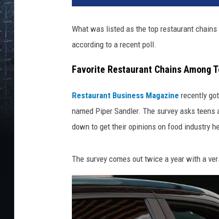
What was listed as the top restaurant chains 
according to a recent poll.
Favorite Restaurant Chains Among 
Restaurant Business Magazine
recently got
named Piper Sandler. The survey asks teens ab
down to get their opinions on food industry 
The survey comes out twice a year with a vers