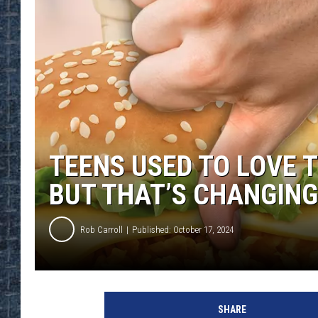
TEENS USED TO LOVE 
BUT THAT’S CHANGING
Rob Carroll
Published: October 17, 2024
SHARE