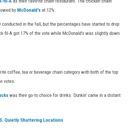
-fil-A
as their favorite chain restaurant. The chicken chain
llowed by
McDonald's
at 12%.
 conducted in the fall, but the percentages have started to drop
ick-fil-A got 17% of the vote while McDonald's was slightly down
rite coffee, tea or beverage chain category with both of the top
he votes.
ucks
was their go-to choice for drinks. Dunkin' came in a distant
S. Quietly Shuttering Locations