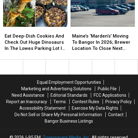
Eat
Eat
Maine’s
Maine’s
Deep-
Deep-
‘Marden’s’
‘Marden’s’
Eat Deep-Dish Cookies And
Maine’s ‘Marden’s’ Moving
Dish
Dish
Moving
Moving
Check Out Huge Dinosaurs
To Bangor In 2026; Brewer
Cookies
Cookies
To
To
In The Lowes Parking Lot In
Location To Close Next
And
And
Bangor
Bangor
Bangor Next Week!
Year
Check
Check
In
In
Out
Out
2026;
2026;
Huge
Huge
Brewer
Brewer
Dinosaurs
Dinosaurs
Location
Location
Equal Employment Opportunities
In
In
To
To
Marketing and Advertising Solutions
Public File
The
The
Close
Close
Need Assistance
Editorial Standards
FCC Applications
Lowes
Lowes
Next
Next
Report an Inaccuracy
Terms
Contest Rules
Privacy Policy
Parking
Parking
Year
Year
Accessibility Statement
Exercise My Data Rights
Lot
Lot
Do Not Sell or Share My Personal Information
Contact
In
In
Bangor Business Listings
Bangor
Bangor
Next
Next
Week!
Week!
2026
I-95 FM
, Townsquare Media, Inc
. All rights reserved.