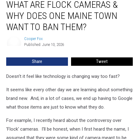
WHAT ARE FLOCK CAMERAS &
Are
Flock
WHY DOES ONE MAINE TOWN
Cameras
&
WANT TO BAN THEM?
Why
Does
Cooper Fox
Cooper
One
Published: June 10, 2026
Fox
Maine
Town
Share
Tweet
Want
to
Doesn't it feel like technology is changing way too fast?
Ban
Them?
It seems like every other day we are learning about something
brand new. And, in a lot of cases, we end up having to Google
what those items are just to know what they do.
For example, I recently heard about the controversy over
'Flock' cameras. I'll be honest, when I first heard the name, I
assumed that they were some kind of camera meant to be