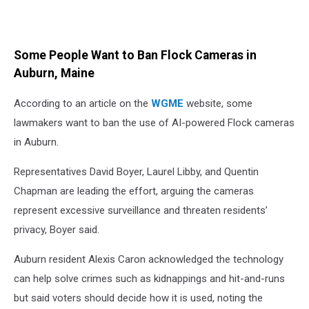
Some People Want to Ban Flock Cameras in
Auburn, Maine
According to an article on the
WGME
website, some
lawmakers want to ban the use of AI-powered Flock cameras
in Auburn.
Representatives David Boyer, Laurel Libby, and Quentin
Chapman are leading the effort, arguing the cameras
represent excessive surveillance and threaten residents’
privacy, Boyer said.
Auburn resident Alexis Caron acknowledged the technology
can help solve crimes such as kidnappings and hit-and-runs
but said voters should decide how it is used, noting the