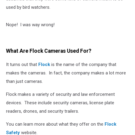
used by bird watchers.
Nope! I was way wrong!
What Are Flock Cameras Used For?
It turns out that
Flock
is the name of the company that
makes the cameras. In fact, the company makes a lot more
than just cameras.
Flock makes a variety of security and law enforcement
devices. These include security cameras, license plate
readers, drones, and security trailers.
You can learn more about what they offer on the
Flock
Safety
website.