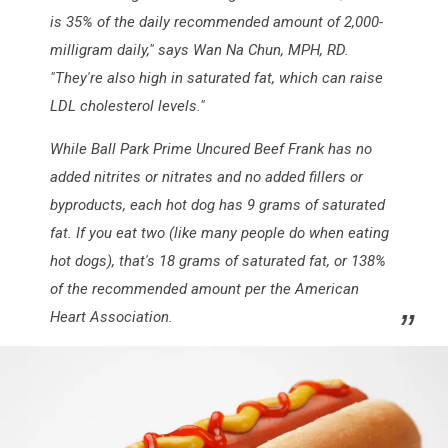
is 35% of the daily recommended amount of 2,000-
milligram daily," says Wan Na Chun, MPH, RD.
"They're also high in saturated fat, which can raise
LDL cholesterol levels."
While Ball Park Prime Uncured Beef Frank has no
added nitrites or nitrates and no added fillers or
byproducts, each hot dog has 9 grams of saturated
fat. If you eat two (like many people do when eating
hot dogs), that's 18 grams of saturated fat, or 138%
of the recommended amount per the American
Heart Association.