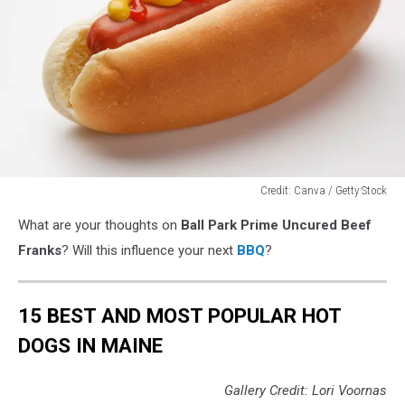
Credit: Canva / Getty Stock
Credit:
What are your thoughts on
Ball Park Prime Uncured Beef
Canva
/
Franks
? Will this influence your next
BBQ
?
Getty
Stock
15 BEST AND MOST POPULAR HOT
DOGS IN MAINE
Gallery Credit: Lori Voornas