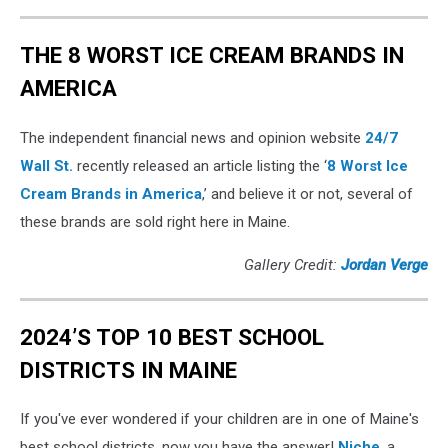
THE 8 WORST ICE CREAM BRANDS IN
AMERICA
The independent financial news and opinion website
24/7
Wall St.
recently released an article listing the ‘
8 Worst Ice
Cream Brands in America
,’ and believe it or not, several of
these brands are sold right here in Maine.
Gallery Credit:
Jordan Verge
2024’S TOP 10 BEST SCHOOL
DISTRICTS IN MAINE
If you've ever wondered if your children are in one of Maine's
best school districts, now you have the answer!
Niche
, a