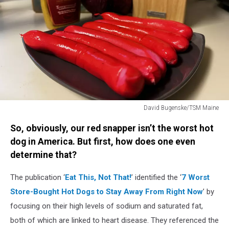
David Bugenske/TSM Maine
Red
So, obviously, our red snapper isn’t the worst hot
Snapper
Hot
dog in America. But first, how does one even
Dogs
determine that?
The publication ‘
Eat This, Not That!
’ identified the ‘
7 Worst
Store-Bought Hot Dogs to Stay Away From Right Now
’ by
focusing on their high levels of sodium and saturated fat,
both of which are linked to heart disease. They referenced the