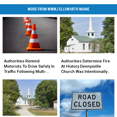
MORE FROM WWMJ ELLSWORTH MAINE
Authorities
Authorities
Authorities
Authorities
Remind
Remind
Determine
Determine
Authorities Remind
Authorities Determine Fire
Motorists
Motorists
Fire
Fire
Motorists To Drive Safely In
At History Dennysville
To
To
At
At
Traffic Following Multi-
Church Was Intentionally
Drive
Drive
History
History
Vehicle Crash In Sidney
Set
Safely
Safely
Dennysville
Dennysville
In
In
Church
Church
Traffic
Traffic
Was
Was
Following
Following
Intentionally
Intentionally
Multi-
Multi-
Set
Set
Vehicle
Vehicle
Crash
Crash