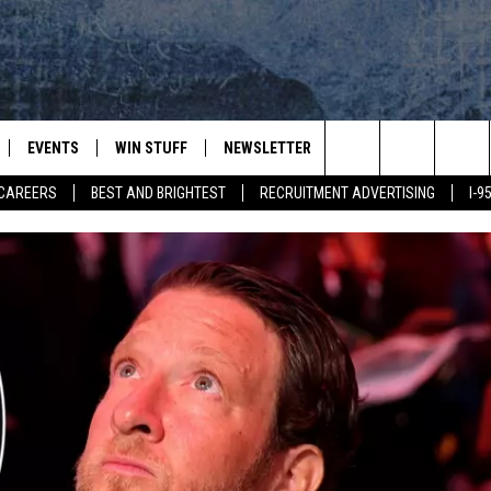
EVENTS
WIN STUFF
NEWSLETTER
DEALS
CONTACT
Search
CAREERS
BEST AND BRIGHTEST
RECRUITMENT ADVERTISING
I-
PLAYED
CONTESTS
ADVERTIS
VIEW ALL CONTESTS
The
CONTEST RULES
FEEDBAC
Site
HELP
JOBS WIT
WEB MAR