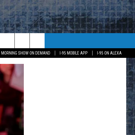
95 MORNING SHOW ON DEMAND
I-95 MOBILE APP
I-95 ON ALEXA
E
K
H US
KETING