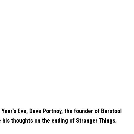
 Year’s Eve, Dave Portnoy, the founder of Barstool
e his thoughts on the ending of Stranger Things.