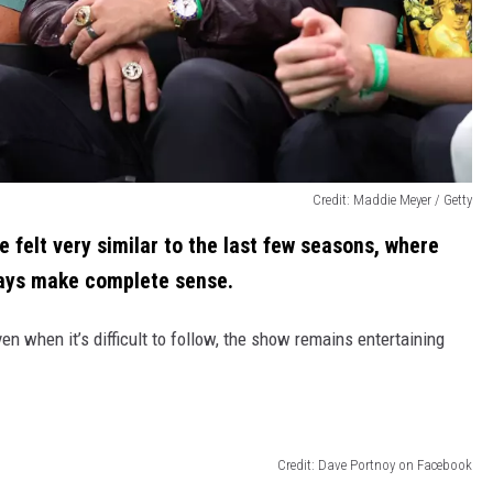
Credit: Maddie Meyer / Getty
e felt very similar to the last few seasons, where
ways make complete sense.
ven when it’s difficult to follow, the show remains entertaining
Credit: Dave Portnoy on Facebook