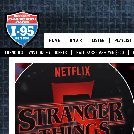
HOME
ON AIR
LISTEN
PLAYLIST
TRENDING:
WIN CONCERT TICKETS
HALL PASS CASH: WIN $500
ALL DJS
LISTEN LIVE
RECENTLY 
DEALS
WEATHER
SCHEDULE
MOBILE APP
CORI
ON DEMAND
JEN
DOC HOLLIDAY
ULTIMATE CLASSIC ROCK