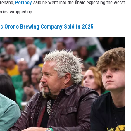
orehand,
Portnoy
said he went into the finale expecting the worst
eries wrapped up.
rs Orono Brewing Company Sold in 2025