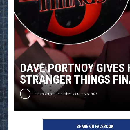
DAVE PORTNOY GIVES 
STRANGER THINGS FIN
Jordan Verge
Published: January 6, 2026
SHARE ON FACEBOOK