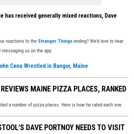
ale has received generally mixed reactions, Dave
ur reactions to the
Stranger Things
ending? We’d love to hear
by messaging us on the app.
John Cena Wrestled in Bangor, Maine
REVIEWS MAINE PIZZA PLACES, RANKED
sited a number of pizza places. Here is how he rated each one.
STOOL'S DAVE PORTNOY NEEDS TO VISIT