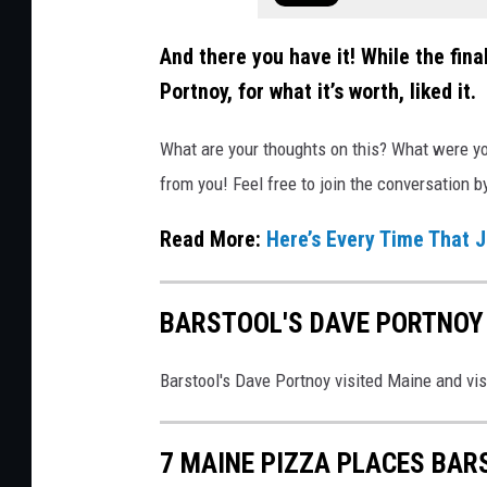
t
n
y
And there you have it! While the fin
o
Portnoy, for what it’s worth, liked it.
y
o
What are your thoughts on this? What were yo
n
from you! Feel free to join the conversation 
F
Read More:
Here’s Every Time That 
a
c
e
BARSTOOL'S DAVE PORTNOY 
b
o
Barstool's Dave Portnoy visited Maine and vi
o
k
7 MAINE PIZZA PLACES BAR