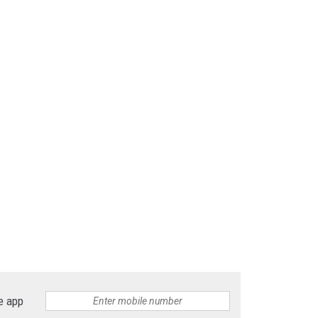
e app