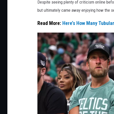
Despite seeing plenty of criticism online bef
l
but ultimately came away enjoying how the s
l
Read More:
Here’s How Many Tubula
a
y
/
G
e
t
t
y
I
m
a
g