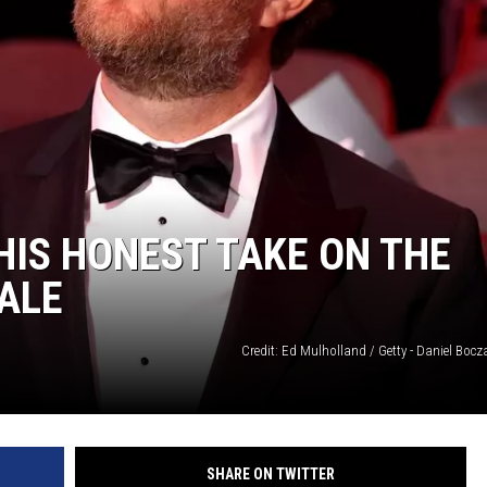
HIS HONEST TAKE ON THE
ALE
Credit: Ed Mulholland / Getty - Daniel Bocza
SHARE ON TWITTER