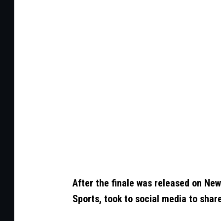
o
t
o
b
y
C
h
a
r
l
e
After the finale was released on New
y
Sports, took to social media to shar
G
a