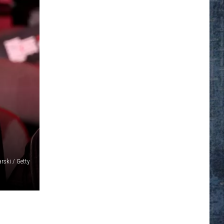
rski / Getty