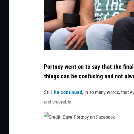
e
s
f
o
r
N
C
e
Portnoy went on to say that the final
r
t
things can be confusing and not al
e
f
d
Still,
he continued
, in so many words, that e
l
i
and enjoyable.
i
t
x
:
M
C