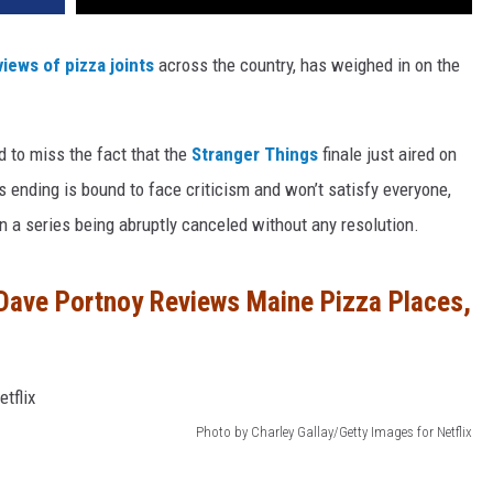
views of pizza joints
across the country, has weighed in on the
d to miss the fact that the
Stranger Things
finale just aired on
 ending is bound to face criticism and won’t satisfy everyone,
han a series being abruptly canceled without any resolution.
Dave Portnoy Reviews Maine Pizza Places,
Photo by Charley Gallay/Getty Images for Netflix