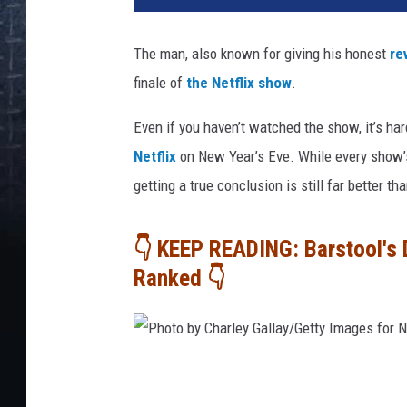
The man, also known for giving his honest
re
finale of
the Netflix show
.
Even if you haven’t watched the show, it’s har
Netflix
on New Year’s Eve. While every show’s
getting a true conclusion is still far better t
👇 KEEP READING: Barstool's 
Ranked 👇
P
h