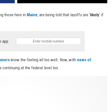
ng those here in
Maine
, are being told that layoffs are ‘
likely
’ if
e app
iners
know the feeling all too well. Now, with
news of
s continuing at the federal level too.