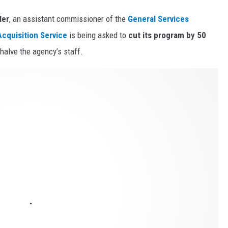
ler
, an assistant commissioner of the
General Services
cquisition Service
is being asked to
cut its program by 50
halve the agency’s staff.