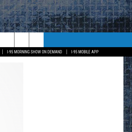
I-95 MORNING SHOW ON DEMAND
I-95 MOBILE APP
E
K
H US
KETING