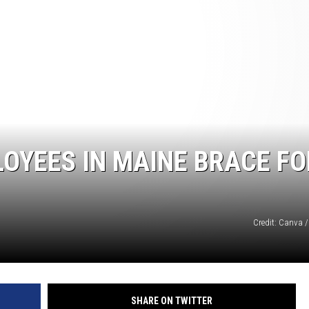
LOYEES IN MAINE BRACE FO
Credit: Canva /
SHARE ON TWITTER