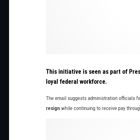
I
n
G
o
v
e
r
This initiative is seen as part of Pr
n
loyal federal workforce.
m
e
The email suggests administration officials f
n
resign
while continuing to receive pay throu
t
P
O
r
w