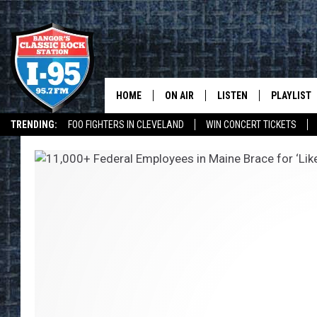
HOME
ON AIR
LISTEN
PLAYLIST
TRENDING:
FOO FIGHTERS IN CLEVELAND
WIN CONCERT TICKETS
ALL DJS
LISTEN LIVE
RECENTLY 
I-95 ON ALEXA
DEALS
WEATHER
SCHEDULE
MOBILE APP
CORI
ON DEMAND
JEN
DOC HOLLIDAY
ULTIMATE CLASSIC ROCK