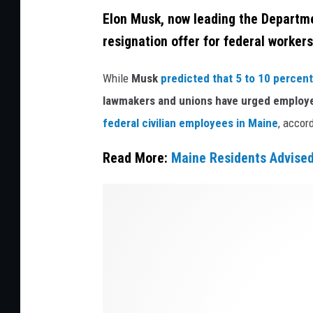
g
e
Elon Musk, now leading the Departme
n
B
resignation offer for federal workers
s
u
L
While
Musk
predicted that 5 to 10 percent
i
a
lawmakers and unions have urged employee
l
k
federal civilian employees in Maine
, accor
d
e
i
Read More:
Maine Residents Advised
n
n
R
g
E
i
H
l
l
o
o
e
u
n
y
s
M
A
i
u