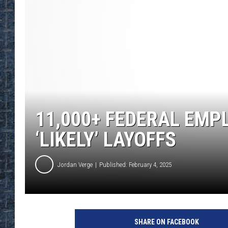
11,000+ FEDERAL EMP
‘LIKELY’ LAYOFFS
Jordan Verge
Published: February 4, 2025
SHARE ON FACEBOOK