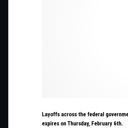
t
:
C
a
n
v
a
/
G
e
t
t
Layoffs across the federal governmen
y
expires on Thursday, February 6th.
S