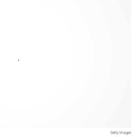
Getty Images