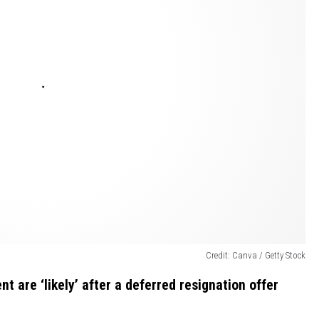
Credit: Canva / Getty Stock
t are ‘likely’ after a deferred resignation offer