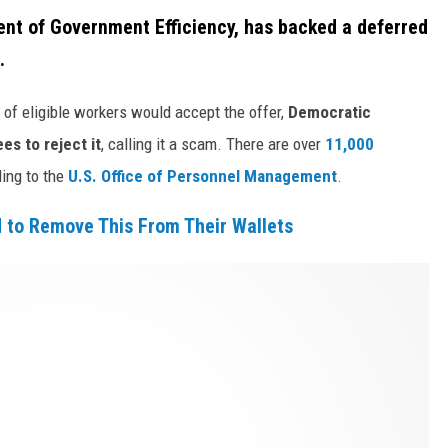
nt of Government Efficiency, has backed a deferred
.
of eligible workers would accept the offer,
Democratic
s to reject it
, calling it a scam. There are over
11,000
ding to the
U.S. Office of Personnel Management
.
 to Remove This From Their Wallets