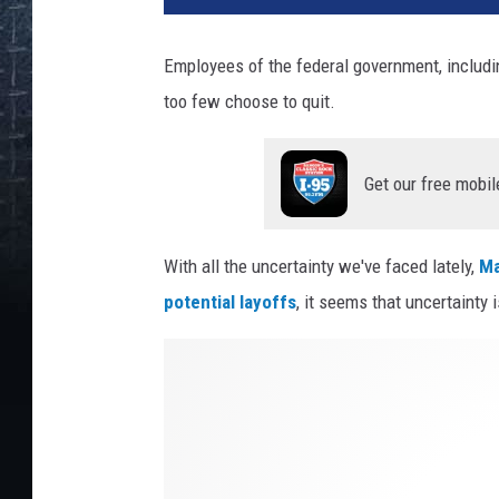
Employees of the federal government, includi
too few choose to quit.
Get our free mobil
With all the uncertainty we've faced lately,
Ma
potential layoffs
, it seems that uncertainty i
C
r
e
d
i