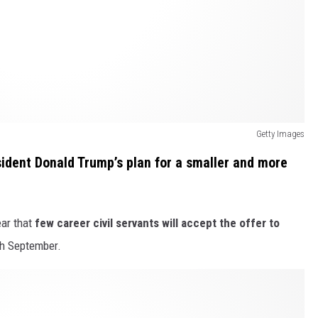
Getty Images
esident Donald Trump’s plan for a smaller and more
ear that
few career civil servants will accept the offer to
gh September.