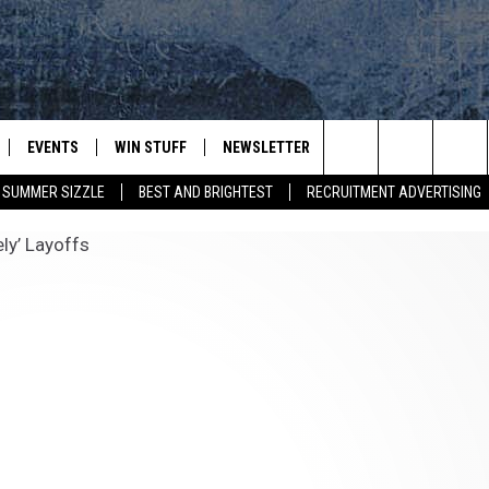
EVENTS
WIN STUFF
NEWSLETTER
DEALS
CONTACT
Search
SUMMER SIZZLE
BEST AND BRIGHTEST
RECRUITMENT ADVERTISING
PLAYED
CONTESTS
ADVERTIS
VIEW ALL CONTESTS
The
CONTEST RULES
FEEDBAC
Site
HELP
JOBS WIT
WEB MAR