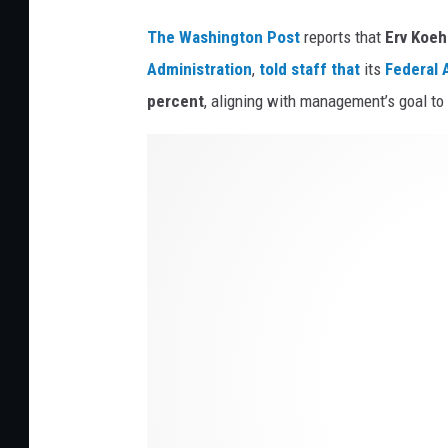
t
The Washington Post
reports that
Erv Koeh
o
Administration
,
told staff that
its
Federal
A
c
percent
, aligning with management’s goal to 
k
C
l
o
c
k
T
o
w
e
r