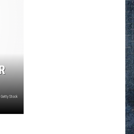
R
 Getty Stock