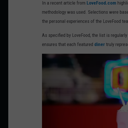
d
In a recent article from
LoveFood.com
highli
i
methodology was used. Selections were based
t
the personal experiences of the LoveFood te
:
As specified by LoveFood, the list is regular
C
ensures that each featured
diner
truly repres
a
n
v
a
/
G
e
t
t