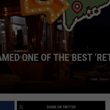
WEB MARKETING
AMED ONE OF THE BEST ‘RE
Credit: Canva /
SHARE ON TWITTER