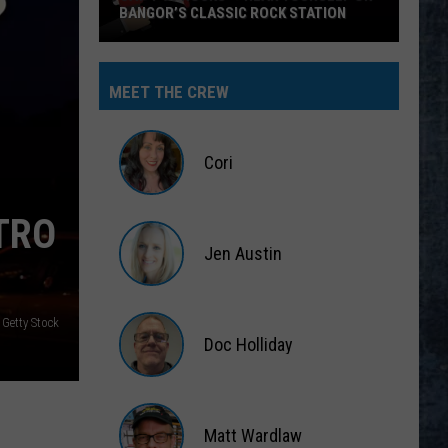
BANGOR’S CLASSIC ROCK STATION
Say
‘I-
MEET THE CREW
95
Rocks’
+
Cori
Hear
Yourself
Cori
TRO
on
Jen Austin
Bangor’s
Classic
Jen
Rock
Austin
 Getty Stock
Station
Doc Holliday
Doc
Holliday
Matt Wardlaw