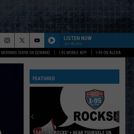
LISTEN NOW
Jen Austin
95 MORNING SHOW ON DEMAND
I-95 MOBILE APP
I-95 ON ALEXA
FEATURED
SAY ‘I-95 ROCKS’ + HEAR YOURSELF ON