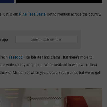
e just in our
Pine Tree State
, not to mention across the country,
e app
 fresh
seafood
, like
lobster
and
clams
. But there's more to
e a wide variety of options. While seafood is what we're best
 think of Maine first when you picture a retro diner, but we've got