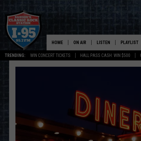
HOME
ON AIR
LISTEN
PLAYLIST
TRENDING:
WIN CONCERT TICKETS
HALL PASS CASH: WIN $500
ALL DJS
LISTEN LIVE
RECENTLY 
SCHEDULE
MOBILE APP
CORI
ON DEMAND
JEN
DOC HOLLIDAY
ULTIMATE CLASSIC ROCK