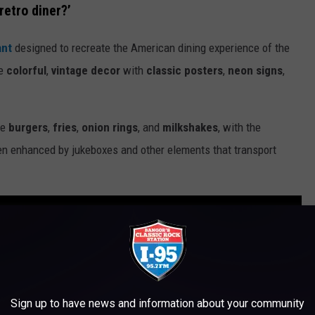
retro diner?’
ant
designed to recreate the American dining experience of the
re
colorful
,
vintage decor
with
classic posters
,
neon signs
,
ke
burgers
,
fries
,
onion rings
, and
milkshakes
, with the
ten enhanced by jukeboxes and other elements that transport
Sign up to have news and information about your community