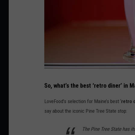
y
S
t
o
c
k
C
So, what’s the best ‘retro diner’ in 
r
e
LoveFood’s selection for Maine’s best ‘
retro 
d
say about the iconic Pine Tree State stop:
i
t
The Pine Tree State has its