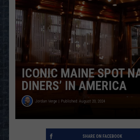
ICONIC MAINE SPOT N
DINERS’ IN AMERICA
Jordan Verge
Published: August 20, 2024
SHARE ON FACEBOOK