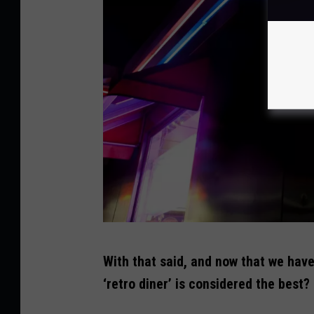
t
t
y
S
t
o
c
k
C
With that said, and now that we hav
r
‘retro diner’ is considered the best?
e