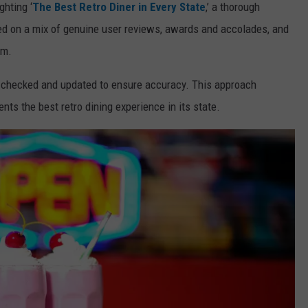
ghting ‘
The Best Retro Diner in Every State
,’ a thorough
 on a mix of genuine user reviews, awards and accolades, and
am.
ly checked and updated to ensure accuracy. This approach
ents the best retro dining experience in its state.