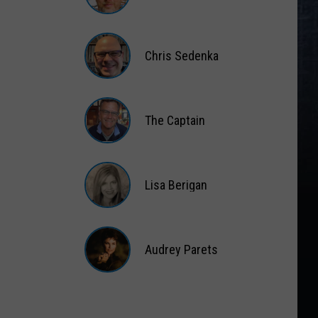
Matt
Wardlaw
Chris Sedenka
Chris
Sedenka
The Captain
The
Captain
Lisa Berigan
Lisa
Berigan
Audrey Parets
Audrey
Parets