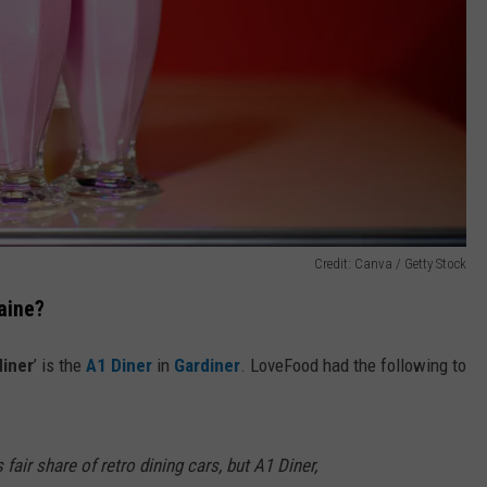
Credit: Canva / Getty Stock
Maine?
diner
’ is the
A1 Diner
in
Gardiner
. LoveFood had the following to
 fair share of retro dining cars, but A1 Diner,