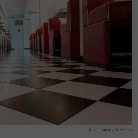
Credit: Canva / Getty Stock