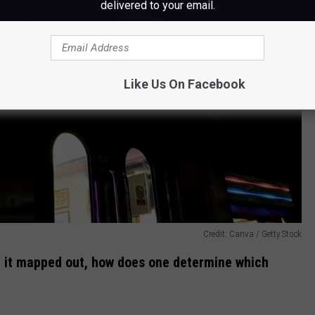
delivered to your email.
Like Us On Facebook
Credit: Canva / Getty Stock
e it mapped out, how does one determine which