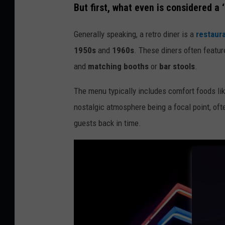
But first, what even is considered a ‘
r
e
Generally speaking, a retro diner is a
restaur
d
1950s
and
1960s
. These diners often featu
i
and
matching booths
or
bar stools
.
t
The menu typically includes comfort foods li
:
nostalgic atmosphere being a focal point, of
C
guests back in time.
a
n
v
a
/
G
e