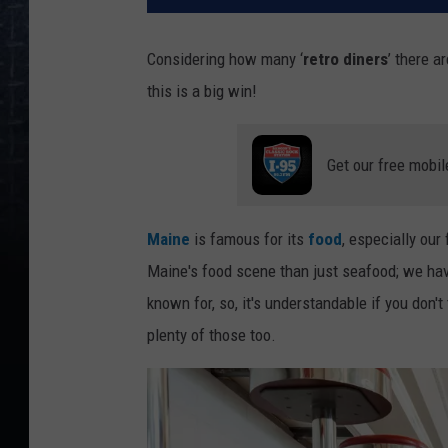
Considering how many ‘
retro diners
’ there ar
this is a big win!
Get our free mobil
Maine
is famous for its
food
, especially our
Maine's food scene than just seafood; we hav
known for, so, it's understandable if you don't
plenty of those too.